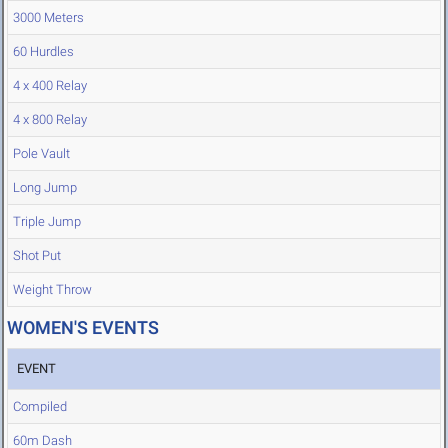
3000 Meters
60 Hurdles
4 x 400 Relay
4 x 800 Relay
Pole Vault
Long Jump
Triple Jump
Shot Put
Weight Throw
WOMEN'S EVENTS
EVENT
Compiled
60m Dash