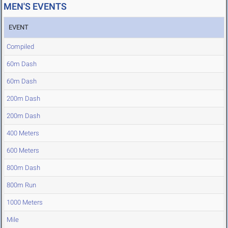
MEN'S EVENTS
EVENT
Compiled
60m Dash
60m Dash
200m Dash
200m Dash
400 Meters
600 Meters
800m Dash
800m Run
1000 Meters
Mile