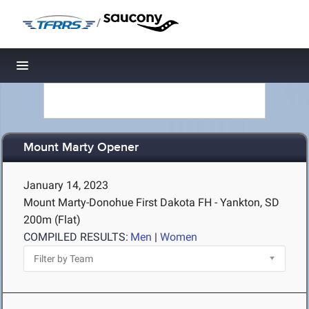
/
Toggle navigation
Mount Marty Opener
January 14, 2023
Mount Marty-Donohue First Dakota FH - Yankton, SD
200m (Flat)
COMPILED RESULTS:
Men
|
Women