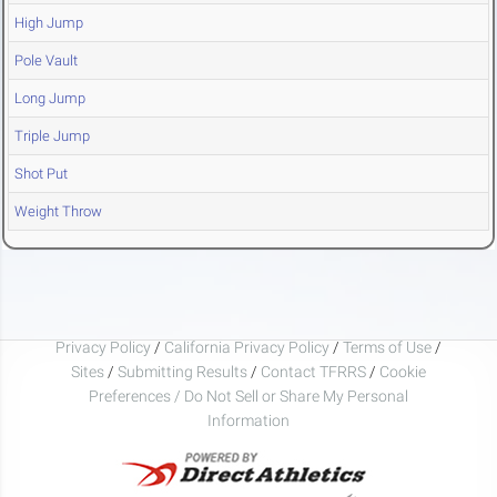
High Jump
Pole Vault
Long Jump
Triple Jump
Shot Put
Weight Throw
Privacy Policy
/
California Privacy Policy
/
Terms of Use
/
Sites
/
Submitting Results
/
Contact TFRRS
/
Cookie
Preferences / Do Not Sell or Share My Personal
Information