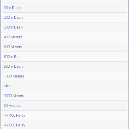
60m Dash
200m Dash
200m Dash
400 Meters
600 Meters
800m Run
800m Dash
1000 Meters
Mile
3000 Meters
60 Hurdles
4 x 400 Relay
4 x 800 Relay