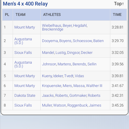
Men's 4 x 400 Relay
Top↑
PL
TEAM
ATHLETES
TIME
Wiebelhaus
,
Beyer
,
Hegdahl
,
1
Mount Marty
3:28.81
Breckenridge
Augustana
2
Dooyema
,
Boyens
,
Schoessow
,
Batien
3:29.70
(S.D.)
3
Sioux Falls
Mandel
,
Lustig
,
Dingsor
,
Decker
3:32.05
Augustana
4
Johnson
,
Martens
,
Berends
,
Sellin
3:39.56
(S.D.)
5
Mount Marty
Kueny
,
Ideker
,
Tvedt
,
Vidas
3:39.81
6
Mount Marty
Kropuenske
,
Miers
,
Massa
,
Walther III
3:41.67
7
Dakota State
Jaacks
,
Roberts
,
Gortmaker
,
Roberts
3:42.31
8
Sioux Falls
Muller
,
Watson
,
Roggenbuck
,
Jaimes
3:45.26