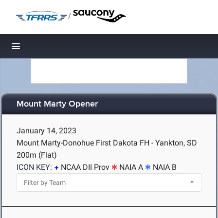
/
Toggle navigation
Mount Marty Opener
January 14, 2023
Mount Marty-Donohue First Dakota FH - Yankton, SD
200m (Flat)
ICON KEY:
NCAA DII Prov
NAIA A
NAIA B