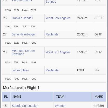
Scripps
27.78
25.27
26.44
25.20
26
Franklin Randall
West Los Angeles
24.97m
81' 11"
22.64
FOUL
24.97
FOUL
27
Dane Helmberger
Redlands
20.32m
66' 8"
FOUL
20.32
FOUL
FOUL
Meshach Santos
28
West Los Angeles
16.93m
55' 6"
Revolorio
FOUL
FOUL
FOUL
16.93
Julian Sibley
Redlands
FOUL
NM
FOUL
FOUL
FOUL
FOUL
Men's Javelin Flight 1
PL
NAME
TEAM
MARK
15
Seattle Schusesler
Whittier
41.88m