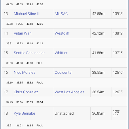
42.59
41.39
38.95
42.20
13
Michael Stine III
Mt. SAC
42.58m
139' 8"
42.58
FOUL
40.58
42.05
14
Aidan Wahl
Westcliff
42.12m
138' 2"
35.81
39.73
39.18
42.12
15
Seattle Schusesler
Whittier
41.88m
137' 5"
38.53
41.88
40.80
FOUL
16
Nico Morales
Occidental
38.55m
126' 6"
35.69
38.55
38.52
FOUL
17
Chris Gonzalez
West Los Angeles
38.54m
126' 5"
32.95
36.66
35.59
38.54
120'
18
Kyle Bernabe
Unattached
36.85m
11"
33.21
36.01
36.85
FOUL