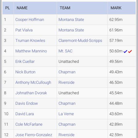
PL
NAME
TEAM
MARK
1
Cooper Hoffman
Montana State
62.95m
2
Pat Vialva
Montana State
61.96m
3
Truman Knowles
Claremont-Mudd-Scripps
57.19m
4
Matthew Mannino
Mt. SAC
50.60m
5
Erik Cuellar
Unattached
49.56m
6
Nick Burton
Chapman
49.43m
7
Anthony McCullough
Riverside
46.50m
8
Johnathan Dvorak
Unattached
45.54m
9
Davis Endow
Chapman
44.48m
10
David Lara
La Verne
43.60m
11
Cole McFarlane
Chapman
42.89m
12
Jose Fierro-Gonzalez
Riverside
42.59m