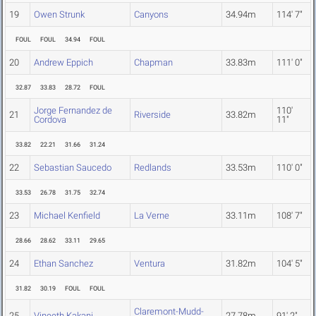
19
Owen Strunk
Canyons
34.94m
114' 7"
FOUL
FOUL
34.94
FOUL
20
Andrew Eppich
Chapman
33.83m
111' 0"
32.87
33.83
28.72
FOUL
Jorge Fernandez de
110'
21
Riverside
33.82m
Cordova
11"
33.82
22.21
31.66
31.24
22
Sebastian Saucedo
Redlands
33.53m
110' 0"
33.53
26.78
31.75
32.74
23
Michael Kenfield
La Verne
33.11m
108' 7"
28.66
28.62
33.11
29.65
24
Ethan Sanchez
Ventura
31.82m
104' 5"
31.82
30.19
FOUL
FOUL
Claremont-Mudd-
25
Vineeth Kakani
27.78m
91' 2"