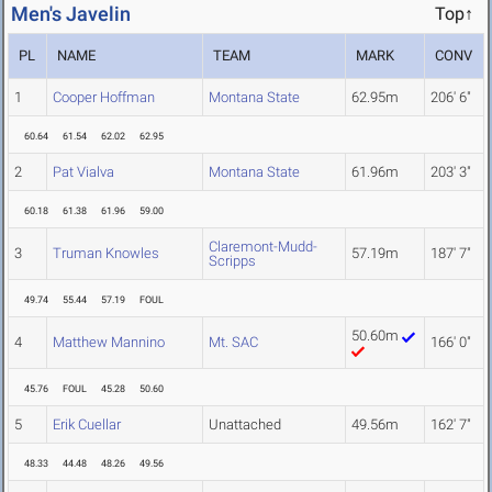
Men's Javelin
Top↑
PL
NAME
TEAM
MARK
CONV
1
Cooper Hoffman
Montana State
62.95m
206' 6"
60.64
61.54
62.02
62.95
2
Pat Vialva
Montana State
61.96m
203' 3"
60.18
61.38
61.96
59.00
Claremont-Mudd-
3
Truman Knowles
57.19m
187' 7"
Scripps
49.74
55.44
57.19
FOUL
50.60m
4
Matthew Mannino
Mt. SAC
166' 0"
45.76
FOUL
45.28
50.60
5
Erik Cuellar
Unattached
49.56m
162' 7"
48.33
44.48
48.26
49.56