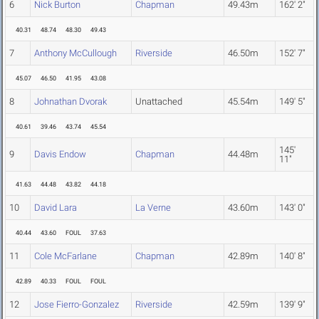
6
Nick Burton
Chapman
49.43m
162' 2"
40.31
48.74
48.30
49.43
7
Anthony McCullough
Riverside
46.50m
152' 7"
45.07
46.50
41.95
43.08
8
Johnathan Dvorak
Unattached
45.54m
149' 5"
40.61
39.46
43.74
45.54
145'
9
Davis Endow
Chapman
44.48m
11"
41.63
44.48
43.82
44.18
10
David Lara
La Verne
43.60m
143' 0"
40.44
43.60
FOUL
37.63
11
Cole McFarlane
Chapman
42.89m
140' 8"
42.89
40.33
FOUL
FOUL
12
Jose Fierro-Gonzalez
Riverside
42.59m
139' 9"