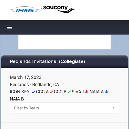
/
Toggle navigation
Redlands Invitational (Collegiate)
March 17, 2023
Redlands - Redlands, CA
ICON KEY:
CCC A
CCC B
SoCal
NAIA A
NAIA B