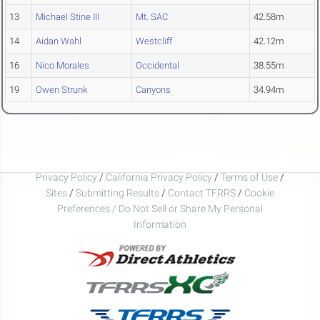
13
Michael Stine III
Mt. SAC
42.58m
14
Aidan Wahl
Westcliff
42.12m
16
Nico Morales
Occidental
38.55m
19
Owen Strunk
Canyons
34.94m
Privacy Policy
/
California Privacy Policy
/
Terms of Use
/
Sites
/
Submitting Results
/
Contact TFRRS
/
Cookie
Preferences / Do Not Sell or Share My Personal
Information