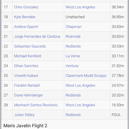
17
Chris Gonzalez
West Los Angeles
38.54m
18
Kyle Bernabe
Unattached
36.85m
20
Andrew Eppich
Chapman
33.83m
21
Jorge Fernandez de Cordova
Riverside
33.82m
22
Sebastian Saucedo
Redlands
33.53m
23
Michael Kenfield
La Verne
33.11m
24
Ethan Sanchez
Ventura
31.82m
25
Vineeth Kakani
Claremont-Mudd-Scripps
27.78m
26
Franklin Randall
West Los Angeles
24.97m
27
Dane Helmberger
Redlands
20.32m
28
Meshach Santos Revolorio
West Los Angeles
16.93m
Julian Sibley
Redlands
FOUL
Men's Javelin Flight 2