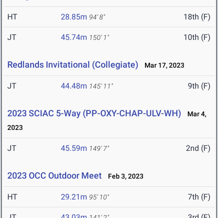
HT
28.85m
18th (F)
94' 8"
JT
45.74m
10th (F)
150' 1"
Redlands Invitational (Collegiate)
Mar 17, 2023
JT
44.48m
9th (F)
145' 11"
2023 SCIAC 5-Way (PP-OXY-CHAP-ULV-WH)
Mar 4,
2023
JT
45.59m
2nd (F)
149' 7"
2023 OCC Outdoor Meet
Feb 3, 2023
HT
29.21m
7th (F)
95' 10"
JT
43.03m
3rd (F)
141' 2"