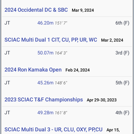
2024 Occidental DC & SBC
Mar 9, 2024
JT
46.20m
6th (F)
151' 7"
SCIAC Multi Dual 1 CIT, CU, PP, UR, WC
Mar 2, 2024
JT
50.07m
3rd (F)
164' 3"
2024 Ron Kamaka Open
Feb 24, 2024
JT
45.26m
5th (F)
148' 6"
2023 SCIAC T&F Championships
Apr 29-30, 2023
JT
49.28m
4th (F)
161' 8"
SCIAC Multi Dual 3 - UR, CLU, OXY, PP,CU
Apr 15,