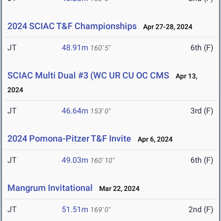
2024 SCIAC T&F Championships
Apr 27-28, 2024
JT
48.91m
6th (F)
160' 5"
SCIAC Multi Dual #3 (WC UR CU OC CMS
Apr 13,
2024
JT
46.64m
3rd (F)
153' 0"
2024 Pomona-Pitzer T&F Invite
Apr 6, 2024
JT
49.03m
6th (F)
160' 10"
Mangrum Invitational
Mar 22, 2024
JT
51.51m
2nd (F)
169' 0"