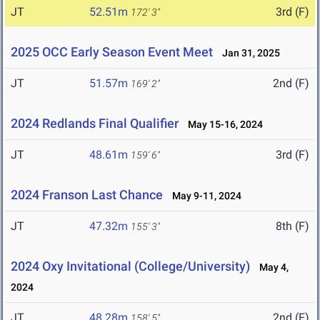
JT
52.51m
3rd (F)
172' 3"
2025 OCC Early Season Event Meet
Jan 31, 2025
JT
51.57m
2nd (F)
169' 2"
2024 Redlands Final Qualifier
May 15-16, 2024
JT
48.61m
3rd (F)
159' 6"
2024 Franson Last Chance
May 9-11, 2024
JT
47.32m
8th (F)
155' 3"
2024 Oxy Invitational (College/University)
May 4,
2024
JT
48.28m
2nd (F)
158' 5"