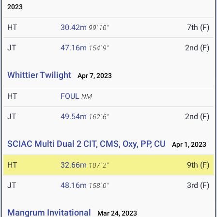
2023
HT
30.42m
7th (F)
99' 10"
JT
47.16m
2nd (F)
154' 9"
Whittier Twilight
Apr 7, 2023
HT
FOUL
NM
JT
49.54m
2nd (F)
162' 6"
SCIAC Multi Dual 2 CIT, CMS, Oxy, PP, CU
Apr 1, 2023
HT
32.66m
9th (F)
107' 2"
JT
48.16m
3rd (F)
158' 0"
Mangrum Invitational
Mar 24, 2023