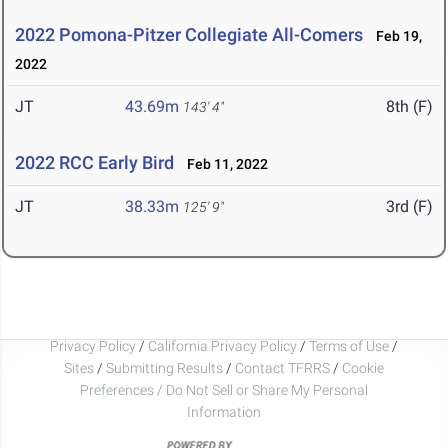
2022 Pomona-Pitzer Collegiate All-Comers
Feb 19,
2022
JT
43.69m
8th (F)
143' 4"
2022 RCC Early Bird
Feb 11, 2022
JT
38.33m
3rd (F)
125' 9"
Privacy Policy
/
California Privacy Policy
/
Terms of Use
/
Sites
/
Submitting Results
/
Contact TFRRS
/
Cookie
Preferences / Do Not Sell or Share My Personal
Information