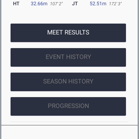
HT
32.66m
JT
52.51m
107' 2"
172' 3"
MEET RESULTS
EVENT HISTORY
SEASON HISTORY
PROGRESSION