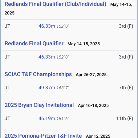
Redlands Final Qualifier (Club/Individual)
May 14-15,
2025
JT
46.33m
3rd (F)
152' 0"
Redlands Final Qualifier
May 14-15, 2025
JT
46.33m
3rd (F)
152' 0"
SCIAC T&F Championships
Apr 26-27, 2025
JT
49.87m
7th (F)
163' 7"
2025 Bryan Clay Invitational
Apr 16-18, 2025
JT
46.19m
11th (F)
151' 6"
2025 Pomona-Pitzer T&F Invite
Apr 12, 2025