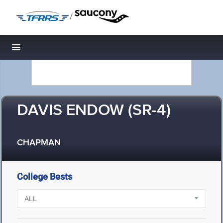
/
Toggle navigation
DAVIS ENDOW (SR-4)
CHAPMAN
College Bests