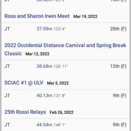
Ross and Sharon Irwin Meet
Mar 19, 2022
JT
37.59m
28th (F)
123' 4"
2022 Occidental Distance Carnival and Spring Break
Classic
Mar 12, 2022
JT
38.68m
12th (F)
126' 11"
SCIAC #1 @ ULV
Mar 5, 2022
JT
40.13m
9th (F)
131' 8"
25th Rossi Relays
Feb 26, 2022
JT
44.54m
9th (F)
146' 1"