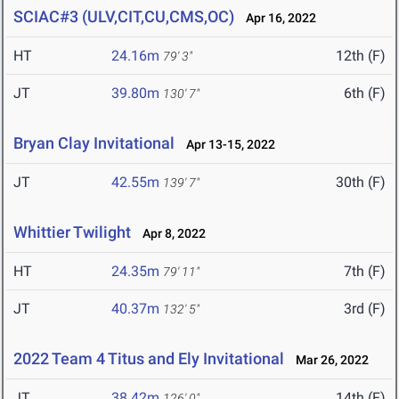
SCIAC#3 (ULV,CIT,CU,CMS,OC)
Apr 16, 2022
HT
24.16m
12th (F)
79' 3"
JT
39.80m
6th (F)
130' 7"
Bryan Clay Invitational
Apr 13-15, 2022
JT
42.55m
30th (F)
139' 7"
Whittier Twilight
Apr 8, 2022
HT
24.35m
7th (F)
79' 11"
JT
40.37m
3rd (F)
132' 5"
2022 Team 4 Titus and Ely Invitational
Mar 26, 2022
JT
38.42m
14th (F)
126' 0"