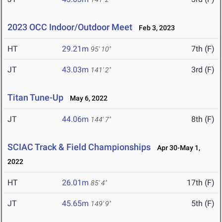
2023 OCC Indoor/Outdoor Meet
Feb 3, 2023
HT
29.21m
7th (F)
95' 10"
JT
43.03m
3rd (F)
141' 2"
Titan Tune-Up
May 6, 2022
JT
44.06m
8th (F)
144' 7"
SCIAC Track & Field Championships
Apr 30-May 1,
2022
HT
26.01m
17th (F)
85' 4"
JT
45.65m
5th (F)
149' 9"