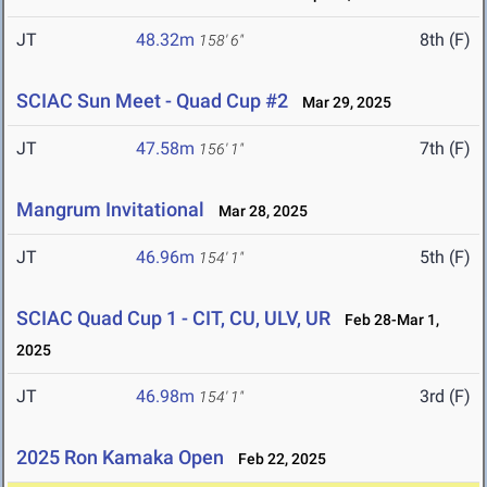
JT
48.32m
8th (F)
158' 6"
SCIAC Sun Meet - Quad Cup #2
Mar 29, 2025
JT
47.58m
7th (F)
156' 1"
Mangrum Invitational
Mar 28, 2025
JT
46.96m
5th (F)
154' 1"
SCIAC Quad Cup 1 - CIT, CU, ULV, UR
Feb 28-Mar 1,
2025
JT
46.98m
3rd (F)
154' 1"
2025 Ron Kamaka Open
Feb 22, 2025