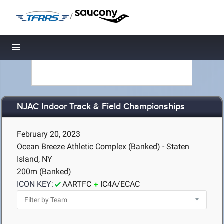
/
Toggle navigation
NJAC Indoor Track & Field Championships
February 20, 2023
Ocean Breeze Athletic Complex (Banked) - Staten
Island, NY
200m (Banked)
ICON KEY:
AARTFC
IC4A/ECAC