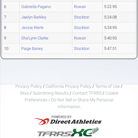
6
Gabriella Pagano
Rowan
5:22.95
7
Jaelyn Barkley
Stockton
5:24.08
8
Jessie Klenk
Stockton
5:24.95
9
Sha'Lynn Clarke
Rowan
5:40.93
10
Paige Baney
Stockton
5:47.51
Privacy Policy
/
California Privacy Policy
/
Terms of Use
/
Sites
/
Submitting Results
/
Contact TFRRS
/
Cookie
Preferences / Do Not Sell or Share My Personal
Information