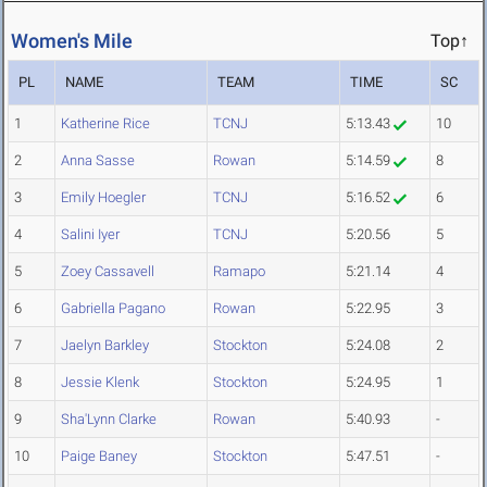
Women's Mile
Top↑
PL
NAME
TEAM
TIME
SC
1
Katherine Rice
TCNJ
5:13.43
10
2
Anna Sasse
Rowan
5:14.59
8
3
Emily Hoegler
TCNJ
5:16.52
6
4
Salini Iyer
TCNJ
5:20.56
5
5
Zoey Cassavell
Ramapo
5:21.14
4
6
Gabriella Pagano
Rowan
5:22.95
3
7
Jaelyn Barkley
Stockton
5:24.08
2
8
Jessie Klenk
Stockton
5:24.95
1
9
Sha'Lynn Clarke
Rowan
5:40.93
-
10
Paige Baney
Stockton
5:47.51
-