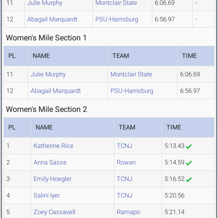
11
Julie Murphy
Montclair State
6:06.69
-
12
Abagail Marquardt
PSU-Harrisburg
6:56.97
-
Women's Mile Section 1
PL
NAME
TEAM
TIME
11
Julie Murphy
Montclair State
6:06.69
12
Abagail Marquardt
PSU-Harrisburg
6:56.97
Women's Mile Section 2
PL
NAME
TEAM
TIME
1
Katherine Rice
TCNJ
5:13.43
2
Anna Sasse
Rowan
5:14.59
3
Emily Hoegler
TCNJ
5:16.52
4
Salini Iyer
TCNJ
5:20.56
5
Zoey Cassavell
Ramapo
5:21.14