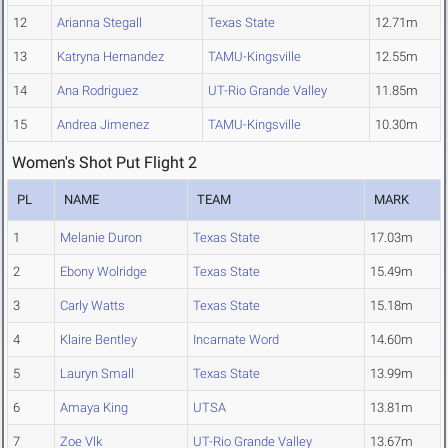
12
Arianna Stegall
Texas State
12.71m
13
Katryna Hernandez
TAMU-Kingsville
12.55m
14
Ana Rodriguez
UT-Rio Grande Valley
11.85m
15
Andrea Jimenez
TAMU-Kingsville
10.30m
Women's Shot Put Flight 2
PL
NAME
TEAM
MARK
1
Melanie Duron
Texas State
17.03m
2
Ebony Wolridge
Texas State
15.49m
3
Carly Watts
Texas State
15.18m
4
Klaire Bentley
Incarnate Word
14.60m
5
Lauryn Small
Texas State
13.99m
6
Amaya King
UTSA
13.81m
7
Zoe Vlk
UT-Rio Grande Valley
13.67m