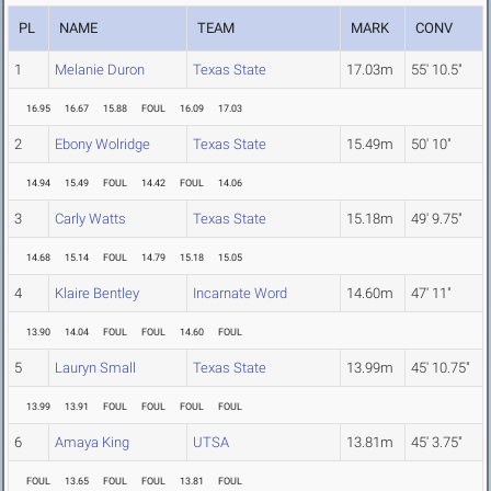
PL
NAME
TEAM
MARK
CONV
1
Melanie Duron
Texas State
17.03m
55' 10.5"
16.95
16.67
15.88
FOUL
16.09
17.03
2
Ebony Wolridge
Texas State
15.49m
50' 10"
14.94
15.49
FOUL
14.42
FOUL
14.06
3
Carly Watts
Texas State
15.18m
49' 9.75"
14.68
15.14
FOUL
14.79
15.18
15.05
4
Klaire Bentley
Incarnate Word
14.60m
47' 11"
13.90
14.04
FOUL
FOUL
14.60
FOUL
5
Lauryn Small
Texas State
13.99m
45' 10.75"
13.99
13.91
FOUL
FOUL
FOUL
FOUL
6
Amaya King
UTSA
13.81m
45' 3.75"
FOUL
13.65
FOUL
FOUL
13.81
FOUL