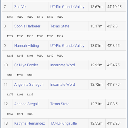
7
Zoe Vlk
UT-Rio Grande Valley
13.67m
44' 10.25"
13.67
FOUL
FOUL
13.16
13.48
FOUL
8
Sophia Harberer
Texas State
13.17m
43' 2.5"
12.22
12.56
13.15
12.80
12.96
13.17
9
Hannah Hilding
UT-Rio Grande Valley
13.01m
42' 8.25"
12.35
12.48
13.01
FOUL
12.40
FOUL
10
Sa'Niya Fowler
Incarnate Word
12.92m
42' 4.75"
FOUL
12.92
FOUL
11
Angelina Sahagun
Incarnate Word
12.72m
41' 8.75"
12.72
12.06
12.32
12
Arianna Stegall
Texas State
12.71m
41' 8.5"
12.57
12.71
FOUL
13
Katryna Hernandez
TAMU-Kingsville
12.55m
41' 2.25"