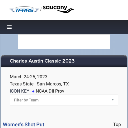
/
Toggle navigation
Charles Austin Classic 2023
March 24-25, 2023
Texas State - San Marcos, TX
ICON KEY:
NCAA DII Prov
Women's Shot Put
Top↑