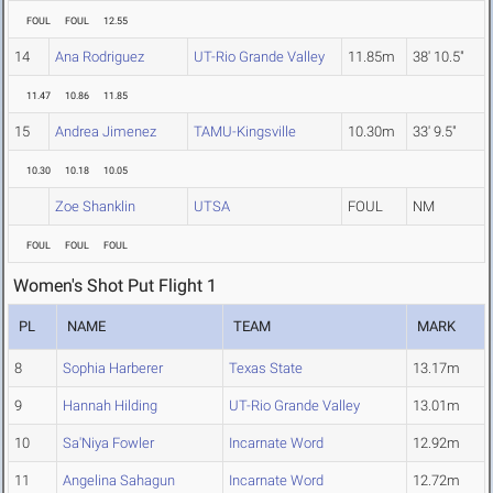
FOUL
FOUL
12.55
14
Ana Rodriguez
UT-Rio Grande Valley
11.85m
38' 10.5"
11.47
10.86
11.85
15
Andrea Jimenez
TAMU-Kingsville
10.30m
33' 9.5"
10.30
10.18
10.05
Zoe Shanklin
UTSA
FOUL
NM
FOUL
FOUL
FOUL
Women's Shot Put Flight 1
PL
NAME
TEAM
MARK
8
Sophia Harberer
Texas State
13.17m
9
Hannah Hilding
UT-Rio Grande Valley
13.01m
10
Sa'Niya Fowler
Incarnate Word
12.92m
11
Angelina Sahagun
Incarnate Word
12.72m