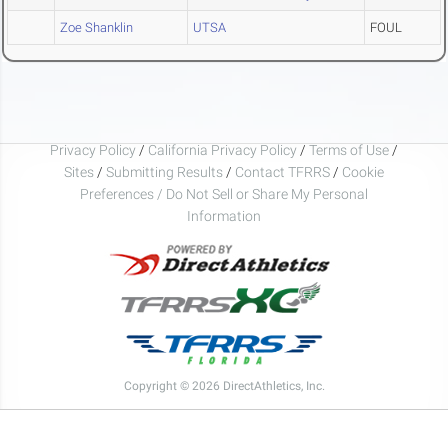
Zoe Shanklin
UTSA
FOUL
Privacy Policy
/
California Privacy Policy
/
Terms of Use
/
Sites
/
Submitting Results
/
Contact TFRRS
/
Cookie
Preferences / Do Not Sell or Share My Personal
Information
Copyright © 2026 DirectAthletics, Inc.
Generated 2026-08-05 21:28:01