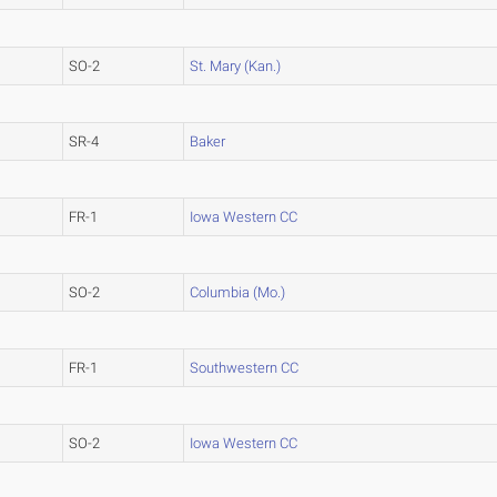
SO-2
St. Mary (Kan.)
SR-4
Baker
FR-1
Iowa Western CC
SO-2
Columbia (Mo.)
FR-1
Southwestern CC
SO-2
Iowa Western CC