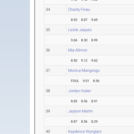
34
Charity Finau
8.93
8.87
9.69
35
Leslie Jaquez
9.66
8.30
8.99
36
Mia Allmon
8.50
9.12
9.62
37
Monica Mangongo
FOUL
9.01
8.56
38
Jordan Huber
8.83
8.56
8.91
39
Jaylynn Martin
8.87
8.56
8.29
40
Kaydence Wynglarz