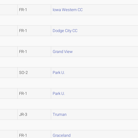
FR-1
Iowa Western CC
FR-1
Dodge City CC
FR-1
Grand View
SO-2
Park U.
FR-1
Park U.
JR-3
Truman
FR-1
Graceland