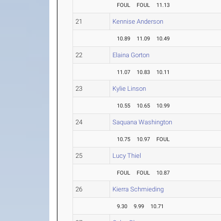
FOUL
FOUL
11.13
21
Kennise Anderson
10.89
11.09
10.49
22
Elaina Gorton
11.07
10.83
10.11
23
Kylie Linson
10.55
10.65
10.99
24
Saquana Washington
10.75
10.97
FOUL
25
Lucy Thiel
FOUL
FOUL
10.87
26
Kierra Schmieding
9.30
9.99
10.71