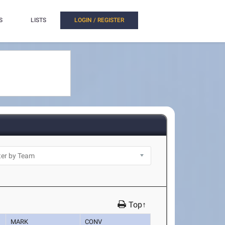
S
LISTS
LOGIN / REGISTER
Top↑
MARK
CONV