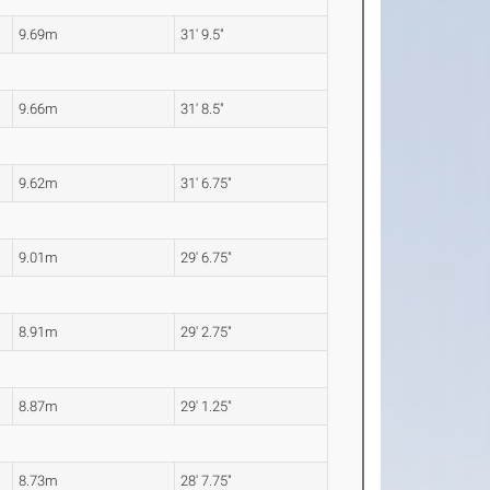
9.69m
31' 9.5"
9.66m
31' 8.5"
9.62m
31' 6.75"
9.01m
29' 6.75"
8.91m
29' 2.75"
8.87m
29' 1.25"
8.73m
28' 7.75"