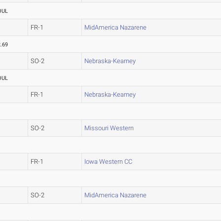
OUL
FR-1
MidAmerica Nazarene
.69
SO-2
Nebraska-Kearney
OUL
FR-1
Nebraska-Kearney
SO-2
Missouri Western
FR-1
Iowa Western CC
SO-2
MidAmerica Nazarene