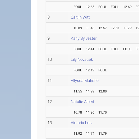
FOUL
12.65
FOUL
FOUL
12.69
F
8
Caitlin Witt
10.89
11.43
12.57
12.53
11.79
12
9
Karly Sylvester
FOUL
12.41
FOUL
FOUL
FOUL
F
10
Lily Novacek
FOUL
12.19
FOUL
11
Allyssa Mahone
11.55
11.99
12.00
12
Natalie Albert
10.78
11.96
11.70
13
Victoria Lotz
11.92
11.74
11.79