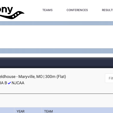
TEAMS
CONFERENCES
RESULT
ldhouse - Maryville, MO
|
300m (Flat)
IA B
NJCAA
YEAR
TEAM