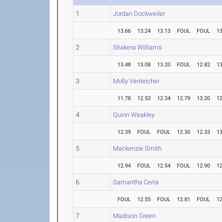
1
Jordan Dockweiler
13.66
13.24
13.13
FOUL
FOUL
13
2
Shakera Williams
13.48
13.08
13.20
FOUL
12.82
13
3
Molly Venteicher
11.78
12.53
12.34
12.79
13.20
12
4
Quinn Weakley
12.39
FOUL
FOUL
12.30
12.33
13
5
Mackenzie Smith
12.94
FOUL
12.54
FOUL
12.90
12
6
Samantha Cerra
FOUL
12.55
FOUL
12.81
FOUL
12
7
Madison Green