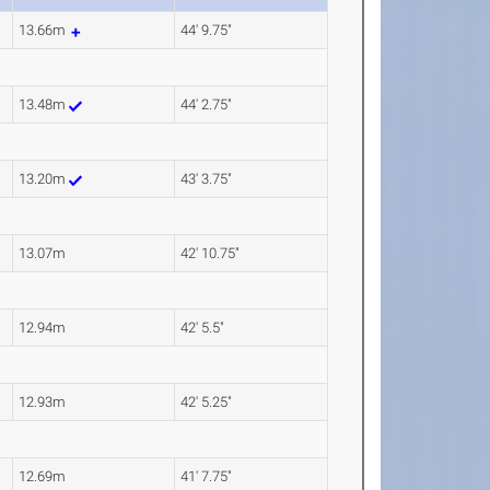
13.66m
44' 9.75"
13.48m
44' 2.75"
13.20m
43' 3.75"
13.07m
42' 10.75"
12.94m
42' 5.5"
12.93m
42' 5.25"
12.69m
41' 7.75"