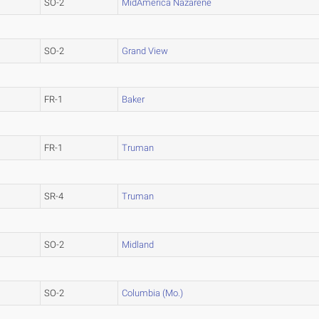
SO-2
MidAmerica Nazarene
SO-2
Grand View
FR-1
Baker
FR-1
Truman
SR-4
Truman
SO-2
Midland
SO-2
Columbia (Mo.)