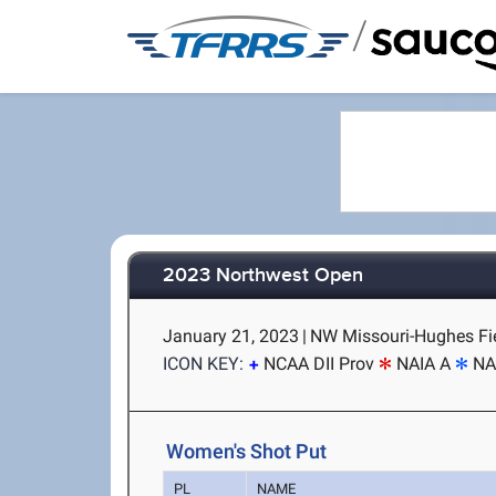
/
2023 Northwest Open
January 21, 2023
|
NW Missouri-Hughes Fie
ICON KEY:
NCAA DII Prov
NAIA A
NA
Women's Shot Put
PL
NAME