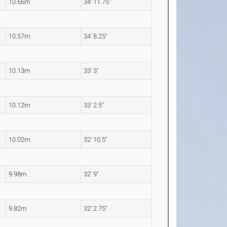
10.66m
34' 11.75"
10.57m
34' 8.25"
10.13m
33' 3"
10.12m
33' 2.5"
10.02m
32' 10.5"
9.98m
32' 9"
9.82m
32' 2.75"