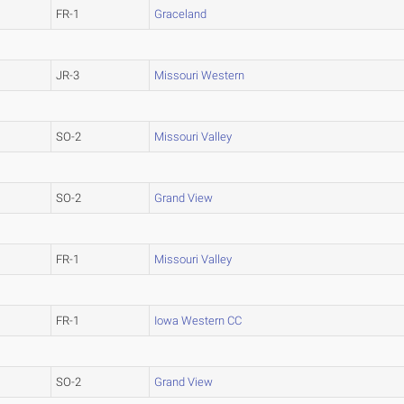
FR-1
Graceland
JR-3
Missouri Western
SO-2
Missouri Valley
SO-2
Grand View
FR-1
Missouri Valley
FR-1
Iowa Western CC
SO-2
Grand View