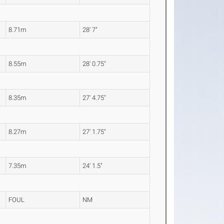
8.71m
28' 7"
8.55m
28' 0.75"
8.35m
27' 4.75"
8.27m
27' 1.75"
7.35m
24' 1.5"
FOUL
NM