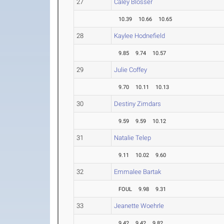
27
Caley Blosser
10.39
10.66
10.65
28
Kaylee Hodnefield
9.85
9.74
10.57
29
Julie Coffey
9.70
10.11
10.13
30
Destiny Zimdars
9.59
9.59
10.12
31
Natalie Telep
9.11
10.02
9.60
32
Emmalee Bartak
FOUL
9.98
9.31
33
Jeanette Woehrle
9.42
9.42
9.82