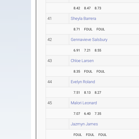
8.42
8.47
8.73
41
Sheyla Barrera
8.71
FOUL
FOUL
42
Gennavieve Salsbury
6.91
7.21
8.55
43
Chloe Larsen
8.35
FOUL
FOUL
44
Evelyn Roland
7.51
8.13
8.27
45
Malori Leonard
7.07
6.40
7.35
Jazmyn James
FOUL
FOUL
FOUL