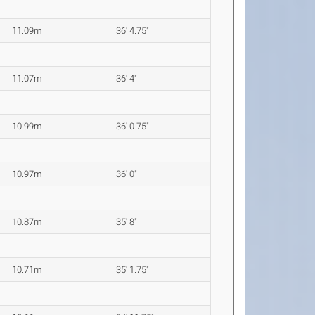
11.09m
36' 4.75"
11.07m
36' 4"
10.99m
36' 0.75"
10.97m
36' 0"
10.87m
35' 8"
10.71m
35' 1.75"