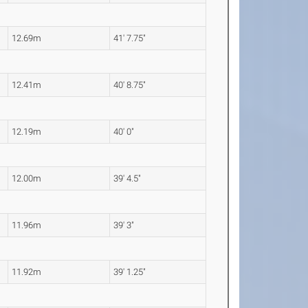
12.69m
41' 7.75"
12.41m
40' 8.75"
12.19m
40' 0"
12.00m
39' 4.5"
11.96m
39' 3"
11.92m
39' 1.25"