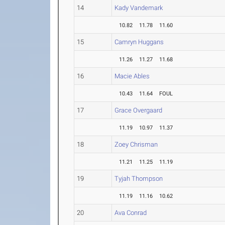
14
Kady Vandemark
10.82
11.78
11.60
15
Camryn Huggans
11.26
11.27
11.68
16
Macie Ables
10.43
11.64
FOUL
17
Grace Overgaard
11.19
10.97
11.37
18
Zoey Chrisman
11.21
11.25
11.19
19
Tyjah Thompson
11.19
11.16
10.62
20
Ava Conrad