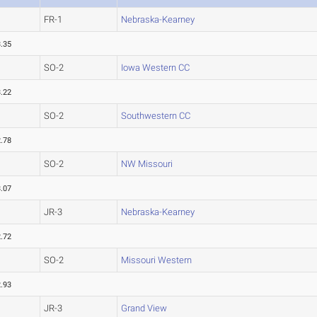
FR-1
Nebraska-Kearney
.35
SO-2
Iowa Western CC
.22
SO-2
Southwestern CC
.78
SO-2
NW Missouri
.07
JR-3
Nebraska-Kearney
.72
SO-2
Missouri Western
.93
JR-3
Grand View