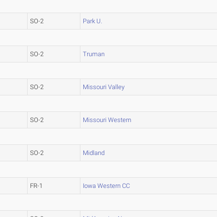
SO-2
Park U.
SO-2
Truman
SO-2
Missouri Valley
SO-2
Missouri Western
SO-2
Midland
FR-1
Iowa Western CC