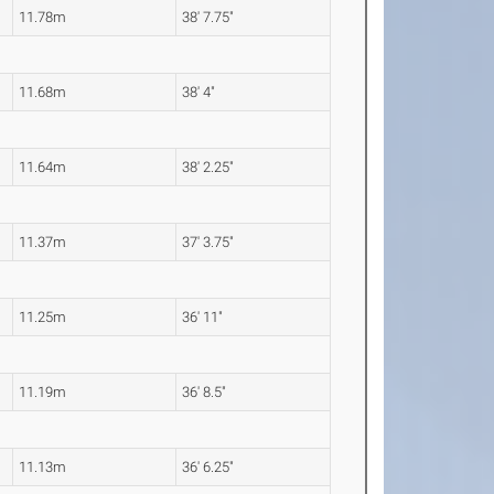
11.78m
38' 7.75"
11.68m
38' 4"
11.64m
38' 2.25"
11.37m
37' 3.75"
11.25m
36' 11"
11.19m
36' 8.5"
11.13m
36' 6.25"