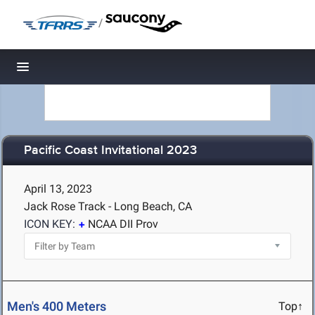
/
Toggle navigation
Pacific Coast Invitational 2023
April 13, 2023
Jack Rose Track - Long Beach, CA
ICON KEY:
NCAA DII Prov
Men's 400 Meters
Top↑