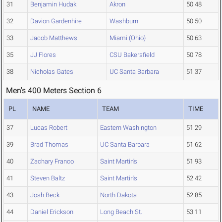
31
Benjamin Hudak
Akron
50.48
32
Davion Gardenhire
Washburn
50.50
33
Jacob Matthews
Miami (Ohio)
50.63
35
JJ Flores
CSU Bakersfield
50.78
38
Nicholas Gates
UC Santa Barbara
51.37
Men's 400 Meters Section 6
PL
NAME
TEAM
TIME
37
Lucas Robert
Eastern Washington
51.29
39
Brad Thomas
UC Santa Barbara
51.62
40
Zachary Franco
Saint Martin's
51.93
41
Steven Baltz
Saint Martin's
52.42
43
Josh Beck
North Dakota
52.85
44
Daniel Erickson
Long Beach St.
53.11