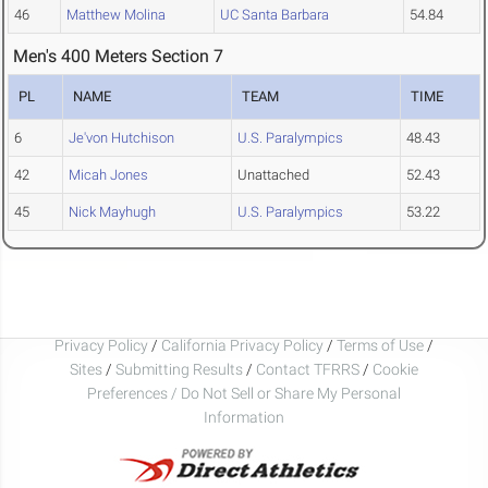
46
Matthew Molina
UC Santa Barbara
54.84
Men's 400 Meters Section 7
PL
NAME
TEAM
TIME
6
Je'von Hutchison
U.S. Paralympics
48.43
42
Micah Jones
Unattached
52.43
45
Nick Mayhugh
U.S. Paralympics
53.22
Privacy Policy
/
California Privacy Policy
/
Terms of Use
/
Sites
/
Submitting Results
/
Contact TFRRS
/
Cookie
Preferences / Do Not Sell or Share My Personal
Information