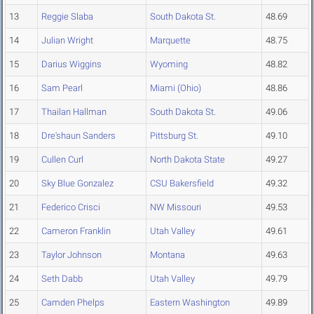
13
Reggie Slaba
South Dakota St.
48.69
14
Julian Wright
Marquette
48.75
15
Darius Wiggins
Wyoming
48.82
16
Sam Pearl
Miami (Ohio)
48.86
17
Thailan Hallman
South Dakota St.
49.06
18
Dre'shaun Sanders
Pittsburg St.
49.10
19
Cullen Curl
North Dakota State
49.27
20
Sky Blue Gonzalez
CSU Bakersfield
49.32
21
Federico Crisci
NW Missouri
49.53
22
Cameron Franklin
Utah Valley
49.61
23
Taylor Johnson
Montana
49.63
24
Seth Dabb
Utah Valley
49.79
25
Camden Phelps
Eastern Washington
49.89