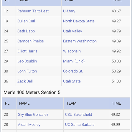
12
Raheem Taitt-Best
U-Mary
48.67
19
Cullen Curl
North Dakota State
49.27
24
Seth Dabb
Utah Valley
49.79
25
Camden Phelps
Eastern Washington
49.89
27
Elliott Harris
Wisconsin
49.92
29
Leo Bouldin
Miami (Ohio)
50.08
30
John Fulton
Colorado St.
50.29
36
Zack Bell
Utah State
51.00
Men's 400 Meters Section 5
PL
NAME
TEAM
TIME
20
Sky Blue Gonzalez
CSU Bakersfield
49.32
28
Aidan Mosley
UC Santa Barbara
49.99