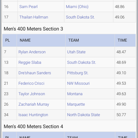
16
Sam Pearl
Miami (Ohio)
48.86
17
Thailan Hallman
South Dakota St.
49.06
Men's 400 Meters Section 3
PL
NAME
TEAM
TIME
7
Rylan Anderson
Utah State
48.47
13
Reggie Slaba
South Dakota St.
48.69
18
Dre'shaun Sanders
Pittsburg St.
49.10
21
Federico Crisci
NW Missouri
49.53
23
Taylor Johnson
Montana
49.63
26
Zachariah Murray
Marquette
49.90
34
Isaac Huntington
North Dakota State
50.77
Men's 400 Meters Section 4
PL
NAME
TEAM
TIME