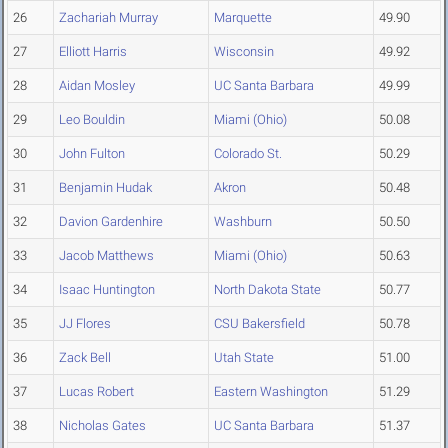
26
Zachariah Murray
Marquette
49.90
27
Elliott Harris
Wisconsin
49.92
28
Aidan Mosley
UC Santa Barbara
49.99
29
Leo Bouldin
Miami (Ohio)
50.08
30
John Fulton
Colorado St.
50.29
31
Benjamin Hudak
Akron
50.48
32
Davion Gardenhire
Washburn
50.50
33
Jacob Matthews
Miami (Ohio)
50.63
34
Isaac Huntington
North Dakota State
50.77
35
JJ Flores
CSU Bakersfield
50.78
36
Zack Bell
Utah State
51.00
37
Lucas Robert
Eastern Washington
51.29
38
Nicholas Gates
UC Santa Barbara
51.37