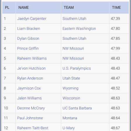
PL
NAME
TEAM
TIME
1
Jaedyn Carpenter
Southern Utah
47.39
2
Liam Bracken
Eastern Washington
47.80
3
Dylan Gibson
Southern Utah
47.85
4
Prince Griffin
NW Missouri
47.99
5
Raheem Williams
NW Missouri
48.43
6
Je'von Hutchison
U.S. Paralympics
48.43
7
Rylan Anderson
Utah State
48.47
8
Jaymison Cox
Wyoming
48.52
9
Jalen Williams
Wisconsin
48.63
10
Deonne McCrary
UC Santa Barbara
48.63
11
Paul Johnstone
Montana
48.64
12
Raheem Taitt-Best
U-Mary
48.67