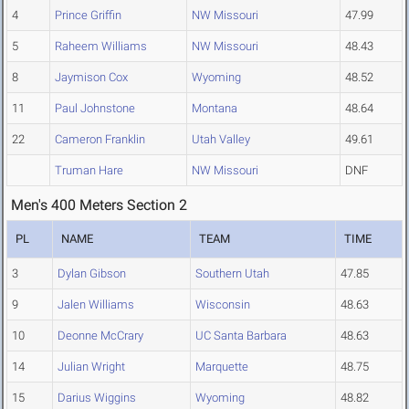
4
Prince Griffin
NW Missouri
47.99
5
Raheem Williams
NW Missouri
48.43
8
Jaymison Cox
Wyoming
48.52
11
Paul Johnstone
Montana
48.64
22
Cameron Franklin
Utah Valley
49.61
Truman Hare
NW Missouri
DNF
Men's 400 Meters Section 2
PL
NAME
TEAM
TIME
3
Dylan Gibson
Southern Utah
47.85
9
Jalen Williams
Wisconsin
48.63
10
Deonne McCrary
UC Santa Barbara
48.63
14
Julian Wright
Marquette
48.75
15
Darius Wiggins
Wyoming
48.82