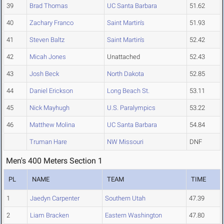
39
Brad Thomas
UC Santa Barbara
51.62
40
Zachary Franco
Saint Martin's
51.93
41
Steven Baltz
Saint Martin's
52.42
42
Micah Jones
Unattached
52.43
43
Josh Beck
North Dakota
52.85
44
Daniel Erickson
Long Beach St.
53.11
45
Nick Mayhugh
U.S. Paralympics
53.22
46
Matthew Molina
UC Santa Barbara
54.84
Truman Hare
NW Missouri
DNF
Men's 400 Meters Section 1
PL
NAME
TEAM
TIME
1
Jaedyn Carpenter
Southern Utah
47.39
2
Liam Bracken
Eastern Washington
47.80