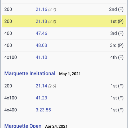
200
21.16
2nd (F)
(2.4)
200
21.13
1st (P)
(2.3)
400
47.46
3rd (F)
400
48.03
3rd (P)
4x100
41.10
4th (F)
Marquette Invitational
May 1, 2021
200
21.14
1st (F)
(2.6)
4x100
41.23
1st (F)
4x400
3:23.55
1st (F)
Marquette Open
Apr 24, 2021