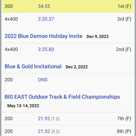
300
34.55
1st (F)
4x400
3:20.37
3rd (F)
2022 Blue Demon Holiday Invite
Dec 9, 2022
4x400
3:25.80
2nd (F)
Blue & Gold Invitational
Dec 2, 2022
200
DNS
BIG EAST Outdoor Track & Field Championships
May 13-14, 2022
200
21.92
7th (F)
(1.2)
200
21.52
8th (P)
(3.2)