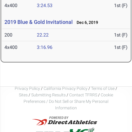
4x400
3:24.53
1st (F)
2019 Blue & Gold Invitational
Dec 6, 2019
200
22.22
1st (F)
4x400
3:16.96
1st (F)
Privacy Policy
/
California Privacy Policy
/
Terms of Use
/
Sites
/
Submitting Results
/
Contact TFRRS
/
Cookie
Preferences / Do Not Sell or Share My Personal
Information