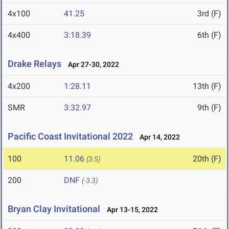
4x100
41.25
3rd (F)
4x400
3:18.39
6th (F)
Drake Relays
Apr 27-30, 2022
4x200
1:28.11
13th (F)
SMR
3:32.97
9th (F)
Pacific Coast Invitational 2022
Apr 14, 2022
100
11.06
20th (F)
(3.5)
200
DNF
(-3.3)
Bryan Clay Invitational
Apr 13-15, 2022