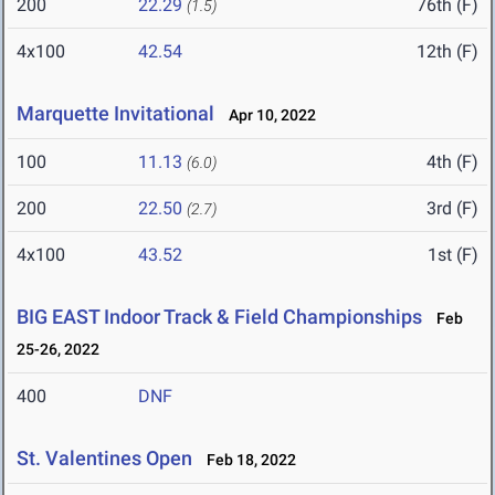
200
22.29
76th (F)
(1.5)
4x100
42.54
12th (F)
Marquette Invitational
Apr 10, 2022
100
11.13
4th (F)
(6.0)
200
22.50
3rd (F)
(2.7)
4x100
43.52
1st (F)
BIG EAST Indoor Track & Field Championships
Feb
25-26, 2022
400
DNF
St. Valentines Open
Feb 18, 2022