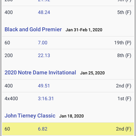
400
48.24
5th (F)
Black and Gold Premier
Jan 31-Feb 1, 2020
60
7.00
19th (P)
200
22.13
8th (F)
2020 Notre Dame Invitational
Jan 25, 2020
400
49.51
2nd (F)
4x400
3:16.31
1st (F)
John Tierney Classic
Jan 18, 2020
60
6.82
2nd (F)