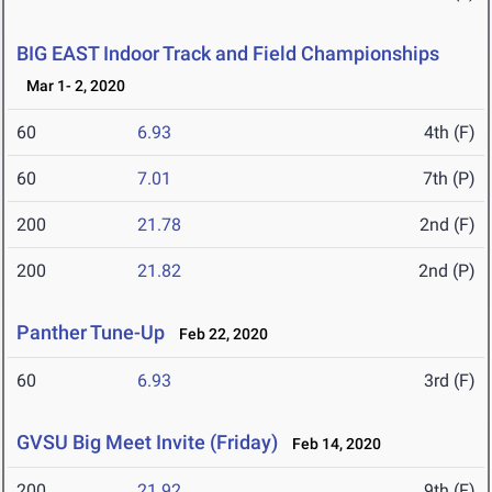
BIG EAST Indoor Track and Field Championships
Mar 1- 2, 2020
60
6.93
4th (F)
60
7.01
7th (P)
200
21.78
2nd (F)
200
21.82
2nd (P)
Panther Tune-Up
Feb 22, 2020
60
6.93
3rd (F)
GVSU Big Meet Invite (Friday)
Feb 14, 2020
200
21.92
9th (F)