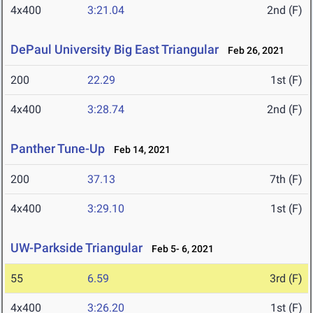
4x400
3:21.04
2nd (F)
DePaul University Big East Triangular
Feb 26, 2021
200
22.29
1st (F)
4x400
3:28.74
2nd (F)
Panther Tune-Up
Feb 14, 2021
200
37.13
7th (F)
4x400
3:29.10
1st (F)
UW-Parkside Triangular
Feb 5- 6, 2021
55
6.59
3rd (F)
4x400
3:26.20
1st (F)