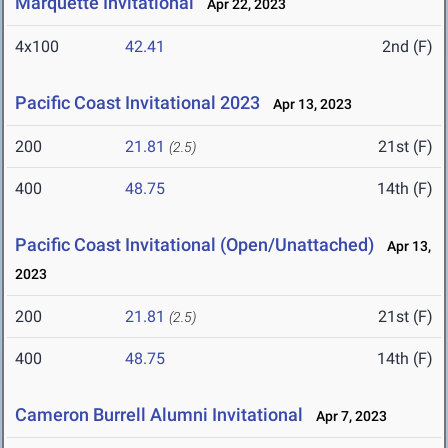
Marquette Invitational
Apr 22, 2023
4x100
42.41
2nd (F)
Pacific Coast Invitational 2023
Apr 13, 2023
200
21.81
21st (F)
(2.5)
400
48.75
14th (F)
Pacific Coast Invitational (Open/Unattached)
Apr 13,
2023
200
21.81
21st (F)
(2.5)
400
48.75
14th (F)
Cameron Burrell Alumni Invitational
Apr 7, 2023