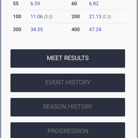
55
6.59
60
6.82
100
11.06
200
21.13
(3.5)
(2.3)
300
34.55
400
47.24
MEET RESULTS
EVENT HISTORY
SEASON HISTORY
PROGRESSION