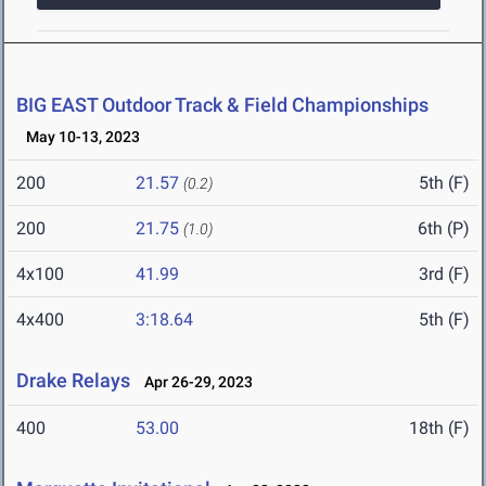
BIG EAST Outdoor Track & Field Championships
May 10-13, 2023
200
21.57
5th (F)
(0.2)
200
21.75
6th (P)
(1.0)
4x100
41.99
3rd (F)
4x400
3:18.64
5th (F)
Drake Relays
Apr 26-29, 2023
400
53.00
18th (F)