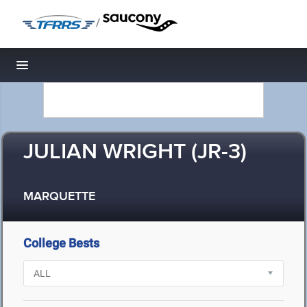
/
Toggle navigation
JULIAN WRIGHT (JR-3)
MARQUETTE
College Bests