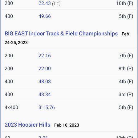
200
22.43
10th (F)
(1.1)
400
49.66
5th (F)
BIG EAST Indoor Track & Field Championships
Feb
24-25, 2023
200
22.16
7th (F)
200
22.00
8th (P)
400
48.08
4th (F)
400
48.34
3rd (P)
4x400
3:15.76
5th (F)
2023 Hoosier Hills
Feb 10, 2023