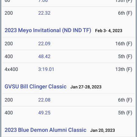
60
7.06
13th (P)
200
22.32
6th (F)
2023 Meyo Invitational (ND IND TF)
Feb 3- 4, 2023
200
22.09
16th (F)
400
48.42
5th (F)
4x400
3:19.01
13th (F)
GVSU Bill Clinger Classic
Jan 27-28, 2023
200
22.08
6th (F)
400
49.25
5th (F)
2023 Blue Demon Alumni Classic
Jan 20, 2023