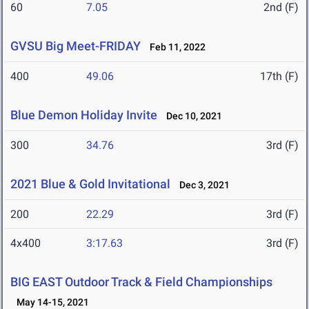
60
7.05
2nd (F)
GVSU Big Meet-FRIDAY
Feb 11, 2022
400
49.06
17th (F)
Blue Demon Holiday Invite
Dec 10, 2021
300
34.76
3rd (F)
2021 Blue & Gold Invitational
Dec 3, 2021
200
22.29
3rd (F)
4x400
3:17.63
3rd (F)
BIG EAST Outdoor Track & Field Championships
May 14-15, 2021