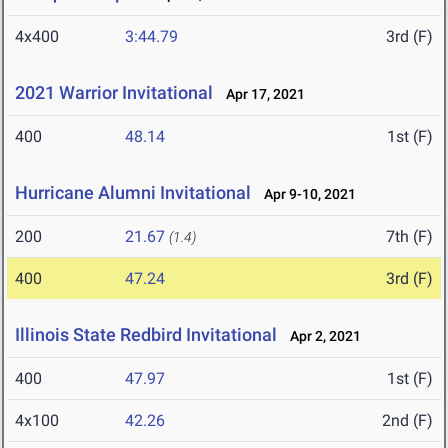
4x400
3:44.79
3rd (F)
2021 Warrior Invitational
Apr 17, 2021
400
48.14
1st (F)
Hurricane Alumni Invitational
Apr 9-10, 2021
200
21.67
7th (F)
(1.4)
400
47.24
3rd (F)
Illinois State Redbird Invitational
Apr 2, 2021
400
47.97
1st (F)
4x100
42.26
2nd (F)