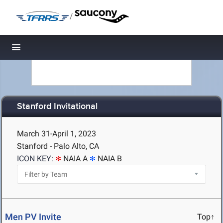
/
Toggle navigation
Stanford Invitational
March 31-April 1, 2023
Stanford - Palo Alto, CA
ICON KEY:
NAIA A
NAIA B
Men PV Invite
Top↑