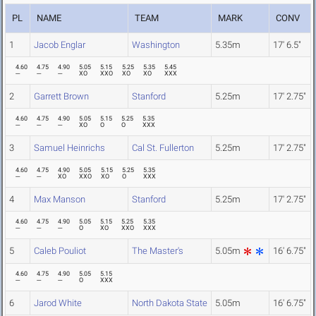
PL
NAME
TEAM
MARK
CONV
1
Jacob Englar
Washington
5.35m
17' 6.5"
4.60
4.75
4.90
5.05
5.15
5.25
5.35
5.45
---
---
---
XO
XXO
XO
XO
XXX
2
Garrett Brown
Stanford
5.25m
17' 2.75"
4.60
4.75
4.90
5.05
5.15
5.25
5.35
---
---
---
XO
O
O
XXX
3
Samuel Heinrichs
Cal St. Fullerton
5.25m
17' 2.75"
4.60
4.75
4.90
5.05
5.15
5.25
5.35
---
---
XO
XXO
XO
O
XXX
4
Max Manson
Stanford
5.25m
17' 2.75"
4.60
4.75
4.90
5.05
5.15
5.25
5.35
---
---
---
O
XO
XXO
XXX
5
Caleb Pouliot
The Master's
5.05m
16' 6.75"
4.60
4.75
4.90
5.05
5.15
---
---
---
O
XXX
6
Jarod White
North Dakota State
5.05m
16' 6.75"