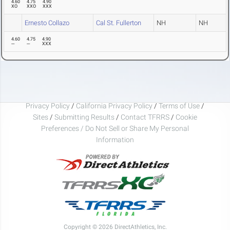
4.60
4.75
4.90
XO
XXO
XXX
Ernesto Collazo
Cal St. Fullerton
NH
NH
4.60
4.75
4.90
---
---
XXX
Privacy Policy
/
California Privacy Policy
/
Terms of Use
/
Sites
/
Submitting Results
/
Contact TFRRS
/
Cookie
Preferences / Do Not Sell or Share My Personal
Information
Copyright © 2026 DirectAthletics, Inc.