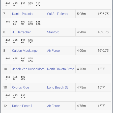
4.60
4.75
4.90
5.05
5.15
---
O
O
XO
XXX
7
Daniel Palacio
Cal St. Fullerton
5.05m
16' 6.75"
4.60
4.75
4.90
5.05
5.15
---
XO
XO
XXO
XXX
8
JT Herrscher
Stanford
4.90m
16' 0.75"
4.60
4.75
4.90
5.05
---
---
XO
XXX
8
Caiden Macktinger
Air Force
4.90m
16' 0.75"
4.60
4.75
4.90
5.05
---
---
XO
XXX
10
Jacob Van Dusseldorp
North Dakota State
4.75m
15' 7"
4.60
4.75
4.90
---
O
XXX
10
Cyprus Rice
Long Beach St.
4.75m
15' 7"
4.60
4.75
4.90
---
O
XXX
12
Robert Postell
Air Force
4.75m
15' 7"