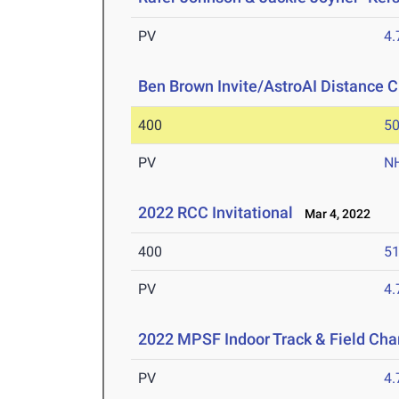
PV
4
Ben Brown Invite/AstroAI Distance C
400
50
PV
N
2022 RCC Invitational
Mar 4, 2022
400
51
PV
4
2022 MPSF Indoor Track & Field Ch
PV
4