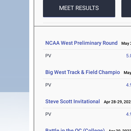
MEET RESULTS
NCAA West Preliminary Round
May 2
PV
5
Big West Track & Field Champio
May 
PV
4
Steve Scott Invitational
Apr 28-29, 202
PV
4
Battle in the OC (College)