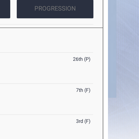
PROGRESSION
26th (P)
7th (F)
3rd (F)