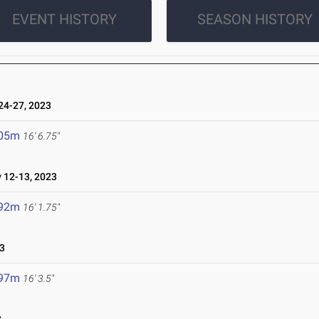
EVENT HISTORY
SEASON HISTORY
4-27, 2023
.05m
16' 6.75"
12-13, 2023
.92m
16' 1.75"
3
.97m
16' 3.5"