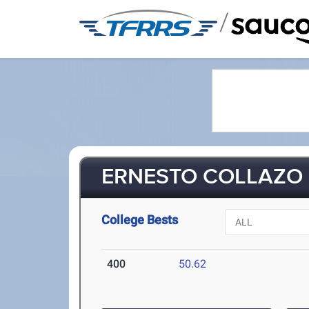
/
ERNESTO COLLAZO (
College Bests
400
50.62