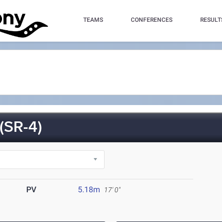
TEAMS
CONFERENCES
RESULT
SR-4)
PV
5.18m
17' 0"