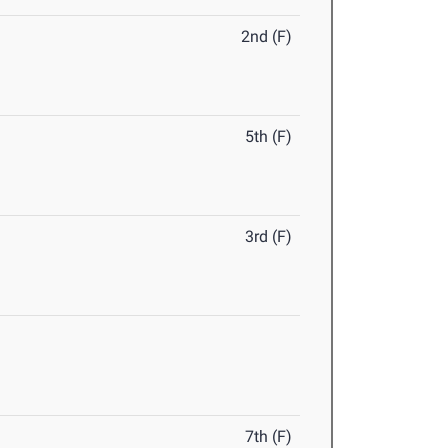
2nd (F)
5th (F)
3rd (F)
7th (F)