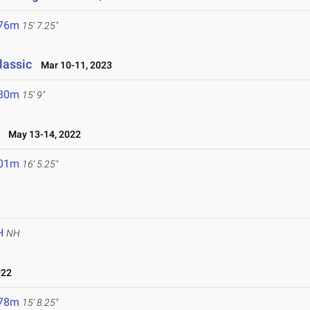
.76m
15' 7.25"
lassic
Mar 10-11, 2023
.80m
15' 9"
May 13-14, 2022
.01m
16' 5.25"
H
NH
022
.78m
15' 8.25"