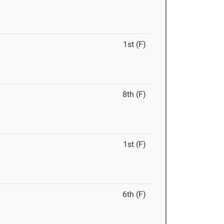
1st (F)
8th (F)
1st (F)
6th (F)