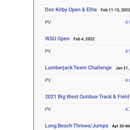
Don Kirby Open & Elite
Feb 11-12, 202
PV
4
WSU Open
Feb 4, 2022
PV
4
Lumberjack Team Challenge
Jan 21,
PV
4
2021 Big West Outdoor Track & Fiel
PV
4
Long Beach Throws/Jumps
Apr 30-Ma