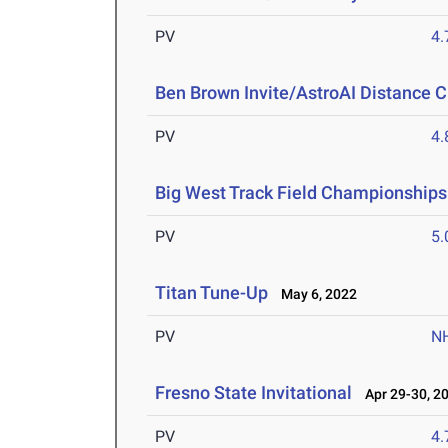
PV
4
Ben Brown Invite/AstroAI Distance C
PV
4
Big West Track Field Championships
PV
5
Titan Tune-Up
May 6, 2022
PV
N
Fresno State Invitational
Apr 29-30, 2
PV
4