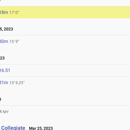
3
.18m
17' 0"
5, 2023
.80m
15' 9"
023
16.51
.81m
15' 9.25"
3
H
NH
 Collegiate
Mar 25, 2023