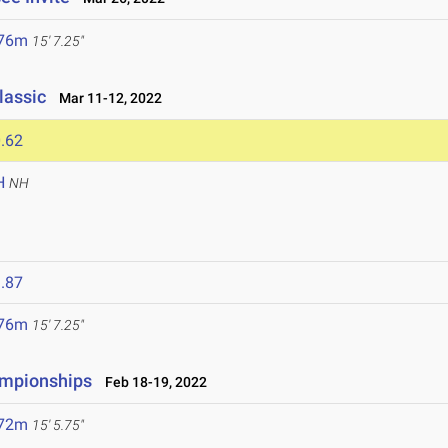
.76m
15' 7.25"
lassic
Mar 11-12, 2022
.62
H
NH
.87
.76m
15' 7.25"
ampionships
Feb 18-19, 2022
.72m
15' 5.75"