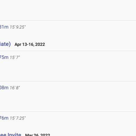
.81m
15' 9.25"
iate)
Apr 13-16, 2022
.75m
15' 7"
.08m
16' 8"
.76m
15' 7.25"
ee Invite
Mar 26, 2022