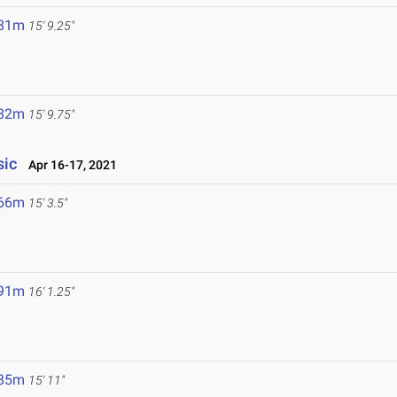
.81m
15' 9.25"
.82m
15' 9.75"
sic
Apr 16-17, 2021
.66m
15' 3.5"
.91m
16' 1.25"
.85m
15' 11"