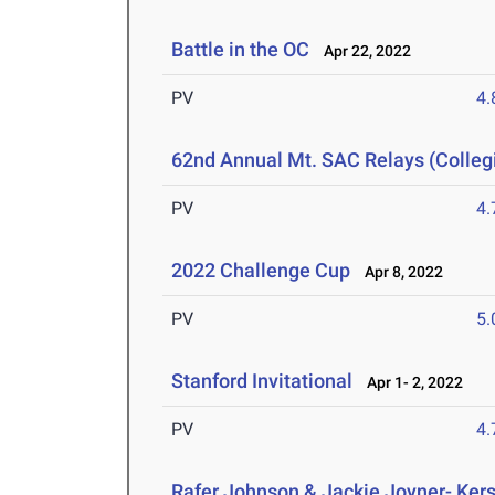
Battle in the OC
Apr 22, 2022
PV
4
62nd Annual Mt. SAC Relays (Colleg
PV
4
2022 Challenge Cup
Apr 8, 2022
PV
5
Stanford Invitational
Apr 1- 2, 2022
PV
4
Rafer Johnson & Jackie Joyner- Kers