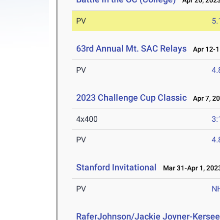
Apr 20, 202
PV
5
63rd Annual Mt. SAC Relays
Apr 12-1
PV
4
2023 Challenge Cup Classic
Apr 7, 2
4x400
3:
PV
4
Stanford Invitational
Mar 31-Apr 1, 202
PV
N
RaferJohnson/Jackie Joyner-Kersee