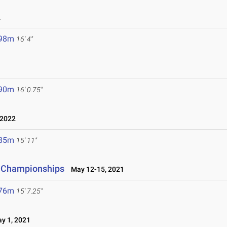
2
.98m
16' 4"
.90m
16' 0.75"
 2022
.85m
15' 11"
d Championships
May 12-15, 2021
.76m
15' 7.25"
y 1, 2021