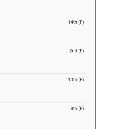
14th (F)
2nd (F)
10th (F)
8th (F)