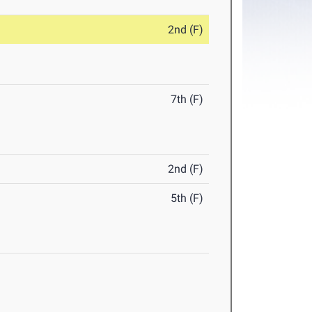
2nd (F)
7th (F)
2nd (F)
5th (F)