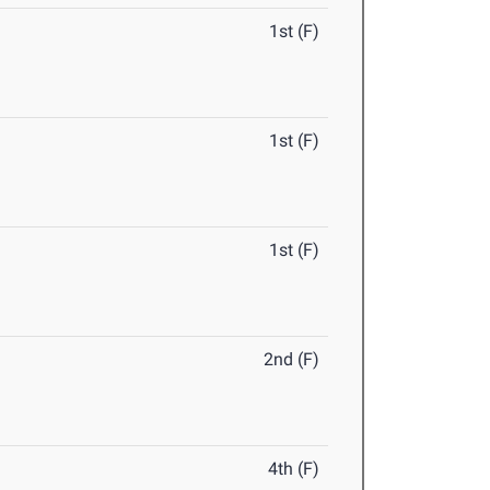
1st (F)
1st (F)
1st (F)
2nd (F)
4th (F)