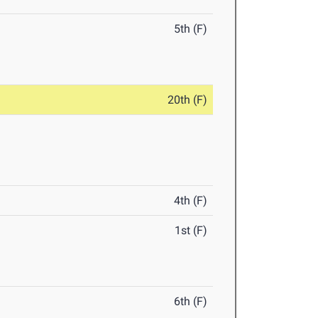
5th (F)
20th (F)
4th (F)
1st (F)
6th (F)