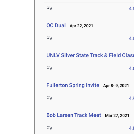
PV
4
OC Dual
Apr 22, 2021
PV
4
UNLV Silver State Track & Field Clas
PV
4
Fullerton Spring Invite
Apr 8- 9, 2021
PV
4
Bob Larsen Track Meet
Mar 27, 2021
PV
4