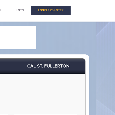
S
LISTS
LOGIN / REGISTER
CAL ST. FULLERTON