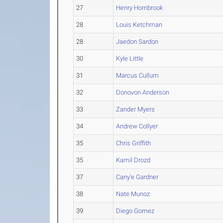
27
Henry Hornbrook
28
Louis Ketchman
28
Jaedon Sardon
30
Kyle Little
31
Marcus Cullum
32
Donovon Anderson
33
Zander Myers
34
Andrew Collyer
35
Chris Griffith
35
Kamil Drozd
37
Cany'e Gardner
38
Nate Munoz
39
Diego Gomez