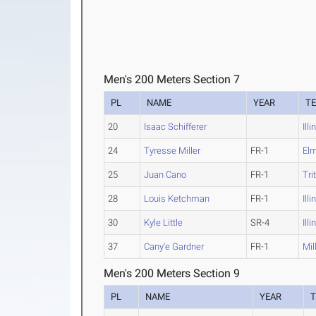
Men's 200 Meters Section 7
PL
NAME
YEAR
T
20
Isaac Schifferer
Ill
24
Tyresse Miller
FR-1
El
25
Juan Cano
FR-1
Tri
28
Louis Ketchman
FR-1
Ill
30
Kyle Little
SR-4
Ill
37
Cany'e Gardner
FR-1
Mil
Men's 200 Meters Section 9
PL
NAME
YEAR