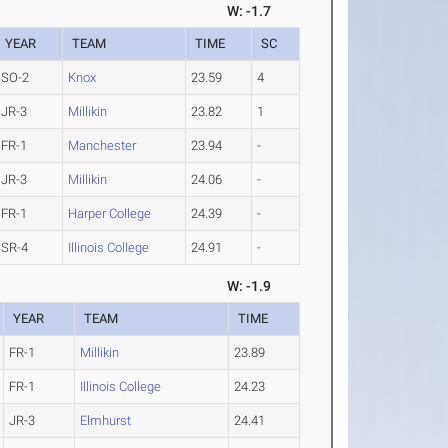
W: -1.7
YEAR
TEAM
TIME
SC
SO-2
Knox
23.59
4
JR-3
Millikin
23.82
1
FR-1
Manchester
23.94
-
JR-3
Millikin
24.06
-
FR-1
Harper College
24.39
-
SR-4
Illinois College
24.91
-
W: -1.9
YEAR
TEAM
TIME
FR-1
Millikin
23.89
FR-1
Illinois College
24.23
JR-3
Elmhurst
24.41