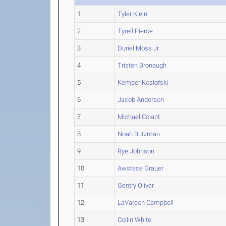
1
Tyler Klein
2
Tyrell Pierce
3
Duriel Moss Jr
4
Tristen Bronaugh
5
Kemper Koslofski
6
Jacob Anderson
7
Michael Colant
8
Noah Butzman
9
Rye Johnson
10
Awstace Grauer
11
Gentry Oliver
12
LaVareon Campbell
13
Collin White