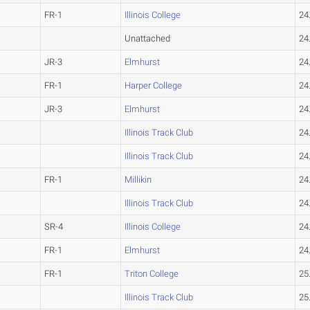
FR-1
Illinois College
24
Unattached
24
JR-3
Elmhurst
24
FR-1
Harper College
24
JR-3
Elmhurst
24
Illinois Track Club
24
Illinois Track Club
24
FR-1
Millikin
24
Illinois Track Club
24
SR-4
Illinois College
24
FR-1
Elmhurst
24
FR-1
Triton College
25
Illinois Track Club
25