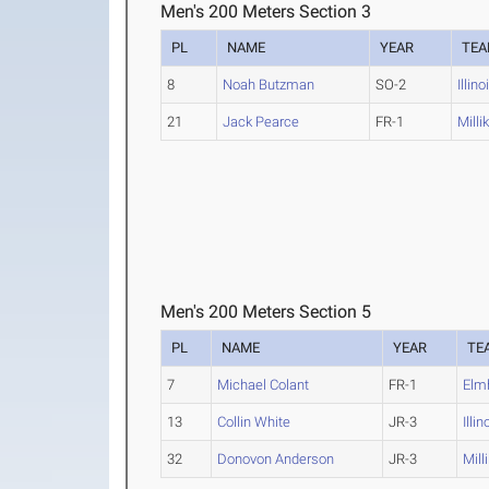
Men's 200 Meters Section 3
PL
NAME
YEAR
TE
8
Noah Butzman
SO-2
Illin
21
Jack Pearce
FR-1
Milli
Men's 200 Meters Section 5
PL
NAME
YEAR
TE
7
Michael Colant
FR-1
Elm
13
Collin White
JR-3
Illi
32
Donovon Anderson
JR-3
Mill