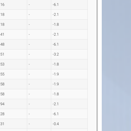
.16
-
-6.1
.18
-
-2.1
.18
-
-1.8
.41
-
-2.1
.48
-
-6.1
.51
-
-3.2
.53
-
-1.8
.55
-
-1.9
.58
-
-1.9
.58
-
-1.8
.94
-
-2.1
.28
-
-6.1
.31
-
-0.4