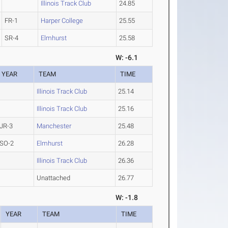
Illinois Track Club
24.85
FR-1
Harper College
25.55
SR-4
Elmhurst
25.58
W: -6.1
YEAR
TEAM
TIME
Illinois Track Club
25.14
Illinois Track Club
25.16
JR-3
Manchester
25.48
SO-2
Elmhurst
26.28
Illinois Track Club
26.36
Unattached
26.77
W: -1.8
YEAR
TEAM
TIME