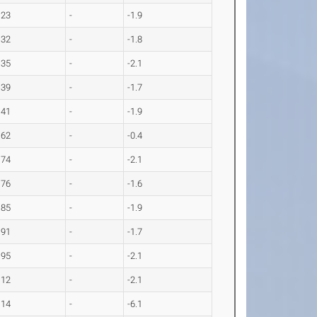
.23
-
-1.9
.32
-
-1.8
.35
-
-2.1
.39
-
-1.7
.41
-
-1.9
.62
-
-0.4
.74
-
-2.1
.76
-
-1.6
.85
-
-1.9
.91
-
-1.7
.95
-
-2.1
.12
-
-2.1
.14
-
-6.1