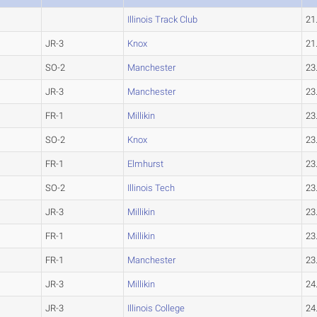
Illinois Track Club
21
JR-3
Knox
21
SO-2
Manchester
23
JR-3
Manchester
23
FR-1
Millikin
23
SO-2
Knox
23
FR-1
Elmhurst
23
SO-2
Illinois Tech
23
JR-3
Millikin
23
FR-1
Millikin
23
FR-1
Manchester
23
JR-3
Millikin
24
JR-3
Illinois College
24