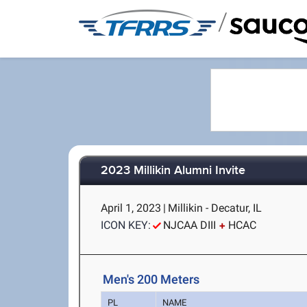
/
2023 Millikin Alumni Invite
April 1, 2023
|
Millikin - Decatur, IL
ICON KEY:
NJCAA DIII
HCAC
Men's 200 Meters
PL
NAME