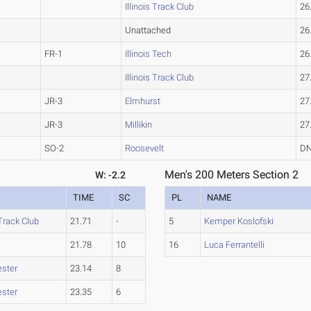
Illinois Track Club
26
Unattached
26
FR-1
Illinois Tech
26
Illinois Track Club
27
JR-3
Elmhurst
27
JR-3
Millikin
27
SO-2
Roosevelt
D
Men's 200 Meters Section 2
W: -2.2
TIME
SC
PL
NAME
 Track Club
21.71
-
5
Kemper Koslofski
21.78
10
16
Luca Ferrantelli
ster
23.14
8
ster
23.35
6