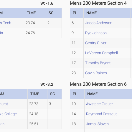
Men's 200 Meters Section 4
W: -1.6
AM
TIME
SC
PL
NAME
ois Tech
23.74
2
6
Jacob Anderson
kin
24.76
-
9
Rye Johnson
11
Gentry Oliver
12
LaVareon Campbell
17
Timothy Bryant
23
Gavin Raines
Men's 200 Meters Section 6
W: -3.2
AM
TIME
SC
PL
NAME
hurst
23.73
3
10
Awstace Grauer
nois College
24.18
-
14
Raymond Casseus
ikin
25.51
-
18
Jamal Slaven