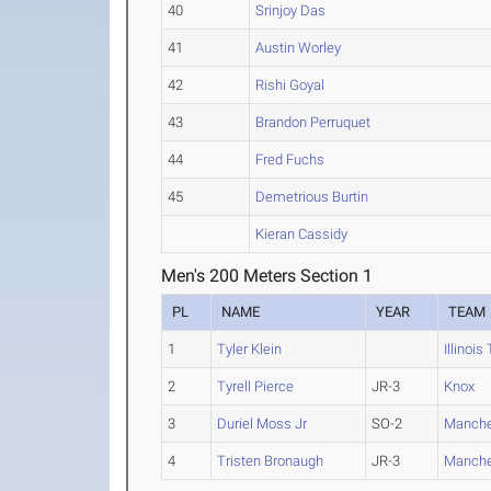
40
Srinjoy Das
41
Austin Worley
42
Rishi Goyal
43
Brandon Perruquet
44
Fred Fuchs
45
Demetrious Burtin
Kieran Cassidy
Men's 200 Meters Section 1
PL
NAME
YEAR
TEAM
1
Tyler Klein
Illinois
2
Tyrell Pierce
JR-3
Knox
3
Duriel Moss Jr
SO-2
Manche
4
Tristen Bronaugh
JR-3
Manche