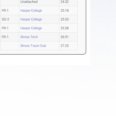
Unattached
24.32
FR-1
Harper College
25.18
SO-2
Harper College
25.53
FR-1
Harper College
25.58
FR-1
Illinois Tech
26.91
Illinois Track Club
27.25