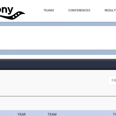
TEAMS
CONFERENCES
RESULT
YEAR
TEAM
T