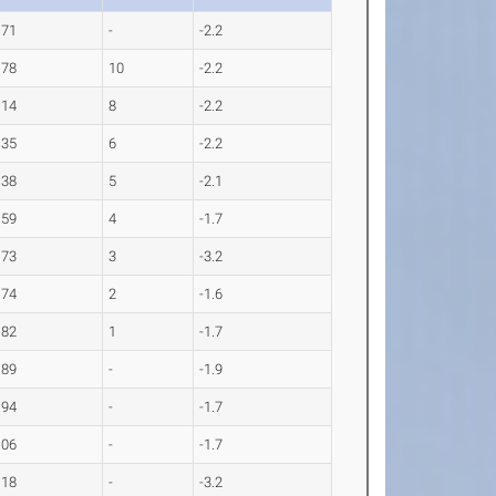
.71
-
-2.2
.78
10
-2.2
.14
8
-2.2
.35
6
-2.2
.38
5
-2.1
.59
4
-1.7
.73
3
-3.2
.74
2
-1.6
.82
1
-1.7
.89
-
-1.9
.94
-
-1.7
.06
-
-1.7
.18
-
-3.2