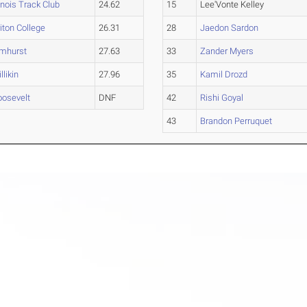
linois Track Club
24.62
15
Lee'Vonte Kelley
iton College
26.31
28
Jaedon Sardon
lmhurst
27.63
33
Zander Myers
llikin
27.96
35
Kamil Drozd
oosevelt
DNF
42
Rishi Goyal
43
Brandon Perruquet