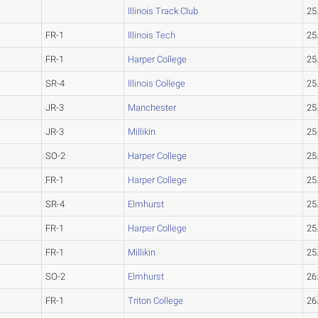
Illinois Track Club
25
FR-1
Illinois Tech
25
FR-1
Harper College
25
SR-4
Illinois College
25
JR-3
Manchester
25
JR-3
Millikin
25
SO-2
Harper College
25
FR-1
Harper College
25
SR-4
Elmhurst
25
FR-1
Harper College
25
FR-1
Millikin
25
SO-2
Elmhurst
26
FR-1
Triton College
26