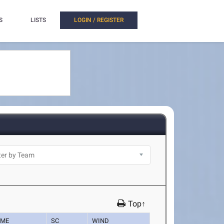
S
LISTS
LOGIN / REGISTER
Top↑
IME
SC
WIND