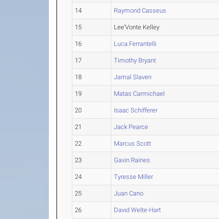
14
Raymond Casseus
15
Lee'Vonte Kelley
16
Luca Ferrantelli
17
Timothy Bryant
18
Jamal Slaven
19
Matas Carmichael
20
Isaac Schifferer
21
Jack Pearce
22
Marcus Scott
23
Gavin Raines
24
Tyresse Miller
25
Juan Cano
26
David Welte-Hart