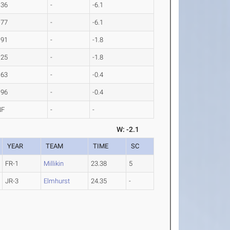
.36
-
-6.1
.77
-
-6.1
.91
-
-1.8
.25
-
-1.8
.63
-
-0.4
.96
-
-0.4
NF
-
-
W: -2.1
YEAR
TEAM
TIME
SC
FR-1
Millikin
23.38
5
JR-3
Elmhurst
24.35
-