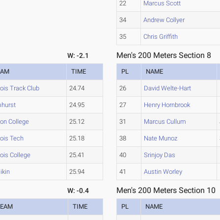
22
Marcus Scott
34
Andrew Collyer
35
Chris Griffith
Men's 200 Meters Section 8
W: -2.1
EAM
TIME
PL
NAME
inois Track Club
24.74
26
David Welte-Hart
mhurst
24.95
27
Henry Hornbrook
ton College
25.12
31
Marcus Cullum
inois Tech
25.18
38
Nate Munoz
inois College
25.41
40
Srinjoy Das
likin
25.94
41
Austin Worley
Men's 200 Meters Section 10
W: -0.4
TEAM
TIME
PL
NAME