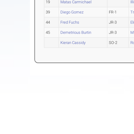
19
Matas Carmichael
Il
39
Diego Gomez
FR-1
Tr
44
Fred Fuchs
JR-3
E
45
Demetrious Burtin
JR-3
Mi
Kieran Cassidy
SO-2
R