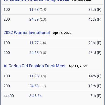
100
11.73
37th (F)
(0.4)
200
24.39
46th (F)
(0.3)
2022 Warrior Invitational
Apr 14, 2022
100
11.77
21st (F)
(8.0)
200
24.63
43rd (F)
(1.8)
Al Carius Old Fashion Track Meet
Apr 11, 2022
100
11.95
14th (F)
(1.3)
200
24.58
18th (F)
(0.1)
4x400
3:45.34
6th (F)