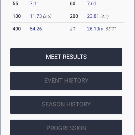
55
7.11
60
7.61
100
11.73
200
23.81
(2.6)
(3.1)
400
54.26
JT
26.10m
85' 7"
MEET RESULTS
EVENT HISTORY
SEASON HISTORY
PROGRESSION