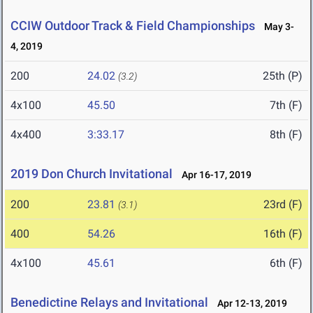
CCIW Outdoor Track & Field Championships
May 3-
4, 2019
200
24.02
25th (P)
(3.2)
4x100
45.50
7th (F)
4x400
3:33.17
8th (F)
2019 Don Church Invitational
Apr 16-17, 2019
200
23.81
23rd (F)
(3.1)
400
54.26
16th (F)
4x100
45.61
6th (F)
Benedictine Relays and Invitational
Apr 12-13, 2019