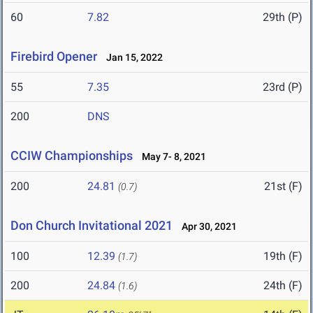
60
7.82
29th (P)
Firebird Opener
Jan 15, 2022
55
7.35
23rd (P)
200
DNS
CCIW Championships
May 7- 8, 2021
200
24.81
21st (F)
(0.7)
Don Church Invitational 2021
Apr 30, 2021
100
12.39
19th (F)
(1.7)
200
24.84
24th (F)
(1.6)