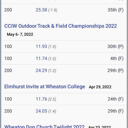
200
25.58
35th (F)
(-1.9)
CCIW Outdoor Track & Field Championships 2022
May 6- 7, 2022
100
11.93
30th (P)
(1.9)
100
11.74
4th (F)
(1.0)
200
24.29
29th (P)
(1.2)
Elmhurst Invite at Wheaton College
Apr 29, 2022
100
11.76
24th (F)
(2.5)
200
24.05
29th (F)
(1.4)
Wheaton Don Church Twilight 2022
Apr 23, 2022