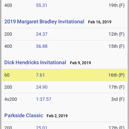
400
55.31
19th (F)
2019 Margaret Bradley Invitational
Feb 16, 2019
200
24.37
12th (F)
400
56.88
15th (F)
Dick Hendricks Invitational
Feb 9, 2019
60
7.61
16th (P)
200
24.90
17th (F)
4x200
1:37.57
3rd (F)
Parkside Classic
Feb 2, 2019
200
25.01
17th (F)