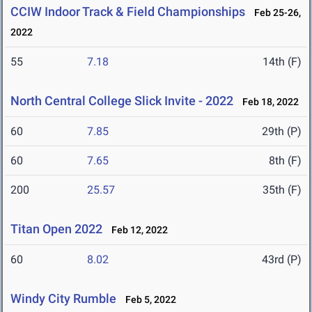
CCIW Indoor Track & Field Championships
Feb 25-26,
2022
55
7.18
14th (F)
North Central College Slick Invite - 2022
Feb 18, 2022
60
7.85
29th (P)
60
7.65
8th (F)
200
25.57
35th (F)
Titan Open 2022
Feb 12, 2022
60
8.02
43rd (P)
Windy City Rumble
Feb 5, 2022