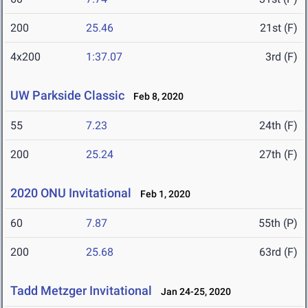
200
25.46
21st (F)
4x200
1:37.07
3rd (F)
UW Parkside Classic
Feb 8, 2020
55
7.23
24th (F)
200
25.24
27th (F)
2020 ONU Invitational
Feb 1, 2020
60
7.87
55th (P)
200
25.68
63rd (F)
Tadd Metzger Invitational
Jan 24-25, 2020