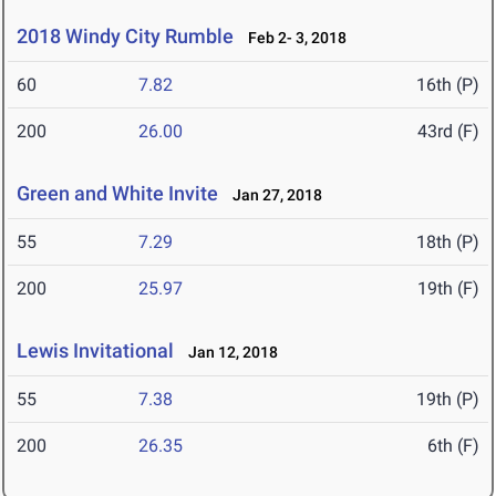
2018 Windy City Rumble
Feb 2- 3, 2018
60
7.82
16th (P)
200
26.00
43rd (F)
Green and White Invite
Jan 27, 2018
55
7.29
18th (P)
200
25.97
19th (F)
Lewis Invitational
Jan 12, 2018
55
7.38
19th (P)
200
26.35
6th (F)