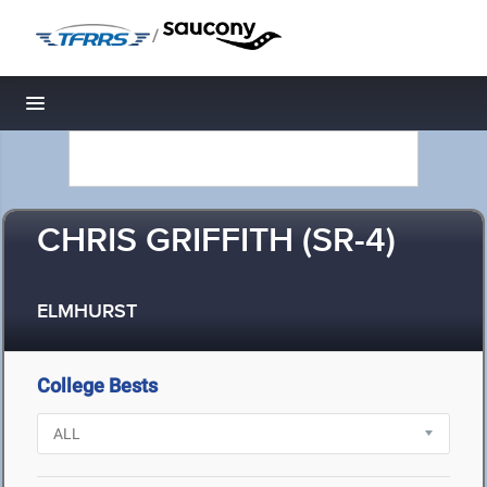
/
Toggle navigation
CHRIS GRIFFITH (SR-4)
ELMHURST
College Bests