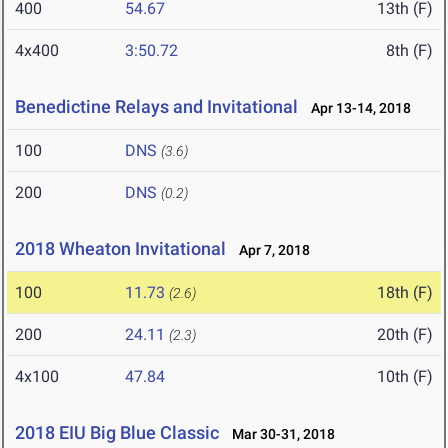
400
54.67
13th (F)
4x400
3:50.72
8th (F)
Benedictine Relays and Invitational
Apr 13-14, 2018
100
DNS
(3.6)
200
DNS
(0.2)
2018 Wheaton Invitational
Apr 7, 2018
100
11.73
18th (F)
(2.6)
200
24.11
20th (F)
(2.3)
4x100
47.84
10th (F)
2018 EIU Big Blue Classic
Mar 30-31, 2018