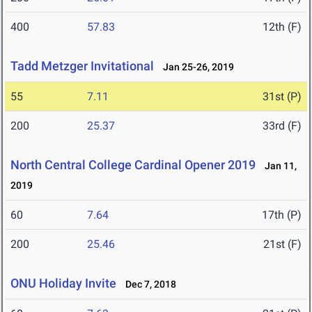
400
57.83
12th (F)
Tadd Metzger Invitational
Jan 25-26, 2019
55
7.11
31st (P)
200
25.37
33rd (F)
North Central College Cardinal Opener 2019
Jan 11,
2019
60
7.64
17th (P)
200
25.46
21st (F)
ONU Holiday Invite
Dec 7, 2018