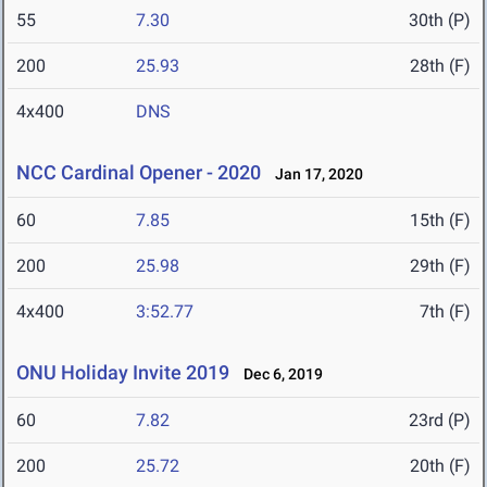
55
7.30
30th (P)
200
25.93
28th (F)
4x400
DNS
NCC Cardinal Opener - 2020
Jan 17, 2020
60
7.85
15th (F)
200
25.98
29th (F)
4x400
3:52.77
7th (F)
ONU Holiday Invite 2019
Dec 6, 2019
60
7.82
23rd (P)
200
25.72
20th (F)