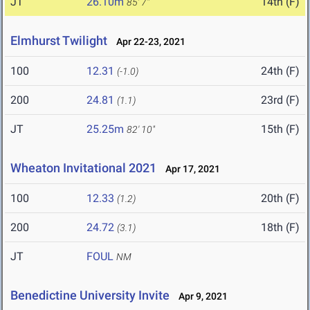
JT
26.10m
14th (F)
85' 7"
Elmhurst Twilight
Apr 22-23, 2021
100
12.31
24th (F)
(-1.0)
200
24.81
23rd (F)
(1.1)
JT
25.25m
15th (F)
82' 10"
Wheaton Invitational 2021
Apr 17, 2021
100
12.33
20th (F)
(1.2)
200
24.72
18th (F)
(3.1)
JT
FOUL
NM
Benedictine University Invite
Apr 9, 2021