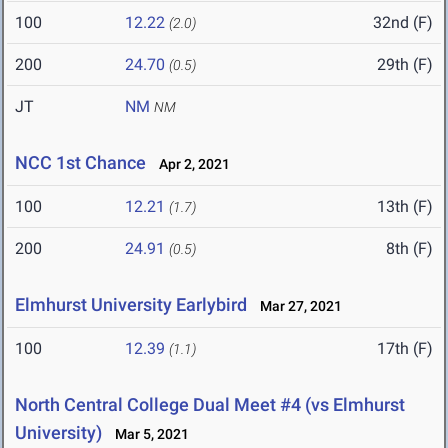
100
12.22
32nd (F)
(2.0)
200
24.70
29th (F)
(0.5)
JT
NM
NM
NCC 1st Chance
Apr 2, 2021
100
12.21
13th (F)
(1.7)
200
24.91
8th (F)
(0.5)
Elmhurst University Earlybird
Mar 27, 2021
100
12.39
17th (F)
(1.1)
North Central College Dual Meet #4 (vs Elmhurst
University)
Mar 5, 2021