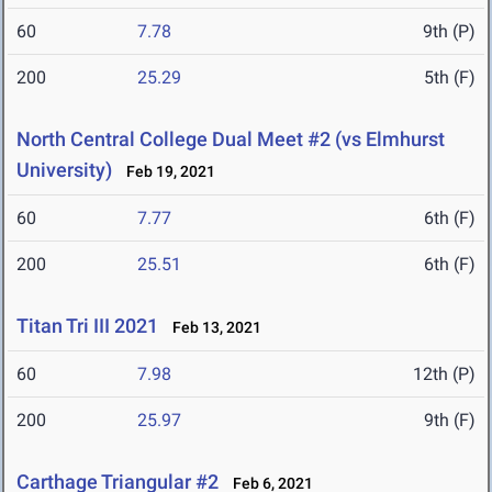
60
7.78
9th (P)
200
25.29
5th (F)
North Central College Dual Meet #2 (vs Elmhurst
University)
Feb 19, 2021
60
7.77
6th (F)
200
25.51
6th (F)
Titan Tri III 2021
Feb 13, 2021
60
7.98
12th (P)
200
25.97
9th (F)
Carthage Triangular #2
Feb 6, 2021