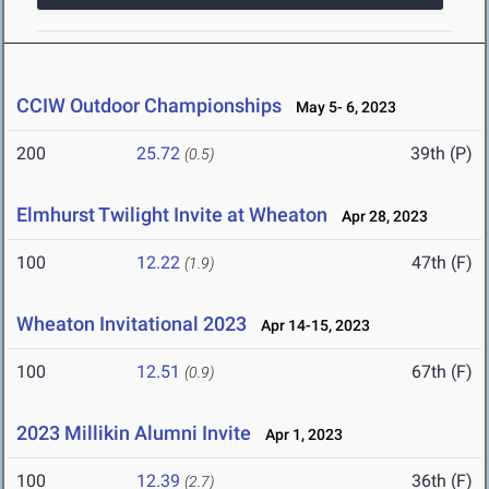
CCIW Outdoor Championships
May 5- 6, 2023
200
25.72
39th (P)
(0.5)
Elmhurst Twilight Invite at Wheaton
Apr 28, 2023
100
12.22
47th (F)
(1.9)
Wheaton Invitational 2023
Apr 14-15, 2023
100
12.51
67th (F)
(0.9)
2023 Millikin Alumni Invite
Apr 1, 2023
100
12.39
36th (F)
(2.7)