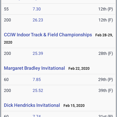
55
7.30
12th (P)
200
26.23
12th (F)
CCIW Indoor Track & Field Championships
Feb 28-29,
2020
200
25.39
28th (F)
Margaret Bradley Invitational
Feb 22, 2020
60
7.85
29th (P)
200
25.52
39th (F)
Dick Hendricks Invitational
Feb 15, 2020
60
7.74
31st (P)