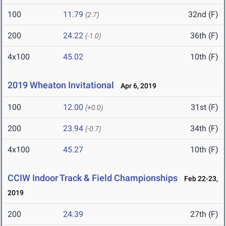
100
11.79
32nd (F)
(2.7)
200
24.22
36th (F)
(-1.0)
4x100
45.02
10th (F)
2019 Wheaton Invitational
Apr 6, 2019
100
12.00
31st (F)
(+0.0)
200
23.94
34th (F)
(-0.7)
4x100
45.27
10th (F)
CCIW Indoor Track & Field Championships
Feb 22-23,
2019
200
24.39
27th (F)