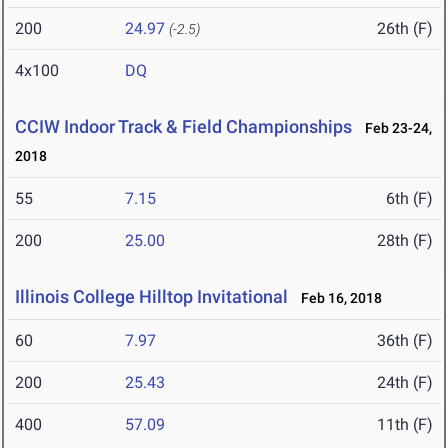
200
24.97
26th (F)
(-2.5)
4x100
DQ
CCIW Indoor Track & Field Championships
Feb 23-24,
2018
55
7.15
6th (F)
200
25.00
28th (F)
Illinois College Hilltop Invitational
Feb 16, 2018
60
7.97
36th (F)
200
25.43
24th (F)
400
57.09
11th (F)