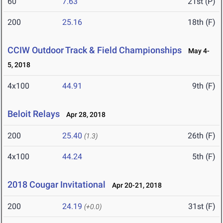
60
7.63
21st (P)
200
25.16
18th (F)
CCIW Outdoor Track & Field Championships
May 4-
5, 2018
4x100
44.91
9th (F)
Beloit Relays
Apr 28, 2018
200
25.40
26th (F)
(1.3)
4x100
44.24
5th (F)
2018 Cougar Invitational
Apr 20-21, 2018
200
24.19
31st (F)
(+0.0)