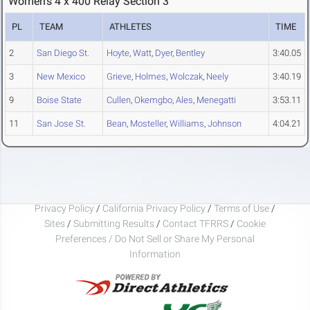
Women's 4 x 400 Relay Section 3
PL
TEAM
ATHLETES
TIME
2
San Diego St.
Hoyte
,
Watt
,
Dyer
,
Bentley
3:40.05
3
New Mexico
Grieve
,
Holmes
,
Wolczak
,
Neely
3:40.19
9
Boise State
Cullen
,
Okemgbo
,
Ales
,
Menegatti
3:53.11
11
San Jose St.
Bean
,
Mosteller
,
Williams
,
Johnson
4:04.21
Privacy Policy
/
California Privacy Policy
/
Terms of Use
/
Sites
/
Submitting Results
/
Contact TFRRS
/
Cookie
Preferences / Do Not Sell or Share My Personal
Information