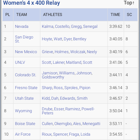
Women's 4 x 400 Relay
Top↑
PL
TEAM
ATHLETES
TIME
SC
1
Nevada
Kalma
,
Costello
,
Gregg
,
Senegal
3:39.62
10
San Diego
2
Hoyte
,
Watt
,
Dyer
,
Bentley
3:40.05
8
St.
3
New Mexico
Grieve
,
Holmes
,
Wolczak
,
Neely
3:40.19
6
4
UNLV
Scott
,
Lakner
,
Maitland
,
Scott
3:41.06
5
Jamison
,
Williams
,
Johnson
,
5
Colorado St.
3:44.11
4
Goldsworthy
6
Fresno State
Sharp
,
Ross
,
Sproles
,
Pipion
3:46.14
3
7
Utah State
Kidd
,
Dah
,
Edwards
,
Smith
3:46.57
2
Drube
,
Esser
,
Ramirez
,
Powell-
8
Wyoming
3:50.04
1
Peters
9
Boise State
Cullen
,
Okemgbo
,
Ales
,
Menegatti
3:53.11
-
10
Air Force
Rioux
,
Spencer
,
Fraga
,
Loida
3:54.55
-