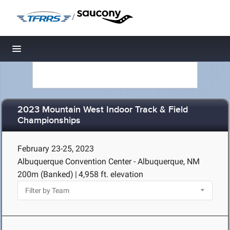
/
Toggle navigation
2023 Mountain West Indoor Track & Field
Championships
February 23-25, 2023
Albuquerque Convention Center - Albuquerque, NM
200m (Banked)
|
4,958 ft. elevation