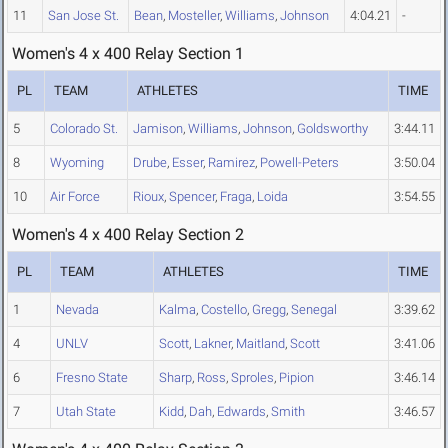
11
San Jose St.
Bean
,
Mosteller
,
Williams
,
Johnson
4:04.21
-
Women's 4 x 400 Relay Section 1
PL
TEAM
ATHLETES
TIME
5
Colorado St.
Jamison
,
Williams
,
Johnson
,
Goldsworthy
3:44.11
8
Wyoming
Drube
,
Esser
,
Ramirez
,
Powell-Peters
3:50.04
10
Air Force
Rioux
,
Spencer
,
Fraga
,
Loida
3:54.55
Women's 4 x 400 Relay Section 2
PL
TEAM
ATHLETES
TIME
1
Nevada
Kalma
,
Costello
,
Gregg
,
Senegal
3:39.62
4
UNLV
Scott
,
Lakner
,
Maitland
,
Scott
3:41.06
6
Fresno State
Sharp
,
Ross
,
Sproles
,
Pipion
3:46.14
7
Utah State
Kidd
,
Dah
,
Edwards
,
Smith
3:46.57