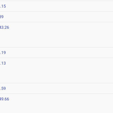
.15
89
43.26
.19
.13
.59
49.66