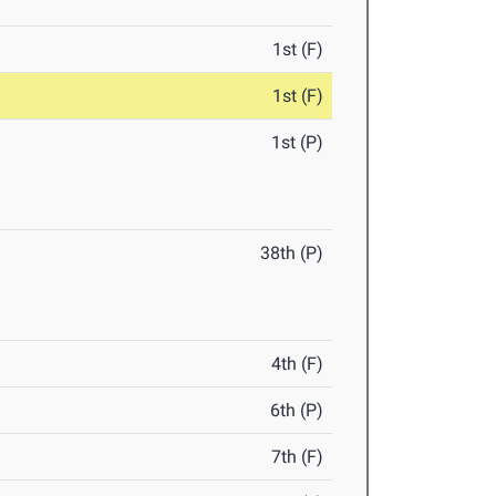
1st (F)
1st (F)
1st (P)
38th (P)
4th (F)
6th (P)
7th (F)