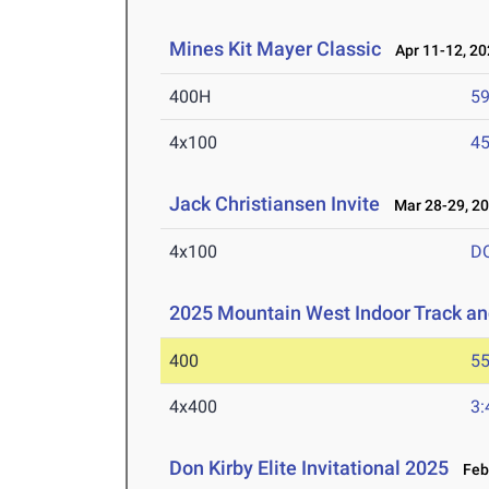
Mines Kit Mayer Classic
Apr 11-12, 20
400H
59
4x100
45
Jack Christiansen Invite
Mar 28-29, 2
4x100
D
2025 Mountain West Indoor Track a
400
55
4x400
3:
Don Kirby Elite Invitational 2025
Feb 