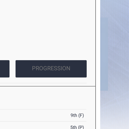
PROGRESSION
9th (F)
5th (P)