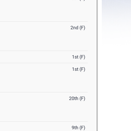
2nd (F)
1st (F)
1st (F)
20th (F)
9th (F)