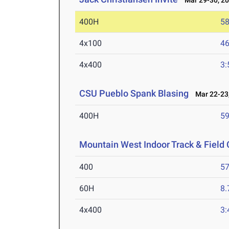
Mar 29-30, 2
400H
58
4x100
46
4x400
3:
CSU Pueblo Spank Blasing
Mar 22-23,
400H
59
Mountain West Indoor Track & Fiel
400
57
60H
8.
4x400
3: