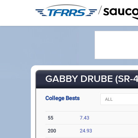
/
GABBY DRUBE (SR-4
College Bests
55
7.43
200
24.93