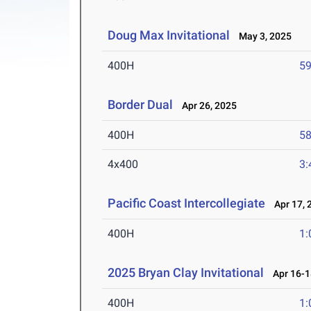
Doug Max Invitational
May 3, 2025
400H
59
Border Dual
Apr 26, 2025
400H
58
4x400
3:
Pacific Coast Intercollegiate
Apr 17, 
400H
1:
2025 Bryan Clay Invitational
Apr 16-1
400H
1: