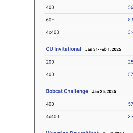
400
56
60H
8.
4x400
3:
CU Invitational
Jan 31-Feb 1, 2025
200
25
400
57
Bobcat Challenge
Jan 25, 2025
400
57
4x400
3: