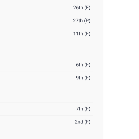
26th (F)
27th (P)
11th (F)
6th (F)
9th (F)
7th (F)
2nd (F)