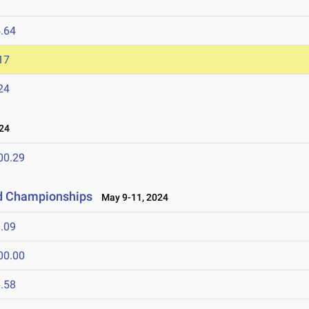
.64
17
24
24
00.29
ld Championships
May 9-11, 2024
.09
00.00
.58