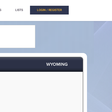
S
LISTS
LOGIN / REGISTER
WYOMING