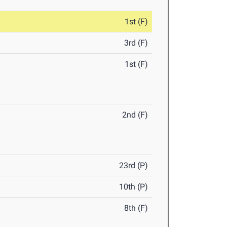
1st (F)
3rd (F)
1st (F)
2nd (F)
23rd (P)
10th (P)
8th (F)