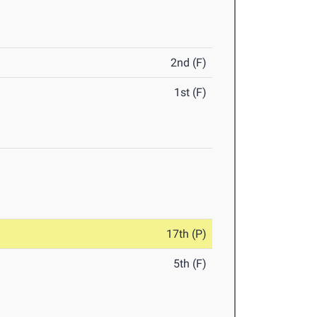
2nd (F)
1st (F)
17th (P)
5th (F)