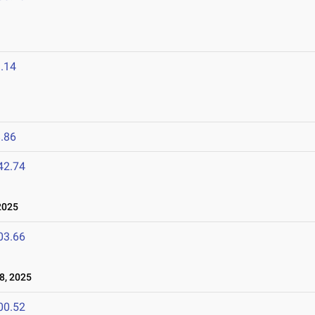
.14
.86
42.74
2025
03.66
8, 2025
00.52