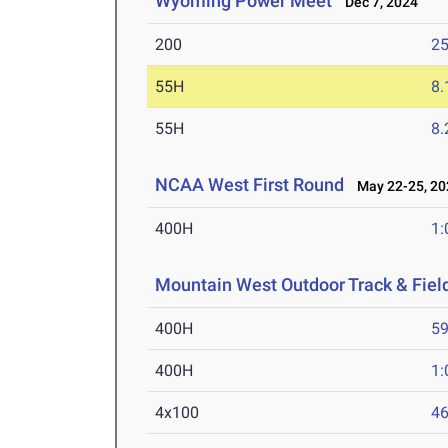
Wyoming Power Meet
Dec 7, 2024
200
25
55H
8.
55H
8.
NCAA West First Round
May 22-25, 20
400H
1:
Mountain West Outdoor Track & Fie
400H
59
400H
1:
4x100
46