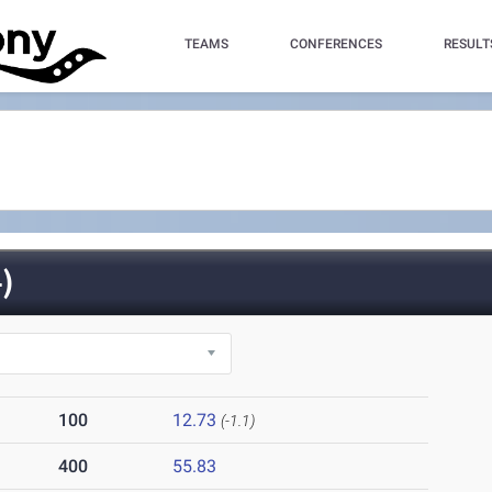
TEAMS
CONFERENCES
RESULT
)
100
12.73
(-1.1)
400
55.83