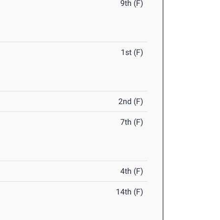
9th (F)
1st (F)
2nd (F)
7th (F)
4th (F)
14th (F)