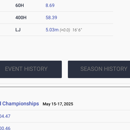
60H
8.69
400H
58.39
LJ
5.03m
(+0.0)
16' 6"
EVENT HISTORY
SEASON HISTORY
ld Championships
May 15-17, 2025
04.47
00.46