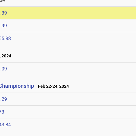
024
.39
.99
55.88
 2024
.09
d Championship
Feb 22-24, 2024
.29
73
43.84