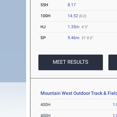
55H
8.17
100H
14.52
(0.2)
HJ
1.35m
4' 5"
SP
9.46m
31' 0.5"
MEET RESULTS
Mountain West Outdoor Track & Fie
400H
1:
400H
1: