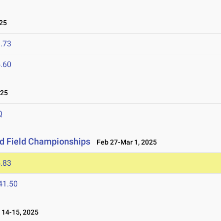
25
.73
.60
025
Q
nd Field Championships
Feb 27-Mar 1, 2025
.83
41.50
14-15, 2025