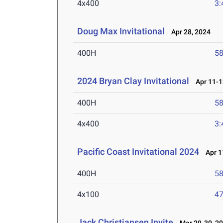
4x400
3:
Doug Max Invitational
Apr 28, 2024
400H
58
2024 Bryan Clay Invitational
Apr 11-1
400H
58
4x400
3:
Pacific Coast Invitational 2024
Apr 1
400H
58
4x100
47
Jack Christiansen Invite