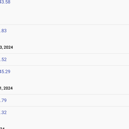
43.58
.83
3, 2024
.52
45.29
1, 2024
.79
.32