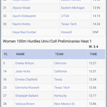
31
Alysse Wade
Eastern Michigan
13.95
32
Ayumi Kobayashi
UTSA
14.15
33
Naomi Krebs
Texas Tech
14.24
Kaya-Rae Dunbar
Howard
DNF
Women 100m Hurdles Univ/Coll Preliminaries Heat 1
W: 3.4
PL
NAME
TEAM
TIME
5
Oneka Wilson
Clemson
13.27
14
Jada Hicks
California
13.31
16
Emelia Chatfield
Texas
13.34
23
Demisha Roswell
Texas Tech
13.56
27
Shadajah Ballard
Kentucky
13.77
28
Valissa Brown
New Mexico St.
13.86