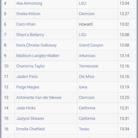
4
Alia Armstrong
LSU
13.04
5
Oneka Wilson
Clemson
13.27
6
Darci Khan
Howard
13.02
7
Shani'a Bellamy
LSU
13.08
8
Keira Christie-Galloway
Grand Canyon
13.08
9
Madison Langley-Walker
Arkansas
13.14
10
Charisma Taylor
Tennessee
13.16
11
Jaiden Paris
Ole Miss
13.16
12
Paige Magee
Iowa
13.19
13
Antoinette Van der Merwe
Clemson
13.25
14
Jada Hicks
California
13.31
15
Jazlynn Shearer
California
13.31
16
Emelia Chatfield
Texas
13.34