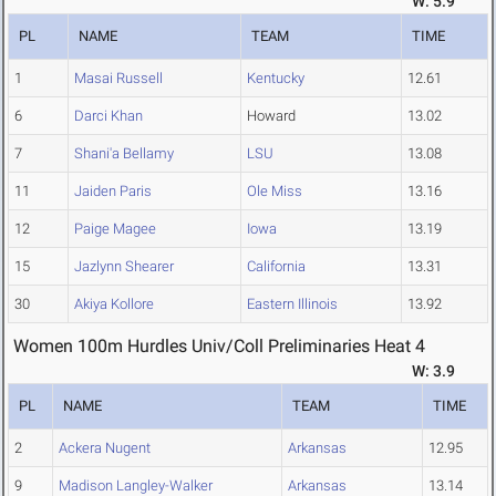
W: 5.9
PL
NAME
TEAM
TIME
1
Masai Russell
Kentucky
12.61
6
Darci Khan
Howard
13.02
7
Shani'a Bellamy
LSU
13.08
11
Jaiden Paris
Ole Miss
13.16
12
Paige Magee
Iowa
13.19
15
Jazlynn Shearer
California
13.31
30
Akiya Kollore
Eastern Illinois
13.92
Women 100m Hurdles Univ/Coll Preliminaries Heat 4
W: 3.9
PL
NAME
TEAM
TIME
2
Ackera Nugent
Arkansas
12.95
9
Madison Langley-Walker
Arkansas
13.14