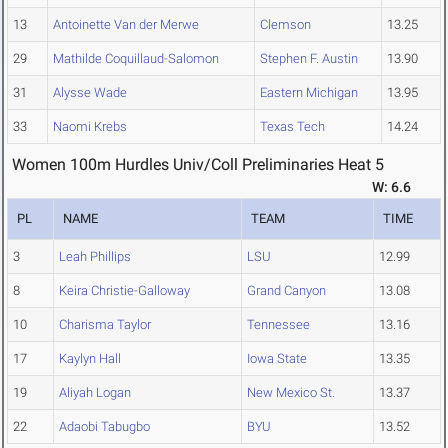
13
Antoinette Van der Merwe
Clemson
13.25
29
Mathilde Coquillaud-Salomon
Stephen F. Austin
13.90
31
Alysse Wade
Eastern Michigan
13.95
33
Naomi Krebs
Texas Tech
14.24
Women 100m Hurdles Univ/Coll Preliminaries Heat 5
W: 6.6
PL
NAME
TEAM
TIME
3
Leah Phillips
LSU
12.99
8
Keira Christie-Galloway
Grand Canyon
13.08
10
Charisma Taylor
Tennessee
13.16
17
Kaylyn Hall
Iowa State
13.35
19
Aliyah Logan
New Mexico St.
13.37
22
Adaobi Tabugbo
BYU
13.52