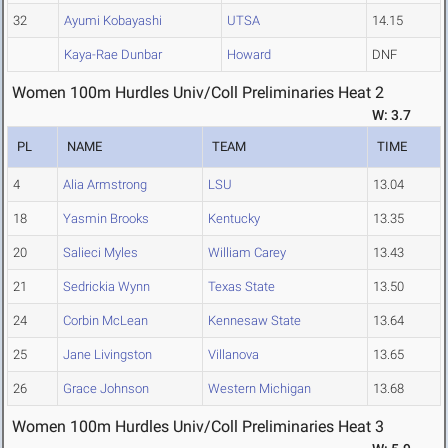
32
Ayumi Kobayashi
UTSA
14.15
Kaya-Rae Dunbar
Howard
DNF
Women 100m Hurdles Univ/Coll Preliminaries Heat 2
W: 3.7
PL
NAME
TEAM
TIME
4
Alia Armstrong
LSU
13.04
18
Yasmin Brooks
Kentucky
13.35
20
Salieci Myles
William Carey
13.43
21
Sedrickia Wynn
Texas State
13.50
24
Corbin McLean
Kennesaw State
13.64
25
Jane Livingston
Villanova
13.65
26
Grace Johnson
Western Michigan
13.68
Women 100m Hurdles Univ/Coll Preliminaries Heat 3