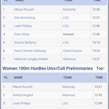
PL
NAME
TEAM
TIME
1
Masai Russell
Kentucky
12.36
2
Alia Armstrong
LSU
12.57
3
Leah Phillips
LSU
12.95
4
Darci Khan
Howard
12.96
5
Shani'a Bellamy
LSU
13.14
6
Keira Christie-Galloway
Grand Canyon
13.23
7
Madison Langley-Walker
Arkansas
13.37
Women 100m Hurdles Univ/Coll Preliminaries
Top↑
PL
NAME
TEAM
TIME
1
Masai Russell
Kentucky
12.61
2
Ackera Nugent
Arkansas
12.95
3
Leah Phillips
LSU
12.99