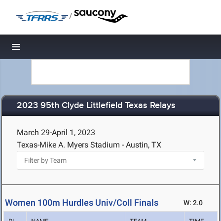
/
Toggle navigation
2023 95th Clyde Littlefield Texas Relays
March 29-April 1, 2023
Texas-Mike A. Myers Stadium - Austin, TX
Women 100m Hurdles Univ/Coll Finals
W: 2.0