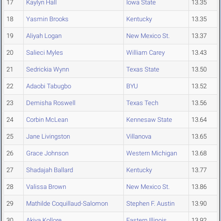
17
Kaylyn Hall
Iowa State
13.35
18
Yasmin Brooks
Kentucky
13.35
19
Aliyah Logan
New Mexico St.
13.37
20
Salieci Myles
William Carey
13.43
21
Sedrickia Wynn
Texas State
13.50
22
Adaobi Tabugbo
BYU
13.52
23
Demisha Roswell
Texas Tech
13.56
24
Corbin McLean
Kennesaw State
13.64
25
Jane Livingston
Villanova
13.65
26
Grace Johnson
Western Michigan
13.68
27
Shadajah Ballard
Kentucky
13.77
28
Valissa Brown
New Mexico St.
13.86
29
Mathilde Coquillaud-Salomon
Stephen F. Austin
13.90
30
Akiya Kollore
Eastern Illinois
13.92