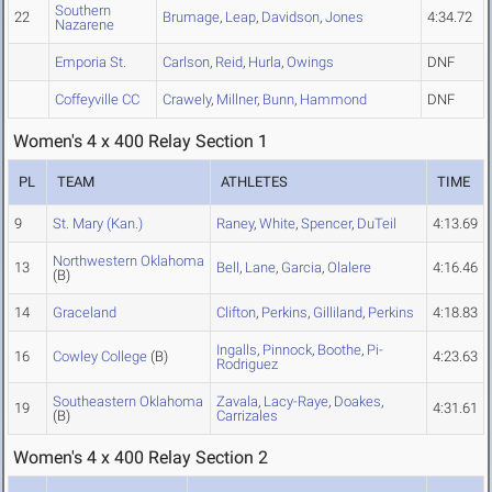
Southern
22
Brumage
,
Leap
,
Davidson
,
Jones
4:34.72
Nazarene
Emporia St.
Carlson
,
Reid
,
Hurla
,
Owings
DNF
Coffeyville CC
Crawely
,
Millner
,
Bunn
,
Hammond
DNF
Women's 4 x 400 Relay Section 1
PL
TEAM
ATHLETES
TIME
9
St. Mary (Kan.)
Raney
,
White
,
Spencer
,
DuTeil
4:13.69
Northwestern Oklahoma
13
Bell
,
Lane
,
Garcia
,
Olalere
4:16.46
(B)
14
Graceland
Clifton
,
Perkins
,
Gilliland
,
Perkins
4:18.83
Ingalls
,
Pinnock
,
Boothe
,
Pi-
16
Cowley College
(B)
4:23.63
Rodriguez
Southeastern Oklahoma
Zavala
,
Lacy-Raye
,
Doakes
,
19
4:31.61
(B)
Carrizales
Women's 4 x 400 Relay Section 2