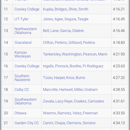
11
Cowley College
Kupka
,
Bridges
,
Shire
,
Smith
4:16.21
12
UT-Tyler
Jones
,
Agee
,
Segura
,
Teagle
4:16.45
Northwestern
13
Bell
,
Lane
,
Garcia
,
Olalere
4:16.46
Oklahoma
14
Graceland
Clifton
,
Perkins
,
Gilliland
,
Perkins
4:18.83
Kansas
15
Tankersley
,
Washington
,
Pearson
,
Mann
4:21.93
Wesleyan
16
Cowley College
Ingalls
,
Pinnock
,
Boothe
,
Pi-Rodriguez
4:23.63
Southern
17
Tizzio
,
Harper
,
Knox
,
Burns
4:27.32
Nazarene
18
Colby CC
Marcotte
,
Hartwell
,
Miller
,
Graham
4:28.55
Southeastern
19
Zavala
,
Lacy-Raye
,
Doakes
,
Carrizales
4:31.61
Oklahoma
20
Ottawa
Weems
,
Ramirez
,
Velez
,
Freeman
4:33.50
21
Garden City CC
Canini
,
Chapa
,
Clemens
,
Serrano
4:34.13