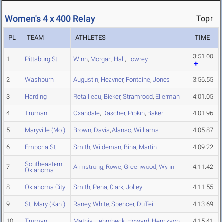
Women's 4 x 400 Relay
Top↑
PL
TEAM
ATHLETES
TIME
3:51.00
1
Pittsburg St.
Winn
,
Morgan
,
Hall
,
Lowrey
2
Washburn
Augustin
,
Heavner
,
Fontaine
,
Jones
3:56.55
3
Harding
Retailleau
,
Bieker
,
Stramrood
,
Ellerman
4:01.05
4
Truman
Oxandale
,
Dascher
,
Pipkin
,
Baker
4:01.96
5
Maryville (Mo.)
Brown
,
Davis
,
Alanso
,
Williams
4:05.87
6
Emporia St.
Smith
,
Wildeman
,
Bina
,
Martin
4:09.22
Southeastern
7
Armstrong
,
Rowe
,
Greenwood
,
Wynn
4:11.42
Oklahoma
8
Oklahoma City
Smith
,
Pena
,
Clark
,
Jolley
4:11.55
9
St. Mary (Kan.)
Raney
,
White
,
Spencer
,
DuTeil
4:13.69
10
Truman
Mathis
,
Lehmbeck
,
Howard
,
Henrikson
4:15.41