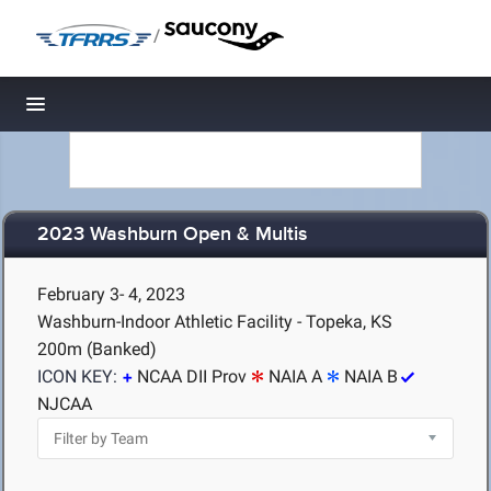
/
Toggle navigation
2023 Washburn Open & Multis
February 3- 4, 2023
Washburn-Indoor Athletic Facility - Topeka, KS
200m (Banked)
ICON KEY:
NCAA DII Prov
NAIA A
NAIA B
NJCAA