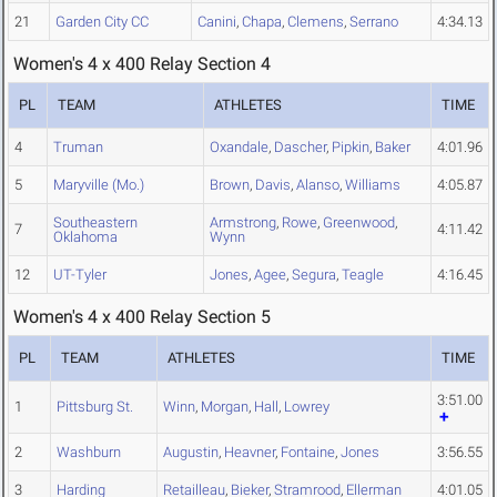
21
Garden City CC
Canini
,
Chapa
,
Clemens
,
Serrano
4:34.13
Women's 4 x 400 Relay Section 4
PL
TEAM
ATHLETES
TIME
4
Truman
Oxandale
,
Dascher
,
Pipkin
,
Baker
4:01.96
5
Maryville (Mo.)
Brown
,
Davis
,
Alanso
,
Williams
4:05.87
Southeastern
Armstrong
,
Rowe
,
Greenwood
,
7
4:11.42
Oklahoma
Wynn
12
UT-Tyler
Jones
,
Agee
,
Segura
,
Teagle
4:16.45
Women's 4 x 400 Relay Section 5
PL
TEAM
ATHLETES
TIME
3:51.00
1
Pittsburg St.
Winn
,
Morgan
,
Hall
,
Lowrey
2
Washburn
Augustin
,
Heavner
,
Fontaine
,
Jones
3:56.55
3
Harding
Retailleau
,
Bieker
,
Stramrood
,
Ellerman
4:01.05