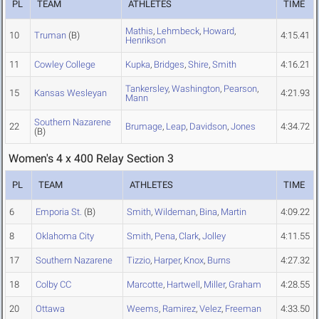
PL
TEAM
ATHLETES
TIME
Mathis
,
Lehmbeck
,
Howard
,
10
Truman
(B)
4:15.41
Henrikson
11
Cowley College
Kupka
,
Bridges
,
Shire
,
Smith
4:16.21
Tankersley
,
Washington
,
Pearson
,
15
Kansas Wesleyan
4:21.93
Mann
Southern Nazarene
22
Brumage
,
Leap
,
Davidson
,
Jones
4:34.72
(B)
Women's 4 x 400 Relay Section 3
PL
TEAM
ATHLETES
TIME
6
Emporia St.
(B)
Smith
,
Wildeman
,
Bina
,
Martin
4:09.22
8
Oklahoma City
Smith
,
Pena
,
Clark
,
Jolley
4:11.55
17
Southern Nazarene
Tizzio
,
Harper
,
Knox
,
Burns
4:27.32
18
Colby CC
Marcotte
,
Hartwell
,
Miller
,
Graham
4:28.55
20
Ottawa
Weems
,
Ramirez
,
Velez
,
Freeman
4:33.50