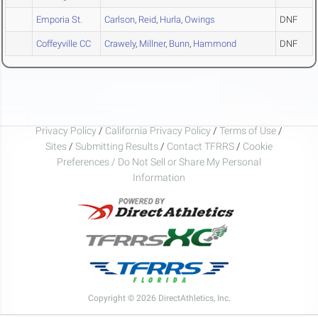
Emporia St.
Carlson
,
Reid
,
Hurla
,
Owings
DNF
Coffeyville CC
Crawely
,
Millner
,
Bunn
,
Hammond
DNF
Privacy Policy
/
California Privacy Policy
/
Terms of Use
/
Sites
/
Submitting Results
/
Contact TFRRS
/
Cookie
Preferences / Do Not Sell or Share My Personal
Information
Copyright © 2026 DirectAthletics, Inc.