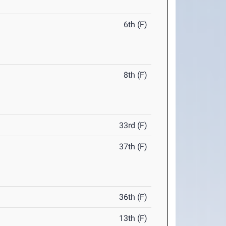
6th (F)
8th (F)
33rd (F)
37th (F)
36th (F)
13th (F)