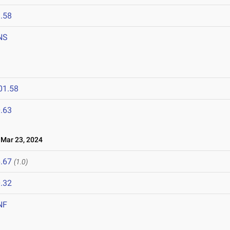
.58
NS
01.58
.63
ar 23, 2024
.67
(1.0)
.32
NF