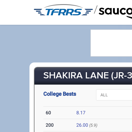
/
SHAKIRA LANE (JR-3
College Bests
60
8.17
200
26.00
(5.9)