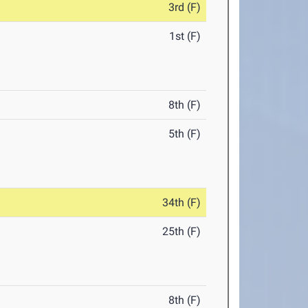
3rd (F)
1st (F)
8th (F)
5th (F)
34th (F)
25th (F)
8th (F)