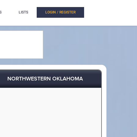
S
LISTS
LOGIN / REGISTER
NORTHWESTERN OKLAHOMA