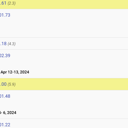
.61
(2.3)
01.73
.18
(4.3)
02.39
Apr 12-13, 2024
.00
(5.9)
01.48
- 6, 2024
01.22