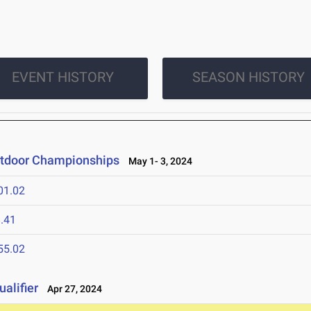
EVENT HISTORY
SEASON HISTORY
utdoor Championships
May 1- 3, 2024
01.02
.41
55.02
alifier
Apr 27, 2024