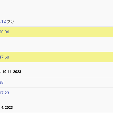
.12
(0.9)
00.06
47.60
 10-11, 2023
28
17.23
 4, 2023