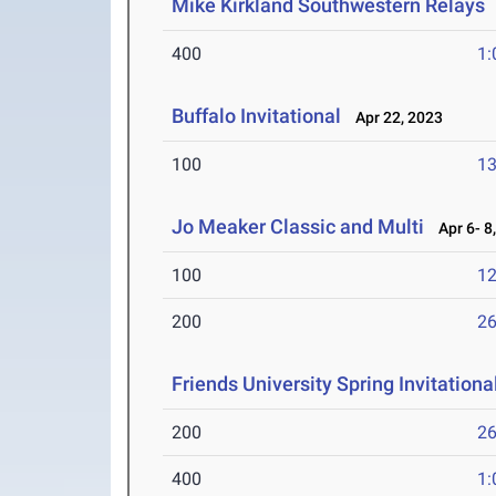
Mike Kirkland Southwestern Relays
400
1:
Buffalo Invitational
Apr 22, 2023
100
13
Jo Meaker Classic and Multi
Apr 6- 8
100
12
200
26
Friends University Spring Invitationa
200
26
400
1: