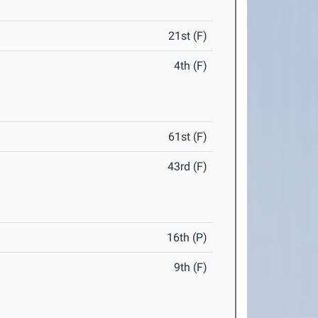
21st (F)
4th (F)
61st (F)
43rd (F)
16th (P)
9th (F)