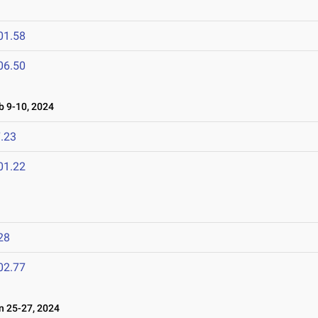
01.58
06.50
 9-10, 2024
.23
01.22
28
02.77
 25-27, 2024