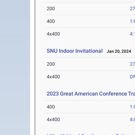
200
27
400
1:
4x400
4:
SNU Indoor Invitational
Jan 20, 2024
200
27
4x400
D
2023 Great American Conference Tr
400
1:
4x400
4: