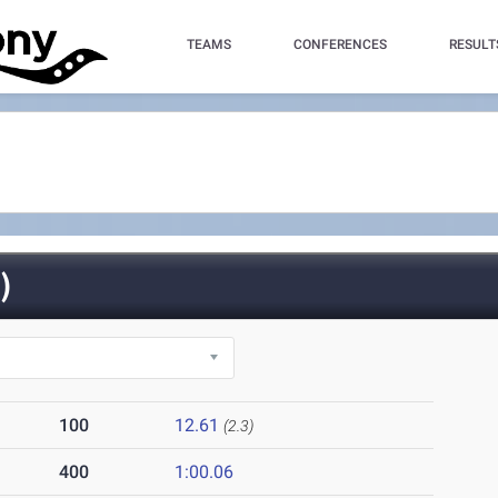
TEAMS
CONFERENCES
RESULT
)
100
12.61
(2.3)
400
1:00.06