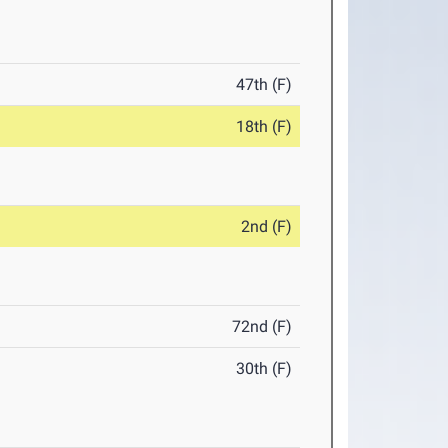
47th (F)
18th (F)
2nd (F)
72nd (F)
30th (F)