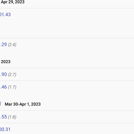
Apr 29, 2023
01.43
.29
(2.4)
, 2023
.90
(2.7)
.46
(1.7)
l
Mar 30-Apr 1, 2023
.55
(1.8)
00.31