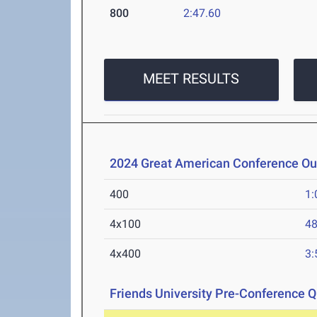
800
2:47.60
MEET RESULTS
2024 Great American Conference O
400
1:
4x100
48
4x400
3:
Friends University Pre-Conference Qu