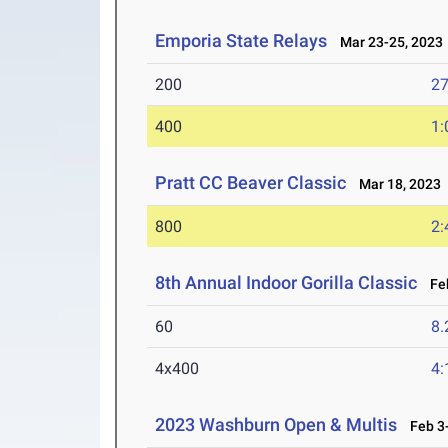
Emporia State Relays
Mar 23-25, 2023
200
27
400
1:
Pratt CC Beaver Classic
Mar 18, 2023
800
2:
8th Annual Indoor Gorilla Classic
Feb
60
8.
4x400
4:
2023 Washburn Open & Multis
Feb 3-