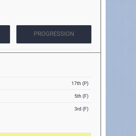
PROGRESSION
17th (P)
5th (F)
3rd (F)