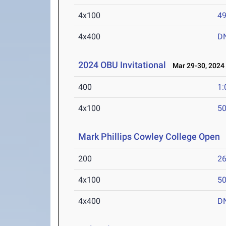
4x100
49
4x400
D
2024 OBU Invitational
Mar 29-30, 2024
400
1:
4x100
50
Mark Phillips Cowley College Open
M
200
26
4x100
50
4x400
D