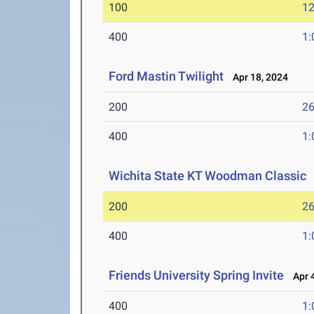
100
12
400
1:
Ford Mastin Twilight
Apr 18, 2024
200
26
400
1:
Wichita State KT Woodman Classic
200
26
400
1:
Friends University Spring Invite
Apr 4
400
1: