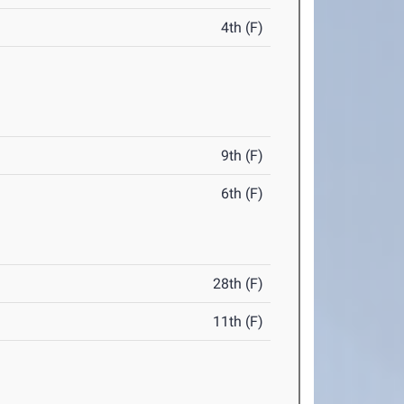
4th (F)
9th (F)
6th (F)
28th (F)
11th (F)