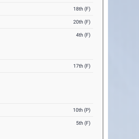
18th (F)
20th (F)
4th (F)
17th (F)
10th (P)
5th (F)