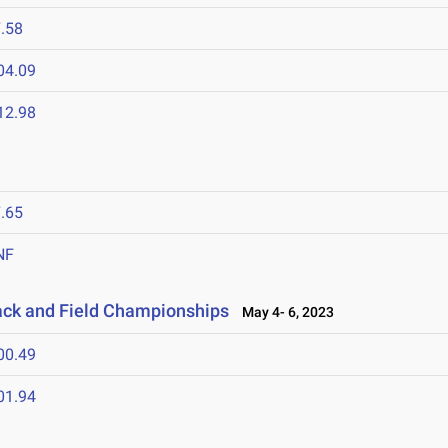
.58
04.09
12.98
.65
NF
ack and Field Championships
May 4- 6, 2023
00.49
01.94