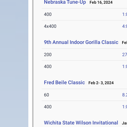
Nebraska Tune-Up
Feb 16, 2024
400
1:
4x400
4:
9th Annual Indoor Gorilla Classic
Feb
200
27
400
1:
Fred Beile Classic
Feb 2- 3, 2024
60
8.
400
1:
Wichita State Wilson Invitational
Jan