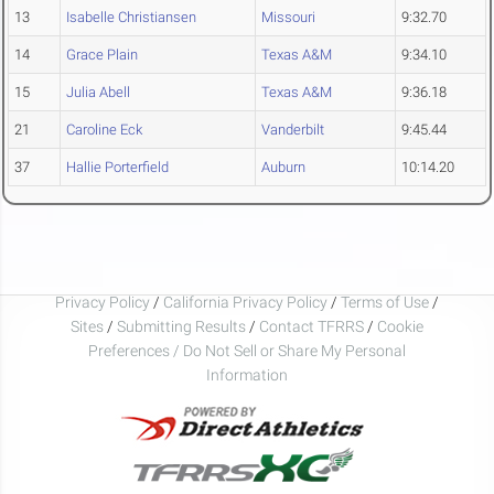
13
Isabelle Christiansen
Missouri
9:32.70
14
Grace Plain
Texas A&M
9:34.10
15
Julia Abell
Texas A&M
9:36.18
21
Caroline Eck
Vanderbilt
9:45.44
37
Hallie Porterfield
Auburn
10:14.20
Privacy Policy
/
California Privacy Policy
/
Terms of Use
/
Sites
/
Submitting Results
/
Contact TFRRS
/
Cookie
Preferences / Do Not Sell or Share My Personal
Information