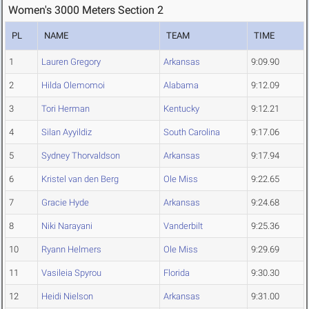
Women's 3000 Meters Section 2
PL
NAME
TEAM
TIME
1
Lauren Gregory
Arkansas
9:09.90
2
Hilda Olemomoi
Alabama
9:12.09
3
Tori Herman
Kentucky
9:12.21
4
Silan Ayyildiz
South Carolina
9:17.06
5
Sydney Thorvaldson
Arkansas
9:17.94
6
Kristel van den Berg
Ole Miss
9:22.65
7
Gracie Hyde
Arkansas
9:24.68
8
Niki Narayani
Vanderbilt
9:25.36
10
Ryann Helmers
Ole Miss
9:29.69
11
Vasileia Spyrou
Florida
9:30.30
12
Heidi Nielson
Arkansas
9:31.00