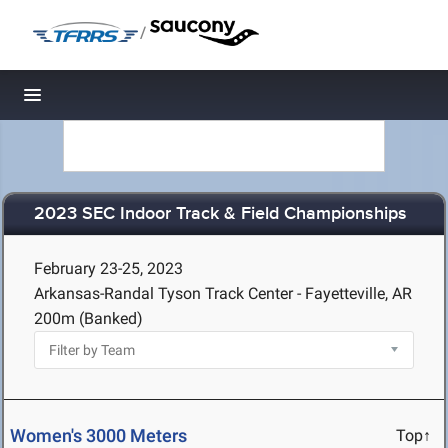
/
Toggle navigation
2023 SEC Indoor Track & Field Championships
February 23-25, 2023
Arkansas-Randal Tyson Track Center - Fayetteville, AR
200m (Banked)
Women's 3000 Meters
Top↑