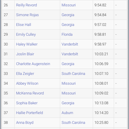
26
Reilly Revord
Missouri
9:54.82
-
27
Simone Rojas
Georgia
9:54.84
-
28
Elise Hall
Georgia
9:57.02
-
29
Emily Culley
Florida
9:58.81
-
30
Haley Walker
Vanderbilt
9:58.97
-
31
Joslin Blair
Vanderbilt
10:03.21
-
32
Charlotte Augenstein
Georgia
10:06.59
-
33
Ella Zeigler
South Carolina
10:07.10
-
34
Abbey Wilson
Missouri
10:08.01
-
35
McKenna Revord
Missouri
10:09.02
-
36
Sophia Baker
Georgia
10:13.08
-
37
Hallie Porterfield
Auburn
10:14.20
-
38
Anna Boyd
South Carolina
10:25.80
-