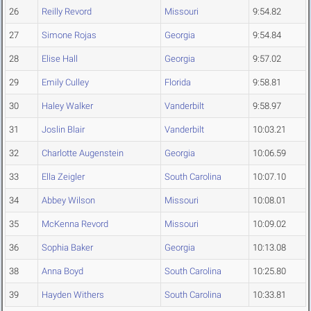
26
Reilly Revord
Missouri
9:54.82
27
Simone Rojas
Georgia
9:54.84
28
Elise Hall
Georgia
9:57.02
29
Emily Culley
Florida
9:58.81
30
Haley Walker
Vanderbilt
9:58.97
31
Joslin Blair
Vanderbilt
10:03.21
32
Charlotte Augenstein
Georgia
10:06.59
33
Ella Zeigler
South Carolina
10:07.10
34
Abbey Wilson
Missouri
10:08.01
35
McKenna Revord
Missouri
10:09.02
36
Sophia Baker
Georgia
10:13.08
38
Anna Boyd
South Carolina
10:25.80
39
Hayden Withers
South Carolina
10:33.81