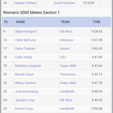
39
Hayden Withers
South Carolina
10:33.81
-
Women's 3000 Meters Section 1
PL
NAME
TEAM
TIME
9
Skylar Boogerd
Ole Miss
9:28.43
16
Claire McCune
Arkansas
9:37.38
17
Gene Coetzee
Auburn
9:40.45
18
Callie Hardy
LSU
9:41.85
19
Maddie Livingston
Texas A&M
9:42.66
20
Brooke Dixon
Tennessee
9:43.15
22
Abbey Santoro
Texas A&M
9:47.78
23
Julia Rosenberg
Vanderbilt
9:48.94
24
Jocelyn Long
Ole Miss
9:49.30
25
Emma Curry
Vanderbilt
9:50.48