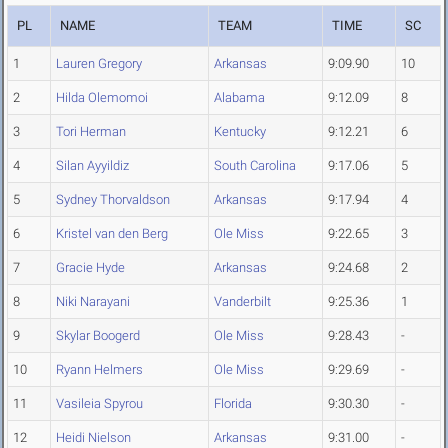
PL
NAME
TEAM
TIME
SC
1
Lauren Gregory
Arkansas
9:09.90
10
2
Hilda Olemomoi
Alabama
9:12.09
8
3
Tori Herman
Kentucky
9:12.21
6
4
Silan Ayyildiz
South Carolina
9:17.06
5
5
Sydney Thorvaldson
Arkansas
9:17.94
4
6
Kristel van den Berg
Ole Miss
9:22.65
3
7
Gracie Hyde
Arkansas
9:24.68
2
8
Niki Narayani
Vanderbilt
9:25.36
1
9
Skylar Boogerd
Ole Miss
9:28.43
-
10
Ryann Helmers
Ole Miss
9:29.69
-
11
Vasileia Spyrou
Florida
9:30.30
-
12
Heidi Nielson
Arkansas
9:31.00
-