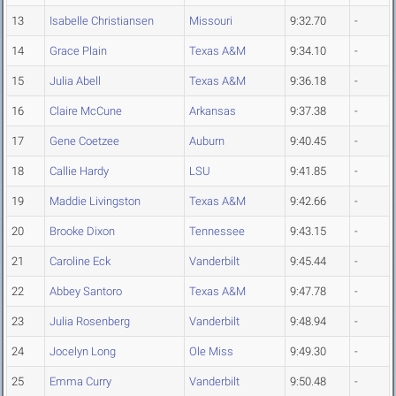
13
Isabelle Christiansen
Missouri
9:32.70
-
14
Grace Plain
Texas A&M
9:34.10
-
15
Julia Abell
Texas A&M
9:36.18
-
16
Claire McCune
Arkansas
9:37.38
-
17
Gene Coetzee
Auburn
9:40.45
-
18
Callie Hardy
LSU
9:41.85
-
19
Maddie Livingston
Texas A&M
9:42.66
-
20
Brooke Dixon
Tennessee
9:43.15
-
21
Caroline Eck
Vanderbilt
9:45.44
-
22
Abbey Santoro
Texas A&M
9:47.78
-
23
Julia Rosenberg
Vanderbilt
9:48.94
-
24
Jocelyn Long
Ole Miss
9:49.30
-
25
Emma Curry
Vanderbilt
9:50.48
-