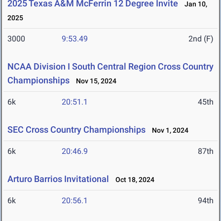
2025 Texas A&M McFerrin 12 Degree Invite
Jan 10,
2025
3000
9:53.49
2nd (F)
NCAA Division I South Central Region Cross Country
Championships
Nov 15, 2024
6k
20:51.1
45th
SEC Cross Country Championships
Nov 1, 2024
6k
20:46.9
87th
Arturo Barrios Invitational
Oct 18, 2024
6k
20:56.1
94th