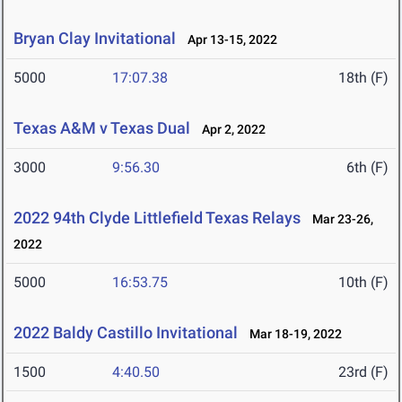
Bryan Clay Invitational
Apr 13-15, 2022
5000
17:07.38
18th (F)
Texas A&M v Texas Dual
Apr 2, 2022
3000
9:56.30
6th (F)
2022 94th Clyde Littlefield Texas Relays
Mar 23-26,
2022
5000
16:53.75
10th (F)
2022 Baldy Castillo Invitational
Mar 18-19, 2022
1500
4:40.50
23rd (F)