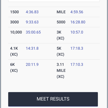
1500
4:36.83
MILE
4:59.56
3000
9:33.63
5000
16:28.80
10,000
35:00.65
3K
10:57.0
(XC)
4.1K
14:31.8
5K
17:18.3
(XC)
(XC)
6K
20:11.9
3.11
17:10.3
(XC)
MILE
(XC)
MEET RESULTS