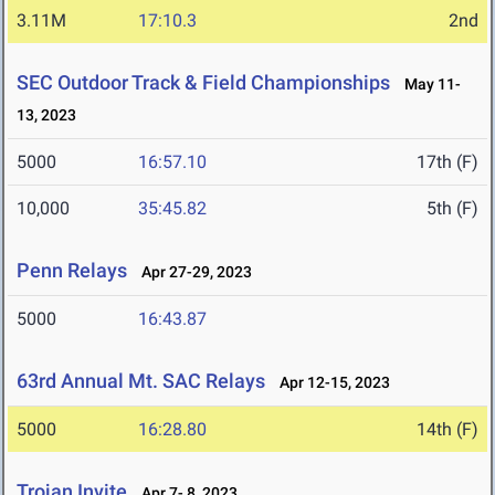
3.11M
17:10.3
2nd
SEC Outdoor Track & Field Championships
May 11-
13, 2023
5000
16:57.10
17th (F)
10,000
35:45.82
5th (F)
Penn Relays
Apr 27-29, 2023
5000
16:43.87
63rd Annual Mt. SAC Relays
Apr 12-15, 2023
5000
16:28.80
14th (F)
Trojan Invite
Apr 7- 8, 2023