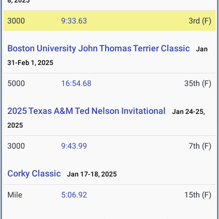
8, 2025
3000
9:33.63
3rd (F)
Boston University John Thomas Terrier Classic
Jan
31-Feb 1, 2025
5000
16:54.68
35th (F)
2025 Texas A&M Ted Nelson Invitational
Jan 24-25,
2025
3000
9:43.99
7th (F)
Corky Classic
Jan 17-18, 2025
Mile
5:06.92
15th (F)