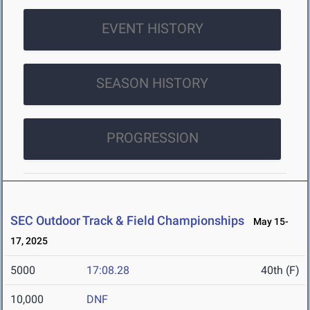
EVENT HISTORY
SEASON HISTORY
PROGRESSION
SEC Outdoor Track & Field Championships
May 15-
17, 2025
5000
17:08.28
40th (F)
10,000
DNF