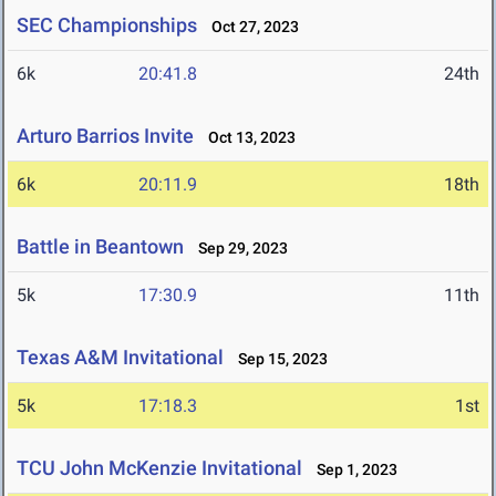
SEC Championships
Oct 27, 2023
6k
20:41.8
24th
Arturo Barrios Invite
Oct 13, 2023
6k
20:11.9
18th
Battle in Beantown
Sep 29, 2023
5k
17:30.9
11th
Texas A&M Invitational
Sep 15, 2023
5k
17:18.3
1st
TCU John McKenzie Invitational
Sep 1, 2023