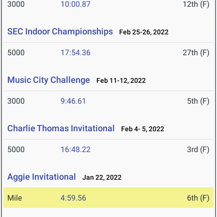
3000
10:00.87
12th (F)
SEC Indoor Championships
Feb 25-26, 2022
5000
17:54.36
27th (F)
Music City Challenge
Feb 11-12, 2022
3000
9:46.61
5th (F)
Charlie Thomas Invitational
Feb 4- 5, 2022
5000
16:48.22
3rd (F)
Aggie Invitational
Jan 22, 2022
Mile
4:59.56
6th (F)