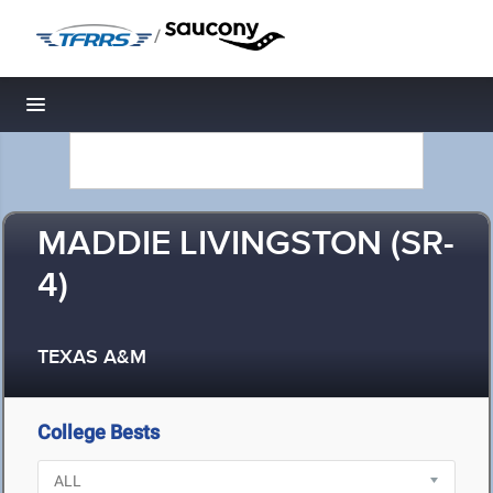
/
Toggle navigation
MADDIE LIVINGSTON (SR-
4)
TEXAS A&M
College Bests