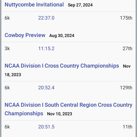
Nuttycombe Invitational
Sep 27, 2024
6k
22:37.0
175th
Cowboy Preview
Aug 30, 2024
3k
11:15.2
27th
NCAA Division I Cross Country Championships
Nov
18, 2023
6k
20:52.4
129th
NCAA Division I South Central Region Cross Country
Championships
Nov 10, 2023
6k
20:51.5
11th