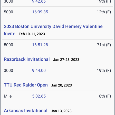
3000
9:42.66
19th (F)
5000
16:39.35
12th (F)
2023 Boston University David Hemery Valentine
Invite
Feb 10-11, 2023
5000
16:51.28
71st (F)
Razorback Invitational
Jan 27-28, 2023
3000
9:44.00
19th (F)
TTU Red Raider Open
Jan 20, 2023
Mile
5:02.65
8th (F)
Arkansas Invitational
Jan 13, 2023