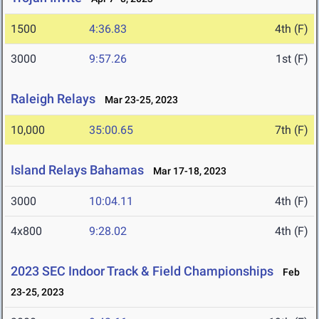
1500
4:36.83
4th (F)
3000
9:57.26
1st (F)
Raleigh Relays
Mar 23-25, 2023
10,000
35:00.65
7th (F)
Island Relays Bahamas
Mar 17-18, 2023
3000
10:04.11
4th (F)
4x800
9:28.02
4th (F)
2023 SEC Indoor Track & Field Championships
Feb
23-25, 2023