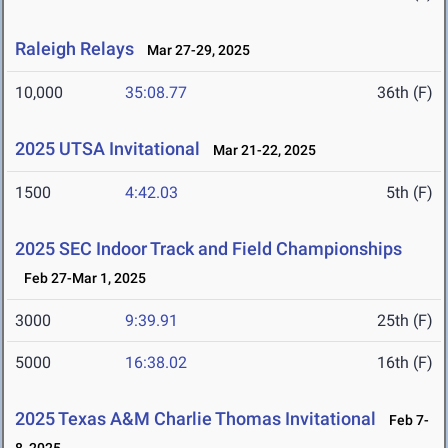
Raleigh Relays
Mar 27-29, 2025
10,000
35:08.77
36th (F)
2025 UTSA Invitational
Mar 21-22, 2025
1500
4:42.03
5th (F)
2025 SEC Indoor Track and Field Championships
Feb 27-Mar 1, 2025
3000
9:39.91
25th (F)
5000
16:38.02
16th (F)
2025 Texas A&M Charlie Thomas Invitational
Feb 7-