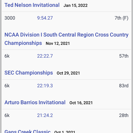
Ted Nelson Invitational
Jan 15, 2022
3000
9:54.27
7th (F)
NCAA Division I South Central Region Cross Country
Championships
Nov 12, 2021
6k
22:22.7
57th
SEC Championships
Oct 29, 2021
6k
22:19.3
83rd
Arturo Barrios Invitational
Oct 16, 2021
6k
21:24.2
28th
Gans Creek Classic
Oct 1, 2021