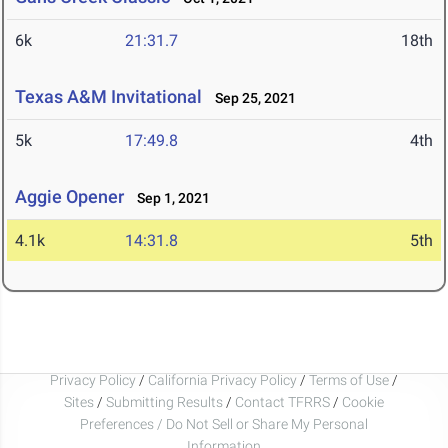
6k
21:31.7
18th
Texas A&M Invitational
Sep 25, 2021
5k
17:49.8
4th
Aggie Opener
Sep 1, 2021
4.1k
14:31.8
5th
Privacy Policy
/
California Privacy Policy
/
Terms of Use
/
Sites
/
Submitting Results
/
Contact TFRRS
/
Cookie
Preferences / Do Not Sell or Share My Personal
Information