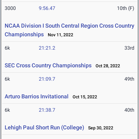
3000
9:56.47
10th (F)
NCAA Division I South Central Region Cross Country
Championships
Nov 11, 2022
6k
21:21.2
33rd
SEC Cross Country Championships
Oct 28, 2022
6k
21:09.7
49th
Arturo Barrios Invitational
Oct 15, 2022
6k
21:38.7
40th
Lehigh Paul Short Run (College)
Sep 30, 2022