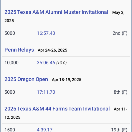
2025 Texas A&M Alumni Muster Invitational
May 3,
2025
5000
16:57.43
2nd (F)
Penn Relays
Apr 24-26, 2025
10,000
35:06.46
(+0.0)
2025 Oregon Open
Apr 18-19, 2025
5000
17:11.70
8th (F)
2025 Texas A&M 44 Farms Team Invitational
Apr 11-
12, 2025
1500
4:39.17
19th (F)