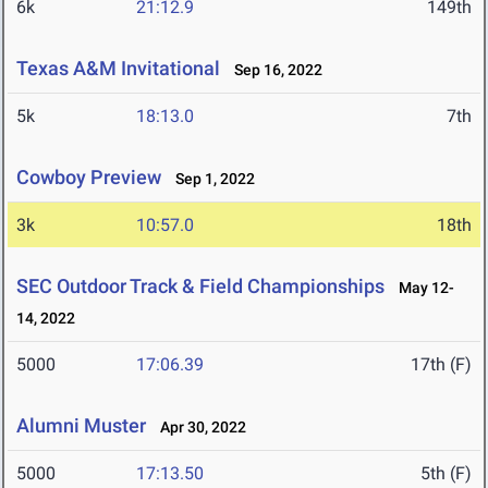
6k
21:12.9
149th
Texas A&M Invitational
Sep 16, 2022
5k
18:13.0
7th
Cowboy Preview
Sep 1, 2022
3k
10:57.0
18th
SEC Outdoor Track & Field Championships
May 12-
14, 2022
5000
17:06.39
17th (F)
Alumni Muster
Apr 30, 2022
5000
17:13.50
5th (F)