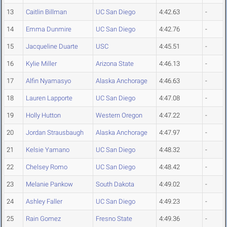
13
Caitlin Billman
UC San Diego
4:42.63
-
14
Emma Dunmire
UC San Diego
4:42.76
-
15
Jacqueline Duarte
USC
4:45.51
-
16
Kylie Miller
Arizona State
4:46.13
-
17
Alfin Nyamasyo
Alaska Anchorage
4:46.63
-
18
Lauren Lapporte
UC San Diego
4:47.08
-
19
Holly Hutton
Western Oregon
4:47.22
-
20
Jordan Strausbaugh
Alaska Anchorage
4:47.97
-
21
Kelsie Yamano
UC San Diego
4:48.32
-
22
Chelsey Romo
UC San Diego
4:48.42
-
23
Melanie Pankow
South Dakota
4:49.02
-
24
Ashley Faller
UC San Diego
4:49.23
-
25
Rain Gomez
Fresno State
4:49.36
-