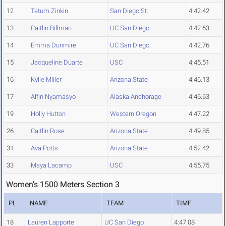
12
Tatum Zinkin
San Diego St.
4:42.42
13
Caitlin Billman
UC San Diego
4:42.63
14
Emma Dunmire
UC San Diego
4:42.76
15
Jacqueline Duarte
USC
4:45.51
16
Kylie Miller
Arizona State
4:46.13
17
Alfin Nyamasyo
Alaska Anchorage
4:46.63
19
Holly Hutton
Western Oregon
4:47.22
26
Caitlin Rose
Arizona State
4:49.85
31
Ava Potts
Arizona State
4:52.42
33
Maya Lacamp
USC
4:55.75
Women's 1500 Meters Section 3
PL
NAME
TEAM
TIME
18
Lauren Lapporte
UC San Diego
4:47.08