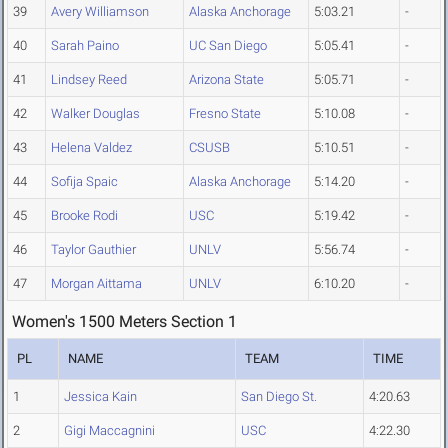
39
Avery Williamson
Alaska Anchorage
5:03.21
-
40
Sarah Paino
UC San Diego
5:05.41
-
41
Lindsey Reed
Arizona State
5:05.71
-
42
Walker Douglas
Fresno State
5:10.08
-
43
Helena Valdez
CSUSB
5:10.51
-
44
Sofija Spaic
Alaska Anchorage
5:14.20
-
45
Brooke Rodi
USC
5:19.42
-
46
Taylor Gauthier
UNLV
5:56.74
-
47
Morgan Aittama
UNLV
6:10.20
-
Women's 1500 Meters Section 1
PL
NAME
TEAM
TIME
1
Jessica Kain
San Diego St.
4:20.63
2
Gigi Maccagnini
USC
4:22.30