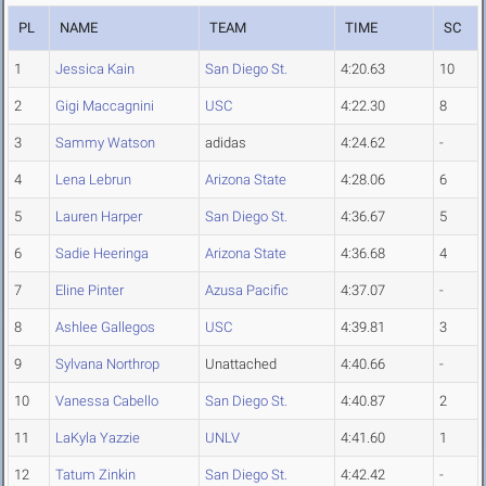
PL
NAME
TEAM
TIME
SC
1
Jessica Kain
San Diego St.
4:20.63
10
2
Gigi Maccagnini
USC
4:22.30
8
3
Sammy Watson
adidas
4:24.62
-
4
Lena Lebrun
Arizona State
4:28.06
6
5
Lauren Harper
San Diego St.
4:36.67
5
6
Sadie Heeringa
Arizona State
4:36.68
4
7
Eline Pinter
Azusa Pacific
4:37.07
-
8
Ashlee Gallegos
USC
4:39.81
3
9
Sylvana Northrop
Unattached
4:40.66
-
10
Vanessa Cabello
San Diego St.
4:40.87
2
11
LaKyla Yazzie
UNLV
4:41.60
1
12
Tatum Zinkin
San Diego St.
4:42.42
-