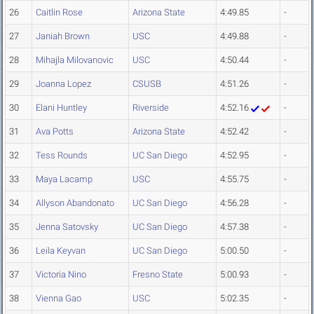
26
Caitlin Rose
Arizona State
4:49.85
-
27
Janiah Brown
USC
4:49.88
-
28
Mihajla Milovanovic
USC
4:50.44
-
29
Joanna Lopez
CSUSB
4:51.26
-
30
Elani Huntley
Riverside
4:52.16
-
31
Ava Potts
Arizona State
4:52.42
-
32
Tess Rounds
UC San Diego
4:52.95
-
33
Maya Lacamp
USC
4:55.75
-
34
Allyson Abandonato
UC San Diego
4:56.28
-
35
Jenna Satovsky
UC San Diego
4:57.38
-
36
Leila Keyvan
UC San Diego
5:00.50
-
37
Victoria Nino
Fresno State
5:00.93
-
38
Vienna Gao
USC
5:02.35
-