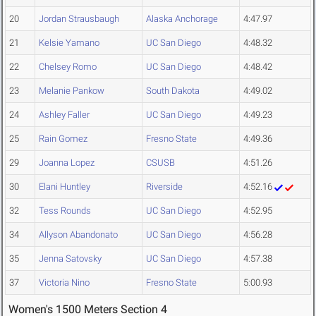
20
Jordan Strausbaugh
Alaska Anchorage
4:47.97
21
Kelsie Yamano
UC San Diego
4:48.32
22
Chelsey Romo
UC San Diego
4:48.42
23
Melanie Pankow
South Dakota
4:49.02
24
Ashley Faller
UC San Diego
4:49.23
25
Rain Gomez
Fresno State
4:49.36
29
Joanna Lopez
CSUSB
4:51.26
30
Elani Huntley
Riverside
4:52.16
32
Tess Rounds
UC San Diego
4:52.95
34
Allyson Abandonato
UC San Diego
4:56.28
35
Jenna Satovsky
UC San Diego
4:57.38
37
Victoria Nino
Fresno State
5:00.93
Women's 1500 Meters Section 4