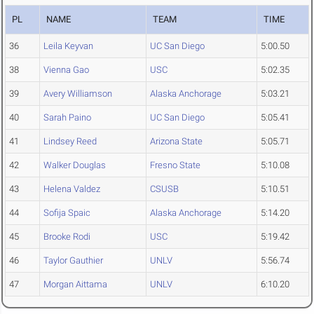
PL
NAME
TEAM
TIME
36
Leila Keyvan
UC San Diego
5:00.50
38
Vienna Gao
USC
5:02.35
39
Avery Williamson
Alaska Anchorage
5:03.21
40
Sarah Paino
UC San Diego
5:05.41
41
Lindsey Reed
Arizona State
5:05.71
42
Walker Douglas
Fresno State
5:10.08
43
Helena Valdez
CSUSB
5:10.51
44
Sofija Spaic
Alaska Anchorage
5:14.20
45
Brooke Rodi
USC
5:19.42
46
Taylor Gauthier
UNLV
5:56.74
47
Morgan Aittama
UNLV
6:10.20