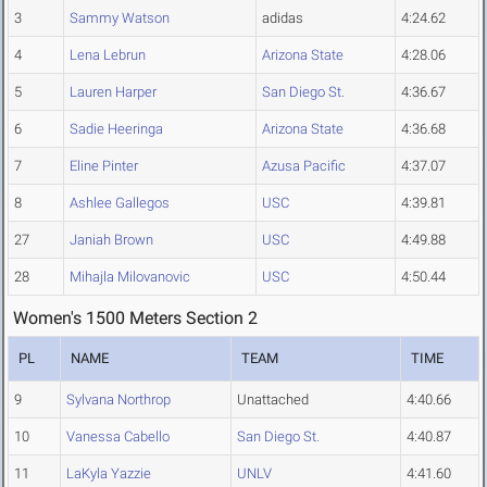
3
Sammy Watson
adidas
4:24.62
4
Lena Lebrun
Arizona State
4:28.06
5
Lauren Harper
San Diego St.
4:36.67
6
Sadie Heeringa
Arizona State
4:36.68
7
Eline Pinter
Azusa Pacific
4:37.07
8
Ashlee Gallegos
USC
4:39.81
27
Janiah Brown
USC
4:49.88
28
Mihajla Milovanovic
USC
4:50.44
Women's 1500 Meters Section 2
PL
NAME
TEAM
TIME
9
Sylvana Northrop
Unattached
4:40.66
10
Vanessa Cabello
San Diego St.
4:40.87
11
LaKyla Yazzie
UNLV
4:41.60