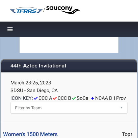
/
Toggle navigation
44th Aztec Invitational
March 23-25, 2023
SDSU - San Diego, CA
ICON KEY:
CCC A
CCC B
SoCal
NCAA DII Prov
Women's 1500 Meters
Top↑