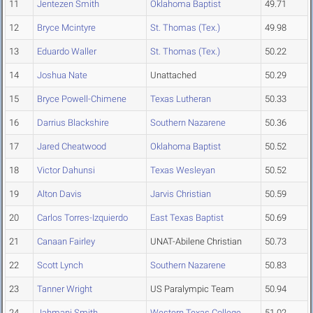
11
Jentezen Smith
Oklahoma Baptist
49.71
12
Bryce Mcintyre
St. Thomas (Tex.)
49.98
13
Eduardo Waller
St. Thomas (Tex.)
50.22
14
Joshua Nate
Unattached
50.29
15
Bryce Powell-Chimene
Texas Lutheran
50.33
16
Darrius Blackshire
Southern Nazarene
50.36
17
Jared Cheatwood
Oklahoma Baptist
50.52
18
Victor Dahunsi
Texas Wesleyan
50.52
19
Alton Davis
Jarvis Christian
50.59
20
Carlos Torres-Izquierdo
East Texas Baptist
50.69
21
Canaan Fairley
UNAT-Abilene Christian
50.73
22
Scott Lynch
Southern Nazarene
50.83
23
Tanner Wright
US Paralympic Team
50.94
24
Jahmani Smith
Western Texas College
51.02