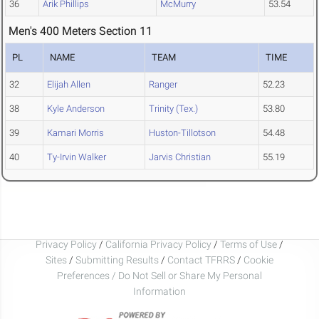
36
Arik Phillips
McMurry
53.54
Men's 400 Meters Section 11
PL
NAME
TEAM
TIME
32
Elijah Allen
Ranger
52.23
38
Kyle Anderson
Trinity (Tex.)
53.80
39
Kamari Morris
Huston-Tillotson
54.48
40
Ty-Irvin Walker
Jarvis Christian
55.19
Privacy Policy
/
California Privacy Policy
/
Terms of Use
/
Sites
/
Submitting Results
/
Contact TFRRS
/
Cookie
Preferences / Do Not Sell or Share My Personal
Information