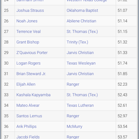
25
Joshua Strauss
Oklahoma Baptist
51.07
26
Noah Jones
Abilene Christian
51.14
27
Terrence Veal
St. Thomas (Tex.)
51.15
28
Grant Bishop
Trinity (Tex.)
51.32
29
Z'Quavious Porter
Jarvis Christian
51.33
30
Logan Rogers
Texas Wesleyan
51.74
31
Brian Steward Jr.
Jarvis Christian
51.85
32
Elijah Allen
Ranger
52.23
33
Kashala Kapyamba
St. Thomas (Tex.)
52.43
34
Mateo Alvear
Texas Lutheran
52.61
35
Santos Lemus
Ranger
52.97
36
Arik Phillips
McMurry
53.54
37
Jacobi Fields
Ranger
53.57