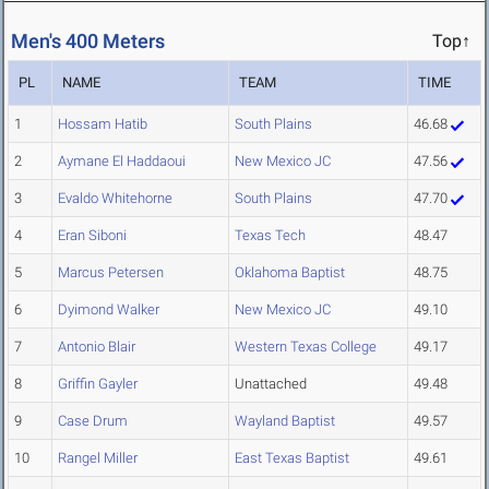
Men's 400 Meters
Top↑
PL
NAME
TEAM
TIME
1
Hossam Hatib
South Plains
46.68
2
Aymane El Haddaoui
New Mexico JC
47.56
3
Evaldo Whitehorne
South Plains
47.70
4
Eran Siboni
Texas Tech
48.47
5
Marcus Petersen
Oklahoma Baptist
48.75
6
Dyimond Walker
New Mexico JC
49.10
7
Antonio Blair
Western Texas College
49.17
8
Griffin Gayler
Unattached
49.48
9
Case Drum
Wayland Baptist
49.57
10
Rangel Miller
East Texas Baptist
49.61