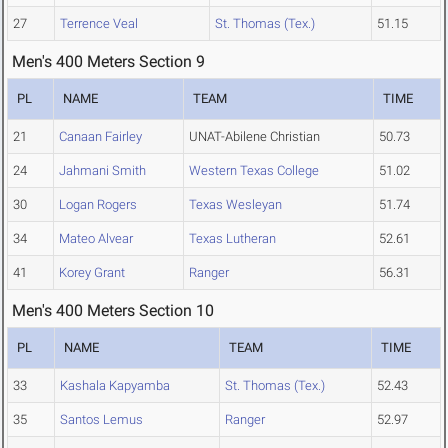
27
Terrence Veal
St. Thomas (Tex.)
51.15
Men's 400 Meters Section 9
PL
NAME
TEAM
TIME
21
Canaan Fairley
UNAT-Abilene Christian
50.73
24
Jahmani Smith
Western Texas College
51.02
30
Logan Rogers
Texas Wesleyan
51.74
34
Mateo Alvear
Texas Lutheran
52.61
41
Korey Grant
Ranger
56.31
Men's 400 Meters Section 10
PL
NAME
TEAM
TIME
33
Kashala Kapyamba
St. Thomas (Tex.)
52.43
35
Santos Lemus
Ranger
52.97