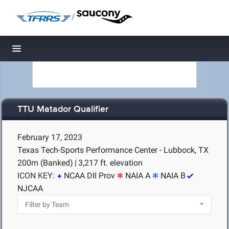
/
Toggle navigation
TTU Matador Qualifier
February 17, 2023
Texas Tech-Sports Performance Center - Lubbock, TX
200m (Banked)
|
3,217 ft. elevation
ICON KEY:
NCAA DII Prov
NAIA A
NAIA B
NJCAA