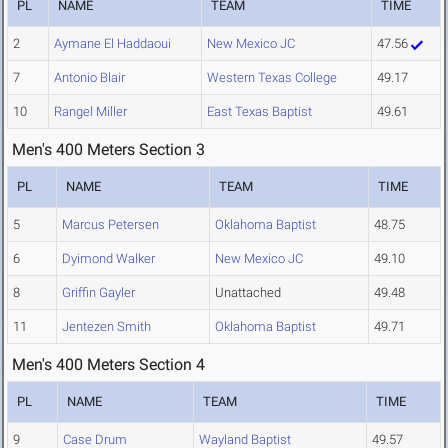
PL
NAME
TEAM
TIME
2
Aymane El Haddaoui
New Mexico JC
47.56
7
Antonio Blair
Western Texas College
49.17
10
Rangel Miller
East Texas Baptist
49.61
Men's 400 Meters Section 3
PL
NAME
TEAM
TIME
5
Marcus Petersen
Oklahoma Baptist
48.75
6
Dyimond Walker
New Mexico JC
49.10
8
Griffin Gayler
Unattached
49.48
11
Jentezen Smith
Oklahoma Baptist
49.71
Men's 400 Meters Section 4
PL
NAME
TEAM
TIME
9
Case Drum
Wayland Baptist
49.57