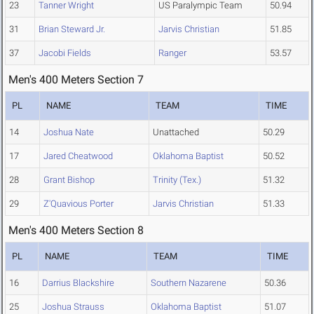
23
Tanner Wright
US Paralympic Team
50.94
31
Brian Steward Jr.
Jarvis Christian
51.85
37
Jacobi Fields
Ranger
53.57
Men's 400 Meters Section 7
PL
NAME
TEAM
TIME
14
Joshua Nate
Unattached
50.29
17
Jared Cheatwood
Oklahoma Baptist
50.52
28
Grant Bishop
Trinity (Tex.)
51.32
29
Z'Quavious Porter
Jarvis Christian
51.33
Men's 400 Meters Section 8
PL
NAME
TEAM
TIME
16
Darrius Blackshire
Southern Nazarene
50.36
25
Joshua Strauss
Oklahoma Baptist
51.07