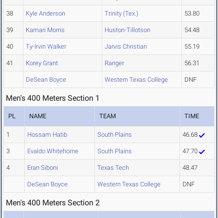
38
Kyle Anderson
Trinity (Tex.)
53.80
39
Kamari Morris
Huston-Tillotson
54.48
40
Ty-Irvin Walker
Jarvis Christian
55.19
41
Korey Grant
Ranger
56.31
DeSean Boyce
Western Texas College
DNF
Men's 400 Meters Section 1
PL
NAME
TEAM
TIME
1
Hossam Hatib
South Plains
46.68
3
Evaldo Whitehorne
South Plains
47.70
4
Eran Siboni
Texas Tech
48.47
DeSean Boyce
Western Texas College
DNF
Men's 400 Meters Section 2