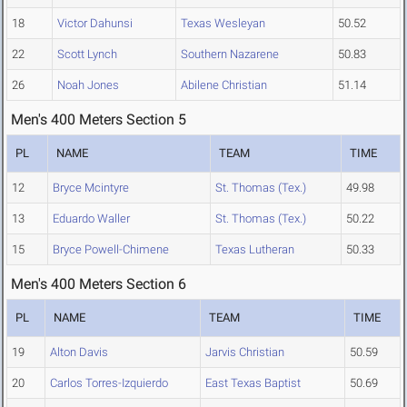
18
Victor Dahunsi
Texas Wesleyan
50.52
22
Scott Lynch
Southern Nazarene
50.83
26
Noah Jones
Abilene Christian
51.14
Men's 400 Meters Section 5
PL
NAME
TEAM
TIME
12
Bryce Mcintyre
St. Thomas (Tex.)
49.98
13
Eduardo Waller
St. Thomas (Tex.)
50.22
15
Bryce Powell-Chimene
Texas Lutheran
50.33
Men's 400 Meters Section 6
PL
NAME
TEAM
TIME
19
Alton Davis
Jarvis Christian
50.59
20
Carlos Torres-Izquierdo
East Texas Baptist
50.69