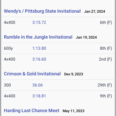
Wendy's / Pittsburg State Invitational
Jan 27, 2024
4x400
3:15.72
6th (F)
Rumble in the Jungle Invitational
Jan 19, 2024
600y
1:13.80
8th (F)
4x400
3:16.60
2nd (F)
Crimson & Gold Invitational
Dec 9, 2023
300
36.06
29th (F)
4x400
3:18.81
9th (F)
Harding Last Chance Meet
May 11, 2023