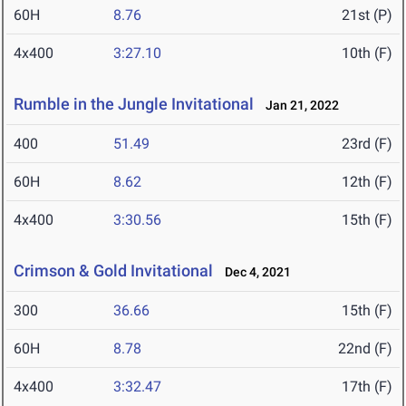
60H
8.76
21st (P)
4x400
3:27.10
10th (F)
Rumble in the Jungle Invitational
Jan 21, 2022
400
51.49
23rd (F)
60H
8.62
12th (F)
4x400
3:30.56
15th (F)
Crimson & Gold Invitational
Dec 4, 2021
300
36.66
15th (F)
60H
8.78
22nd (F)
4x400
3:32.47
17th (F)