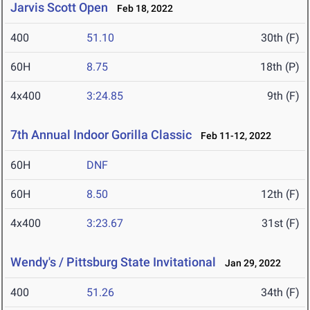
Jarvis Scott Open
Feb 18, 2022
400
51.10
30th (F)
60H
8.75
18th (P)
4x400
3:24.85
9th (F)
7th Annual Indoor Gorilla Classic
Feb 11-12, 2022
60H
DNF
60H
8.50
12th (F)
4x400
3:23.67
31st (F)
Wendy's / Pittsburg State Invitational
Jan 29, 2022
400
51.26
34th (F)