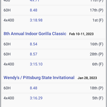
400
49.71
11th (F)
60H
8.48
17th (P)
4x400
3:18.98
1st (F)
8th Annual Indoor Gorilla Classic
Feb 10-11, 2023
60H
8.54
16th (F)
60H
8.57
28th (P)
4x400
3:15.10
6th (F)
Wendy's / Pittsburg State Invitational
Jan 28, 2023
60H
8.48
18th (P)
4x400
3:16.29
5th (F)