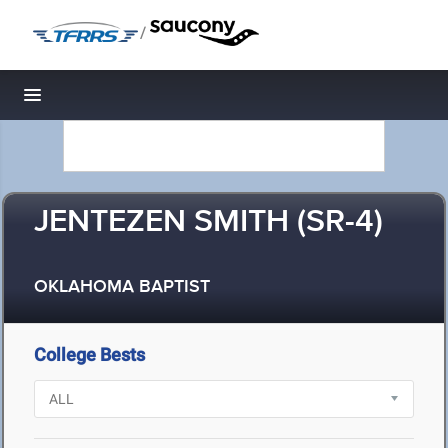
/
Toggle navigation
JENTEZEN SMITH (SR-4)
OKLAHOMA BAPTIST
College Bests