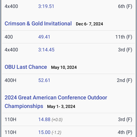
4x400
3:19.51
6th (F)
Crimson & Gold Invitational
Dec 6- 7, 2024
400
49.41
11th (F)
4x400
3:14.45
3rd (F)
OBU Last Chance
May 10, 2024
400H
52.61
2nd (F)
2024 Great American Conference Outdoor
Championships
May 1- 3, 2024
110H
14.88
3rd (F)
(+0.0)
110H
15.00
4th (P)
(-1.2)