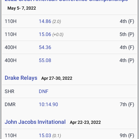
May 5- 7, 2022
110H
14.86
4th (F)
(2.0)
110H
15.06
5th (P)
(+0.0)
400H
54.36
4th (F)
400H
55.08
4th (P)
Drake Relays
Apr 27-30, 2022
SHR
DNF
DMR
10:14.90
7th (F)
John Jacobs Invitational
Apr 22-23, 2022
110H
15.03
9th (F)
(0.1)