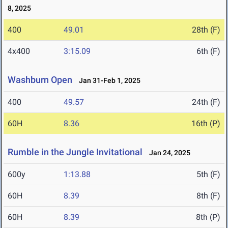
8, 2025
400
49.01
28th (F)
4x400
3:15.09
6th (F)
Washburn Open
Jan 31-Feb 1, 2025
400
49.57
24th (F)
60H
8.36
16th (P)
Rumble in the Jungle Invitational
Jan 24, 2025
600y
1:13.88
5th (F)
60H
8.39
8th (F)
60H
8.39
8th (P)