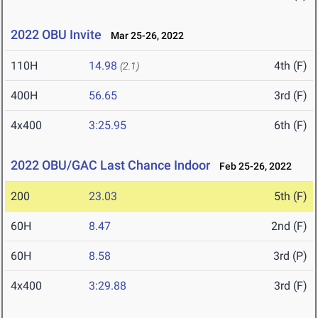
2022 OBU Invite
Mar 25-26, 2022
110H
14.98
4th (F)
(2.1)
400H
56.65
3rd (F)
4x400
3:25.95
6th (F)
2022 OBU/GAC Last Chance Indoor
Feb 25-26, 2022
200
23.03
5th (F)
60H
8.47
2nd (F)
60H
8.58
3rd (P)
4x400
3:29.88
3rd (F)