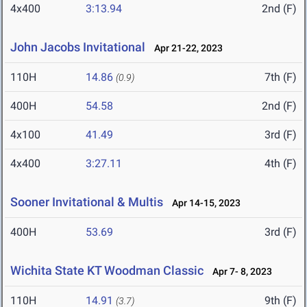
4x400
3:13.94
2nd (F)
John Jacobs Invitational
Apr 21-22, 2023
110H
14.86
7th (F)
(0.9)
400H
54.58
2nd (F)
4x100
41.49
3rd (F)
4x400
3:27.11
4th (F)
Sooner Invitational & Multis
Apr 14-15, 2023
400H
53.69
3rd (F)
Wichita State KT Woodman Classic
Apr 7- 8, 2023
110H
14.91
9th (F)
(3.7)