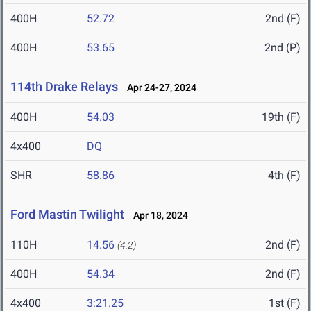
400H
52.72
2nd (F)
400H
53.65
2nd (P)
114th Drake Relays
Apr 24-27, 2024
400H
54.03
19th (F)
4x400
DQ
SHR
58.86
4th (F)
Ford Mastin Twilight
Apr 18, 2024
110H
14.56
2nd (F)
(4.2)
400H
54.34
2nd (F)
4x400
3:21.25
1st (F)