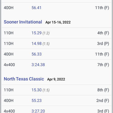
400H
56.41
11th (F)
Sooner Invitational
Apr 15-16, 2022
110H
15.29
4th (F)
(1.2)
110H
14.98
3rd (P)
(1.5)
400H
56.33
11th (F)
4x400
3:24.38
7th (F)
North Texas Classic
Apr 9, 2022
110H
15.30
8th (F)
(1.5)
400H
55.23
2nd (F)
4x400
3:27.20
3rd (F)