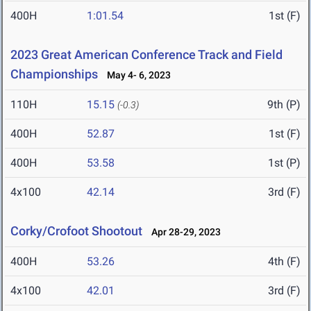
400H
1:01.54
1st (F)
2023 Great American Conference Track and Field
Championships
May 4- 6, 2023
110H
15.15
9th (P)
(-0.3)
400H
52.87
1st (F)
400H
53.58
1st (P)
4x100
42.14
3rd (F)
Corky/Crofoot Shootout
Apr 28-29, 2023
400H
53.26
4th (F)
4x100
42.01
3rd (F)