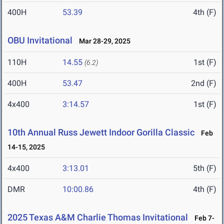
400H
53.39
4th (F)
OBU Invitational
Mar 28-29, 2025
110H
14.55
1st (F)
(6.2)
400H
53.47
2nd (F)
4x400
3:14.57
1st (F)
10th Annual Russ Jewett Indoor Gorilla Classic
Feb
14-15, 2025
4x400
3:13.01
5th (F)
DMR
10:00.86
4th (F)
2025 Texas A&M Charlie Thomas Invitational
Feb 7-