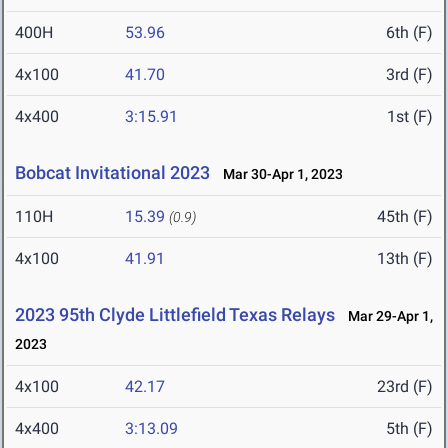
400H
53.96
6th (F)
4x100
41.70
3rd (F)
4x400
3:15.91
1st (F)
Bobcat Invitational 2023
Mar 30-Apr 1, 2023
110H
15.39
45th (F)
(0.9)
4x100
41.91
13th (F)
2023 95th Clyde Littlefield Texas Relays
Mar 29-Apr 1,
2023
4x100
42.17
23rd (F)
4x400
3:13.09
5th (F)