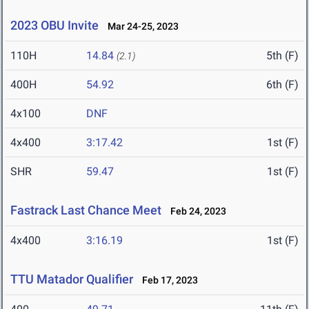
2023 OBU Invite
Mar 24-25, 2023
110H
14.84
5th (F)
(2.1)
400H
54.92
6th (F)
4x100
DNF
4x400
3:17.42
1st (F)
SHR
59.47
1st (F)
Fastrack Last Chance Meet
Feb 24, 2023
4x400
3:16.19
1st (F)
TTU Matador Qualifier
Feb 17, 2023