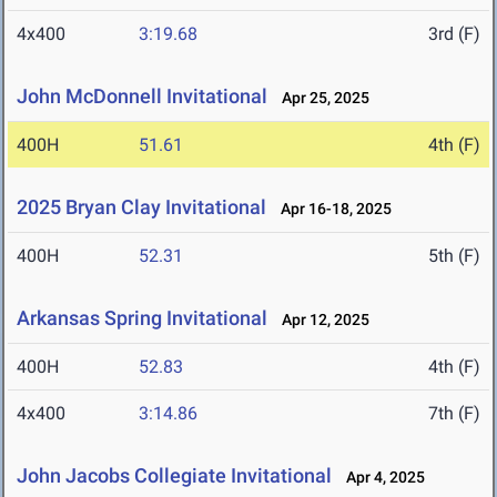
4x400
3:19.68
3rd (F)
John McDonnell Invitational
Apr 25, 2025
400H
51.61
4th (F)
2025 Bryan Clay Invitational
Apr 16-18, 2025
400H
52.31
5th (F)
Arkansas Spring Invitational
Apr 12, 2025
400H
52.83
4th (F)
4x400
3:14.86
7th (F)
John Jacobs Collegiate Invitational
Apr 4, 2025