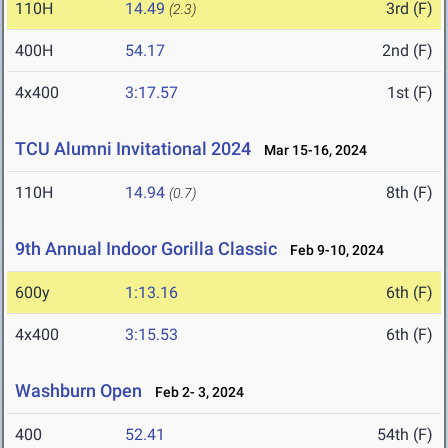
110H
14.49
3rd (F)
(2.3)
400H
54.17
2nd (F)
4x400
3:17.57
1st (F)
TCU Alumni Invitational 2024
Mar 15-16, 2024
110H
14.94
8th (F)
(0.7)
9th Annual Indoor Gorilla Classic
Feb 9-10, 2024
600y
1:13.16
6th (F)
4x400
3:15.53
6th (F)
Washburn Open
Feb 2- 3, 2024
400
52.41
54th (F)