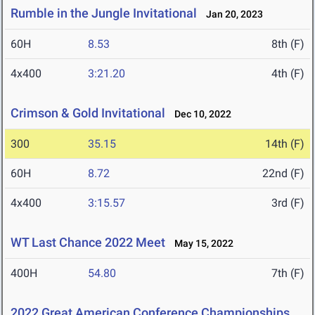
Rumble in the Jungle Invitational
Jan 20, 2023
60H
8.53
8th (F)
4x400
3:21.20
4th (F)
Crimson & Gold Invitational
Dec 10, 2022
300
35.15
14th (F)
60H
8.72
22nd (F)
4x400
3:15.57
3rd (F)
WT Last Chance 2022 Meet
May 15, 2022
400H
54.80
7th (F)
2022 Great American Conference Championships