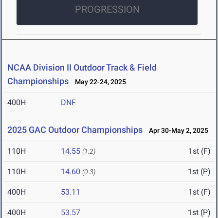
PROGRESSION
NCAA Division II Outdoor Track & Field
Championships
May 22-24, 2025
400H
DNF
2025 GAC Outdoor Championships
Apr 30-May 2, 2025
110H
14.55
1st (F)
(1.2)
110H
14.60
1st (P)
(0.3)
400H
53.11
1st (F)
400H
53.57
1st (P)