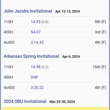
John Jacobs Invitational
Apr 12-13, 2024
110H
14.93
9th (F)
(0.9)
400H
54.07
3rd (F)
4x400
3:14.45
4th (F)
Arkansas Spring Invitational
Apr 6, 2024
110H
14.98
16th (F)
(5.7)
400H
DNF
4x400
3:20.22
4th (F)
2024 OBU Invitational
Mar 29-30, 2024