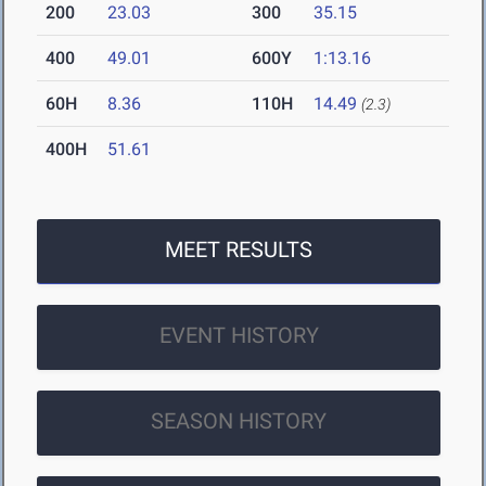
200
23.03
300
35.15
400
49.01
600Y
1:13.16
60H
8.36
110H
14.49
(2.3)
400H
51.61
MEET RESULTS
EVENT HISTORY
SEASON HISTORY