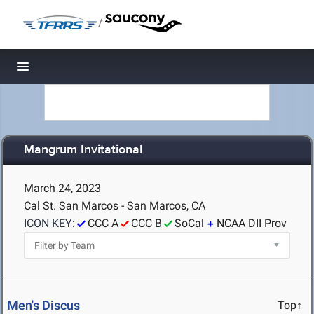
/
Toggle navigation
Mangrum Invitational
March 24, 2023
Cal St. San Marcos - San Marcos, CA
ICON KEY:
CCC A
CCC B
SoCal
NCAA DII Prov
Men's Discus
Top↑