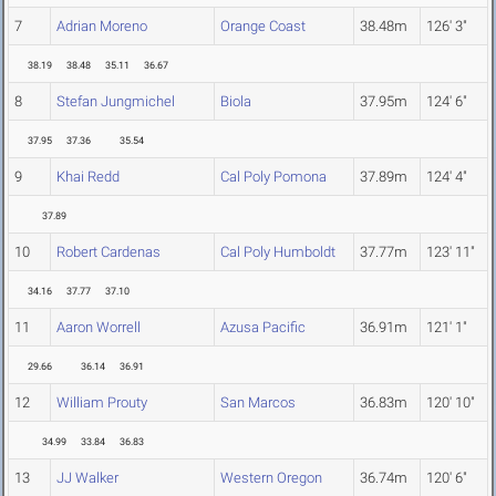
7
Adrian Moreno
Orange Coast
38.48m
126' 3"
38.19
38.48
35.11
36.67
8
Stefan Jungmichel
Biola
37.95m
124' 6"
37.95
37.36
35.54
9
Khai Redd
Cal Poly Pomona
37.89m
124' 4"
37.89
10
Robert Cardenas
Cal Poly Humboldt
37.77m
123' 11"
34.16
37.77
37.10
11
Aaron Worrell
Azusa Pacific
36.91m
121' 1"
29.66
36.14
36.91
12
William Prouty
San Marcos
36.83m
120' 10"
34.99
33.84
36.83
13
JJ Walker
Western Oregon
36.74m
120' 6"