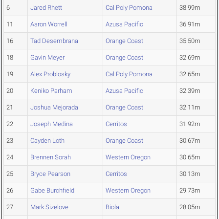
6
Jared Rhett
Cal Poly Pomona
38.99m
11
Aaron Worrell
Azusa Pacific
36.91m
16
Tad Desembrana
Orange Coast
35.50m
18
Gavin Meyer
Orange Coast
32.69m
19
Alex Problosky
Cal Poly Pomona
32.65m
20
Keniko Parham
Azusa Pacific
32.39m
21
Joshua Mejorada
Orange Coast
32.11m
22
Joseph Medina
Cerritos
31.92m
23
Cayden Loth
Orange Coast
30.67m
24
Brennen Sorah
Western Oregon
30.65m
25
Bryce Pearson
Cerritos
30.13m
26
Gabe Burchfield
Western Oregon
29.73m
27
Mark Sizelove
Biola
28.05m