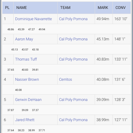
PL
NAME
TEAM
MARK
CONV
1
Dominique Navarrette
Cal Poly Pomona
49.94m
163' 10"
48.86
45.39
47.27
49.94
2
Aaron May
Cal Poly Pomona
45.13m
148' 1"
45.13
43.57
43.18
3
Thomas Tuff
Cal Poly Pomona
40.83m
133' 11"
37.65
40.83
39.81
4
Nasser Brown
Cerritos
40.08m
131' 6"
40.08
5
Gerwin DeHaan
Cal Poly Pomona
39.09m
128' 3"
37.87
39.09
37.37
6
Jared Rhett
Cal Poly Pomona
38.99m
127' 11"
37.64
38.23
38.99
37.71