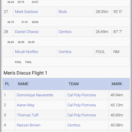
26.24
29.73
24.57
27
Mark Sizelove
Biola
28.05m
92' 0"
26.75
21.91
28.05
28
Daniel Chavez
Cerritos
26.69m
87' 7"
26.69
26.59
26.29
Micah Norfles
Cerritos
FOUL
NM
FOUL
FOUL
Men's Discus Flight 1
PL
NAME
TEAM
MARK
1
Dominique Navarrette
Cal Poly Pomona
49.94m
2
Aaron May
Cal Poly Pomona
45.13m
3
Thomas Tuff
Cal Poly Pomona
40.83m
4
Nasser Brown
Cerritos
40.08m