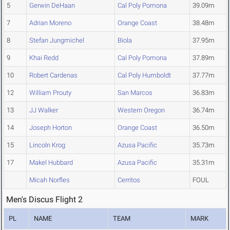
5
Gerwin DeHaan
Cal Poly Pomona
39.09m
7
Adrian Moreno
Orange Coast
38.48m
8
Stefan Jungmichel
Biola
37.95m
9
Khai Redd
Cal Poly Pomona
37.89m
10
Robert Cardenas
Cal Poly Humboldt
37.77m
12
William Prouty
San Marcos
36.83m
13
JJ Walker
Western Oregon
36.74m
14
Joseph Horton
Orange Coast
36.50m
15
Lincoln Krog
Azusa Pacific
35.73m
17
Makel Hubbard
Azusa Pacific
35.31m
Micah Norfles
Cerritos
FOUL
Men's Discus Flight 2
PL
NAME
TEAM
MARK