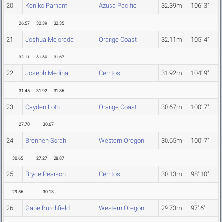
20
Keniko Parham
Azusa Pacific
32.39m
106' 3"
26.57
32.39
32.35
21
Joshua Mejorada
Orange Coast
32.11m
105' 4"
32.11
31.80
31.67
22
Joseph Medina
Cerritos
31.92m
104' 9"
31.45
31.92
31.86
23
Cayden Loth
Orange Coast
30.67m
100' 7"
27.70
30.67
24
Brennen Sorah
Western Oregon
30.65m
100' 7"
30.65
27.27
28.87
25
Bryce Pearson
Cerritos
30.13m
98' 10"
29.56
30.13
26
Gabe Burchfield
Western Oregon
29.73m
97' 6"