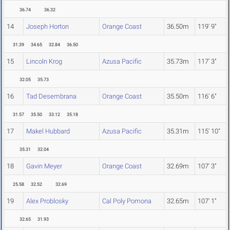
36.74
36.32
14
Joseph Horton
Orange Coast
36.50m
119' 9"
31.39
34.65
32.84
36.50
15
Lincoln Krog
Azusa Pacific
35.73m
117' 3"
32.05
35.73
16
Tad Desembrana
Orange Coast
35.50m
116' 6"
31.57
35.50
33.12
35.18
17
Makel Hubbard
Azusa Pacific
35.31m
115' 10"
35.31
32.04
18
Gavin Meyer
Orange Coast
32.69m
107' 3"
25.58
32.52
32.69
19
Alex Problosky
Cal Poly Pomona
32.65m
107' 1"
32.65
31.93