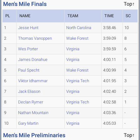
Men's Mile Finals
Top↑
PL
NAME
TEAM
TIME
SC
1
Jesse Hunt
North Carolina
3:58.46
10
2
Thomas Vanoppen
Wake Forest
3:59.09
8
3
Wes Porter
Virginia
3:59.59
6
4
James Donahue
Virginia
4:00.11
5
5
Paul Specht
Wake Forest
4:00.99
4
6
Viktor Idhammar
Virginia Tech
4:01.95
3
7
Jack Eliason
Virginia
4:02.40
2
8
Declan Rymer
Virginia Tech
4:02.58
1
9
Nathan Mountain
Virginia
4:03.36
-
10
Gary Martin
Virginia
4:05.03
-
Men's Mile Preliminaries
Top↑