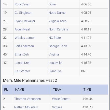
14
Rory Cavan
Duke
4:06.56
19
CJ Singleton
Notre Dame
4:08.06
21
Ryan Chevalier
Virginia Tech
4:08.25
28
Aiden Neal
North Carolina
4:10.18
32
Wesley Larson
NC State
4:11.04
38
Leif Andersen
Georgia Tech
4:13.59
40
Ethan Zeh
Virginia
4:14.70
42
Jason Krell
Louisville
4:15.38
Karl Winter
Syracuse
DNF
Men's Mile Preliminaries Heat 2
PL
NAME
TEAM
TIME
2
Thomas Vanoppen
Wake Forest
4:04.44
6
Nathan Mountain
Virginia
4:04.73