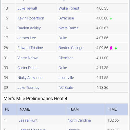
13
Luke Tewalt
Wake Forest
4:06.35
15
Kevin Robertson
Syracuse
4:06.60
16
Daelen Ackley
Notre Dame
4:06.67
17
James Lee
Duke
4:07.86
26
Edward Tristine
Boston College
4:09.56
31
Victor Ndiwa
Clemson
4:11.00
33
Carter Dillon
Duke
4:11.38
34
Nicky Alexander
Louisville
4:11.55
39
Jake Toomey
NC State
4:13.86
Men's Mile Preliminaries Heat 4
PL
NAME
TEAM
TIME
1
Jesse Hunt
North Carolina
4:02.66