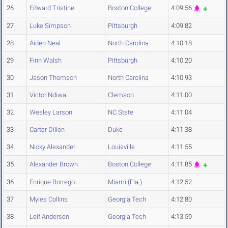
26
Edward Tristine
Boston College
4:09.56
27
Luke Simpson
Pittsburgh
4:09.82
28
Aiden Neal
North Carolina
4:10.18
29
Finn Walsh
Pittsburgh
4:10.20
30
Jason Thomson
North Carolina
4:10.93
31
Victor Ndiwa
Clemson
4:11.00
32
Wesley Larson
NC State
4:11.04
33
Carter Dillon
Duke
4:11.38
34
Nicky Alexander
Louisville
4:11.55
35
Alexander Brown
Boston College
4:11.85
36
Enrique Borrego
Miami (Fla.)
4:12.52
37
Myles Collins
Georgia Tech
4:12.80
38
Leif Andersen
Georgia Tech
4:13.59