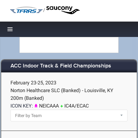
/
Toggle navigation
ACC Indoor Track & Field Championships
February 23-25, 2023
Norton Healthcare SLC (Banked) - Louisville, KY
200m (Banked)
ICON KEY:
NEICAAA
IC4A/ECAC