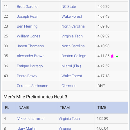
11
Brett Gardner
NC State
4:05.29
22
Joseph Pearl
Wake Forest
4:08.49
23
Ben Fleming
North Carolina
4:09.10
25
William Jones
Virginia Tech
4:09.32
30
Jason Thomson
North Carolina
4:10.93
35
Alexander Brown
Boston College
4:11.85
36
Enrique Borrego
Miami (Fla.)
4:12.52
43
Pedro Bravo
Wake Forest
4:17.18
Corentin Serbource
Clemson
DNF
Men's Mile Preliminaries Heat 3
PL
NAME
TEAM
TIME
4
Viktor Idhammar
Virginia Tech
4:05.89
8
Gary Martin
Virginia
4:06.04