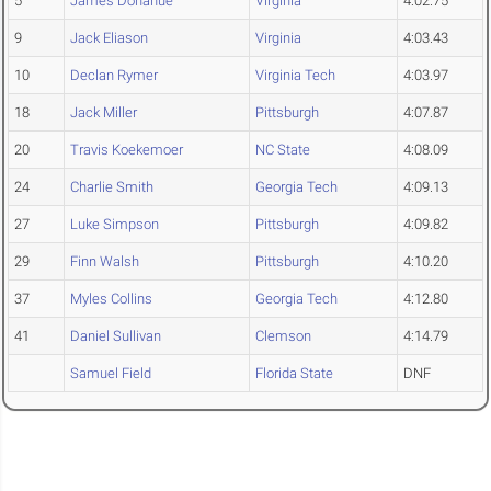
5
James Donahue
Virginia
4:02.75
9
Jack Eliason
Virginia
4:03.43
10
Declan Rymer
Virginia Tech
4:03.97
18
Jack Miller
Pittsburgh
4:07.87
20
Travis Koekemoer
NC State
4:08.09
24
Charlie Smith
Georgia Tech
4:09.13
27
Luke Simpson
Pittsburgh
4:09.82
29
Finn Walsh
Pittsburgh
4:10.20
37
Myles Collins
Georgia Tech
4:12.80
41
Daniel Sullivan
Clemson
4:14.79
Samuel Field
Florida State
DNF