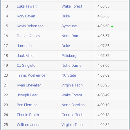
13
Luke Tewalt
Wake Forest
4:06.35
14
Rory Cavan
Duke
4:06.56
15
Kevin Robertson
Syracuse
4:06.60
16
Daelen Ackley
Notre Dame
4:06.67
17
James Lee
Duke
4:07.86
18
Jack Miller
Pittsburgh
4:07.87
19
CJ Singleton
Notre Dame
4:08.06
20
Travis Koekemoer
NC State
4:08.09
21
Ryan Chevalier
Virginia Tech
4:08.25
22
Joseph Pearl
Wake Forest
4:08.49
23
Ben Fleming
North Carolina
4:09.10
24
Charlie Smith
Georgia Tech
4:09.13
25
William Jones
Virginia Tech
4:09.32