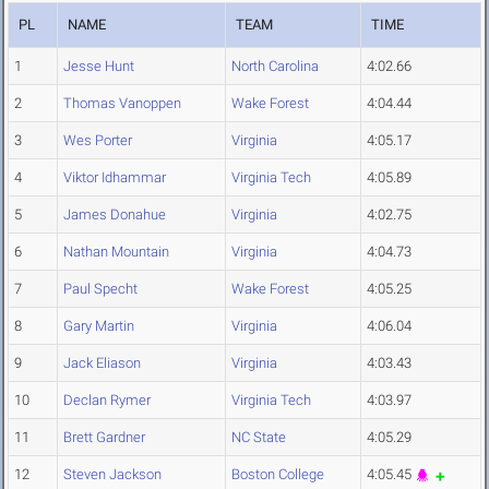
PL
NAME
TEAM
TIME
1
Jesse Hunt
North Carolina
4:02.66
2
Thomas Vanoppen
Wake Forest
4:04.44
3
Wes Porter
Virginia
4:05.17
4
Viktor Idhammar
Virginia Tech
4:05.89
5
James Donahue
Virginia
4:02.75
6
Nathan Mountain
Virginia
4:04.73
7
Paul Specht
Wake Forest
4:05.25
8
Gary Martin
Virginia
4:06.04
9
Jack Eliason
Virginia
4:03.43
10
Declan Rymer
Virginia Tech
4:03.97
11
Brett Gardner
NC State
4:05.29
12
Steven Jackson
Boston College
4:05.45