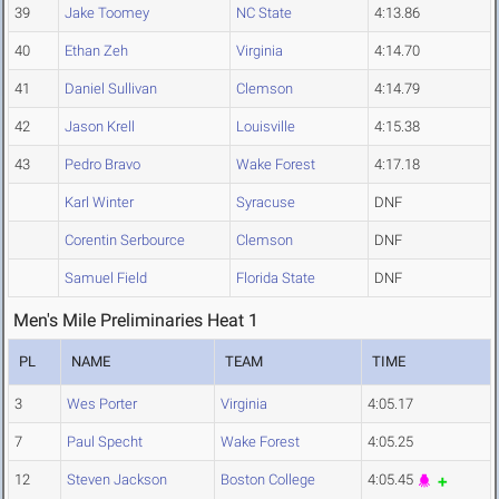
39
Jake Toomey
NC State
4:13.86
40
Ethan Zeh
Virginia
4:14.70
41
Daniel Sullivan
Clemson
4:14.79
42
Jason Krell
Louisville
4:15.38
43
Pedro Bravo
Wake Forest
4:17.18
Karl Winter
Syracuse
DNF
Corentin Serbource
Clemson
DNF
Samuel Field
Florida State
DNF
Men's Mile Preliminaries Heat 1
PL
NAME
TEAM
TIME
3
Wes Porter
Virginia
4:05.17
7
Paul Specht
Wake Forest
4:05.25
12
Steven Jackson
Boston College
4:05.45