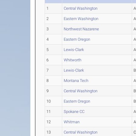
1
Central Washington
2
Eastern Washington
3
Northwest Nazarene
4
Eastern Oregon
5
Lewis-Clark
6
Whitworth
7
Lewis-Clark
8
Montana Tech
9
Central Washington
10
Eastern Oregon
11
Spokane CC
12
Whitman
13
Central Washington