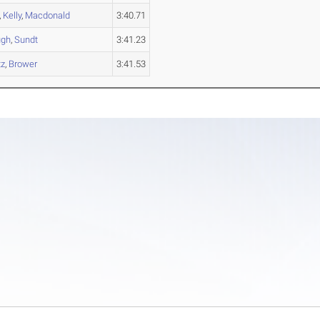
,
Kelly
,
Macdonald
3:40.71
ugh
,
Sundt
3:41.23
tz
,
Brower
3:41.53