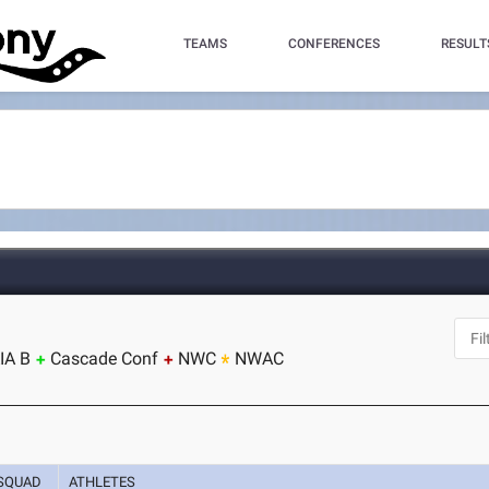
TEAMS
CONFERENCES
RESULT
IA B
Cascade Conf
NWC
NWAC
SQUAD
ATHLETES