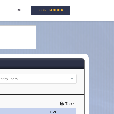
S
LISTS
LOGIN / REGISTER
Top↑
TIME