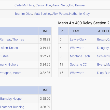
B
Cade
McIntyre
,
Carson
Fox
,
Aaron
Seitz
,
Eric
Brower
B
Ibrahim
Diop
,
Matt
Buckley
,
Alex
Peters
,
Nathaniel
Gray
Men's 4 x 400 Relay Section 2
TIME
PL
TEAM
ATHLET
Ramsay
,
Thomas
3:18.83
5
Lewis-Clark
Brown
,
C
,
Allen
,
Kness
3:19.14
6
Whitworth
Doughty
,
Durfee
3:22.71
8
Montana Tech
Schlacht
nally
,
Nichols
3:24.25
11
Spokane CC
Byers
,
Ma
Pratapas
,
Moore
3:32.36
15
Whitworth
Diop
,
Buc
TIME
,
Barnaby
,
Hopper
3:28.20
Thatcher
,
Running
3:38.09