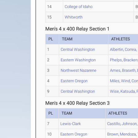
14
College of Idaho
15
Whitworth
Men's 4 x 400 Relay Section 1
PL
TEAM
ATHLETES
1
Central Washington
Albertin
,
Correa
,
2
Eastern Washington
Phelps
,
Bracken
3
Northwest Nazarene
Ames
,
Braseth
,
4
Eastern Oregon
Miles
,
Wind
,
Con
9
Central Washington
Wise
,
Katsuda
,
Men's 4 x 400 Relay Section 3
PL
TEAM
ATHLETES
7
Lewis-Clark
Castillo
,
Johnson
10
Eastern Oregon
Brown
,
Mendoza
,