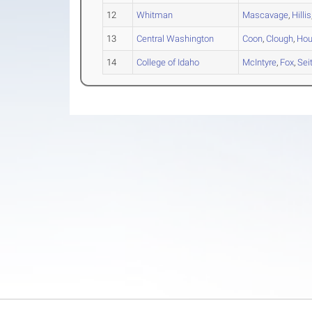
12
Whitman
Mascavage
,
Hillis
13
Central Washington
Coon
,
Clough
,
Ho
14
College of Idaho
McIntyre
,
Fox
,
Sei