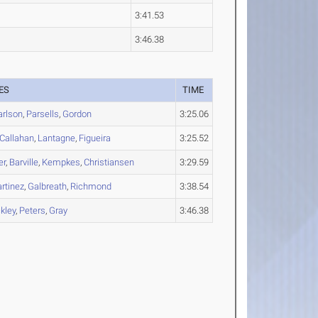
3:41.53
3:46.38
ES
TIME
arlson
,
Parsells
,
Gordon
3:25.06
Callahan
,
Lantagne
,
Figueira
3:25.52
er
,
Barville
,
Kempkes
,
Christiansen
3:29.59
rtinez
,
Galbreath
,
Richmond
3:38.54
kley
,
Peters
,
Gray
3:46.38