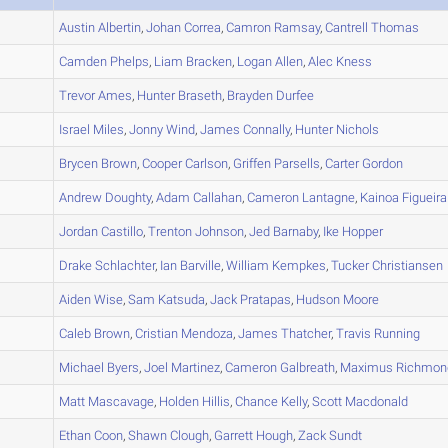
A
Austin
Albertin
,
Johan
Correa
,
Camron
Ramsay
,
Cantrell
Thomas
A
Camden
Phelps
,
Liam
Bracken
,
Logan
Allen
,
Alec
Kness
A
Trevor
Ames
,
Hunter
Braseth
,
Brayden
Durfee
A
Israel
Miles
,
Jonny
Wind
,
James
Connally
,
Hunter
Nichols
A
Brycen
Brown
,
Cooper
Carlson
,
Griffen
Parsells
,
Carter
Gordon
A
Andrew
Doughty
,
Adam
Callahan
,
Cameron
Lantagne
,
Kainoa
Figueira
B
Jordan
Castillo
,
Trenton
Johnson
,
Jed
Barnaby
,
Ike
Hopper
A
Drake
Schlachter
,
Ian
Barville
,
William
Kempkes
,
Tucker
Christiansen
B
Aiden
Wise
,
Sam
Katsuda
,
Jack
Pratapas
,
Hudson
Moore
B
Caleb
Brown
,
Cristian
Mendoza
,
James
Thatcher
,
Travis
Running
A
Michael
Byers
,
Joel
Martinez
,
Cameron
Galbreath
,
Maximus
Richmon
A
Matt
Mascavage
,
Holden
Hillis
,
Chance
Kelly
,
Scott
Macdonald
C
Ethan
Coon
,
Shawn
Clough
,
Garrett
Hough
,
Zack
Sundt