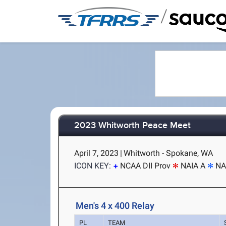
/
2023 Whitworth Peace Meet
April 7, 2023
|
Whitworth - Spokane, WA
ICON KEY:
NCAA DII Prov
NAIA A
NA
Men's 4 x 400 Relay
PL
TEAM