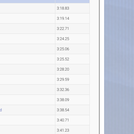
3:18.83
3:19.14
3:22.71
3:24.25
3:25.06
3:25.52
3:28.20
3:29.59
3:32.36
3:38.09
d
3:38.54
3:40.71
3:41.23