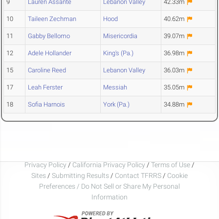
9
Lauren Assante
Lebanon Valley
42.33m
10
Taileen Zechman
Hood
40.62m
11
Gabby Bellomo
Misericordia
39.07m
12
Adele Hollander
King's (Pa.)
36.98m
15
Caroline Reed
Lebanon Valley
36.03m
17
Leah Ferster
Messiah
35.05m
18
Sofia Harnois
York (Pa.)
34.88m
Privacy Policy
/
California Privacy Policy
/
Terms of Use
/
Sites
/
Submitting Results
/
Contact TFRRS
/
Cookie
Preferences / Do Not Sell or Share My Personal
Information