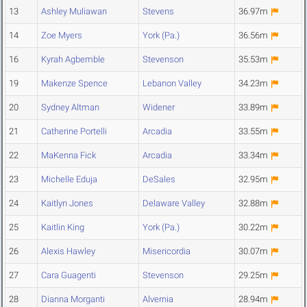
13
Ashley Muliawan
Stevens
36.97m
14
Zoe Myers
York (Pa.)
36.56m
16
Kyrah Agbemble
Stevenson
35.53m
19
Makenze Spence
Lebanon Valley
34.23m
20
Sydney Altman
Widener
33.89m
21
Catherine Portelli
Arcadia
33.55m
22
MaKenna Fick
Arcadia
33.34m
23
Michelle Eduja
DeSales
32.95m
24
Kaitlyn Jones
Delaware Valley
32.88m
25
Kaitlin King
York (Pa.)
30.22m
26
Alexis Hawley
Misericordia
30.07m
27
Cara Guagenti
Stevenson
29.25m
28
Dianna Morganti
Alvernia
28.94m