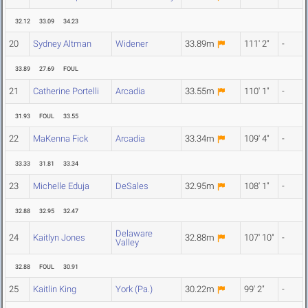
32.12
33.09
34.23
20
Sydney Altman
Widener
33.89m
111' 2"
-
33.89
27.69
FOUL
21
Catherine Portelli
Arcadia
33.55m
110' 1"
-
31.93
FOUL
33.55
22
MaKenna Fick
Arcadia
33.34m
109' 4"
-
33.33
31.81
33.34
23
Michelle Eduja
DeSales
32.95m
108' 1"
-
32.88
32.95
32.47
Delaware
24
Kaitlyn Jones
32.88m
107' 10"
-
Valley
32.88
FOUL
30.91
25
Kaitlin King
York (Pa.)
30.22m
99' 2"
-