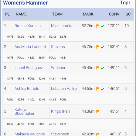
Women's Hammer
Top↑
PL
NAME
TEAM
MARK
CONV
SC
1
Brenna Karnish
Misericordia
52.76m
173' 1"
10
49.78
51.30
48.75
49.17
52.42
52.76
2
AnaMaria Laccetti
Stevens
46.75m
153' 4"
8
46.75
FOUL
45.23
46.54
FOUL
46.51
3
Isabel Rodriguez
Widener
45.45m
149' 1"
6
43.78
45.45
FOUL
42.91
44.61
44.96
4
Ashley Bartels
Lebanon Valley
44.65m
146' 6"
5
FOUL
42.56
41.02
43.91
44.65
FOUL
Katelyn
5
King's (Pa.)
44.36m
145' 6"
4
Shoemaker
40.52
44.36
FOUL
FOUL
43.85
43.51
6
Makayla Vaughns
Stevenson
42.92m
140' 10"
3