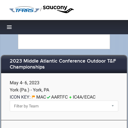
/
Toggle navigation
2023 Middle Atlantic Conference Outdoor T&F
Championships
May 4- 6, 2023
York (Pa.) - York, PA
ICON KEY:
MAC
AARTFC
IC4A/ECAC