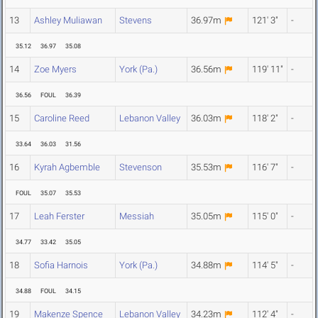
13
Ashley Muliawan
Stevens
36.97m
121' 3"
-
35.12
36.97
35.08
14
Zoe Myers
York (Pa.)
36.56m
119' 11"
-
36.56
FOUL
36.39
15
Caroline Reed
Lebanon Valley
36.03m
118' 2"
-
33.64
36.03
31.56
16
Kyrah Agbemble
Stevenson
35.53m
116' 7"
-
FOUL
35.07
35.53
17
Leah Ferster
Messiah
35.05m
115' 0"
-
34.77
33.42
35.05
18
Sofia Harnois
York (Pa.)
34.88m
114' 5"
-
34.88
FOUL
34.15
19
Makenze Spence
Lebanon Valley
34.23m
112' 4"
-