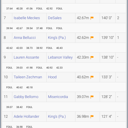
37.64
40.28
41.06
FOUL
42.92
FOUL
7
Isabelle Meckes
DeSales
42.67m
140' 0"
2
39.94
42.67
39.54
37.48
FOUL
FOUL
8
Anna Bellucci
King's (Pa.)
42.62m
139' 10"
1
42.62
42.03
38.73
38.92
FOUL
40.43
9
Lauren Assante
Lebanon Valley
42.33m
138' 10"
-
FOUL
39.03
41.98
FOUL
40.92
42.33
10
Taileen Zechman
Hood
40.62m
133' 3"
-
FOUL
40.62
40.18
11
Gabby Bellomo
Misericordia
39.07m
128' 2"
-
39.07
38.42
FOUL
12
Adele Hollander
King's (Pa.)
36.98m
121' 4"
-
FOUL
36.98
FOUL