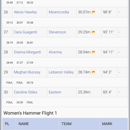
29.45
27.12
30.22
26
Alexis Hawley
Misericordia
30.07m
98' 8"
-
29.12
30.07
29.38
27
Cara Guagenti
Stevenson
29.25m
95' 11"
-
28.19
29.25
26.81
28
Dianna Morganti
Alvernia
28.94m
94' 11"
-
28.94
27.27
27.29
29
Meghan Bussey
Lebanon Valley
28.74m
94' 3"
-
FOUL
FOUL
28.74
30
Caroline Stiles
Eastern
25.39m
83' 4"
-
FOUL
25.39
FOUL
Women's Hammer Flight 1
PL
NAME
TEAM
MARK