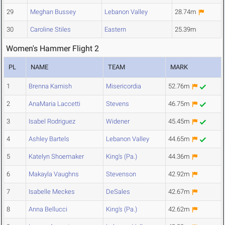
29
Meghan Bussey
Lebanon Valley
28.74m
30
Caroline Stiles
Eastern
25.39m
Women's Hammer Flight 2
PL
NAME
TEAM
MARK
1
Brenna Karnish
Misericordia
52.76m
2
AnaMaria Laccetti
Stevens
46.75m
3
Isabel Rodriguez
Widener
45.45m
4
Ashley Bartels
Lebanon Valley
44.65m
5
Katelyn Shoemaker
King's (Pa.)
44.36m
6
Makayla Vaughns
Stevenson
42.92m
7
Isabelle Meckes
DeSales
42.67m
8
Anna Bellucci
King's (Pa.)
42.62m