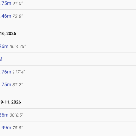
7.75m
91' 0"
2.46m
73' 8"
16, 2026
.26m
30' 4.75"
M
5.76m
117' 4"
4.75m
81' 2"
9-11, 2026
.36m
30' 8.5"
3.99m
78' 8"