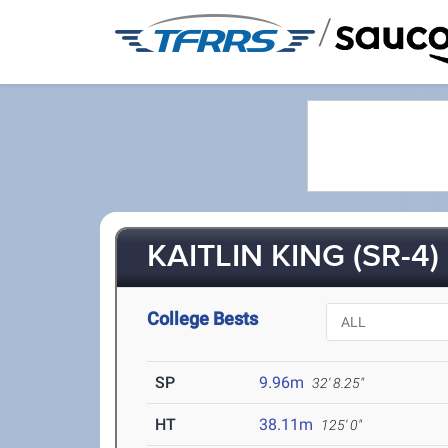
/
KAITLIN KING (SR-4)
College Bests
SP
9.96m
32' 8.25"
HT
38.11m
125' 0"