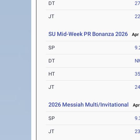
DT
2
JT
2
SU Mid-Week PR Bonanza 2026
Apr 
SP
9
DT
N
HT
3
JT
2
2026 Messiah Multi/Invitational
Apr 
SP
9
JT
2