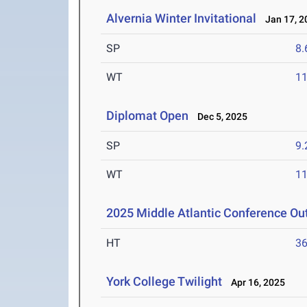
Alvernia Winter Invitational
Jan 17, 2
SP
8
WT
1
Diplomat Open
Dec 5, 2025
SP
9
WT
1
2025 Middle Atlantic Conference O
HT
3
York College Twilight
Apr 16, 2025