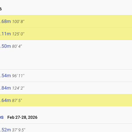
6
0.68m
100' 8"
8.11m
125' 0"
4.50m
80' 4"
9.54m
96' 11"
7.84m
124' 2"
6.64m
87' 5"
ps
Feb 27-28, 2026
1.52m
37' 9.5"