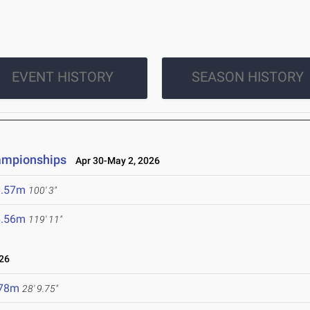
EVENT HISTORY
SEASON HISTORY
ampionships
Apr 30-May 2, 2026
0.57m
100' 3"
6.56m
119' 11"
26
.78m
28' 9.75"