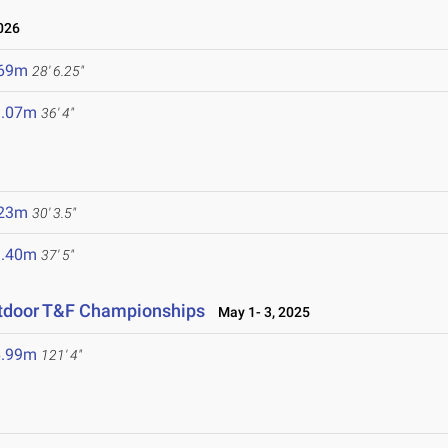
026
.69m
28' 6.25"
1.07m
36' 4"
.23m
30' 3.5"
1.40m
37' 5"
utdoor T&F Championships
May 1- 3, 2025
6.99m
121' 4"