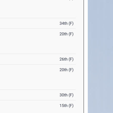
34th (F)
20th (F)
26th (F)
20th (F)
30th (F)
15th (F)