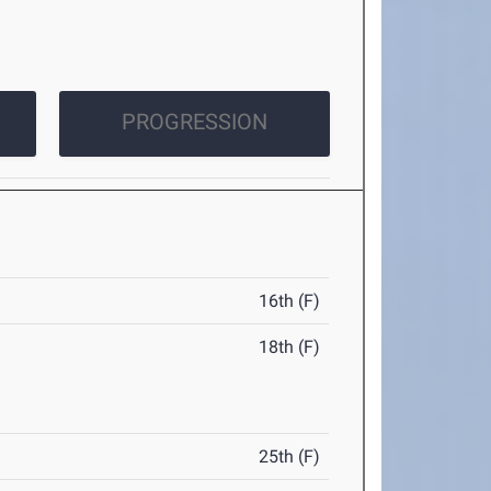
PROGRESSION
16th (F)
18th (F)
25th (F)