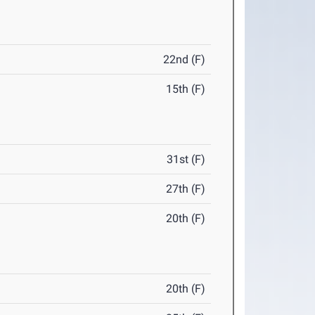
22nd (F)
15th (F)
31st (F)
27th (F)
20th (F)
20th (F)