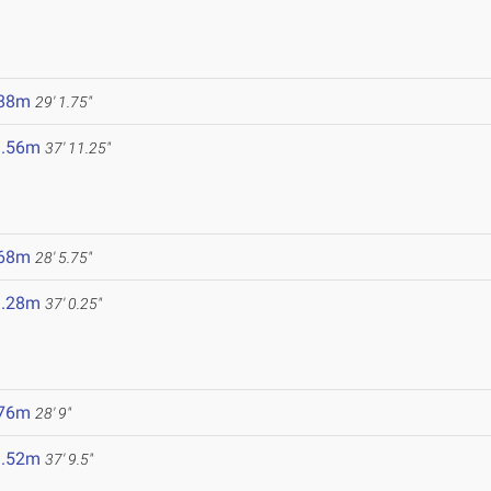
.88m
29' 1.75"
1.56m
37' 11.25"
.68m
28' 5.75"
1.28m
37' 0.25"
.76m
28' 9"
1.52m
37' 9.5"