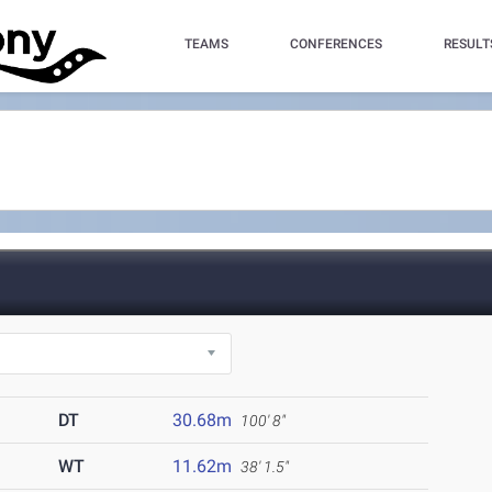
TEAMS
CONFERENCES
RESULT
DT
30.68m
100' 8"
WT
11.62m
38' 1.5"