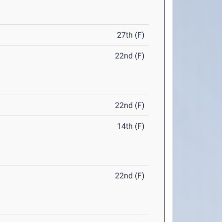
27th (F)
22nd (F)
22nd (F)
14th (F)
22nd (F)