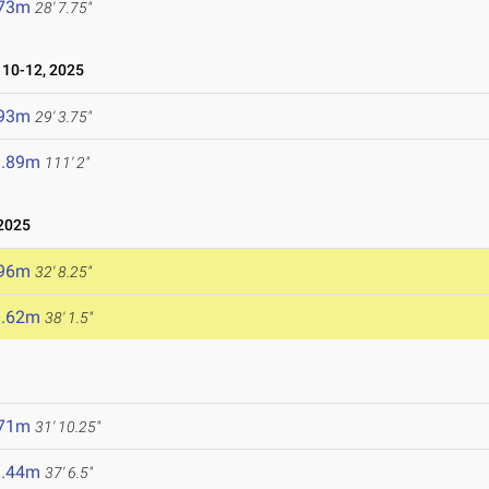
.73m
28' 7.75"
10-12, 2025
.93m
29' 3.75"
3.89m
111' 2"
2025
.96m
32' 8.25"
1.62m
38' 1.5"
.71m
31' 10.25"
1.44m
37' 6.5"