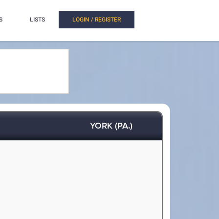
S
LISTS
LOGIN / REGISTER
YORK (PA.)