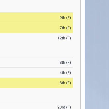
9th (F)
7th (F)
12th (F)
8th (F)
4th (F)
8th (F)
23rd (F)