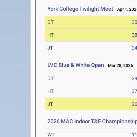
York College Twilight Meet
Apr 1, 202
DT
3
HT
3
JT
2
LVC Blue & White Open
Mar 28, 2026
DT
2
HT
3
JT
2
2026 MAC Indoor T&F Championshi
WT
1