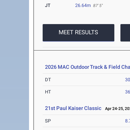
JT
26.64m
87' 5"
MEET RESULTS
2026 MAC Outdoor Track & Field Ch
DT
3
HT
3
21st Paul Kaiser Classic
Apr 24-25, 20
SP
8