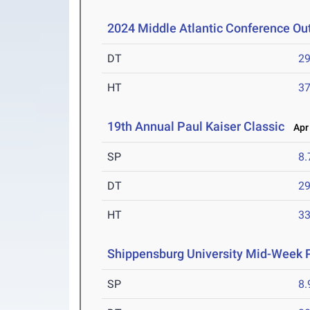
2024 Middle Atlantic Conference O
DT
2
HT
3
19th Annual Paul Kaiser Classic
Apr 
SP
8
DT
2
HT
3
Shippensburg University Mid-Week
SP
8