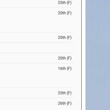
25th (F)
20th (F)
20th (F)
20th (F)
16th (F)
25th (F)
26th (F)