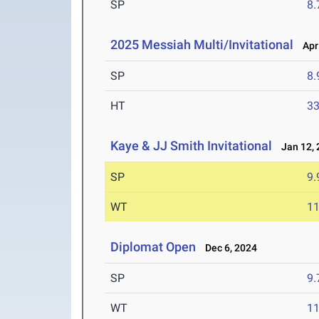
SP
8
2025 Messiah Multi/Invitational
Apr 
SP
8
HT
3
Kaye & JJ Smith Invitational
Jan 12, 
SP
9
WT
1
Diplomat Open
Dec 6, 2024
SP
9
WT
1