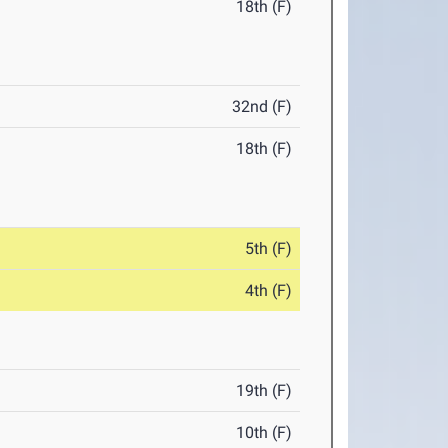
18th (F)
32nd (F)
18th (F)
5th (F)
4th (F)
19th (F)
10th (F)