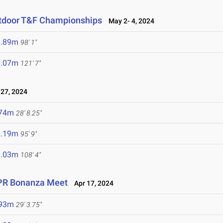
utdoor T&F Championships
May 2- 4, 2024
9.89m
98' 1"
7.07m
121' 7"
27, 2024
.74m
28' 8.25"
9.19m
95' 9"
3.03m
108' 4"
 PR Bonanza Meet
Apr 17, 2024
.93m
29' 3.75"