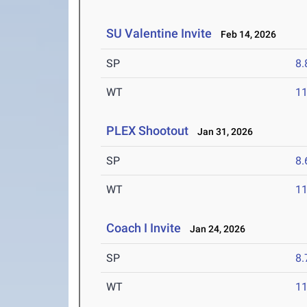
SU Valentine Invite
Feb 14, 2026
SP
8
WT
1
PLEX Shootout
Jan 31, 2026
SP
8
WT
1
Coach I Invite
Jan 24, 2026
SP
8
WT
1