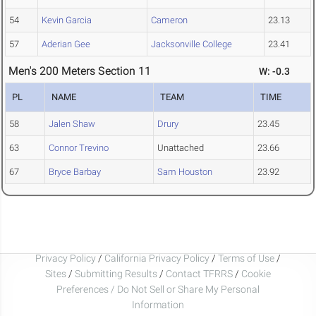
54
Kevin Garcia
Cameron
23.13
57
Aderian Gee
Jacksonville College
23.41
Men's 200 Meters Section 11
W: -0.3
PL
NAME
TEAM
TIME
58
Jalen Shaw
Drury
23.45
63
Connor Trevino
Unattached
23.66
67
Bryce Barbay
Sam Houston
23.92
Privacy Policy
/
California Privacy Policy
/
Terms of Use
/
Sites
/
Submitting Results
/
Contact TFRRS
/
Cookie
Preferences / Do Not Sell or Share My Personal
Information