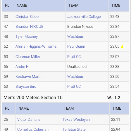
PL
NAME
TEAM
TIME
33
Christan Cobb
Jacksonville College
22.43
47
Brondon NIKOUE
Brondon Nikoue
22.84
48
Tyler Mooney
Washburn
22.87
52
Ahman Higgins-Williams
Paul Quinn
23.05
53
Clarence Miller
Pratt CC
23.07
56
Andre Hill
Unattached
23.38
59
Keshawn Martin
Washburn
23.50
60
Brayson Bird
Pratt CC
23.54
Men's 200 Meters Section 10
W: -1.2
PL
NAME
TEAM
TIME
26
Victor Dahunsi
Texas Wesleyan
22.11
49
Cornelius Coleman
Tarleton State
22.94