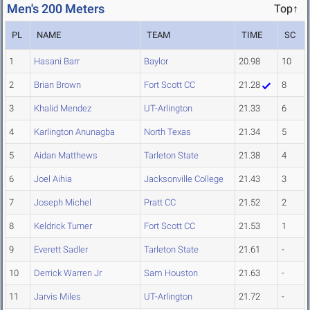
Men's 200 Meters
Top↑
PL
NAME
TEAM
TIME
SC
1
Hasani Barr
Baylor
20.98
10
2
Brian Brown
Fort Scott CC
21.28
8
3
Khalid Mendez
UT-Arlington
21.33
6
4
Karlington Anunagba
North Texas
21.34
5
5
Aidan Matthews
Tarleton State
21.38
4
6
Joel Aihia
Jacksonville College
21.43
3
7
Joseph Michel
Pratt CC
21.52
2
8
Keldrick Turner
Fort Scott CC
21.53
1
9
Everett Sadler
Tarleton State
21.61
-
10
Derrick Warren Jr
Sam Houston
21.63
-
11
Jarvis Miles
UT-Arlington
21.72
-