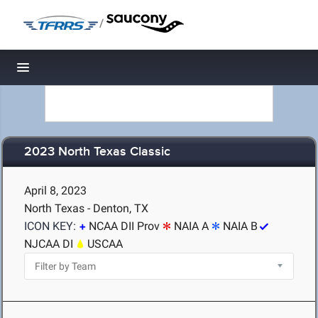
/
Toggle navigation
2023 North Texas Classic
April 8, 2023
North Texas - Denton, TX
ICON KEY:
NCAA DII Prov
NAIA A
NAIA B
NJCAA DI
USCAA