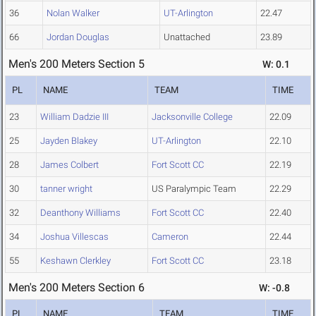
36
Nolan Walker
UT-Arlington
22.47
66
Jordan Douglas
Unattached
23.89
Men's 200 Meters Section 5
W: 0.1
PL
NAME
TEAM
TIME
23
William Dadzie III
Jacksonville College
22.09
25
Jayden Blakey
UT-Arlington
22.10
28
James Colbert
Fort Scott CC
22.19
30
tanner wright
US Paralympic Team
22.29
32
Deanthony Williams
Fort Scott CC
22.40
34
Joshua Villescas
Cameron
22.44
55
Keshawn Clerkley
Fort Scott CC
23.18
Men's 200 Meters Section 6
W: -0.8
PL
NAME
TEAM
TIME