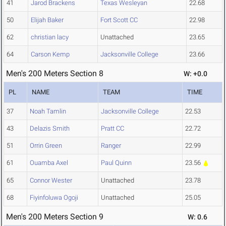
41
Jarod Brackens
Texas Wesleyan
22.68
50
Elijah Baker
Fort Scott CC
22.98
62
christian lacy
Unattached
23.65
64
Carson Kemp
Jacksonville College
23.66
Men's 200 Meters Section 8
W: +0.0
PL
NAME
TEAM
TIME
37
Noah Tamlin
Jacksonville College
22.53
43
Delazis Smith
Pratt CC
22.72
51
Orrin Green
Ranger
22.99
61
Ouamba Axel
Paul Quinn
23.56
65
Connor Wester
Unattached
23.78
68
Fiyinfoluwa Ogoji
Unattached
25.05
Men's 200 Meters Section 9
W: 0.6