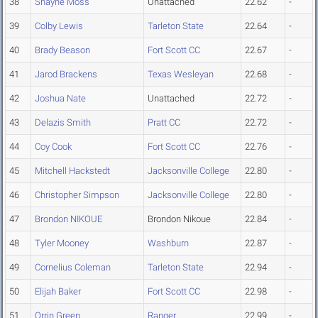
38
Shayne Moss
Unattached
22.62
-
39
Colby Lewis
Tarleton State
22.64
-
40
Brady Beason
Fort Scott CC
22.67
-
41
Jarod Brackens
Texas Wesleyan
22.68
-
42
Joshua Nate
Unattached
22.72
-
43
Delazis Smith
Pratt CC
22.72
-
44
Coy Cook
Fort Scott CC
22.76
-
45
Mitchell Hackstedt
Jacksonville College
22.80
-
46
Christopher Simpson
Jacksonville College
22.80
-
47
Brondon NIKOUE
Brondon Nikoue
22.84
-
48
Tyler Mooney
Washburn
22.87
-
49
Cornelius Coleman
Tarleton State
22.94
-
50
Elijah Baker
Fort Scott CC
22.98
-
51
Orrin Green
Ranger
22.99
-