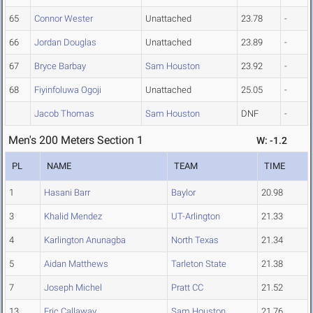
65
Connor Wester
Unattached
23.78
-
66
Jordan Douglas
Unattached
23.89
-
67
Bryce Barbay
Sam Houston
23.92
-
68
Fiyinfoluwa Ogoji
Unattached
25.05
-
Jacob Thomas
Sam Houston
DNF
-
Men's 200 Meters Section 1
W: -1.2
PL
NAME
TEAM
TIME
1
Hasani Barr
Baylor
20.98
3
Khalid Mendez
UT-Arlington
21.33
4
Karlington Anunagba
North Texas
21.34
5
Aidan Matthews
Tarleton State
21.38
7
Joseph Michel
Pratt CC
21.52
13
Eric Callaway
Sam Houston
21.76