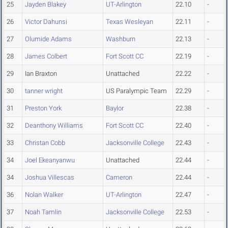
25
Jayden Blakey
UT-Arlington
22.10
-
26
Victor Dahunsi
Texas Wesleyan
22.11
-
27
Olumide Adams
Washburn
22.13
-
28
James Colbert
Fort Scott CC
22.19
-
29
Ian Braxton
Unattached
22.22
-
30
tanner wright
US Paralympic Team
22.29
-
31
Preston York
Baylor
22.38
-
32
Deanthony Williams
Fort Scott CC
22.40
-
33
Christan Cobb
Jacksonville College
22.43
-
34
Joel Ekeanyanwu
Unattached
22.44
-
34
Joshua Villescas
Cameron
22.44
-
36
Nolan Walker
UT-Arlington
22.47
-
37
Noah Tamlin
Jacksonville College
22.53
-