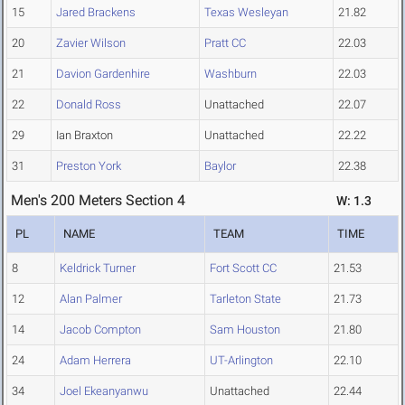
15
Jared Brackens
Texas Wesleyan
21.82
20
Zavier Wilson
Pratt CC
22.03
21
Davion Gardenhire
Washburn
22.03
22
Donald Ross
Unattached
22.07
29
Ian Braxton
Unattached
22.22
31
Preston York
Baylor
22.38
Men's 200 Meters Section 4
W: 1.3
PL
NAME
TEAM
TIME
8
Keldrick Turner
Fort Scott CC
21.53
12
Alan Palmer
Tarleton State
21.73
14
Jacob Compton
Sam Houston
21.80
24
Adam Herrera
UT-Arlington
22.10
34
Joel Ekeanyanwu
Unattached
22.44