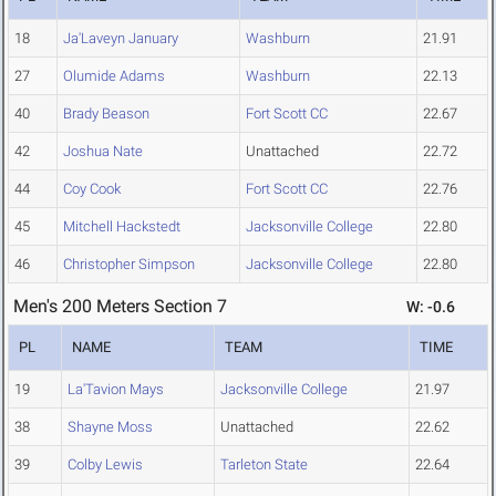
18
Ja'Laveyn January
Washburn
21.91
27
Olumide Adams
Washburn
22.13
40
Brady Beason
Fort Scott CC
22.67
42
Joshua Nate
Unattached
22.72
44
Coy Cook
Fort Scott CC
22.76
45
Mitchell Hackstedt
Jacksonville College
22.80
46
Christopher Simpson
Jacksonville College
22.80
Men's 200 Meters Section 7
W: -0.6
PL
NAME
TEAM
TIME
19
La'Tavion Mays
Jacksonville College
21.97
38
Shayne Moss
Unattached
22.62
39
Colby Lewis
Tarleton State
22.64