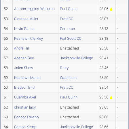
52
Ahman Higgins-Williams
Paul Quinn
23.05
-
53
Clarence Miller
Pratt CC
23.07
-
54
Kevin Garcia
Cameron
23.13
-
55
Keshawn Clerkley
Fort Scott CC
23.18
-
56
Andre Hill
Unattached
23.38
-
57
Aderian Gee
Jacksonville College
23.41
-
58
Jalen Shaw
Drury
23.45
-
59
Keshawn Martin
Washburn
23.50
-
60
Brayson Bird
Pratt CC
23.54
-
61
Ouamba Axel
Paul Quinn
23.56
-
62
christian lacy
Unattached
23.65
-
63
Connor Trevino
Unattached
23.66
-
64
Carson Kemp
Jacksonville College
23.66
-