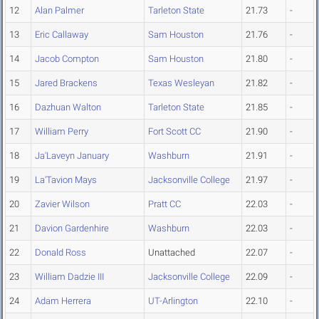
12
Alan Palmer
Tarleton State
21.73
-
13
Eric Callaway
Sam Houston
21.76
-
14
Jacob Compton
Sam Houston
21.80
-
15
Jared Brackens
Texas Wesleyan
21.82
-
16
Dazhuan Walton
Tarleton State
21.85
-
17
William Perry
Fort Scott CC
21.90
-
18
Ja'Laveyn January
Washburn
21.91
-
19
La'Tavion Mays
Jacksonville College
21.97
-
20
Zavier Wilson
Pratt CC
22.03
-
21
Davion Gardenhire
Washburn
22.03
-
22
Donald Ross
Unattached
22.07
-
23
William Dadzie III
Jacksonville College
22.09
-
24
Adam Herrera
UT-Arlington
22.10
-