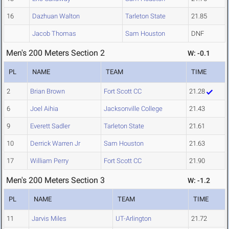
16
Dazhuan Walton
Tarleton State
21.85
Jacob Thomas
Sam Houston
DNF
Men's 200 Meters Section 2
W: -0.1
PL
NAME
TEAM
TIME
2
Brian Brown
Fort Scott CC
21.28
6
Joel Aihia
Jacksonville College
21.43
9
Everett Sadler
Tarleton State
21.61
10
Derrick Warren Jr
Sam Houston
21.63
17
William Perry
Fort Scott CC
21.90
Men's 200 Meters Section 3
W: -1.2
PL
NAME
TEAM
TIME
11
Jarvis Miles
UT-Arlington
21.72