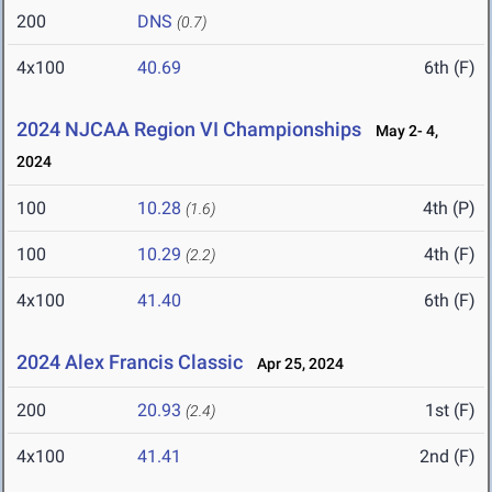
200
DNS
(0.7)
4x100
40.69
6th (F)
2024 NJCAA Region VI Championships
May 2- 4,
2024
100
10.28
4th (P)
(1.6)
100
10.29
4th (F)
(2.2)
4x100
41.40
6th (F)
2024 Alex Francis Classic
Apr 25, 2024
200
20.93
1st (F)
(2.4)
4x100
41.41
2nd (F)