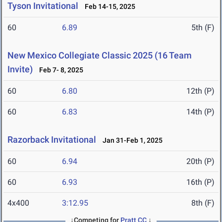
Tyson Invitational
Feb 14-15, 2025
60
6.89
5th (F)
New Mexico Collegiate Classic 2025 (16 Team
Invite)
Feb 7- 8, 2025
60
6.80
12th (P)
60
6.83
14th (P)
Razorback Invitational
Jan 31-Feb 1, 2025
60
6.94
20th (P)
60
6.93
16th (P)
4x400
3:12.95
8th (F)
↓Competing for
Pratt CC
↓