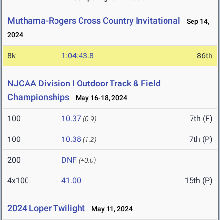
Muthama-Rogers Cross Country Invitational
Sep 14,
2024
8k
1:04:43.8
86th
NJCAA Division I Outdoor Track & Field
Championships
May 16-18, 2024
100
10.37
7th (F)
(0.9)
100
10.38
7th (P)
(1.2)
200
DNF
(+0.0)
4x100
41.00
15th (P)
2024 Loper Twilight
May 11, 2024