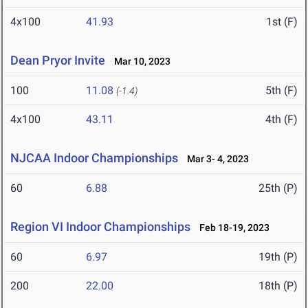
4x100
41.93
1st (F)
Dean Pryor Invite
Mar 10, 2023
100
11.08
5th (F)
(-1.4)
4x100
43.11
4th (F)
NJCAA Indoor Championships
Mar 3- 4, 2023
60
6.88
25th (P)
Region VI Indoor Championships
Feb 18-19, 2023
60
6.97
19th (P)
200
22.00
18th (P)