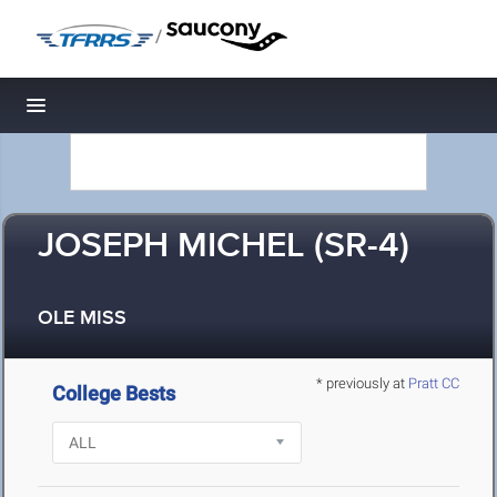
/
Toggle navigation
JOSEPH MICHEL (SR-4)
OLE MISS
* previously at
Pratt CC
College Bests