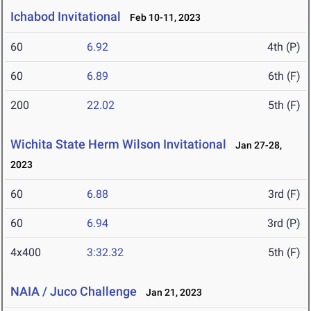
Ichabod Invitational
Feb 10-11, 2023
60
6.92
4th (P)
60
6.89
6th (F)
200
22.02
5th (F)
Wichita State Herm Wilson Invitational
Jan 27-28,
2023
60
6.88
3rd (F)
60
6.94
3rd (P)
4x400
3:32.32
5th (F)
NAIA / Juco Challenge
Jan 21, 2023