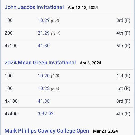
John Jacobs Invitational
Apr 12-13, 2024
100
10.29
3rd (F)
(0.8)
200
21.29
4th (F)
(-1.4)
4x100
41.80
5th (F)
2024 Mean Green Invitational
Apr 6, 2024
100
10.20
1st (F)
(3.8)
100
10.22
1st (P)
(5.5)
4x100
41.38
3rd (F)
4x400
3:32.93
4th (F)
Mark Phillips Cowley College Open
Mar 23, 2024