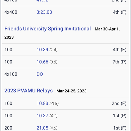
4x400
3:23.08
4th (F)
Friends University Spring Invitational
Mar 30-Apr 1,
2023
100
10.39
4th (F)
(1.4)
100
10.66
7th (P)
(0.8)
4x100
DQ
2023 PVAMU Relays
Mar 24-25, 2023
100
10.83
2nd (F)
(-0.8)
100
10.37
1st (P)
(4.1)
200
21.05
1st (F)
(4.5)