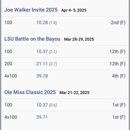
Joe Walker Invite 2025
Apr 4- 5, 2025
100
10.28
2nd (F)
(1.8)
LSU Battle on the Bayou
Mar 28-29, 2025
100
10.37
12th (F)
(2.1)
200
21.11
12th (F)
(3.7)
4x100
39.78
4th (F)
Ole Miss Classic 2025
Mar 21-22, 2025
100
10.37
1st (F)
(0.6)
4x100
39.71
1st (F)