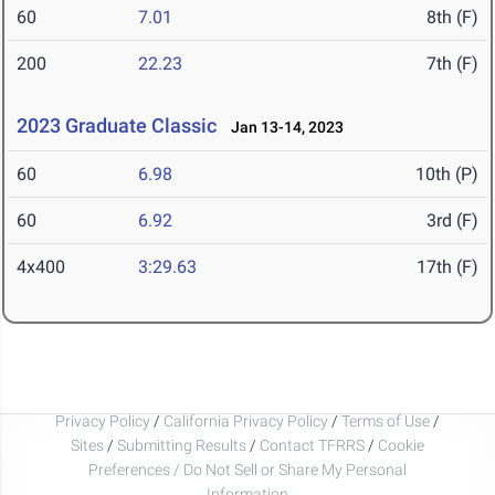
60
7.01
8th (F)
200
22.23
7th (F)
2023 Graduate Classic
Jan 13-14, 2023
60
6.98
10th (P)
60
6.92
3rd (F)
4x400
3:29.63
17th (F)
Privacy Policy
/
California Privacy Policy
/
Terms of Use
/
Sites
/
Submitting Results
/
Contact TFRRS
/
Cookie
Preferences / Do Not Sell or Share My Personal
Information