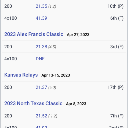
200
21.35
10th (P)
(1.2)
4x100
41.39
6th (F)
2023 Alex Francis Classic
Apr 27, 2023
200
21.38
3rd (F)
(4.5)
4x100
DNF
Kansas Relays
Apr 13-15, 2023
200
21.37
17th (P)
(5.0)
2023 North Texas Classic
Apr 8, 2023
200
21.52
7th (F)
(-1.2)
4x100
41.92
2nd (F)