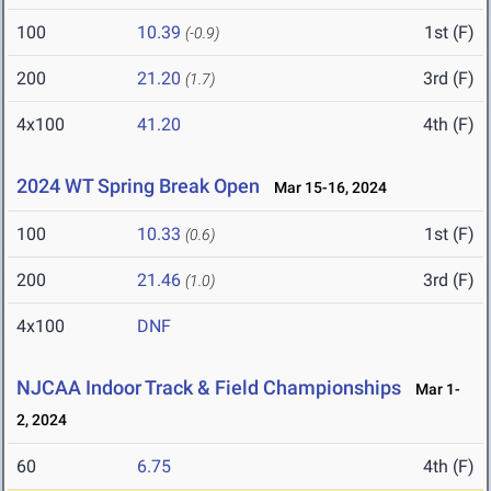
100
10.39
1st (F)
(-0.9)
200
21.20
3rd (F)
(1.7)
4x100
41.20
4th (F)
2024 WT Spring Break Open
Mar 15-16, 2024
100
10.33
1st (F)
(0.6)
200
21.46
3rd (F)
(1.0)
4x100
DNF
NJCAA Indoor Track & Field Championships
Mar 1-
2, 2024
60
6.75
4th (F)