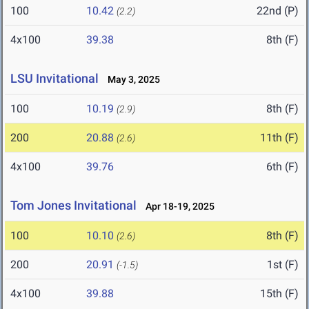
100
10.42
22nd (P)
(2.2)
4x100
39.38
8th (F)
LSU Invitational
May 3, 2025
100
10.19
8th (F)
(2.9)
200
20.88
11th (F)
(2.6)
4x100
39.76
6th (F)
Tom Jones Invitational
Apr 18-19, 2025
100
10.10
8th (F)
(2.6)
200
20.91
1st (F)
(-1.5)
4x100
39.88
15th (F)