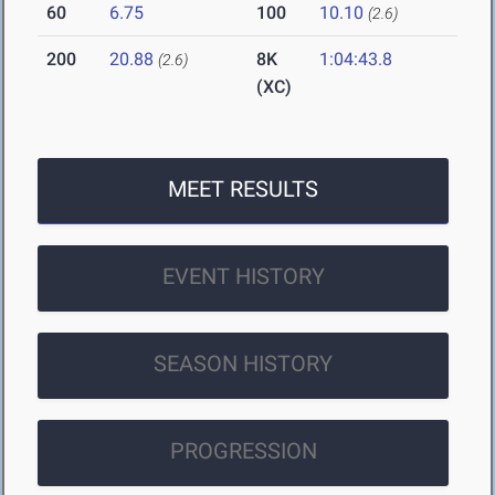
60
6.75
100
10.10
(2.6)
200
20.88
8K
1:04:43.8
(2.6)
(XC)
MEET RESULTS
EVENT HISTORY
SEASON HISTORY
PROGRESSION