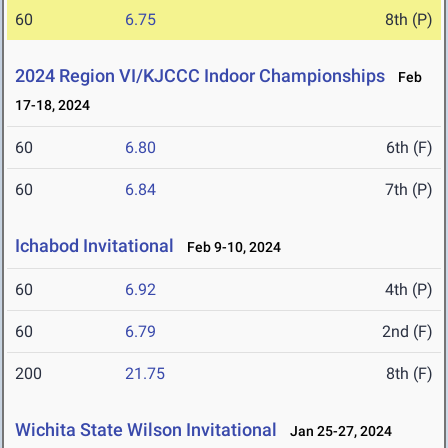
60
6.75
8th (P)
2024 Region VI/KJCCC Indoor Championships
Feb
17-18, 2024
60
6.80
6th (F)
60
6.84
7th (P)
Ichabod Invitational
Feb 9-10, 2024
60
6.92
4th (P)
60
6.79
2nd (F)
200
21.75
8th (F)
Wichita State Wilson Invitational
Jan 25-27, 2024