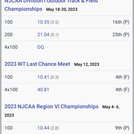
NJCAA Division I Outdoor Track & Field
Championships
May 18-20, 2023
100
10.35
16th (P)
(3.5)
200
21.04
25th (P)
(0.1)
4x100
DQ
2023 WT Last Chance Meet
May 12, 2023
100
10.41
4th (F)
(0.3)
4x100
40.81
4th (F)
2023 NJCAA Region VI Championships
May 4- 6,
2023
100
10.44
9th (P)
(2.8)