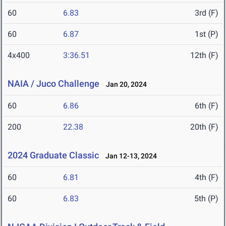
60
6.83
3rd (F)
60
6.87
1st (P)
4x400
3:36.51
12th (F)
NAIA / Juco Challenge
Jan 20, 2024
60
6.86
6th (F)
200
22.38
20th (F)
2024 Graduate Classic
Jan 12-13, 2024
60
6.81
4th (F)
60
6.83
5th (P)