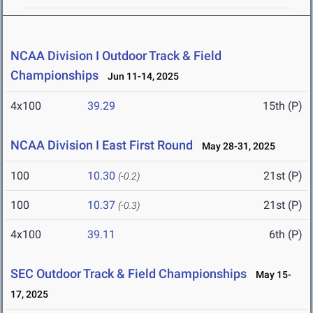
NCAA Division I Outdoor Track & Field
Championships
Jun 11-14, 2025
4x100
39.29
15th (P)
NCAA Division I East First Round
May 28-31, 2025
100
10.30
21st (P)
(-0.2)
100
10.37
21st (P)
(-0.3)
4x100
39.11
6th (P)
SEC Outdoor Track & Field Championships
May 15-
17, 2025