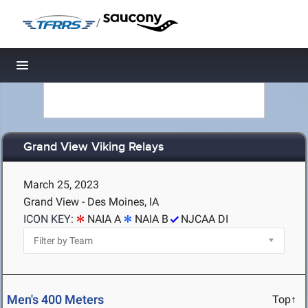
/
Toggle navigation
Grand View Viking Relays
March 25, 2023
Grand View - Des Moines, IA
ICON KEY:
NAIA A
NAIA B
NJCAA DI
Men's 400 Meters
Top↑