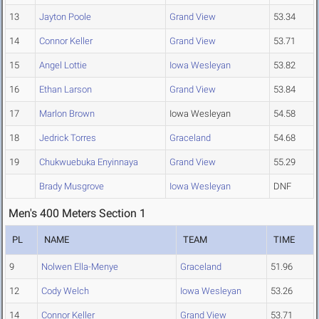
13
Jayton Poole
Grand View
53.34
14
Connor Keller
Grand View
53.71
15
Angel Lottie
Iowa Wesleyan
53.82
16
Ethan Larson
Grand View
53.84
17
Marlon Brown
Iowa Wesleyan
54.58
18
Jedrick Torres
Graceland
54.68
19
Chukwuebuka Enyinnaya
Grand View
55.29
Brady Musgrove
Iowa Wesleyan
DNF
Men's 400 Meters Section 1
PL
NAME
TEAM
TIME
9
Nolwen Ella-Menye
Graceland
51.96
12
Cody Welch
Iowa Wesleyan
53.26
14
Connor Keller
Grand View
53.71