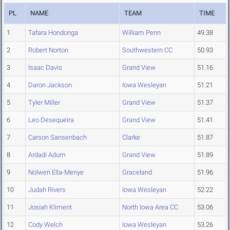
PL
NAME
TEAM
TIME
1
Tafara Hondonga
William Penn
49.38
2
Robert Norton
Southwestern CC
50.93
3
Isaac Davis
Grand View
51.16
4
Daron Jackson
Iowa Wesleyan
51.21
5
Tyler Miller
Grand View
51.37
6
Leo Desequeira
Grand View
51.41
7
Carson Sansenbach
Clarke
51.87
8
Ardadi Adum
Grand View
51.89
9
Nolwen Ella-Menye
Graceland
51.96
10
Judah Rivers
Iowa Wesleyan
52.22
11
Josiah Kliment
North Iowa Area CC
53.06
12
Cody Welch
Iowa Wesleyan
53.26