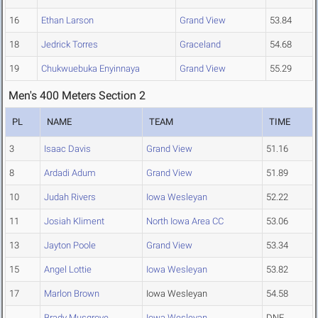
16
Ethan Larson
Grand View
53.84
18
Jedrick Torres
Graceland
54.68
19
Chukwuebuka Enyinnaya
Grand View
55.29
Men's 400 Meters Section 2
PL
NAME
TEAM
TIME
3
Isaac Davis
Grand View
51.16
8
Ardadi Adum
Grand View
51.89
10
Judah Rivers
Iowa Wesleyan
52.22
11
Josiah Kliment
North Iowa Area CC
53.06
13
Jayton Poole
Grand View
53.34
15
Angel Lottie
Iowa Wesleyan
53.82
17
Marlon Brown
Iowa Wesleyan
54.58
Brady Musgrove
Iowa Wesleyan
DNF