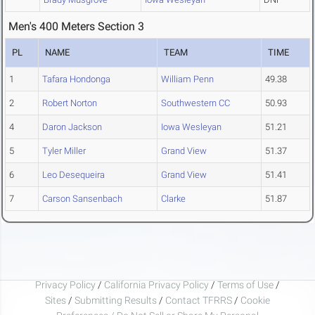
Men's 400 Meters Section 3
PL
NAME
TEAM
TIME
1
Tafara Hondonga
William Penn
49.38
2
Robert Norton
Southwestern CC
50.93
4
Daron Jackson
Iowa Wesleyan
51.21
5
Tyler Miller
Grand View
51.37
6
Leo Desequeira
Grand View
51.41
7
Carson Sansenbach
Clarke
51.87
Privacy Policy
/
California Privacy Policy
/
Terms of Use
/
Sites
/
Submitting Results
/
Contact TFRRS
/
Cookie