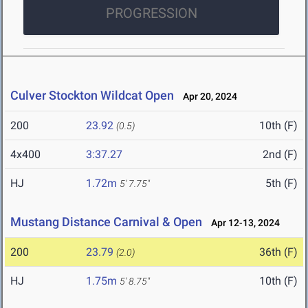
PROGRESSION
Culver Stockton Wildcat Open
Apr 20, 2024
200
23.92
10th (F)
(0.5)
4x400
3:37.27
2nd (F)
HJ
1.72m
5th (F)
5' 7.75"
Mustang Distance Carnival & Open
Apr 12-13, 2024
200
23.79
36th (F)
(2.0)
HJ
1.75m
10th (F)
5' 8.75"