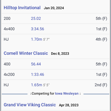
Hilltop Invitational
Jan 20, 2024
200
25.02
5th (F)
4x400
3:34.56
1st (F)
HJ
1.70m
4th (F)
5' 7"
Cornell Winter Classic
Dec 8, 2023
400
56.44
5th (F)
4x200
1:33.46
1st (F)
HJ
1.65m
2nd (F)
5' 5"
↓Competing for
Iowa Wesleyan
↓
Grand View Viking Classic
Apr 28, 2023