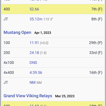
400
52.66
7th (F)
JT
35.12m
8th (F)
115' 3"
Mustang Open
Apr 1, 2023
100
11.91
29th (P)
(+0.0)
200
24.18
33rd (F)
(1.9)
4x100
DNS
4x400
4:39.56
16th (F)
JT
NM
NM
Grand View Viking Relays
Mar 25, 2023