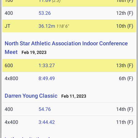
100
11.69
18th (F)
(2.3)
400
53.26
12th (F)
JT
36.12m
10th (F)
118' 6"
North Star Athletic Association Indoor Conference
Meet
Feb 19, 2023
600
1:33.27
13th (F)
4x800
8:49.49
6th (F)
Darren Young Classic
Feb 11, 2023
400
54.76
14th (F)
4x400
3:44.42
11th (F)