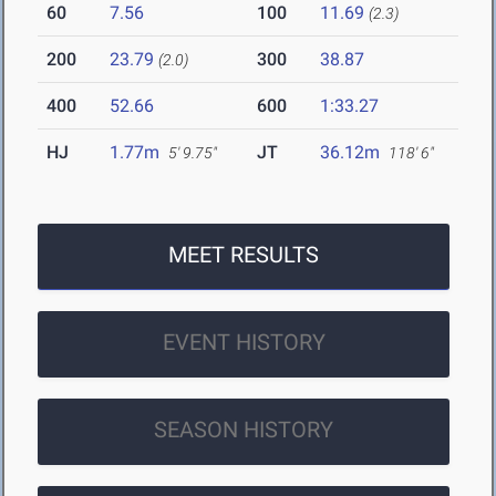
60
7.56
100
11.69
(2.3)
200
23.79
300
38.87
(2.0)
400
52.66
600
1:33.27
HJ
1.77m
JT
36.12m
5' 9.75"
118' 6"
MEET RESULTS
EVENT HISTORY
SEASON HISTORY