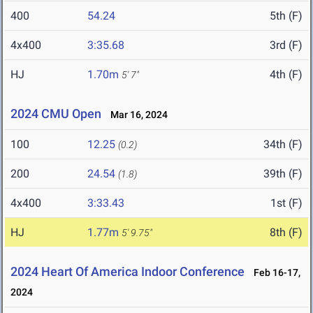
400
54.24
5th (F)
4x400
3:35.68
3rd (F)
HJ
1.70m
4th (F)
5' 7"
2024 CMU Open
Mar 16, 2024
100
12.25
34th (F)
(0.2)
200
24.54
39th (F)
(1.8)
4x400
3:33.43
1st (F)
HJ
1.77m
8th (F)
5' 9.75"
2024 Heart Of America Indoor Conference
Feb 16-17,
2024