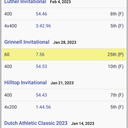
Luther Invitational
Feb 4, 2023
400
54.46
8th (F)
4x400
3:42.96
5th (F)
Grinnell Invitational
Jan 28, 2023
60
7.56
25th (P)
400
54.53
10th (F)
Hilltop Invitational
Jan 21, 2023
400
54.43
7th (F)
4x200
1:44.56
5th (F)
Dutch Athletic Classic 2023
Jan 14, 2023