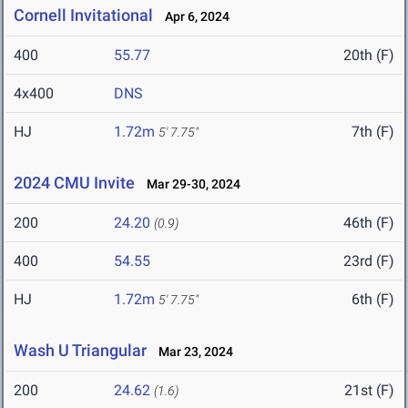
Cornell Invitational
Apr 6, 2024
400
55.77
20th (F)
4x400
DNS
HJ
1.72m
7th (F)
5' 7.75"
2024 CMU Invite
Mar 29-30, 2024
200
24.20
46th (F)
(0.9)
400
54.55
23rd (F)
HJ
1.72m
6th (F)
5' 7.75"
Wash U Triangular
Mar 23, 2024
200
24.62
21st (F)
(1.6)