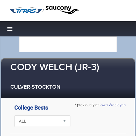
/
Toggle navigation
CODY WELCH (JR-3)
CULVER-STOCKTON
* previously at
Iowa Wesleyan
College Bests