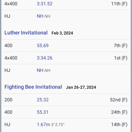
4x400
3:31.52
11th (F)
HJ
NH
NH
Luther Invitational
Feb 3, 2024
400
55.69
7th (F)
4x400
3:34.26
1st (F)
HJ
NH
NH
Fighting Bee Invitational
Jan 26-27, 2024
200
25.32
52nd (F)
400
55.31
24th (F)
HJ
1.67m
14th (F)
5' 5.75"