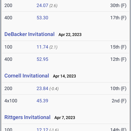
200
24.07
30th (F)
(2.6)
400
53.30
17th (F)
DeBacker Invitational
Apr 22, 2023
100
11.74
15th (F)
(2.1)
400
52.95
12th (F)
Cornell Invitational
Apr 14, 2023
200
23.84
10th (F)
(-0.4)
4x100
45.39
2nd (F)
Rittgers Invitational
Apr 7, 2023
100
12.12
14th (F)
(-1.6)