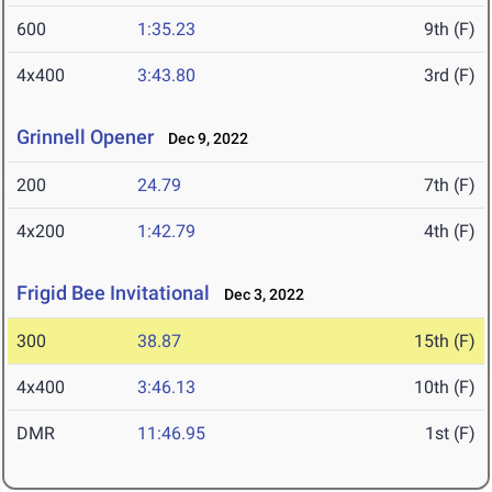
600
1:35.23
9th (F)
4x400
3:43.80
3rd (F)
Grinnell Opener
Dec 9, 2022
200
24.79
7th (F)
4x200
1:42.79
4th (F)
Frigid Bee Invitational
Dec 3, 2022
300
38.87
15th (F)
4x400
3:46.13
10th (F)
DMR
11:46.95
1st (F)