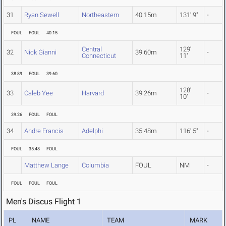
31
Ryan Sewell
Northeastern
40.15m
131' 9"
-
FOUL
FOUL
40.15
Central
129'
32
Nick Gianni
39.60m
-
Connecticut
11"
38.89
FOUL
39.60
128'
33
Caleb Yee
Harvard
39.26m
-
10"
39.26
FOUL
FOUL
34
Andre Francis
Adelphi
35.48m
116' 5"
-
FOUL
35.48
FOUL
Matthew Lange
Columbia
FOUL
NM
-
FOUL
FOUL
FOUL
Men's Discus Flight 1
PL
NAME
TEAM
MARK