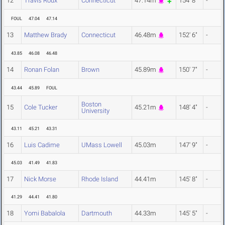
12
Travis Roux
Connecticut
47.14m
154' 8"
-
FOUL
47.04
47.14
13
Matthew Brady
Connecticut
46.48m
152' 6"
-
43.85
46.08
46.48
14
Ronan Folan
Brown
45.89m
150' 7"
-
43.44
45.89
FOUL
Boston
15
Cole Tucker
45.21m
148' 4"
-
University
43.11
45.21
43.31
16
Luis Cadime
UMass Lowell
45.03m
147' 9"
-
45.03
41.49
41.83
17
Nick Morse
Rhode Island
44.41m
145' 8"
-
41.29
44.41
41.80
18
Yomi Babalola
Dartmouth
44.33m
145' 5"
-