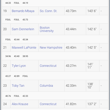
44.33
FOUL
44.19
19
Bernardo Mbaya
So. Conn. St.
43.73m
143' 6"
-
FOUL
FOUL
43.73
Boston
20
Sam Dennerlein
43.44m
142' 6"
-
University
FOUL
43.44
43.34
21
Maxwell LaPointe
New Hampshire
43.40m
142' 5"
-
34.96
43.40
38.95
141'
22
Tyler Lyon
Connecticut
43.27m
-
11"
43.27
42.89
FOUL
138'
23
Toby Tan
Columbia
42.33m
-
10"
40.76
FOUL
42.33
24
Alex Krause
Connecticut
41.82m
137' 2"
-