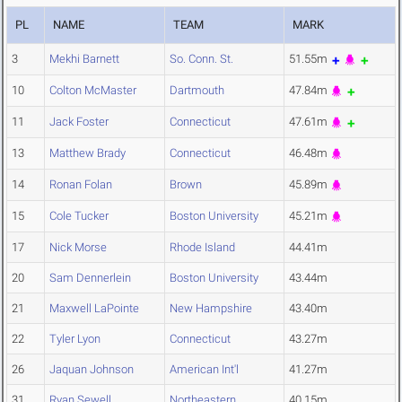
PL
NAME
TEAM
MARK
3
Mekhi Barnett
So. Conn. St.
51.55m
10
Colton McMaster
Dartmouth
47.84m
11
Jack Foster
Connecticut
47.61m
13
Matthew Brady
Connecticut
46.48m
14
Ronan Folan
Brown
45.89m
15
Cole Tucker
Boston University
45.21m
17
Nick Morse
Rhode Island
44.41m
20
Sam Dennerlein
Boston University
43.44m
21
Maxwell LaPointe
New Hampshire
43.40m
22
Tyler Lyon
Connecticut
43.27m
26
Jaquan Johnson
American Int'l
41.27m
31
Ryan Sewell
Northeastern
40.15m