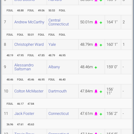
FOUL
48.88
FOUL
49.06
50.53
FOUL
Central
7
Andrew McCarthy
50.01m
164' 1"
2
Connecticut
FOUL
FOUL
50.01
FOUL
FOUL
FOUL
8
Christopher Ward
Yale
48.79m
160' 1"
1
48.19
47.95
FOUL
47.85
48.79
46.95
Alessandro
9
Albany
48.46m
159' 0"
-
Saltsman
48.46
FOUL
45.46
46.95
FOUL
46.40
156'
10
Colton McMaster
Dartmouth
47.84m
-
11"
FOUL
46.17
47.84
11
Jack Foster
Connecticut
47.61m
156' 2"
-
36.96
47.61
45.63