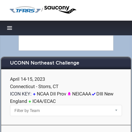
/
Toggle navigation
UCONN Northeast Challenge
April 14-15, 2023
Connecticut - Storrs, CT
ICON KEY:
NCAA DII Prov
NEICAAA
DIII New
England
IC4A/ECAC