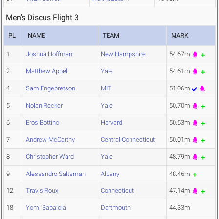
Men's Discus Flight 3
PL
NAME
TEAM
MARK
1
Joshua Hoffman
New Hampshire
54.67m
2
Matthew Appel
Yale
54.61m
4
Sam Engebretson
MIT
51.06m
5
Nolan Recker
Yale
50.70m
6
Eros Bottino
Harvard
50.53m
7
Andrew McCarthy
Central Connecticut
50.01m
8
Christopher Ward
Yale
48.79m
9
Alessandro Saltsman
Albany
48.46m
12
Travis Roux
Connecticut
47.14m
18
Yomi Babalola
Dartmouth
44.33m