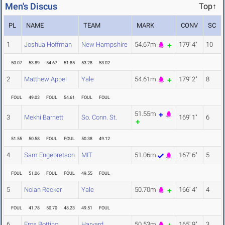
Men's Discus
Top↑
PL
NAME
TEAM
MARK
CONV
SC
1
Joshua Hoffman
New Hampshire
54.67m
179' 4"
10
50.07
53.89
54.67
51.85
53.28
53.02
2
Matthew Appel
Yale
54.61m
179' 2"
8
FOUL
49.03
FOUL
54.61
FOUL
FOUL
51.55m
3
Mekhi Barnett
So. Conn. St.
169' 1"
6
51.55
50.58
FOUL
FOUL
50.38
49.12
4
Sam Engebretson
MIT
51.06m
167' 6"
5
FOUL
51.06
FOUL
FOUL
49.55
FOUL
5
Nolan Recker
Yale
50.70m
166' 4"
4
FOUL
41.78
50.70
48.23
49.51
FOUL
6
Eros Bottino
Harvard
50.53m
165' 9"
3