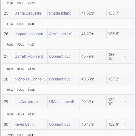
41.82
FOUL
41.63
25
Dante Caouette
Rhode Island
41.32m
135' 7"
-
41.32
FOUL
40.42
26
Jaquan Johnson
American Int'l
41.27m
135' 5"
-
FOUL
FOUL
41.27
133'
27
Garrett McHeard
Connecticut
40.79m
-
10"
40.79
39.86
40.35
28
Nicholas Connolly
Connecticut
40.60m
133' 2"
-
40.60
FOUL
FOUL
132'
29
Ian Camerato
UMass Lowell
40.49m
-
10"
38.81
40.49
40.32
30
Kevin Cetin
Connecticut
40.47m
132' 9"
-
39.95
FOUL
40.47