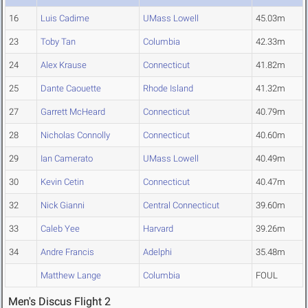
16
Luis Cadime
UMass Lowell
45.03m
23
Toby Tan
Columbia
42.33m
24
Alex Krause
Connecticut
41.82m
25
Dante Caouette
Rhode Island
41.32m
27
Garrett McHeard
Connecticut
40.79m
28
Nicholas Connolly
Connecticut
40.60m
29
Ian Camerato
UMass Lowell
40.49m
30
Kevin Cetin
Connecticut
40.47m
32
Nick Gianni
Central Connecticut
39.60m
33
Caleb Yee
Harvard
39.26m
34
Andre Francis
Adelphi
35.48m
Matthew Lange
Columbia
FOUL
Men's Discus Flight 2