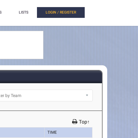
S
LISTS
LOGIN / REGISTER
Top↑
TIME