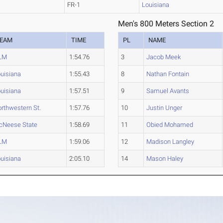
FR-1
Louisiana
Men's 800 Meters Section 2
EAM
TIME
PL
NAME
LM
1:54.76
3
Jacob Meek
uisiana
1:55.43
8
Nathan Fontain
uisiana
1:57.51
9
Samuel Avants
rthwestern St.
1:57.76
10
Justin Unger
cNeese State
1:58.69
11
Obied Mohamed
LM
1:59.06
12
Madison Langley
uisiana
2:05.10
14
Mason Haley