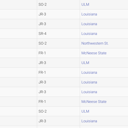
SO-2
ULM
JR-3
Louisiana
JR-3
Louisiana
SR-4
Louisiana
SO-2
Northwestern St.
FR-1
McNeese State
JR-3
ULM
FR-1
Louisiana
JR-3
Louisiana
JR-3
Louisiana
FR-1
McNeese State
SO-2
ULM
JR-3
Louisiana