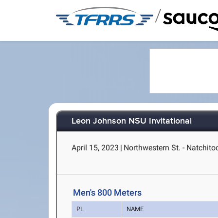
/
Leon Johnson NSU Invitational
April 15, 2023
|
Northwestern St. - Natchito
Men's 800 Meters
PL
NAME