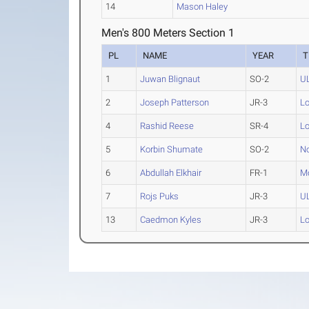
14
Mason Haley
Men's 800 Meters Section 1
PL
NAME
YEAR
T
1
Juwan Blignaut
SO-2
U
2
Joseph Patterson
JR-3
Lo
4
Rashid Reese
SR-4
Lo
5
Korbin Shumate
SO-2
No
6
Abdullah Elkhair
FR-1
M
7
Rojs Puks
JR-3
U
13
Caedmon Kyles
JR-3
Lo