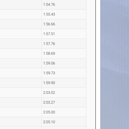
1:54.76
1:55.43
1:56.66
1:57.51
1:57.76
1:58.69
1:59.06
1:59.73
1:59.90
2:03.02
2:03.27
2:05.00
2:05.10