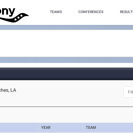
TEAMS
CONFERENCES
RESULT
ches, LA
YEAR
TEAM