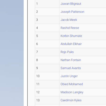
1
Juwan Blignaut
2
Joseph Patterson
3
Jacob Meek
4
Rashid Reese
5
Korbin Shumate
6
Abdullah Elkhair
7
Rojs Puks
8
Nathan Fontain
9
Samuel Avants
10
Justin Unger
11
Obied Mohamed
12
Madison Langley
13
Caedmon Kyles