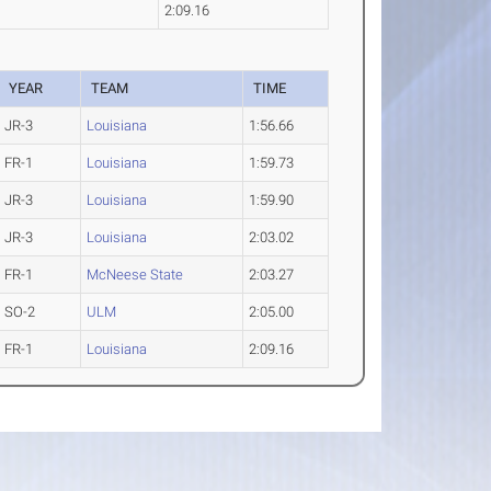
2:09.16
YEAR
TEAM
TIME
JR-3
Louisiana
1:56.66
FR-1
Louisiana
1:59.73
JR-3
Louisiana
1:59.90
JR-3
Louisiana
2:03.02
FR-1
McNeese State
2:03.27
SO-2
ULM
2:05.00
FR-1
Louisiana
2:09.16