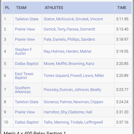
PL
TEAM
ATHLETES
TIME
1
Tarleton State
Staton
,
McKissick
,
Smotek
,
Vincent
3:11.95
2
Prairie View
Derrick
,
Terry
,
Parsee
,
Demeritt
3:13.40
3
Prairie View
Pate
,
Daniels
,
Phillips
,
Sanders
3:18.97
Stephen F.
4
Ray
,
Holmes
,
Harden
,
Malnar
3:19.55
Austin
5
Dallas Baptist
Moore
,
Moffitt
,
Browning
,
Kanz
3:20.85
East Texas
6
Torres-Izquierd
,
Powell
,
Lewis
,
Miller
3:20.89
Baptist
Southern
7
Pressley
,
Duncan
,
Johnson
,
Beatty
3:23.77
Arkansas
8
Tarleton State
Sisneroz
,
Palmer
,
Newman
,
Crippen
3:24.24
9
Prairie View
Hamilton
,
Shy
,
Claiborne
,
Hall
3:31.20
10
Dallas Baptist
Tallis
,
Manning
,
Tindale
,
Leffingwell
3:37.16
Men's 4 x 400 Relay Section 1