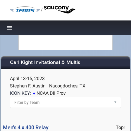
/
Toggle navigation
Carl Kight Invitational & Multis
April 13-15, 2023
Stephen F. Austin - Nacogdoches, TX
ICON KEY:
NCAA DII Prov
Men's 4 x 400 Relay
Top↑