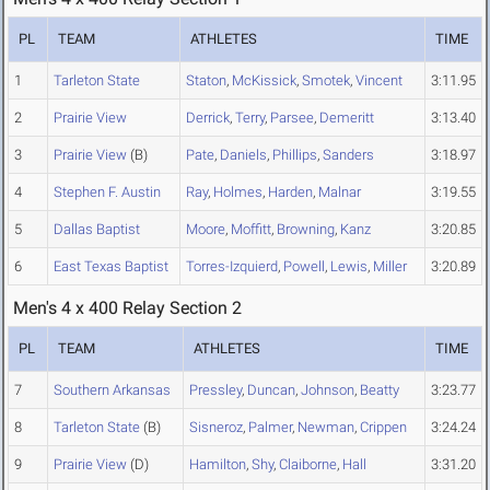
PL
TEAM
ATHLETES
TIME
1
Tarleton State
Staton
,
McKissick
,
Smotek
,
Vincent
3:11.95
2
Prairie View
Derrick
,
Terry
,
Parsee
,
Demeritt
3:13.40
3
Prairie View
(B)
Pate
,
Daniels
,
Phillips
,
Sanders
3:18.97
4
Stephen F. Austin
Ray
,
Holmes
,
Harden
,
Malnar
3:19.55
5
Dallas Baptist
Moore
,
Moffitt
,
Browning
,
Kanz
3:20.85
6
East Texas Baptist
Torres-Izquierd
,
Powell
,
Lewis
,
Miller
3:20.89
Men's 4 x 400 Relay Section 2
PL
TEAM
ATHLETES
TIME
7
Southern Arkansas
Pressley
,
Duncan
,
Johnson
,
Beatty
3:23.77
8
Tarleton State
(B)
Sisneroz
,
Palmer
,
Newman
,
Crippen
3:24.24
9
Prairie View
(D)
Hamilton
,
Shy
,
Claiborne
,
Hall
3:31.20