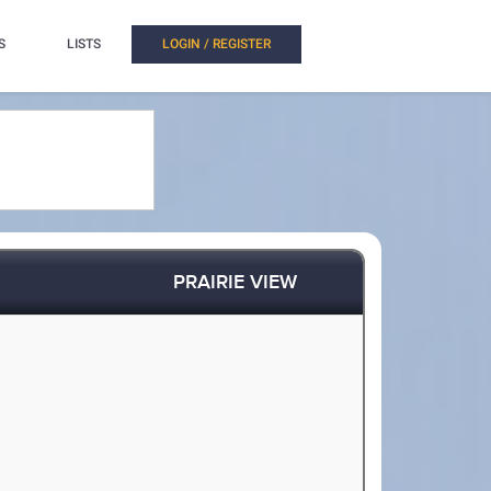
S
LISTS
LOGIN / REGISTER
PRAIRIE VIEW