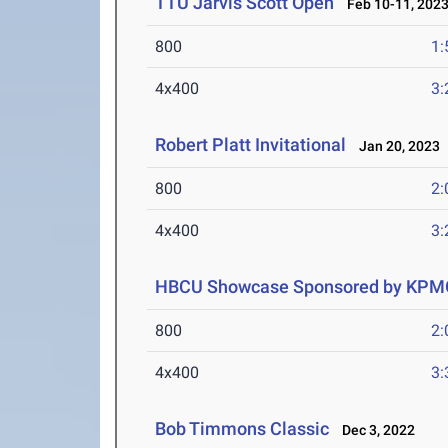
TTU Jarvis Scott Open
Feb 10-11, 202
800
1:
4x400
3:
Robert Platt Invitational
Jan 20, 2023
800
2:
4x400
3:
HBCU Showcase Sponsored by KPM
800
2:
4x400
3:
Bob Timmons Classic
Dec 3, 2022