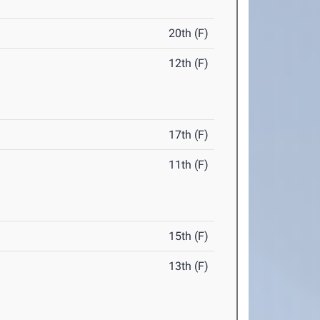
20th (F)
12th (F)
17th (F)
11th (F)
15th (F)
13th (F)