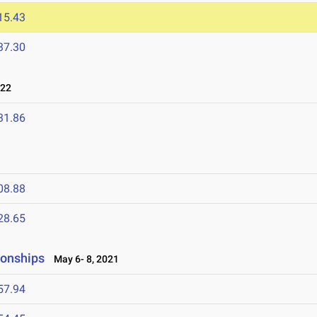
15.43
37.30
022
31.86
08.88
28.65
ionships
May 6- 8, 2021
57.94