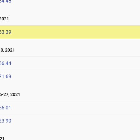
54.45
2021
53.39
0, 2021
56.44
21.69
-27, 2021
56.01
23.90
21