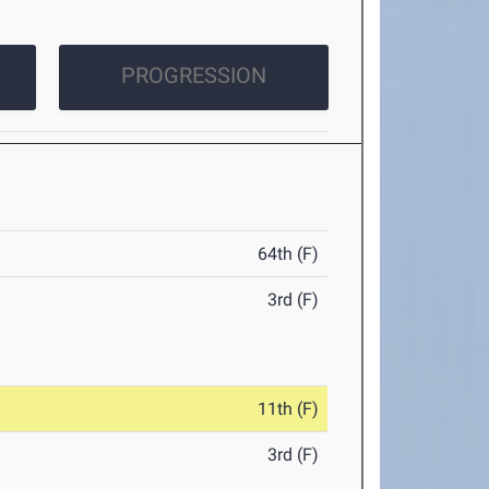
PROGRESSION
64th (F)
3rd (F)
11th (F)
3rd (F)