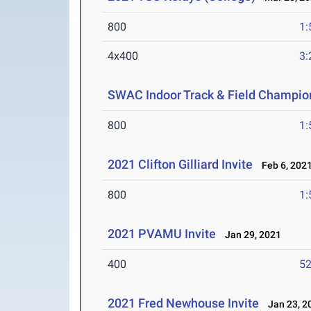
800
1:
4x400
3:
SWAC Indoor Track & Field Champio
800
1:
2021 Clifton Gilliard Invite
Feb 6, 202
800
1:
2021 PVAMU Invite
Jan 29, 2021
400
52
2021 Fred Newhouse Invite
Jan 23, 2