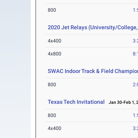
800
1:
2020 Jet Relays (University/College
4x400
3:
4x800
8:
SWAC Indoor Track & Field Champio
800
2:
Texas Tech Invitational
Jan 30-Feb 1, 
800
1:
4x400
3: