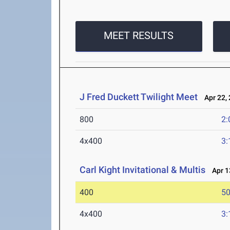
MEET RESULTS
J Fred Duckett Twilight Meet
Apr 22, 
800
2:
4x400
3:
Carl Kight Invitational & Multis
Apr 13
400
50
4x400
3: