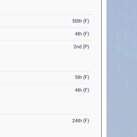
50th (F)
4th (F)
2nd (P)
5th (F)
4th (F)
24th (F)