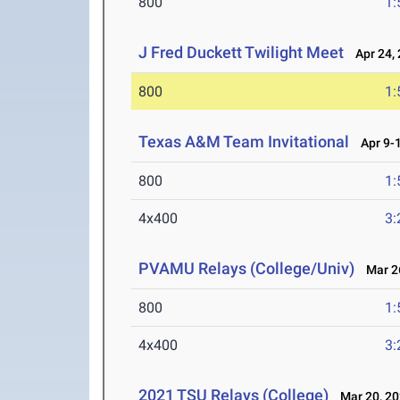
800
1:
J Fred Duckett Twilight Meet
Apr 24, 
800
1:
Texas A&M Team Invitational
Apr 9-1
800
1:
4x400
3:
PVAMU Relays (College/Univ)
Mar 26
800
1:
4x400
3:
2021 TSU Relays (College)
Mar 20, 20