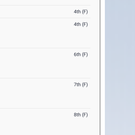
4th (F)
4th (F)
6th (F)
7th (F)
8th (F)