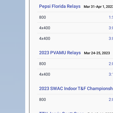
Pepsi Florida Relays
Mar 31-Apr 1, 202
800
1:
4x400
3:
4x400
3:
2023 PVAMU Relays
Mar 24-25, 2023
800
2:
4x400
3:
2023 SWAC Indoor T&F Championsh
800
2: