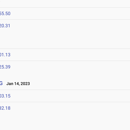
3
55.50
20.31
01.13
25.39
G
Jan 14, 2023
03.15
32.18