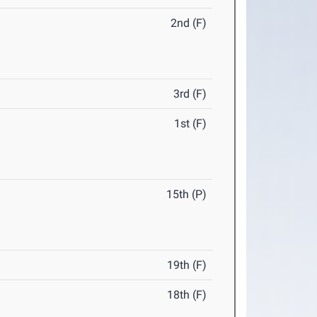
2nd (F)
3rd (F)
1st (F)
15th (P)
19th (F)
18th (F)