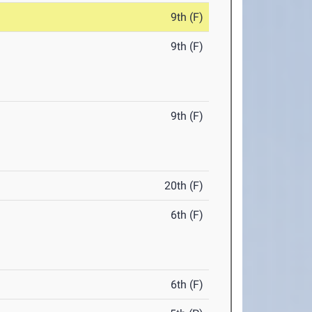
9th (F)
9th (F)
9th (F)
20th (F)
6th (F)
6th (F)