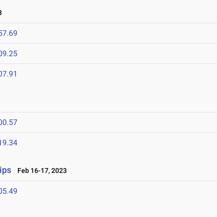
3
57.69
09.25
07.91
00.57
19.34
ips
Feb 16-17, 2023
05.49