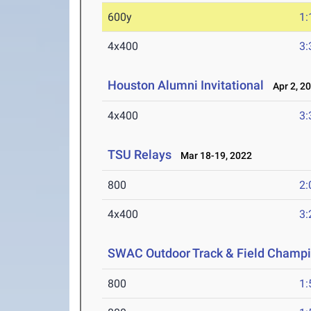
600y
1:
4x400
3:
Houston Alumni Invitational
Apr 2, 2
4x400
3:
TSU Relays
Mar 18-19, 2022
800
2:
4x400
3:
SWAC Outdoor Track & Field Champ
800
1: