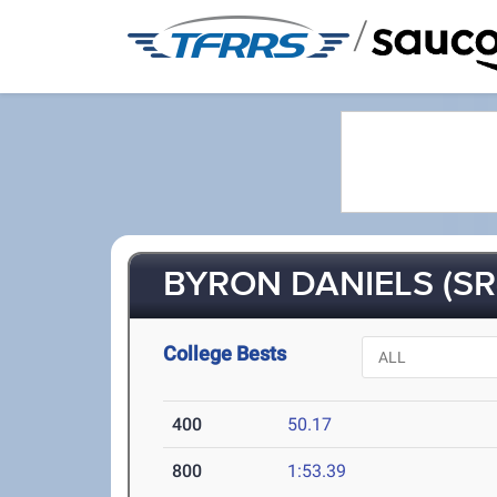
/
BYRON DANIELS (SR
College Bests
400
50.17
800
1:53.39