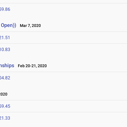
59.86
, Open))
Mar 7, 2020
21.51
10.83
nships
Feb 20-21, 2020
04.82
2020
59.45
21.33