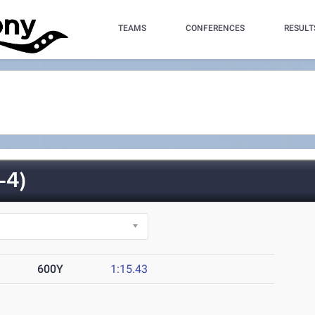
TEAMS
CONFERENCES
RESULT
-4)
600Y
1:15.43