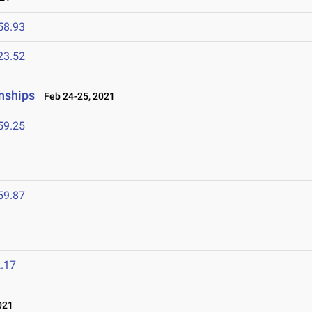
58.93
23.52
nships
Feb 24-25, 2021
59.25
1
59.87
.17
021