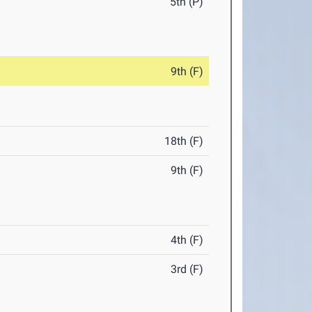
5th (P)
9th (F)
18th (F)
9th (F)
4th (F)
3rd (F)