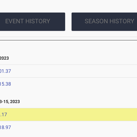
EVENT HISTORY
SEASON HISTORY
2023
01.37
15.38
-15, 2023
.17
18.97