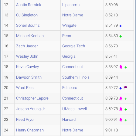
12
Austin Remick
Lipscomb
8:50.06
13
CJ Singleton
Notre Dame
8:52.13
14
Soheil Boufrizi
Wingate
8:54.79
15
Michael Keehan
Penn
8:54.80
16
Zach Jaeger
Georgia Tech
8:56.70
17
Wesley John
Georgia
8:57.41
18
Kevin Cawley
Connecticut
8:58.97
19
Dawson Smith
Southern Illinois
8:59.44
20
Ward Ries
Edinboro
8:59.72
21
Christopher Lepore
Connecticut
8:59.73
22
Joseph Young Jr
UMass Lowell
8:59.78
23
Reed Pryor
Harvard
9:00.91
24
Henry Chapman
Notre Dame
9:01.18