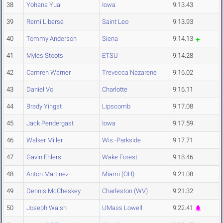
38
Yohana Yual
Iowa
9:13.43
39
Remi Liberse
Saint Leo
9:13.93
40
Tommy Anderson
Siena
9:14.13
41
Myles Stoots
ETSU
9:14.28
42
Camren Warner
Trevecca Nazarene
9:16.02
43
Daniel Vo
Charlotte
9:16.11
44
Brady Yingst
Lipscomb
9:17.08
45
Jack Pendergast
Iowa
9:17.59
46
Walker Miller
Wis.-Parkside
9:17.71
47
Gavin Ehlers
Wake Forest
9:18.46
48
Anton Martinez
Miami (OH)
9:21.08
49
Dennis McCheskey
Charleston (WV)
9:21.32
50
Joseph Walsh
UMass Lowell
9:22.41