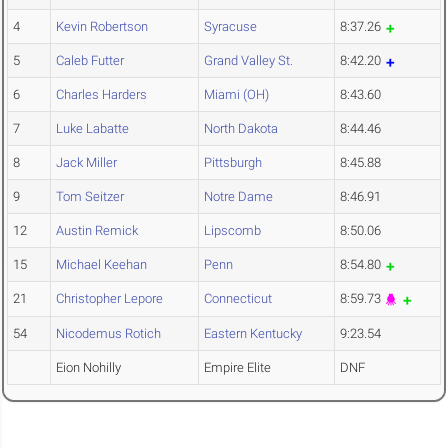
4
Kevin Robertson
Syracuse
8:37.26
5
Caleb Futter
Grand Valley St.
8:42.20
6
Charles Harders
Miami (OH)
8:43.60
7
Luke Labatte
North Dakota
8:44.46
8
Jack Miller
Pittsburgh
8:45.88
9
Tom Seitzer
Notre Dame
8:46.91
12
Austin Remick
Lipscomb
8:50.06
15
Michael Keehan
Penn
8:54.80
21
Christopher Lepore
Connecticut
8:59.73
54
Nicodemus Rotich
Eastern Kentucky
9:23.54
Eion Nohilly
Empire Elite
DNF