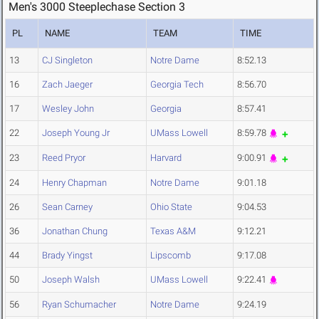
Men's 3000 Steeplechase Section 3
PL
NAME
TEAM
TIME
13
CJ Singleton
Notre Dame
8:52.13
16
Zach Jaeger
Georgia Tech
8:56.70
17
Wesley John
Georgia
8:57.41
22
Joseph Young Jr
UMass Lowell
8:59.78
23
Reed Pryor
Harvard
9:00.91
24
Henry Chapman
Notre Dame
9:01.18
26
Sean Carney
Ohio State
9:04.53
36
Jonathan Chung
Texas A&M
9:12.21
44
Brady Yingst
Lipscomb
9:17.08
50
Joseph Walsh
UMass Lowell
9:22.41
56
Ryan Schumacher
Notre Dame
9:24.19