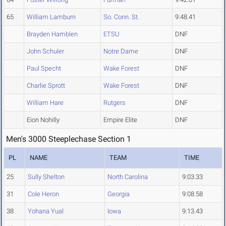
65
William Lamburn
So. Conn. St.
9:48.41
Brayden Hamblen
ETSU
DNF
John Schuler
Notre Dame
DNF
Paul Specht
Wake Forest
DNF
Charlie Sprott
Wake Forest
DNF
William Hare
Rutgers
DNF
Eion Nohilly
Empire Elite
DNF
Men's 3000 Steeplechase Section 1
PL
NAME
TEAM
TIME
25
Sully Shelton
North Carolina
9:03.33
31
Cole Heron
Georgia
9:08.58
38
Yohana Yual
Iowa
9:13.43