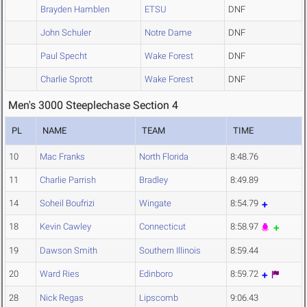
Brayden Hamblen
ETSU
DNF
John Schuler
Notre Dame
DNF
Paul Specht
Wake Forest
DNF
Charlie Sprott
Wake Forest
DNF
Men's 3000 Steeplechase Section 4
PL
NAME
TEAM
TIME
10
Mac Franks
North Florida
8:48.76
11
Charlie Parrish
Bradley
8:49.89
14
Soheil Boufrizi
Wingate
8:54.79
18
Kevin Cawley
Connecticut
8:58.97
19
Dawson Smith
Southern Illinois
8:59.44
20
Ward Ries
Edinboro
8:59.72
28
Nick Regas
Lipscomb
9:06.43