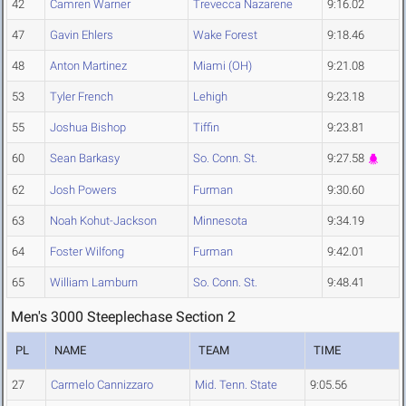
42
Camren Warner
Trevecca Nazarene
9:16.02
47
Gavin Ehlers
Wake Forest
9:18.46
48
Anton Martinez
Miami (OH)
9:21.08
53
Tyler French
Lehigh
9:23.18
55
Joshua Bishop
Tiffin
9:23.81
60
Sean Barkasy
So. Conn. St.
9:27.58
62
Josh Powers
Furman
9:30.60
63
Noah Kohut-Jackson
Minnesota
9:34.19
64
Foster Wilfong
Furman
9:42.01
65
William Lamburn
So. Conn. St.
9:48.41
Men's 3000 Steeplechase Section 2
PL
NAME
TEAM
TIME
27
Carmelo Cannizzaro
Mid. Tenn. State
9:05.56