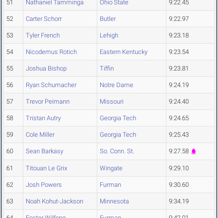
51
Nathaniel Tamminga
Ohio State
9:22.45
52
Carter Schorr
Butler
9:22.97
53
Tyler French
Lehigh
9:23.18
54
Nicodemus Rotich
Eastern Kentucky
9:23.54
55
Joshua Bishop
Tiffin
9:23.81
56
Ryan Schumacher
Notre Dame
9:24.19
57
Trevor Peimann
Missouri
9:24.40
58
Tristan Autry
Georgia Tech
9:24.65
59
Cole Miller
Georgia Tech
9:25.43
60
Sean Barkasy
So. Conn. St.
9:27.58
61
Titouan Le Grix
Wingate
9:29.10
62
Josh Powers
Furman
9:30.60
63
Noah Kohut-Jackson
Minnesota
9:34.19
64
Foster Wilfong
Furman
9:42.01