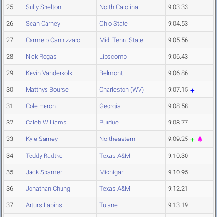
25
Sully Shelton
North Carolina
9:03.33
26
Sean Carney
Ohio State
9:04.53
27
Carmelo Cannizzaro
Mid. Tenn. State
9:05.56
28
Nick Regas
Lipscomb
9:06.43
29
Kevin Vanderkolk
Belmont
9:06.86
30
Matthys Bourse
Charleston (WV)
9:07.15
31
Cole Heron
Georgia
9:08.58
32
Caleb Williams
Purdue
9:08.77
33
Kyle Sarney
Northeastern
9:09.25
34
Teddy Radtke
Texas A&M
9:10.30
35
Jack Spamer
Michigan
9:10.95
36
Jonathan Chung
Texas A&M
9:12.21
37
Arturs Lapins
Tulane
9:13.19