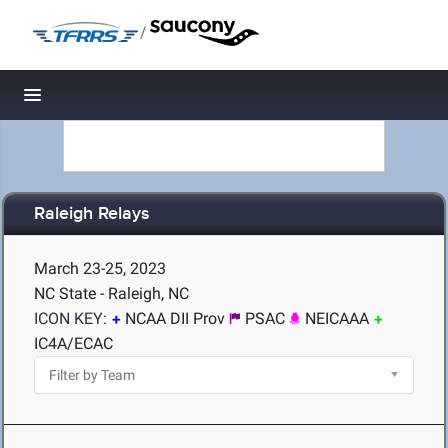
/
Toggle navigation
Raleigh Relays
March 23-25, 2023
NC State - Raleigh, NC
ICON KEY:
NCAA DII Prov
PSAC
NEICAAA
IC4A/ECAC