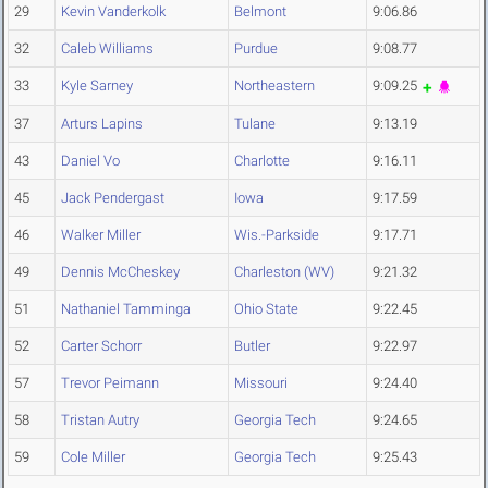
29
Kevin Vanderkolk
Belmont
9:06.86
32
Caleb Williams
Purdue
9:08.77
33
Kyle Sarney
Northeastern
9:09.25
37
Arturs Lapins
Tulane
9:13.19
43
Daniel Vo
Charlotte
9:16.11
45
Jack Pendergast
Iowa
9:17.59
46
Walker Miller
Wis.-Parkside
9:17.71
49
Dennis McCheskey
Charleston (WV)
9:21.32
51
Nathaniel Tamminga
Ohio State
9:22.45
52
Carter Schorr
Butler
9:22.97
57
Trevor Peimann
Missouri
9:24.40
58
Tristan Autry
Georgia Tech
9:24.65
59
Cole Miller
Georgia Tech
9:25.43