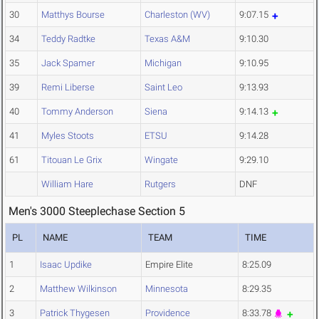
30
Matthys Bourse
Charleston (WV)
9:07.15
34
Teddy Radtke
Texas A&M
9:10.30
35
Jack Spamer
Michigan
9:10.95
39
Remi Liberse
Saint Leo
9:13.93
40
Tommy Anderson
Siena
9:14.13
41
Myles Stoots
ETSU
9:14.28
61
Titouan Le Grix
Wingate
9:29.10
William Hare
Rutgers
DNF
Men's 3000 Steeplechase Section 5
PL
NAME
TEAM
TIME
1
Isaac Updike
Empire Elite
8:25.09
2
Matthew Wilkinson
Minnesota
8:29.35
3
Patrick Thygesen
Providence
8:33.78