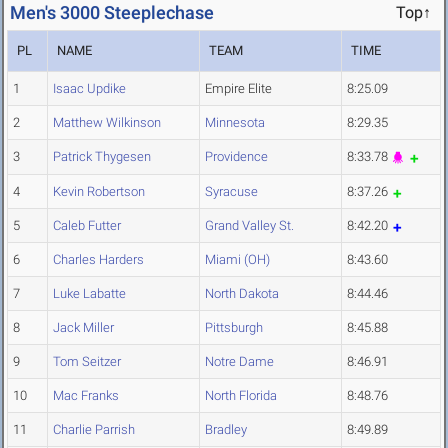
Men's 3000 Steeplechase
Top↑
PL
NAME
TEAM
TIME
1
Isaac Updike
Empire Elite
8:25.09
2
Matthew Wilkinson
Minnesota
8:29.35
3
Patrick Thygesen
Providence
8:33.78
4
Kevin Robertson
Syracuse
8:37.26
5
Caleb Futter
Grand Valley St.
8:42.20
6
Charles Harders
Miami (OH)
8:43.60
7
Luke Labatte
North Dakota
8:44.46
8
Jack Miller
Pittsburgh
8:45.88
9
Tom Seitzer
Notre Dame
8:46.91
10
Mac Franks
North Florida
8:48.76
11
Charlie Parrish
Bradley
8:49.89