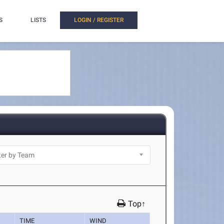
S
LISTS
LOGIN / REGISTER
Top↑
TIME
WIND