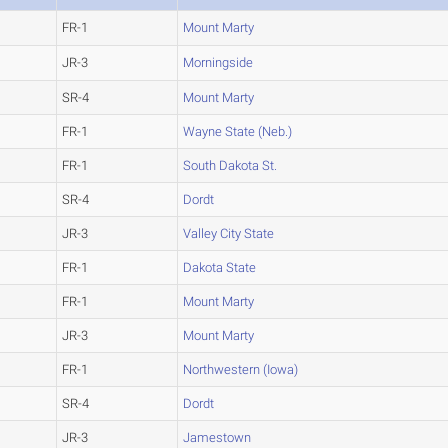
FR-1
Mount Marty
JR-3
Morningside
SR-4
Mount Marty
FR-1
Wayne State (Neb.)
FR-1
South Dakota St.
SR-4
Dordt
JR-3
Valley City State
FR-1
Dakota State
FR-1
Mount Marty
JR-3
Mount Marty
FR-1
Northwestern (Iowa)
SR-4
Dordt
JR-3
Jamestown