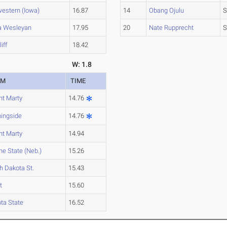
estern (Iowa)
16.87
14
Obang Ojulu
S
a Wesleyan
17.95
20
Nate Rupprecht
S
liff
18.42
W: 1.8
AM
TIME
t Marty
14.76
ingside
14.76
t Marty
14.94
e State (Neb.)
15.26
h Dakota St.
15.43
t
15.60
ta State
16.52