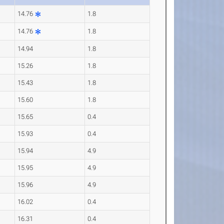
14.76
1.8
14.76
1.8
14.94
1.8
15.26
1.8
15.43
1.8
15.60
1.8
15.65
0.4
15.93
0.4
15.94
4.9
15.95
4.9
15.96
4.9
16.02
0.4
16.31
0.4