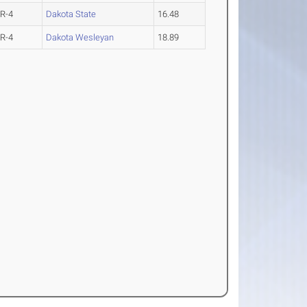
R-4
Dakota State
16.48
R-4
Dakota Wesleyan
18.89