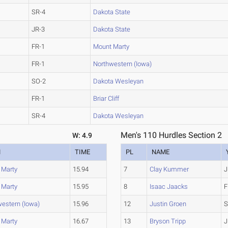
SR-4
Dakota State
JR-3
Dakota State
FR-1
Mount Marty
FR-1
Northwestern (Iowa)
SO-2
Dakota Wesleyan
FR-1
Briar Cliff
SR-4
Dakota Wesleyan
Men's 110 Hurdles Section 2
W: 4.9
M
TIME
PL
NAME
 Marty
15.94
7
Clay Kummer
J
 Marty
15.95
8
Isaac Jaacks
F
estern (Iowa)
15.96
12
Justin Groen
S
 Marty
16.67
13
Bryson Tripp
J