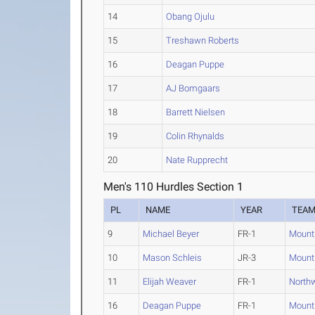
14
Obang Ojulu
15
Treshawn Roberts
16
Deagan Puppe
17
AJ Bomgaars
18
Barrett Nielsen
19
Colin Rhynalds
20
Nate Rupprecht
Men's 110 Hurdles Section 1
PL
NAME
YEAR
TEA
9
Michael Beyer
FR-1
Mount
10
Mason Schleis
JR-3
Mount
11
Elijah Weaver
FR-1
Northw
16
Deagan Puppe
FR-1
Mount