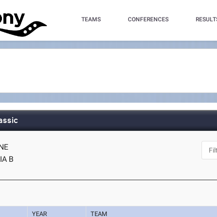
TEAMS
CONFERENCES
RESULT
assic
 NE
IA B
YEAR
TEAM