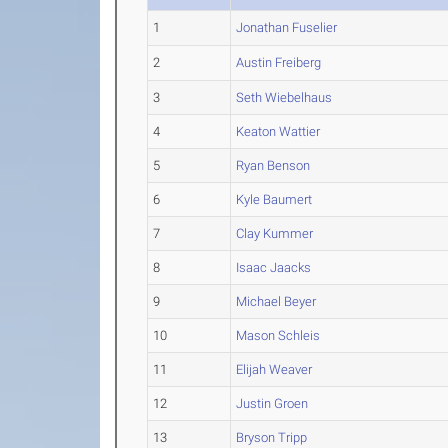
1
Jonathan Fuselier
2
Austin Freiberg
3
Seth Wiebelhaus
4
Keaton Wattier
5
Ryan Benson
6
Kyle Baumert
7
Clay Kummer
8
Isaac Jaacks
9
Michael Beyer
10
Mason Schleis
11
Elijah Weaver
12
Justin Groen
13
Bryson Tripp