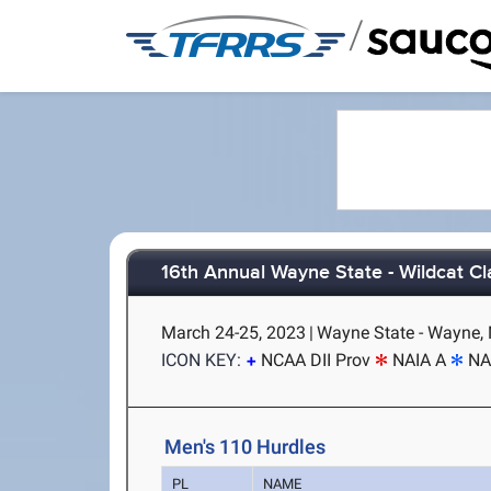
/
16th Annual Wayne State - Wildcat Cl
March 24-25, 2023
|
Wayne State - Wayne,
ICON KEY:
NCAA DII Prov
NAIA A
NA
Men's 110 Hurdles
PL
NAME