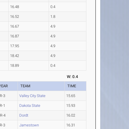
16.48
0.4
16.52
1.8
16.67
4.9
16.87
4.9
17.95
4.9
18.42
4.9
18.89
0.4
W: 0.4
YEAR
TEAM
TIME
R-3
Valley City State
15.65
R-1
Dakota State
15.93
R-4
Dordt
16.02
R-3
Jamestown
16.31