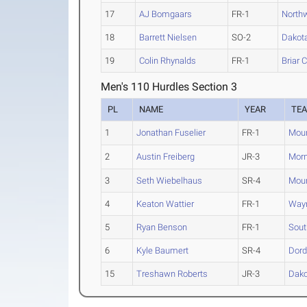
17
AJ Bomgaars
FR-1
Northw
18
Barrett Nielsen
SO-2
Dakot
19
Colin Rhynalds
FR-1
Briar C
Men's 110 Hurdles Section 3
PL
NAME
YEAR
TE
1
Jonathan Fuselier
FR-1
Moun
2
Austin Freiberg
JR-3
Morn
3
Seth Wiebelhaus
SR-4
Moun
4
Keaton Wattier
FR-1
Wayn
5
Ryan Benson
FR-1
Sout
6
Kyle Baumert
SR-4
Dord
15
Treshawn Roberts
JR-3
Dako