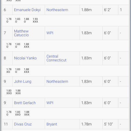
XXO
XXX
6
Emanuele Dokyi
Northeastern
1.88m
6' 2"
1
1.78
1.83
1.88
1.93
O
O
O
XXX
Matthew
7
WPI
1.83m
6' 0"
-
Catuccio
1.78
1.83
1.88
O
O
XXX
Central
8
Nicolai Yanko
1.83m
6' 0"
-
Connecticut
1.78
1.83
1.88
XO
O
XXX
9
John Lung
Northeastern
1.83m
6' 0"
-
1.83
1.88
XXO
XXX
9
Brett Gerlach
WPI
1.83m
6' 0"
-
1.78
1.83
1.88
O
XXO
XXX
11
Divas Cruz
Bryant
1.78m
5' 10"
-