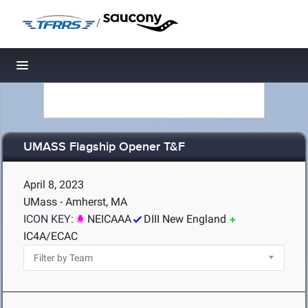
/
Toggle navigation
UMASS Flagship Opener T&F
April 8, 2023
UMass - Amherst, MA
ICON KEY:
NEICAAA
DIII New England
IC4A/ECAC