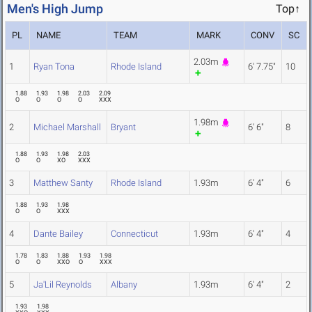
Men's High Jump
Top↑
PL
NAME
TEAM
MARK
CONV
SC
2.03m
1
Ryan Tona
Rhode Island
6' 7.75"
10
1.88
1.93
1.98
2.03
2.09
O
O
O
O
XXX
1.98m
2
Michael Marshall
Bryant
6' 6"
8
1.88
1.93
1.98
2.03
O
O
XO
XXX
3
Matthew Santy
Rhode Island
1.93m
6' 4"
6
1.88
1.93
1.98
O
O
XXX
4
Dante Bailey
Connecticut
1.93m
6' 4"
4
1.78
1.83
1.88
1.93
1.98
O
O
XXO
O
XXX
5
Ja'Lil Reynolds
Albany
1.93m
6' 4"
2
1.93
1.98