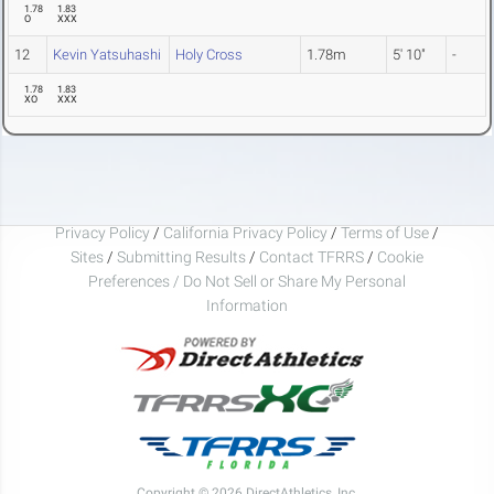
1.78
1.83
O
XXX
12
Kevin Yatsuhashi
Holy Cross
1.78m
5' 10"
-
1.78
1.83
XO
XXX
Privacy Policy
/
California Privacy Policy
/
Terms of Use
/
Sites
/
Submitting Results
/
Contact TFRRS
/
Cookie
Preferences / Do Not Sell or Share My Personal
Information
Copyright © 2026 DirectAthletics, Inc.