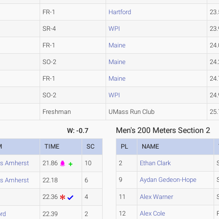
FR-1
Hartford
23.
SR-4
WPI
23.
FR-1
Maine
24.
SO-2
Maine
24.
FR-1
Maine
24.
SO-2
WPI
24.
Freshman
UMass Run Club
25.
Men's 200 Meters Section 2
W: -0.7
M
TIME
SC
PL
NAME
s Amherst
21.86
10
2
Ethan Clark
9
Aydan Gedeon-Hope
s Amherst
22.18
6
22.36
4
11
Alex Warner
12
Alex Cole
ord
22.39
2