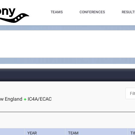
TEAMS
CONFERENCES
RESULT
ew England
IC4A/ECAC
YEAR
TEAM
T