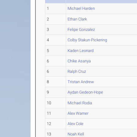
1
Michael Harden
2
Ethan Clark
3
Felipe Gonzalez
4
Colby Stakun-Pickering
5
Kaden Leonard
6
Chike Asanya
6
Ralph Cruz
8
Tristan Andrew
9
Aydan Gedeon-Hope
10
Michael Rodia
11
Alex Warner
12
Alex Cole
13
Noah Kell