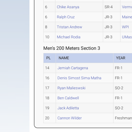
6
Chike Asanya
SR-4
Verm
6
Ralph Cruz
JR-3
Main
8
Tristan Andrew
JR-3
WPI
10
Michael Rodia
JR-3
UMas
Men's 200 Meters Section 3
PL
NAME
YEAR
14
Jemiah Cartagena
FR-1
16
Denis Simost Sima Matha
FR-1
17
Ryan Malieswski
SO-2
18
Ben Caldwell
FR-1
19
Jack Adiletta
SO-2
20
Cannon Wilder
Freshma