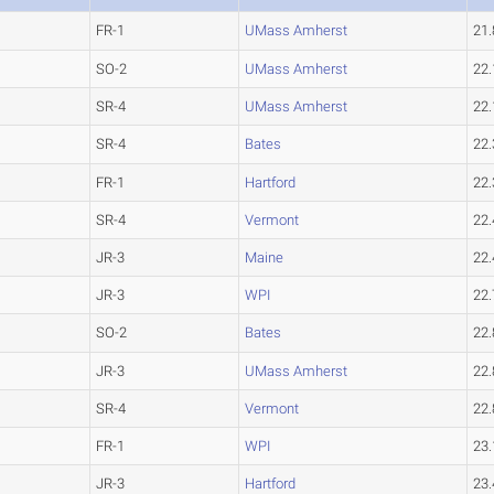
FR-1
UMass Amherst
21
SO-2
UMass Amherst
22.
SR-4
UMass Amherst
22.
SR-4
Bates
22
FR-1
Hartford
22.
SR-4
Vermont
22.
JR-3
Maine
22.
JR-3
WPI
22.
SO-2
Bates
22
JR-3
UMass Amherst
22.
SR-4
Vermont
22.
FR-1
WPI
23.
JR-3
Hartford
23.