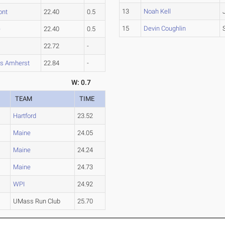
13
Noah Kell
ont
22.40
0.5
15
Devin Coughlin
e
22.40
0.5
22.72
-
s Amherst
22.84
-
W: 0.7
TEAM
TIME
Hartford
23.52
Maine
24.05
Maine
24.24
Maine
24.73
WPI
24.92
n
UMass Run Club
25.70