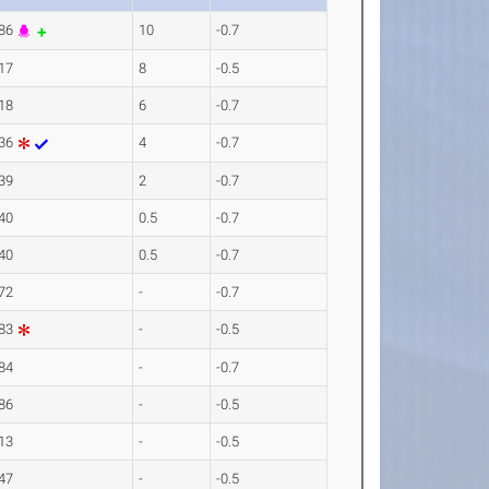
.86
10
-0.7
17
8
-0.5
18
6
-0.7
.36
4
-0.7
39
2
-0.7
40
0.5
-0.7
40
0.5
-0.7
72
-
-0.7
.83
-
-0.5
84
-
-0.7
86
-
-0.5
13
-
-0.5
47
-
-0.5