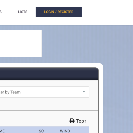
S
LISTS
LOGIN / REGISTER
Top↑
IME
SC
WIND