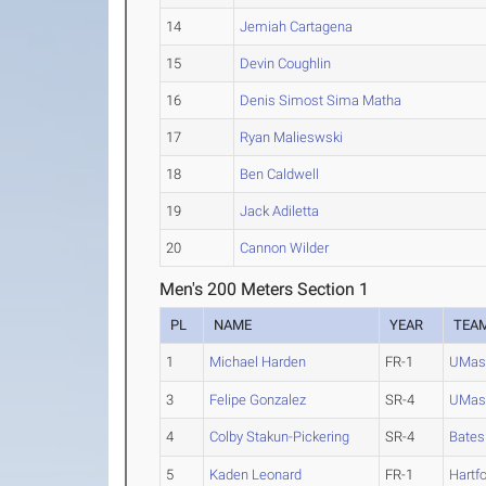
14
Jemiah Cartagena
15
Devin Coughlin
16
Denis Simost Sima Matha
17
Ryan Malieswski
18
Ben Caldwell
19
Jack Adiletta
20
Cannon Wilder
Men's 200 Meters Section 1
PL
NAME
YEAR
TEA
1
Michael Harden
FR-1
UMas
3
Felipe Gonzalez
SR-4
UMas
4
Colby Stakun-Pickering
SR-4
Bates
5
Kaden Leonard
FR-1
Hartf