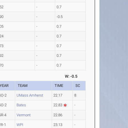
52
-
0.7
90
-
-0.5
05
-
0.7
24
-
0.7
73
-
0.7
92
-
0.7
70
-
0.7
W: -0.5
YEAR
TEAM
TIME
SC
SO-2
UMass Amherst
22.17
8
SO-2
Bates
22.83
-
SR-4
Vermont
22.86
-
FR-1
WPI
23.13
-