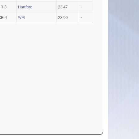
JR-3
Hartford
23.47
-
SR-4
WPI
23.90
-