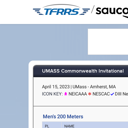
/
UMASS Commonwealth Invitational
April 15, 2023
|
UMass - Amherst, MA
ICON KEY:
NEICAAA
NESCAC
DIII N
Men's 200 Meters
PL
NAME