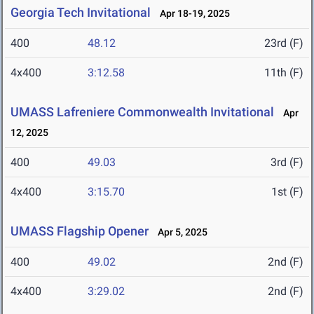
Georgia Tech Invitational
Apr 18-19, 2025
400
48.12
23rd (F)
4x400
3:12.58
11th (F)
UMASS Lafreniere Commonwealth Invitational
Apr
12, 2025
400
49.03
3rd (F)
4x400
3:15.70
1st (F)
UMASS Flagship Opener
Apr 5, 2025
400
49.02
2nd (F)
4x400
3:29.02
2nd (F)