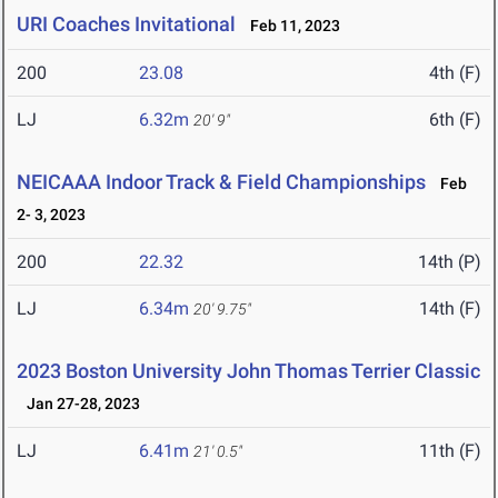
URI Coaches Invitational
Feb 11, 2023
200
23.08
4th (F)
LJ
6.32m
6th (F)
20' 9"
NEICAAA Indoor Track & Field Championships
Feb
2- 3, 2023
200
22.32
14th (P)
LJ
6.34m
14th (F)
20' 9.75"
2023 Boston University John Thomas Terrier Classic
Jan 27-28, 2023
LJ
6.41m
11th (F)
21' 0.5"