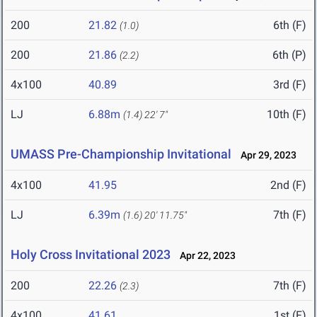
200
21.82
6th (F)
(1.0)
200
21.86
6th (P)
(2.2)
4x100
40.89
3rd (F)
LJ
6.88m
10th (F)
(1.4)
22' 7"
UMASS Pre-Championship Invitational
Apr 29, 2023
4x100
41.95
2nd (F)
LJ
6.39m
7th (F)
(1.6)
20' 11.75"
Holy Cross Invitational 2023
Apr 22, 2023
200
22.26
7th (F)
(2.3)
4x100
41.61
1st (F)