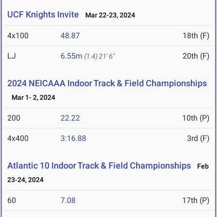
UCF Knights Invite
Mar 22-23, 2024
4x100
48.87
18th (F)
LJ
6.55m
20th (F)
(1.4)
21' 6"
2024 NEICAAA Indoor Track & Field Championships
Mar 1- 2, 2024
200
22.22
10th (P)
4x400
3:16.88
3rd (F)
Atlantic 10 Indoor Track & Field Championships
Feb
23-24, 2024
60
7.08
17th (P)