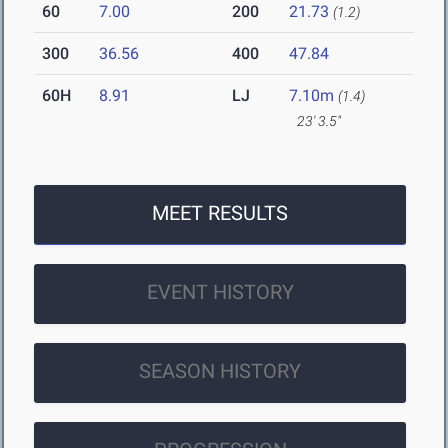
60
7.00
200
21.73
(1.2)
300
36.56
400
47.84
60H
8.91
LJ
7.10m
(1.4)
23' 3.5"
MEET RESULTS
EVENT HISTORY
SEASON HISTORY