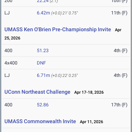
200
22.24
10th (F)
(2.1)
LJ
6.42m
11th (F)
(+0.0)
21' 0.75"
UMASS Ken O'Brien Pre-Championship Invite
Apr
25, 2026
400
51.23
4th (F)
4x400
DNF
LJ
6.71m
4th (F)
(+0.0)
22' 0.25"
UConn Northeast Challenge
Apr 17-18, 2026
400
52.86
17th (F)
UMASS Commonwealth Invite
Apr 11, 2026