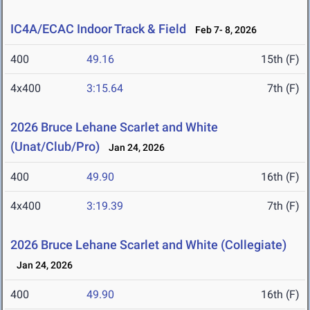
IC4A/ECAC Indoor Track & Field
Feb 7- 8, 2026
400
49.16
15th (F)
4x400
3:15.64
7th (F)
2026 Bruce Lehane Scarlet and White
(Unat/Club/Pro)
Jan 24, 2026
400
49.90
16th (F)
4x400
3:19.39
7th (F)
2026 Bruce Lehane Scarlet and White (Collegiate)
Jan 24, 2026
400
49.90
16th (F)