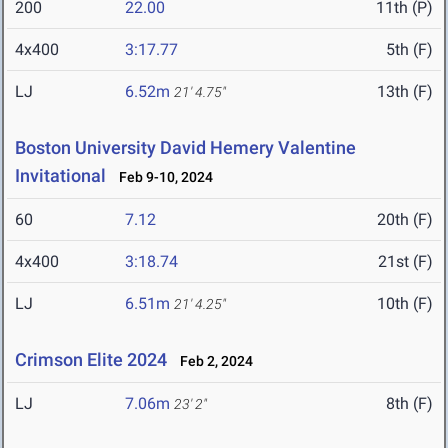
200
22.00
11th (P)
4x400
3:17.77
5th (F)
LJ
6.52m
13th (F)
21' 4.75"
Boston University David Hemery Valentine
Invitational
Feb 9-10, 2024
60
7.12
20th (F)
4x400
3:18.74
21st (F)
LJ
6.51m
10th (F)
21' 4.25"
Crimson Elite 2024
Feb 2, 2024
LJ
7.06m
8th (F)
23' 2"