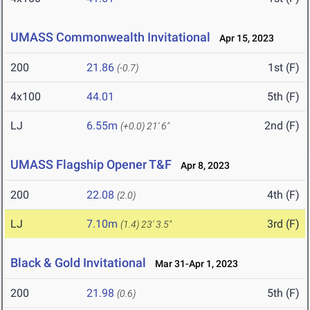
UMASS Commonwealth Invitational
Apr 15, 2023
200
21.86
1st (F)
(-0.7)
4x100
44.01
5th (F)
LJ
6.55m
2nd (F)
(+0.0)
21' 6"
UMASS Flagship Opener T&F
Apr 8, 2023
200
22.08
4th (F)
(2.0)
LJ
7.10m
3rd (F)
(1.4)
23' 3.5"
Black & Gold Invitational
Mar 31-Apr 1, 2023
200
21.98
5th (F)
(0.6)