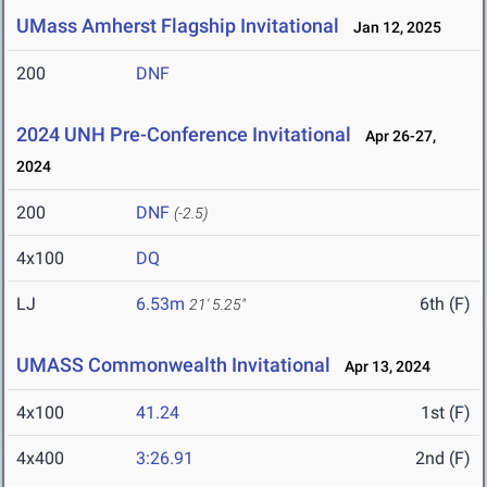
UMass Amherst Flagship Invitational
Jan 12, 2025
200
DNF
2024 UNH Pre-Conference Invitational
Apr 26-27,
2024
200
DNF
(-2.5)
4x100
DQ
LJ
6.53m
6th (F)
21' 5.25"
UMASS Commonwealth Invitational
Apr 13, 2024
4x100
41.24
1st (F)
4x400
3:26.91
2nd (F)