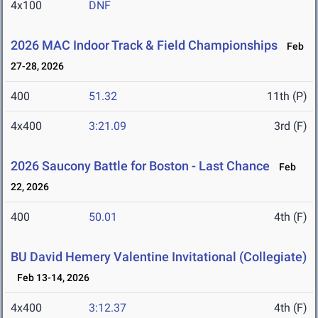
4x100
DNF
2026 MAC Indoor Track & Field Championships
Feb
27-28, 2026
400
51.32
11th (P)
4x400
3:21.09
3rd (F)
2026 Saucony Battle for Boston - Last Chance
Feb
22, 2026
400
50.01
4th (F)
BU David Hemery Valentine Invitational (Collegiate)
Feb 13-14, 2026
4x400
3:12.37
4th (F)