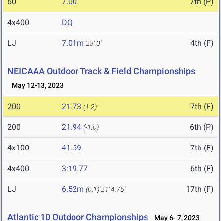
60
7.00
7th (P)
4x400
DQ
LJ
7.01m
4th (F)
23' 0"
NEICAAA Outdoor Track & Field Championships
May 12-13, 2023
200
21.73
7th (F)
(1.2)
200
21.94
6th (P)
(-1.0)
4x100
41.59
7th (F)
4x400
3:19.77
6th (F)
LJ
6.52m
17th (F)
(0.1)
21' 4.75"
Atlantic 10 Outdoor Championships
May 6- 7, 2023