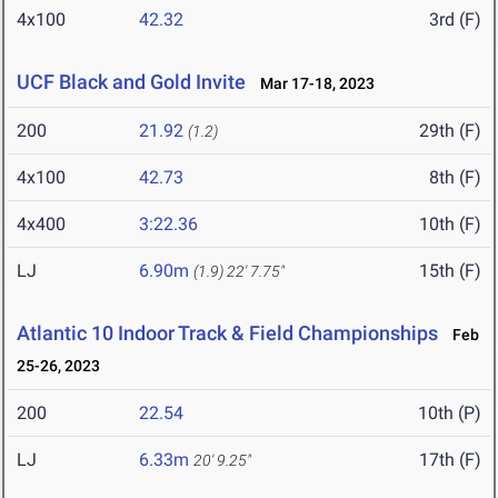
4x100
42.32
3rd (F)
UCF Black and Gold Invite
Mar 17-18, 2023
200
21.92
29th (F)
(1.2)
4x100
42.73
8th (F)
4x400
3:22.36
10th (F)
LJ
6.90m
15th (F)
(1.9)
22' 7.75"
Atlantic 10 Indoor Track & Field Championships
Feb
25-26, 2023
200
22.54
10th (P)
LJ
6.33m
17th (F)
20' 9.25"