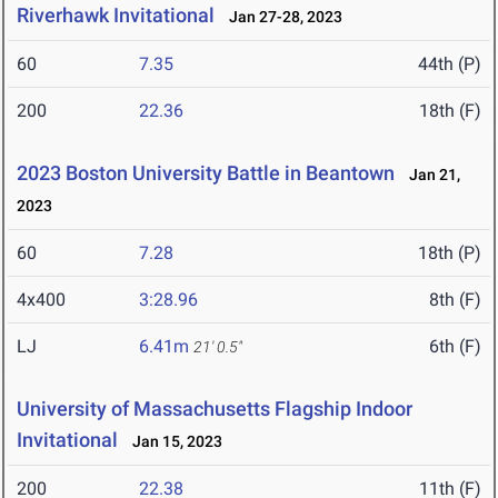
Riverhawk Invitational
Jan 27-28, 2023
60
7.35
44th (P)
200
22.36
18th (F)
2023 Boston University Battle in Beantown
Jan 21,
2023
60
7.28
18th (P)
4x400
3:28.96
8th (F)
LJ
6.41m
6th (F)
21' 0.5"
University of Massachusetts Flagship Indoor
Invitational
Jan 15, 2023
200
22.38
11th (F)