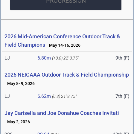
PROGRESSION
2026 Mid-American Conference Outdoor Track &
Field Champions
May 14-16, 2026
LJ
6.80m
9th (F)
(+0.0)
22' 3.75"
2026 NEICAAA Outdoor Track & Field Championship
May 8- 9, 2026
LJ
6.62m
7th (F)
(0.3)
21' 8.75"
Jay Carisella and Joe Donahue Coaches Invitati
May 2, 2026