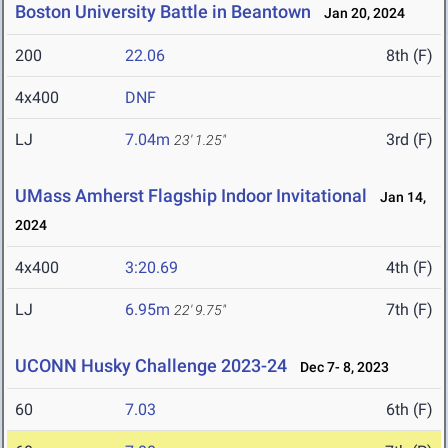
Boston University Battle in Beantown
Jan 20, 2024
200
22.06
8th (F)
4x400
DNF
LJ
7.04m
3rd (F)
23' 1.25"
UMass Amherst Flagship Indoor Invitational
Jan 14,
2024
4x400
3:20.69
4th (F)
LJ
6.95m
7th (F)
22' 9.75"
UCONN Husky Challenge 2023-24
Dec 7- 8, 2023
60
7.03
6th (F)