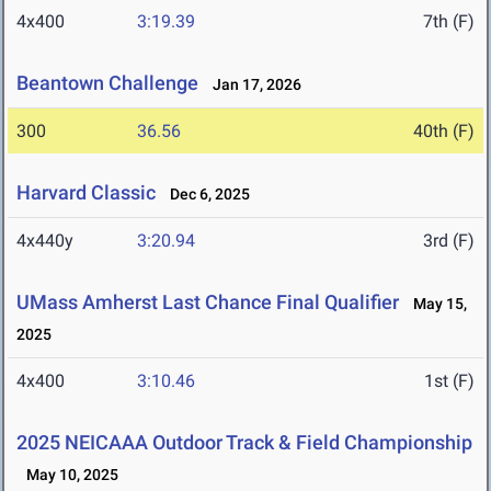
4x400
3:19.39
7th (F)
Beantown Challenge
Jan 17, 2026
300
36.56
40th (F)
Harvard Classic
Dec 6, 2025
4x440y
3:20.94
3rd (F)
UMass Amherst Last Chance Final Qualifier
May 15,
2025
4x400
3:10.46
1st (F)
2025 NEICAAA Outdoor Track & Field Championship
May 10, 2025