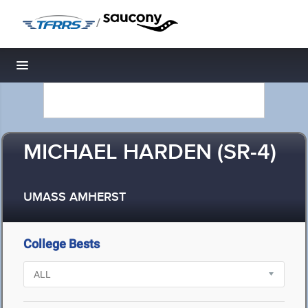
/
Toggle navigation
MICHAEL HARDEN (SR-4)
UMASS AMHERST
College Bests