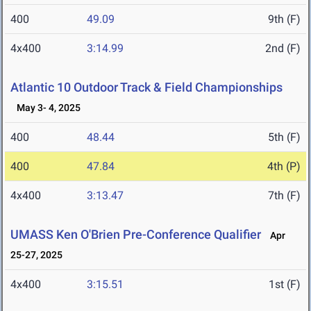
400
49.09
9th (F)
4x400
3:14.99
2nd (F)
Atlantic 10 Outdoor Track & Field Championships
May 3- 4, 2025
400
48.44
5th (F)
400
47.84
4th (P)
4x400
3:13.47
7th (F)
UMASS Ken O'Brien Pre-Conference Qualifier
Apr
25-27, 2025
4x400
3:15.51
1st (F)