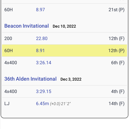
60H
8.97
21st (P)
Beacon Invitational
Dec 10, 2022
200
22.80
12th (F)
60H
8.91
12th (P)
4x400
3:26.14
6th (F)
36th Alden Invitational
Dec 3, 2022
4x400
3:29.15
4th (F)
LJ
6.45m
14th (F)
(+0.0)
21' 2"