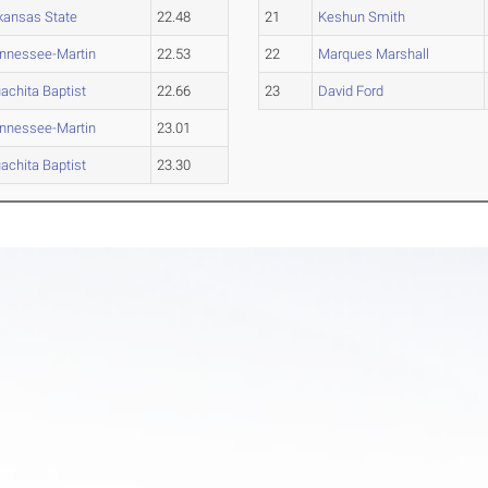
kansas State
22.48
21
Keshun Smith
nnessee-Martin
22.53
22
Marques Marshall
achita Baptist
22.66
23
David Ford
nnessee-Martin
23.01
achita Baptist
23.30