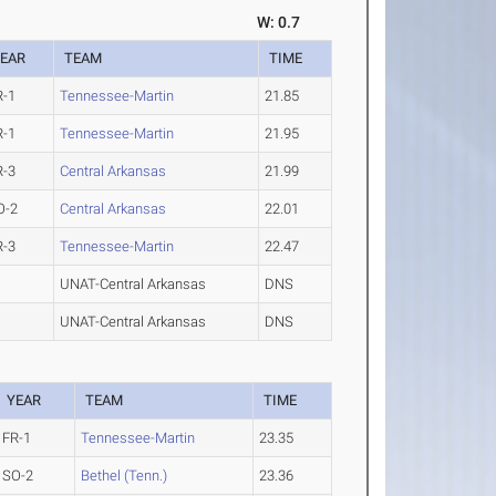
W: 0.7
EAR
TEAM
TIME
R-1
Tennessee-Martin
21.85
R-1
Tennessee-Martin
21.95
R-3
Central Arkansas
21.99
O-2
Central Arkansas
22.01
R-3
Tennessee-Martin
22.47
UNAT-Central Arkansas
DNS
UNAT-Central Arkansas
DNS
YEAR
TEAM
TIME
FR-1
Tennessee-Martin
23.35
SO-2
Bethel (Tenn.)
23.36