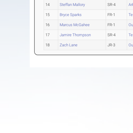
14
Steffan Mallory
SR-4
Ar
15
Bryce Sparks
FR-1
Te
16
Marcus McGahee
FR-1
Ou
17
Jamire Thompson
SR-4
Te
18
Zach Lane
JR-3
Ou