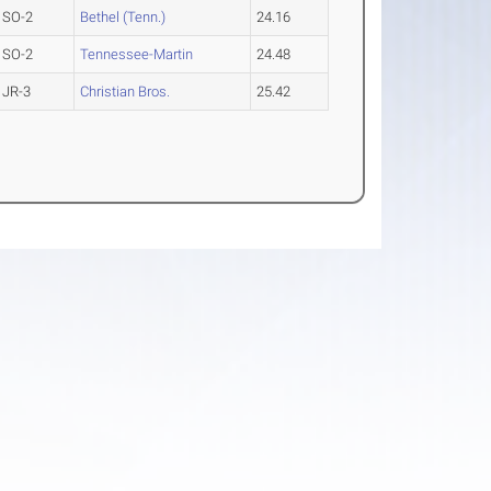
SO-2
Bethel (Tenn.)
24.16
SO-2
Tennessee-Martin
24.48
JR-3
Christian Bros.
25.42