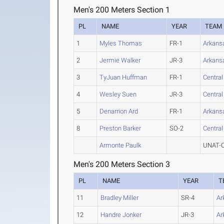
Men's 200 Meters Section 1
PL
NAME
YEAR
TEAM
1
Myles Thomas
FR-1
Arkans
2
Jermie Walker
JR-3
Arkans
3
TyJuan Huffman
FR-1
Centra
4
Wesley Suen
JR-3
Centra
5
Denarrion Ard
FR-1
Arkans
8
Preston Barker
SO-2
Centra
Armonte Paulk
UNAT-C
Men's 200 Meters Section 3
PL
NAME
YEAR
T
11
Bradley Miller
SR-4
Ar
12
Handre Jonker
JR-3
Ar