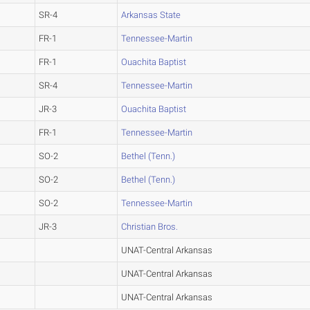
SR-4
Arkansas State
FR-1
Tennessee-Martin
FR-1
Ouachita Baptist
SR-4
Tennessee-Martin
JR-3
Ouachita Baptist
FR-1
Tennessee-Martin
SO-2
Bethel (Tenn.)
SO-2
Bethel (Tenn.)
SO-2
Tennessee-Martin
JR-3
Christian Bros.
UNAT-Central Arkansas
UNAT-Central Arkansas
UNAT-Central Arkansas