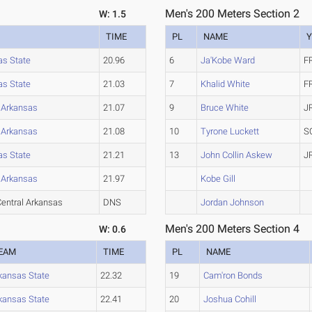
Men's 200 Meters Section 2
W: 1.5
TIME
PL
NAME
Y
as State
20.96
6
Ja'Kobe Ward
F
as State
21.03
7
Khalid White
F
l Arkansas
21.07
9
Bruce White
J
l Arkansas
21.08
10
Tyrone Luckett
S
as State
21.21
13
John Collin Askew
J
l Arkansas
21.97
Kobe Gill
entral Arkansas
DNS
Jordan Johnson
Men's 200 Meters Section 4
W: 0.6
EAM
TIME
PL
NAME
kansas State
22.32
19
Cam'ron Bonds
kansas State
22.41
20
Joshua Cohill