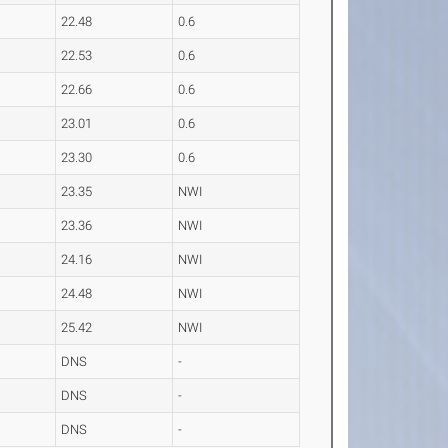
22.48
0.6
22.53
0.6
22.66
0.6
23.01
0.6
23.30
0.6
23.35
NWI
23.36
NWI
24.16
NWI
24.48
NWI
25.42
NWI
DNS
-
DNS
-
DNS
-