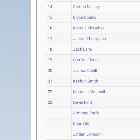
14
Steffan Mallory
15
Bryce Sparks
16
Marcus McGahee
17
Jamire Thompson
18
Zach Lane
19
Cam'ron Bonds
20
Joshua Cohill
21
Keshun Smith
22
Marques Marshall
23
David Ford
Armonte Paulk
Kobe Gill
Jordan Johnson