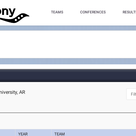
TEAMS
CONFERENCES
RESULT
niversity, AR
YEAR
TEAM