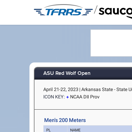
/
ASU Red Wolf Open
April 21-22, 2023
|
Arkansas State - State U
ICON KEY:
NCAA DII Prov
Men's 200 Meters
PL
NAME