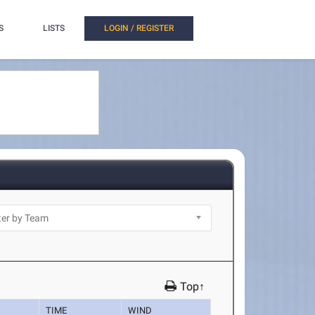
S
LISTS
LOGIN / REGISTER
Top↑
TIME
WIND