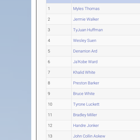
1
Myles Thomas
2
Jermie Walker
3
TyJuan Huffman
4
Wesley Suen
5
Denarrion Ard
6
Ja'Kobe Ward
7
Khalid White
8
Preston Barker
9
Bruce White
10
Tyrone Luckett
11
Bradley Miller
12
Handre Jonker
13
John Collin Askew