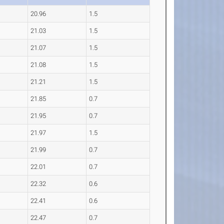
20.96
1.5
21.03
1.5
21.07
1.5
21.08
1.5
21.21
1.5
21.85
0.7
21.95
0.7
21.97
1.5
21.99
0.7
22.01
0.7
22.32
0.6
22.41
0.6
22.47
0.7