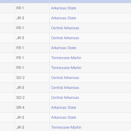
FR-1
Arkansas State
JR-3
Arkansas State
FR-1
Central Arkansas
JR-3
Central Arkansas
FR-1
Arkansas State
FR-1
Tennessee-Martin
FR-1
Tennessee-Martin
SO-2
Central Arkansas
JR-3
Central Arkansas
SO-2
Central Arkansas
SR-4
Arkansas State
JR-3
Arkansas State
JR-3
Tennessee-Martin