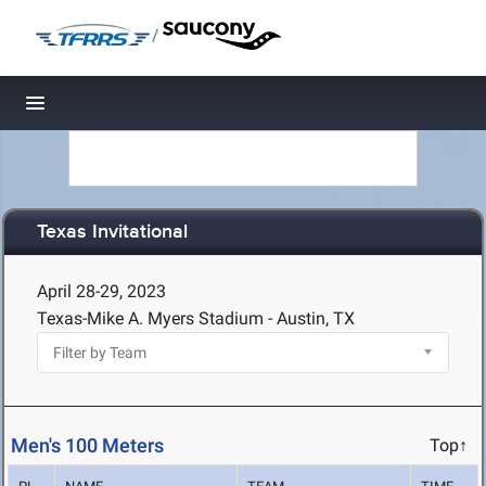
/
Toggle navigation
Texas Invitational
April 28-29, 2023
Texas-Mike A. Myers Stadium - Austin, TX
Men's 100 Meters
Top↑