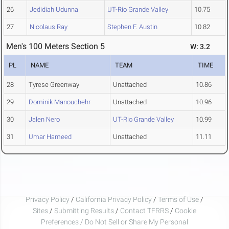
26
Jedidiah Udunna
UT-Rio Grande Valley
10.75
27
Nicolaus Ray
Stephen F. Austin
10.82
Men's 100 Meters Section 5
W: 3.2
PL
NAME
TEAM
TIME
28
Tyrese Greenway
Unattached
10.86
29
Dominik Manouchehr
Unattached
10.96
30
Jalen Nero
UT-Rio Grande Valley
10.99
31
Umar Hameed
Unattached
11.11
Privacy Policy
/
California Privacy Policy
/
Terms of Use
/
Sites
/
Submitting Results
/
Contact TFRRS
/
Cookie
Preferences / Do Not Sell or Share My Personal