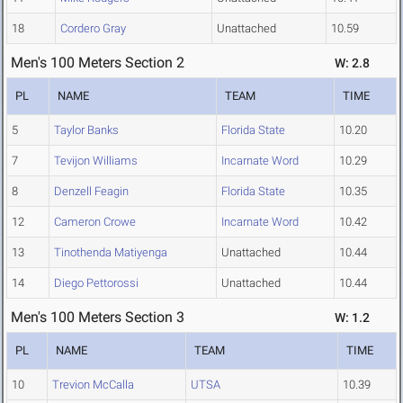
18
Cordero Gray
Unattached
10.59
Men's 100 Meters Section 2
W: 2.8
PL
NAME
TEAM
TIME
5
Taylor Banks
Florida State
10.20
7
Tevijon Williams
Incarnate Word
10.29
8
Denzell Feagin
Florida State
10.35
12
Cameron Crowe
Incarnate Word
10.42
13
Tinothenda Matiyenga
Unattached
10.44
14
Diego Pettorossi
Unattached
10.44
Men's 100 Meters Section 3
W: 1.2
PL
NAME
TEAM
TIME
10
Trevion McCalla
UTSA
10.39