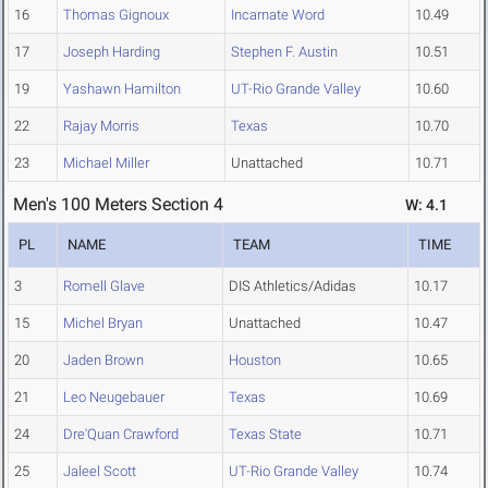
16
Thomas Gignoux
Incarnate Word
10.49
17
Joseph Harding
Stephen F. Austin
10.51
19
Yashawn Hamilton
UT-Rio Grande Valley
10.60
22
Rajay Morris
Texas
10.70
23
Michael Miller
Unattached
10.71
Men's 100 Meters Section 4
W: 4.1
PL
NAME
TEAM
TIME
3
Romell Glave
DIS Athletics/Adidas
10.17
15
Michel Bryan
Unattached
10.47
20
Jaden Brown
Houston
10.65
21
Leo Neugebauer
Texas
10.69
24
Dre'Quan Crawford
Texas State
10.71
25
Jaleel Scott
UT-Rio Grande Valley
10.74