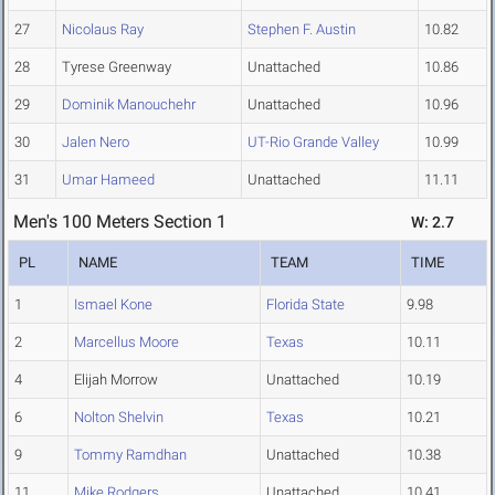
27
Nicolaus Ray
Stephen F. Austin
10.82
28
Tyrese Greenway
Unattached
10.86
29
Dominik Manouchehr
Unattached
10.96
30
Jalen Nero
UT-Rio Grande Valley
10.99
31
Umar Hameed
Unattached
11.11
Men's 100 Meters Section 1
W: 2.7
PL
NAME
TEAM
TIME
1
Ismael Kone
Florida State
9.98
2
Marcellus Moore
Texas
10.11
4
Elijah Morrow
Unattached
10.19
6
Nolton Shelvin
Texas
10.21
9
Tommy Ramdhan
Unattached
10.38
11
Mike Rodgers
Unattached
10.41