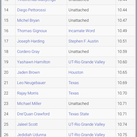
14
Diego Pettorossi
Unattached
10.44
15
Michel Bryan
Unattached
10.47
16
Thomas Gignoux
Incarnate Word
10.49
17
Joseph Harding
Stephen F. Austin
10.51
18
Cordero Gray
Unattached
10.59
19
Yashawn Hamilton
UT-Rio Grande Valley
10.60
20
Jaden Brown
Houston
10.65
21
Leo Neugebauer
Texas
10.69
22
Rajay Morris
Texas
10.70
23
Michael Miller
Unattached
10.71
24
Dre'Quan Crawford
Texas State
10.71
25
Jaleel Scott
UT-Rio Grande Valley
10.74
26
Jedidiah Udunna
UT-Rio Grande Valley
10.75