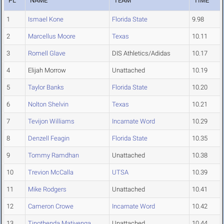
PL
NAME
TEAM
TIME
1
Ismael Kone
Florida State
9.98
2
Marcellus Moore
Texas
10.11
3
Romell Glave
DIS Athletics/Adidas
10.17
4
Elijah Morrow
Unattached
10.19
5
Taylor Banks
Florida State
10.20
6
Nolton Shelvin
Texas
10.21
7
Tevijon Williams
Incarnate Word
10.29
8
Denzell Feagin
Florida State
10.35
9
Tommy Ramdhan
Unattached
10.38
10
Trevion McCalla
UTSA
10.39
11
Mike Rodgers
Unattached
10.41
12
Cameron Crowe
Incarnate Word
10.42
13
Tinothenda Matiyenga
Unattached
10.44