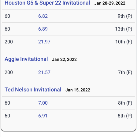
Houston G5 & Super 22 Invitational
Jan 28-29, 2022
60
6.82
9th (P)
60
6.89
13th (P)
200
21.97
10th (F)
Aggie Invitational
Jan 22, 2022
200
21.57
7th (F)
Ted Nelson Invitational
Jan 15, 2022
60
7.00
8th (F)
60
6.91
8th (P)