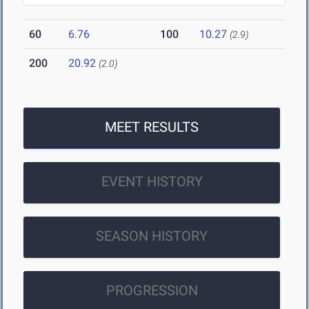
60
6.76
100
10.27
(2.9)
200
20.92
(2.0)
MEET RESULTS
EVENT HISTORY
SEASON HISTORY
PROGRESSION