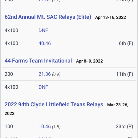
62nd Annual Mt. SAC Relays (Elite)
Apr 13-16, 2022
4x100
DNF
4x100
40.46
6th (F)
44 Farms Team Invitational
Apr 8- 9, 2022
200
21.36
11th (F)
(0.9)
4x100
DNF
2022 94th Clyde Littlefield Texas Relays
Mar 23-26,
2022
100
10.46
23rd (P)
(1.8)