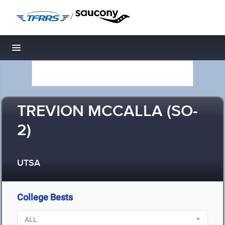
/
Toggle navigation
TREVION MCCALLA (SO-
2)
UTSA
College Bests