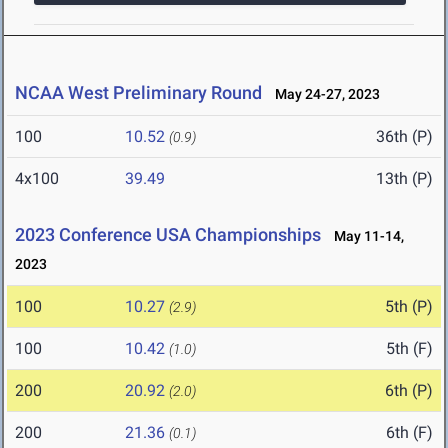
NCAA West Preliminary Round
May 24-27, 2023
100
10.52
36th (P)
(0.9)
4x100
39.49
13th (P)
2023 Conference USA Championships
May 11-14,
2023
100
10.27
5th (P)
(2.9)
100
10.42
5th (F)
(1.0)
200
20.92
6th (P)
(2.0)
200
21.36
6th (F)
(0.1)