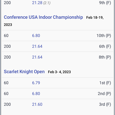
200
21.28
9th (F)
(2.1)
Conference USA Indoor Championship
Feb 18-19,
2023
60
6.80
10th (P)
200
21.64
6th (F)
200
21.64
8th (P)
Scarlet Knight Open
Feb 3- 4, 2023
60
6.79
1st (F)
60
6.80
2nd (P)
200
21.60
3rd (F)