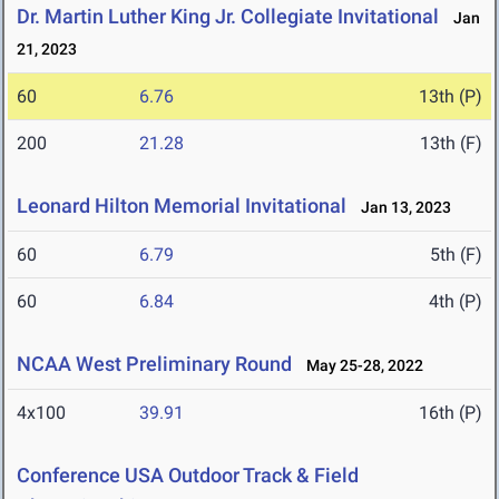
Dr. Martin Luther King Jr. Collegiate Invitational
Jan
21, 2023
60
6.76
13th (P)
200
21.28
13th (F)
Leonard Hilton Memorial Invitational
Jan 13, 2023
60
6.79
5th (F)
60
6.84
4th (P)
NCAA West Preliminary Round
May 25-28, 2022
4x100
39.91
16th (P)
Conference USA Outdoor Track & Field