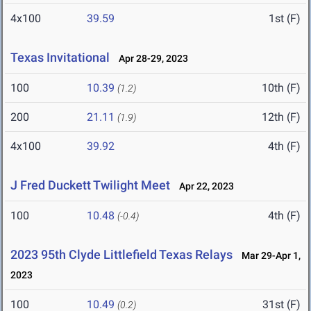
4x100
39.59
1st (F)
Texas Invitational
Apr 28-29, 2023
100
10.39
10th (F)
(1.2)
200
21.11
12th (F)
(1.9)
4x100
39.92
4th (F)
J Fred Duckett Twilight Meet
Apr 22, 2023
100
10.48
4th (F)
(-0.4)
2023 95th Clyde Littlefield Texas Relays
Mar 29-Apr 1,
2023
100
10.49
31st (F)
(0.2)