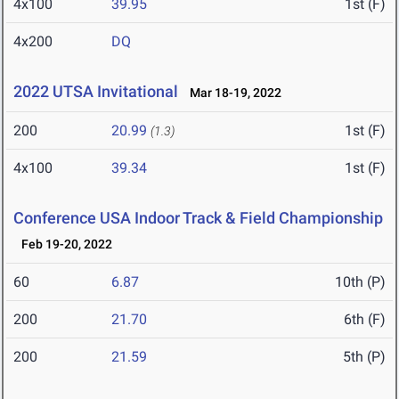
4x100
39.95
1st (F)
4x200
DQ
2022 UTSA Invitational
Mar 18-19, 2022
200
20.99
1st (F)
(1.3)
4x100
39.34
1st (F)
Conference USA Indoor Track & Field Championship
Feb 19-20, 2022
60
6.87
10th (P)
200
21.70
6th (F)
200
21.59
5th (P)