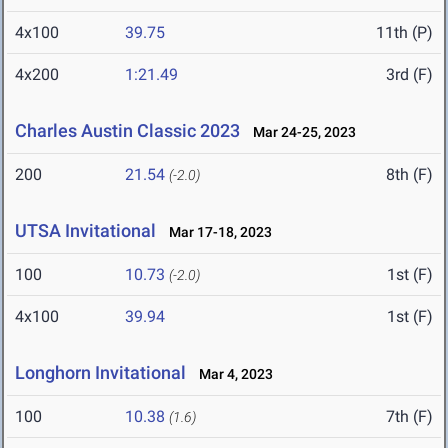
4x100
39.75
11th (P)
4x200
1:21.49
3rd (F)
Charles Austin Classic 2023
Mar 24-25, 2023
200
21.54
8th (F)
(-2.0)
UTSA Invitational
Mar 17-18, 2023
100
10.73
1st (F)
(-2.0)
4x100
39.94
1st (F)
Longhorn Invitational
Mar 4, 2023
100
10.38
7th (F)
(1.6)