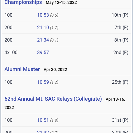
Championships
May 12-15, 2022
100
10.53
10th (P)
(0.5)
200
21.10
7th (F)
(1.7)
200
21.34
8th (P)
(0.1)
4x100
39.57
2nd (F)
Alumni Muster
Apr 30, 2022
100
10.59
25th (F)
(1.2)
62nd Annual Mt. SAC Relays (Collegiate)
Apr 13-16,
2022
100
10.51
31st (P)
(1.8)
200
21.32
27th (F)
(2.7)