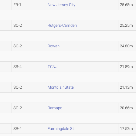
FR-1
New Jersey City
25.68m
SO-2
Rutgers-Camden
25.25m
SO-2
Rowan
24.80m
SR-4
TCNJ
21.89m
SO-2
Montclair State
21.13m
SO-2
Ramapo
20.66m
SR-4
Farmingdale St.
17.52m