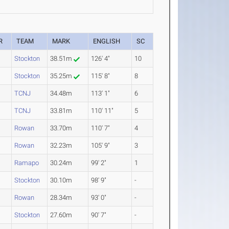
R
TEAM
MARK
ENGLISH
SC
Stockton
38.51m
126' 4"
10
Stockton
35.25m
115' 8"
8
TCNJ
34.48m
113' 1"
6
TCNJ
33.81m
110' 11"
5
Rowan
33.70m
110' 7"
4
Rowan
32.23m
105' 9"
3
Ramapo
30.24m
99' 2"
1
Stockton
30.10m
98' 9"
-
Rowan
28.34m
93' 0"
-
Stockton
27.60m
90' 7"
-