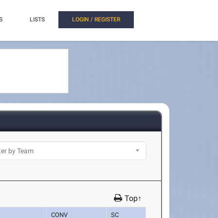
S
LISTS
LOGIN / REGISTER
Top↑
CONV
SC