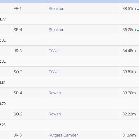
FR-1
Stockton
38.51m
4.77
SR-4
Stockton
35.25m
OUL
JR-3
TCNJ
34.48m
OUL
SO-2
TCNJ
33.81m
3.81
SR-4
Rowan
33.70m
3.70
SO-2
Rowan
32.23m
2.23
JR-3
Rutgers-Camden
31.69m