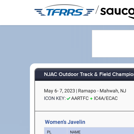
/
NJAC Outdoor Track & Field Champio
May 6- 7, 2023
|
Ramapo - Mahwah, NJ
ICON KEY:
AARTFC
IC4A/ECAC
Women's Javelin
PL
NAME