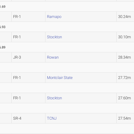
1.69
FR-1
Ramapo
30.24m
6.93
FR-1
Stockton
30.10m
6.89
JR-3
Rowan
28.34m
FR-1
Montclair State
27.72m
FR-1
Stockton
27.60m
SR-4
TCNJ
27.54m