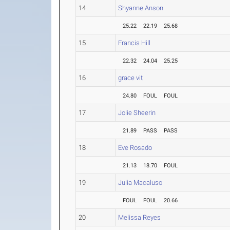
14
Shyanne Anson
25.22
22.19
25.68
15
Francis Hill
22.32
24.04
25.25
16
grace vit
24.80
FOUL
FOUL
17
Jolie Sheerin
21.89
PASS
PASS
18
Eve Rosado
21.13
18.70
FOUL
19
Julia Macaluso
FOUL
FOUL
20.66
20
Melissa Reyes