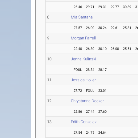
26.46
29.71
29.31
29.77
30.39
3
8
Mia Santana
27.57
26.00
30.24
29.61
25.31
2
9
Morgan Farrell
22.40
26.30
30.10
26.00
25.51
2
10
Jenna Kulinski
FOUL
28.34
28.17
11
Jessica Holler
27.72
FOUL
23.01
12
Chrystanna Decker
22.86
27.44
27.60
13
Edith Gonzalez
27.54
24.75
24.64