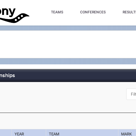
TEAMS
CONFERENCES
RESULT
nships
YEAR
TEAM
MARK