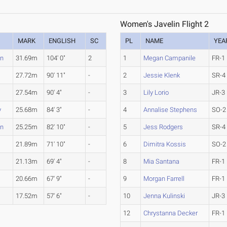
Women's Javelin Flight 2
MARK
ENGLISH
SC
PL
NAME
YEA
en
31.69m
104' 0"
2
1
Megan Campanile
FR-1
27.72m
90' 11"
-
2
Jessie Klenk
SR-4
27.54m
90' 4"
-
3
Lily Lorio
JR-3
y
25.68m
84' 3"
-
4
Annalise Stephens
SO-2
en
25.25m
82' 10"
-
5
Jess Rodgers
SR-4
21.89m
71' 10"
-
6
Dimitra Kossis
SO-2
21.13m
69' 4"
-
8
Mia Santana
FR-1
20.66m
67' 9"
-
9
Morgan Farrell
FR-1
.
17.52m
57' 6"
-
10
Jenna Kulinski
JR-3
12
Chrystanna Decker
FR-1