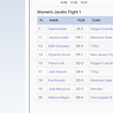
14.90
17.52
13.97
Women's Javelin Flight 1
PL
NAME
YEAR
TEAM
7
Sabrina Baer
JR-3
Rutgers-Camd
11
Jessica Holler
FR-1
Montclair State
13
Edith Gonzalez
SR-4
TCNJ
14
Shyanne Anson
FR-1
New Jersey Cit
15
Francis Hill
SO-2
Rutgers-Camd
17
Jolie Sheerin
SR-4
TCNJ
18
Eve Rosado
SO-2
Montclair State
19
Julia Macaluso
SO-2
Ramapo
20
Melissa Reyes
SR-4
Farmingdale St