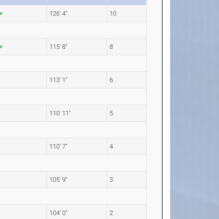
126' 4"
10
115' 8"
8
113' 1"
6
110' 11"
5
110' 7"
4
105' 9"
3
104' 0"
2