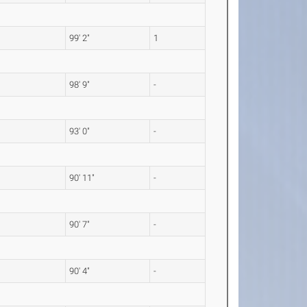
99' 2"
1
98' 9"
-
93' 0"
-
90' 11"
-
90' 7"
-
90' 4"
-