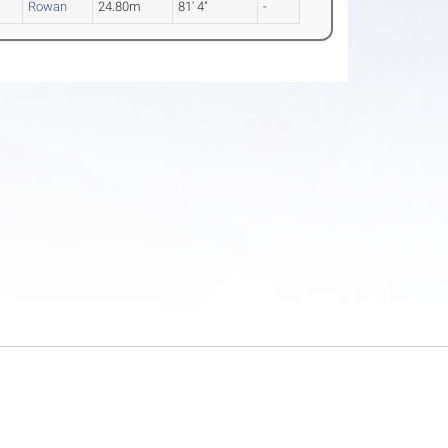
Rowan
24.80m
81' 4"
-