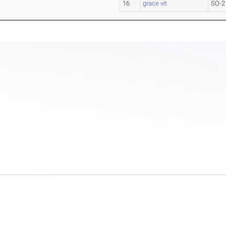
16
grace vit
SO-2