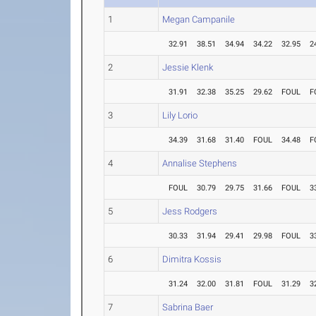
1
Megan Campanile
32.91
38.51
34.94
34.22
32.95
2
2
Jessie Klenk
31.91
32.38
35.25
29.62
FOUL
F
3
Lily Lorio
34.39
31.68
31.40
FOUL
34.48
F
4
Annalise Stephens
FOUL
30.79
29.75
31.66
FOUL
3
5
Jess Rodgers
30.33
31.94
29.41
29.98
FOUL
3
6
Dimitra Kossis
31.24
32.00
31.81
FOUL
31.29
3
7
Sabrina Baer