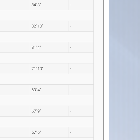
84' 3"
-
82' 10"
-
81' 4"
-
71' 10"
-
69' 4"
-
67' 9"
-
57' 6"
-