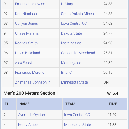
91
Emanuel Latawiec
U-Mary
24.38
92
Kort Nicolaus
South Dakota Mines
24.38
93
Canyon Jones
Iowa Central CC
24.62
94
Chase Marshall
Dakota State
24.77
95
Rodrick Smith
Morningside
24.93
96
David Birkeland
Concordia-Moorhead
25.31
97
Alex Foust
Morningside
25.35
98
Francisco Moreno
Briar Cliff
26.15
Zhimarlas Johnson jr.
Minnesota State
DNF
Men's 200 Meters Section 1
W: 5.4
PL
NAME
TEAM
TIME
2
Ayomide Oyetunji
Iowa Central CC
21.29
4
Kenry Atubel
Minnesota State
21.38