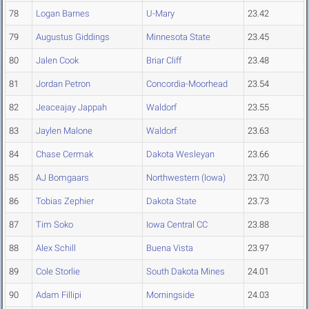
78
Logan Barnes
U-Mary
23.42
79
Augustus Giddings
Minnesota State
23.45
80
Jalen Cook
Briar Cliff
23.48
81
Jordan Petron
Concordia-Moorhead
23.54
82
Jeaceajay Jappah
Waldorf
23.55
83
Jaylen Malone
Waldorf
23.63
84
Chase Cermak
Dakota Wesleyan
23.66
85
AJ Bomgaars
Northwestern (Iowa)
23.70
86
Tobias Zephier
Dakota State
23.73
87
Tim Soko
Iowa Central CC
23.88
88
Alex Schill
Buena Vista
23.97
89
Cole Storlie
South Dakota Mines
24.01
90
Adam Fillipi
Morningside
24.03