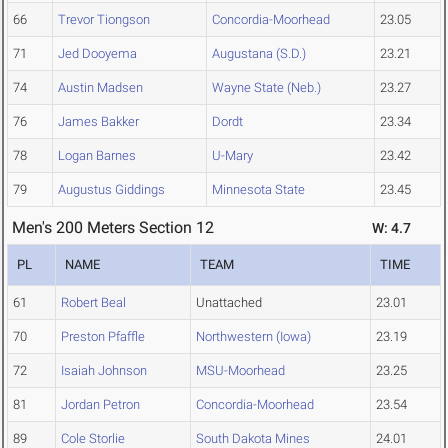
66
Trevor Tiongson
Concordia-Moorhead
23.05
71
Jed Dooyema
Augustana (S.D.)
23.21
74
Austin Madsen
Wayne State (Neb.)
23.27
76
James Bakker
Dordt
23.34
78
Logan Barnes
U-Mary
23.42
79
Augustus Giddings
Minnesota State
23.45
Men's 200 Meters Section 12
W: 4.7
PL
NAME
TEAM
TIME
61
Robert Beal
Unattached
23.01
70
Preston Pfaffle
Northwestern (Iowa)
23.19
72
Isaiah Johnson
MSU-Moorhead
23.25
81
Jordan Petron
Concordia-Moorhead
23.54
89
Cole Storlie
South Dakota Mines
24.01