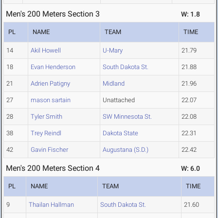
Men's 200 Meters Section 3
W: 1.8
PL
NAME
TEAM
TIME
14
Akil Howell
U-Mary
21.79
18
Evan Henderson
South Dakota St.
21.88
21
Adrien Patigny
Midland
21.96
27
mason sartain
Unattached
22.07
28
Tyler Smith
SW Minnesota St.
22.08
38
Trey Reindl
Dakota State
22.31
42
Gavin Fischer
Augustana (S.D.)
22.42
Men's 200 Meters Section 4
W: 6.0
PL
NAME
TEAM
TIME
9
Thailan Hallman
South Dakota St.
21.60