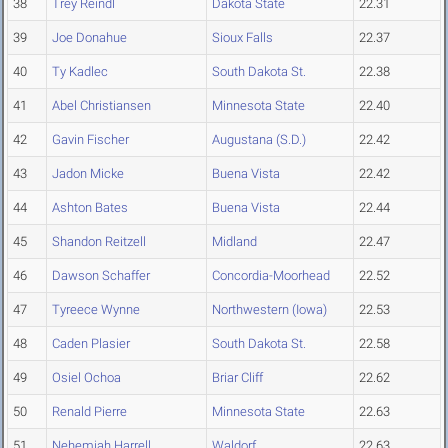
38
Trey Reindl
Dakota State
22.31
39
Joe Donahue
Sioux Falls
22.37
40
Ty Kadlec
South Dakota St.
22.38
41
Abel Christiansen
Minnesota State
22.40
42
Gavin Fischer
Augustana (S.D.)
22.42
43
Jadon Micke
Buena Vista
22.42
44
Ashton Bates
Buena Vista
22.44
45
Shandon Reitzell
Midland
22.47
46
Dawson Schaffer
Concordia-Moorhead
22.52
47
Tyreece Wynne
Northwestern (Iowa)
22.53
48
Caden Plasier
South Dakota St.
22.58
49
Osiel Ochoa
Briar Cliff
22.62
50
Renald Pierre
Minnesota State
22.63
51
Nehemiah Harrell
Waldorf
22.63