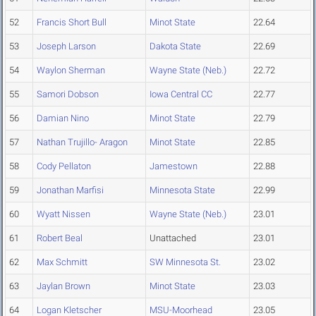
52
Francis Short Bull
Minot State
22.64
53
Joseph Larson
Dakota State
22.69
54
Waylon Sherman
Wayne State (Neb.)
22.72
55
Samori Dobson
Iowa Central CC
22.77
56
Damian Nino
Minot State
22.79
57
Nathan Trujillo- Aragon
Minot State
22.85
58
Cody Pellaton
Jamestown
22.88
59
Jonathan Marfisi
Minnesota State
22.99
60
Wyatt Nissen
Wayne State (Neb.)
23.01
61
Robert Beal
Unattached
23.01
62
Max Schmitt
SW Minnesota St.
23.02
63
Jaylan Brown
Minot State
23.03
64
Logan Kletscher
MSU-Moorhead
23.05