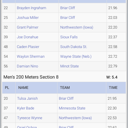
22
Brayden Ingraham
Briar Cliff
21.96
25
Joshua Miller
Briar Cliff
22.03
32
Grant Palmer
Northwestern (Iowa)
22.20
39
Joe Donahue
Sioux Falls
22.37
48
Caden Plasier
South Dakota St.
22.58
54
Waylon Sherman
Wayne State (Neb.)
22.72
56
Damian Nino
Minot State
22.79
Men's 200 Meters Section 8
W: 5.4
PL
NAME
TEAM
TIME
20
Tulsa Janish
Briar Cliff
21.95
37
Kyler Bade
Minnesota State
22.30
47
Tyreece Wynne
Northwestern (Iowa)
22.53
49
Osiel Ochoa
Briar Cliff
22.62