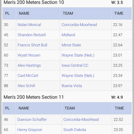
Men's 200 Meters Section 10
W: 3.5
PL
NAME
TEAM
TIME
30
Nolan Morical
Concordia-Moorhead
22.16
45
Shandon Reitzell
Midland
22.47
52
Francis Short Bull
Minot State
22.64
60
Wyatt Nissen
Wayne State (Neb.)
23.01
73
Alex Hastings
Iowa Central CC
23.25
77
Caid McCart
Wayne State (Neb.)
23.34
88
Alex Schill
Buena Vista
23.97
Men's 200 Meters Section 11
W: 4.9
PL
NAME
TEAM
TIME
46
Dawson Schaffer
Concordia-Moorhead
22.52
65
Henry Grayson
South Dakota
23.05