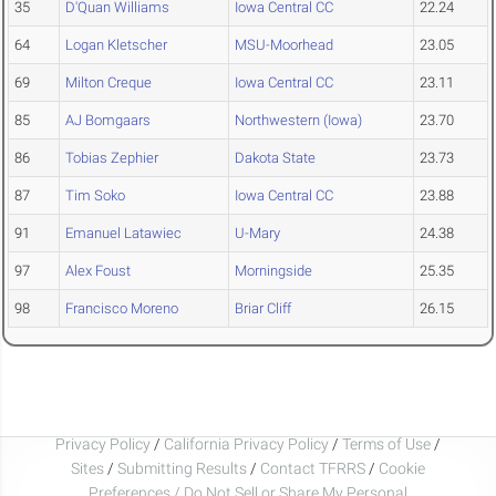
35
D'Quan Williams
Iowa Central CC
22.24
64
Logan Kletscher
MSU-Moorhead
23.05
69
Milton Creque
Iowa Central CC
23.11
85
AJ Bomgaars
Northwestern (Iowa)
23.70
86
Tobias Zephier
Dakota State
23.73
87
Tim Soko
Iowa Central CC
23.88
91
Emanuel Latawiec
U-Mary
24.38
97
Alex Foust
Morningside
25.35
98
Francisco Moreno
Briar Cliff
26.15
Privacy Policy
/
California Privacy Policy
/
Terms of Use
/
Sites
/
Submitting Results
/
Contact TFRRS
/
Cookie
Preferences / Do Not Sell or Share My Personal