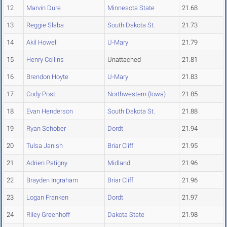
12
Marvin Dure
Minnesota State
21.68
13
Reggie Slaba
South Dakota St.
21.73
14
Akil Howell
U-Mary
21.79
15
Henry Collins
Unattached
21.81
16
Brendon Hoyte
U-Mary
21.83
17
Cody Post
Northwestern (Iowa)
21.85
18
Evan Henderson
South Dakota St.
21.88
19
Ryan Schober
Dordt
21.94
20
Tulsa Janish
Briar Cliff
21.95
21
Adrien Patigny
Midland
21.96
22
Brayden Ingraham
Briar Cliff
21.96
23
Logan Franken
Dordt
21.97
24
Riley Greenhoff
Dakota State
21.98