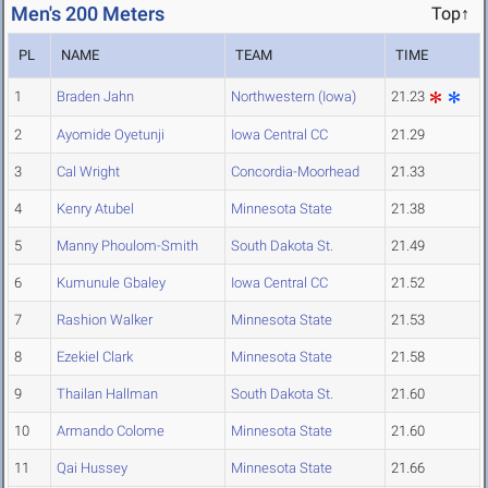
Men's 200 Meters
Top↑
PL
NAME
TEAM
TIME
1
Braden Jahn
Northwestern (Iowa)
21.23
2
Ayomide Oyetunji
Iowa Central CC
21.29
3
Cal Wright
Concordia-Moorhead
21.33
4
Kenry Atubel
Minnesota State
21.38
5
Manny Phoulom-Smith
South Dakota St.
21.49
6
Kumunule Gbaley
Iowa Central CC
21.52
7
Rashion Walker
Minnesota State
21.53
8
Ezekiel Clark
Minnesota State
21.58
9
Thailan Hallman
South Dakota St.
21.60
10
Armando Colome
Minnesota State
21.60
11
Qai Hussey
Minnesota State
21.66