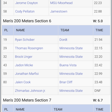
34
Jerome Crayton
MSU-Moorhead
22.23
58
Cody Pellaton
Jamestown
22.88
Men's 200 Meters Section 6
W: 5.0
PL
NAME
TEAM
TIME
19
Ryan Schober
Dordt
21.94
29
Thomas Rosengren
Minnesota State
22.15
32
Brock Unger
Minnesota State
22.20
43
Jadon Micke
Buena Vista
22.42
59
Jonathan Marfisi
Minnesota State
22.99
80
Jalen Cook
Briar Cliff
23.48
Zhimarlas Johnson jr.
Minnesota State
DNF
Men's 200 Meters Section 7
W: 6.7
PL
NAME
TEAM
TIME