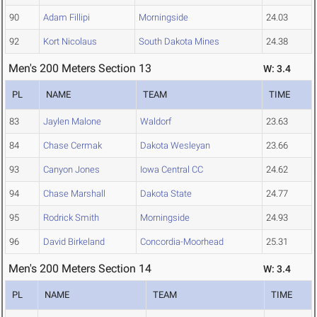
90
Adam Fillipi
Morningside
24.03
92
Kort Nicolaus
South Dakota Mines
24.38
Men's 200 Meters Section 13
W: 3.4
PL
NAME
TEAM
TIME
83
Jaylen Malone
Waldorf
23.63
84
Chase Cermak
Dakota Wesleyan
23.66
93
Canyon Jones
Iowa Central CC
24.62
94
Chase Marshall
Dakota State
24.77
95
Rodrick Smith
Morningside
24.93
96
David Birkeland
Concordia-Moorhead
25.31
Men's 200 Meters Section 14
W: 3.4
PL
NAME
TEAM
TIME