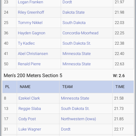
23
Logan Franken
Dordt
21.97
24
Riley Greenhoff
Dakota State
21.98
25
Tommy Nikkel
South Dakota
22.03
36
Hayden Gagnon
Concordia-Moorhead
22.25
40
Ty Kadlec
South Dakota St.
22.38
41
Abel Christiansen
Minnesota State
22.40
50
Renald Pierre
Minnesota State
22.63
Men's 200 Meters Section 5
W: 2.6
PL
NAME
TEAM
TIME
8
Ezekiel Clark
Minnesota State
21.58
13
Reggie Slaba
South Dakota St.
21.73
17
Cody Post
Northwestern (Iowa)
21.85
31
Luke Wagner
Dordt
22.17