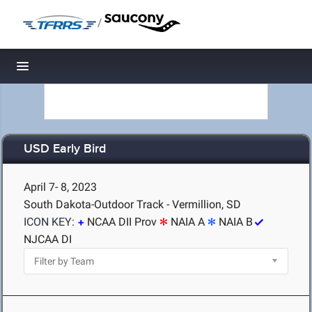
/
Toggle navigation
USD Early Bird
April 7- 8, 2023
South Dakota-Outdoor Track - Vermillion, SD
ICON KEY:
NCAA DII Prov
NAIA A
NAIA B
NJCAA DI