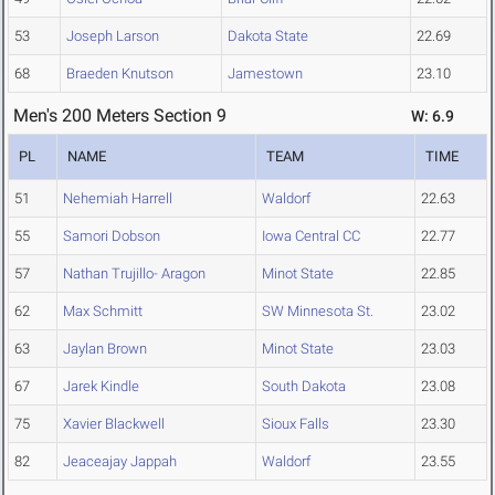
53
Joseph Larson
Dakota State
22.69
68
Braeden Knutson
Jamestown
23.10
Men's 200 Meters Section 9
W: 6.9
PL
NAME
TEAM
TIME
51
Nehemiah Harrell
Waldorf
22.63
55
Samori Dobson
Iowa Central CC
22.77
57
Nathan Trujillo- Aragon
Minot State
22.85
62
Max Schmitt
SW Minnesota St.
23.02
63
Jaylan Brown
Minot State
23.03
67
Jarek Kindle
South Dakota
23.08
75
Xavier Blackwell
Sioux Falls
23.30
82
Jeaceajay Jappah
Waldorf
23.55