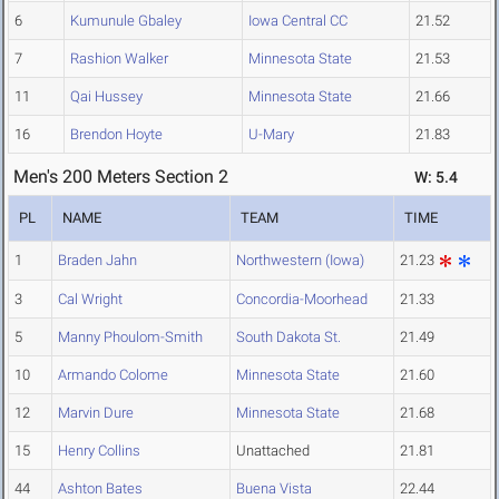
6
Kumunule Gbaley
Iowa Central CC
21.52
7
Rashion Walker
Minnesota State
21.53
11
Qai Hussey
Minnesota State
21.66
16
Brendon Hoyte
U-Mary
21.83
Men's 200 Meters Section 2
W: 5.4
PL
NAME
TEAM
TIME
1
Braden Jahn
Northwestern (Iowa)
21.23
3
Cal Wright
Concordia-Moorhead
21.33
5
Manny Phoulom-Smith
South Dakota St.
21.49
10
Armando Colome
Minnesota State
21.60
12
Marvin Dure
Minnesota State
21.68
15
Henry Collins
Unattached
21.81
44
Ashton Bates
Buena Vista
22.44