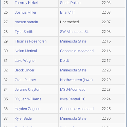
25
Tommy Nikkel
South Dakota
22.03
25
Joshua Miller
Briar Cliff
22.03
27
mason sartain
Unattached
22.07
28
Tyler Smith
SW Minnesota St.
22.08
29
Thomas Rosengren
Minnesota State
22.15
30
Nolan Morical
Concordia-Moorhead
22.16
31
Luke Wagner
Dordt
22.17
32
Brock Unger
Minnesota State
22.20
32
Grant Palmer
Northwestern (Iowa)
22.20
34
Jerome Crayton
MSU-Moorhead
22.23
35
D'Quan Williams
Iowa Central CC
22.24
36
Hayden Gagnon
Concordia-Moorhead
22.25
37
Kyler Bade
Minnesota State
22.30