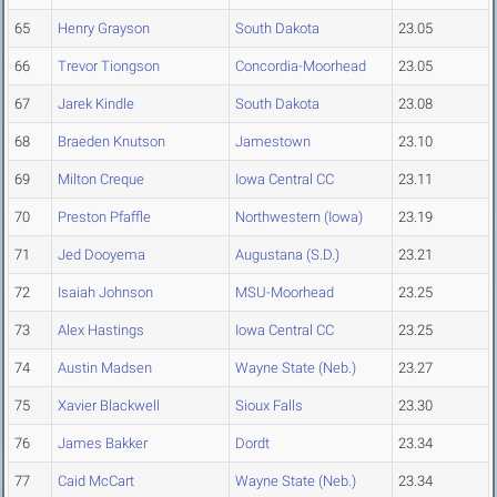
65
Henry Grayson
South Dakota
23.05
66
Trevor Tiongson
Concordia-Moorhead
23.05
67
Jarek Kindle
South Dakota
23.08
68
Braeden Knutson
Jamestown
23.10
69
Milton Creque
Iowa Central CC
23.11
70
Preston Pfaffle
Northwestern (Iowa)
23.19
71
Jed Dooyema
Augustana (S.D.)
23.21
72
Isaiah Johnson
MSU-Moorhead
23.25
73
Alex Hastings
Iowa Central CC
23.25
74
Austin Madsen
Wayne State (Neb.)
23.27
75
Xavier Blackwell
Sioux Falls
23.30
76
James Bakker
Dordt
23.34
77
Caid McCart
Wayne State (Neb.)
23.34