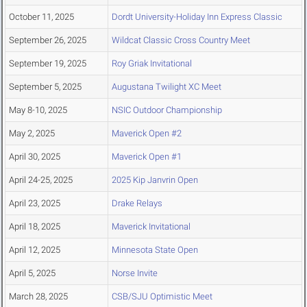
October 11, 2025
Dordt University-Holiday Inn Express Classic
September 26, 2025
Wildcat Classic Cross Country Meet
September 19, 2025
Roy Griak Invitational
September 5, 2025
Augustana Twilight XC Meet
May 8-10, 2025
NSIC Outdoor Championship
May 2, 2025
Maverick Open #2
April 30, 2025
Maverick Open #1
April 24-25, 2025
2025 Kip Janvrin Open
April 23, 2025
Drake Relays
April 18, 2025
Maverick Invitational
April 12, 2025
Minnesota State Open
April 5, 2025
Norse Invite
March 28, 2025
CSB/SJU Optimistic Meet