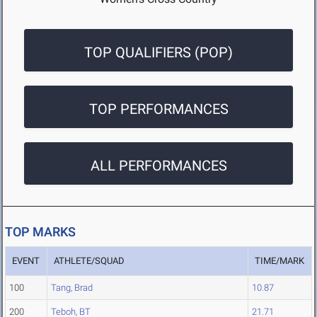
TOP QUALIFIERS (POP)
TOP PERFORMANCES
ALL PERFORMANCES
TOP MARKS
EVENT
ATHLETE/SQUAD
TIME/MARK
100
Tang, Brad
10.87
200
Teboh, BT
21.71