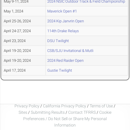
May 9-11, 2024
2024 NSIC Outdoor Track & Field Championship
May 1, 2024
Maverick Open #1
April 25-26, 2024
2024 Kip Janvrin Open
April 24-27, 2024
114th Drake Relays
April 23, 2024
DSU Twilight
April 19-20, 2024
CSB/SJU Invitational & Mutli
April 19-20, 2024
2024 Red Raider Open
April 17, 2024
Gustie Twilight
Privacy Policy
/
California Privacy Policy
/
Terms of Use
/
Sites
/
Submitting Results
/
Contact TFRRS
/
Cookie
Preferences / Do Not Sell or Share My Personal
Information