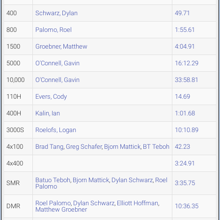
400
Schwarz, Dylan
49.71
800
Palomo, Roel
1:55.61
1500
Groebner, Matthew
4:04.91
5000
O'Connell, Gavin
16:12.29
10,000
O'Connell, Gavin
33:58.81
110H
Evers, Cody
14.69
400H
Kalin, Ian
1:01.68
3000S
Roelofs, Logan
10:10.89
4x100
Brad Tang
,
Greg Schafer
,
Bjorn Mattick
,
BT Teboh
42.23
4x400
3:24.91
Batuo Teboh
,
Bjorn Mattick
,
Dylan Schwarz
,
Roel
SMR
3:35.75
Palomo
Roel Palomo
,
Dylan Schwarz
,
Elliott Hoffman
,
DMR
10:36.35
Matthew Groebner