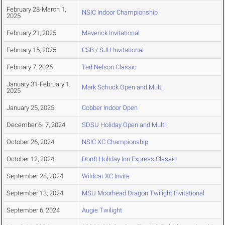
February 28-March 1,
NSIC Indoor Championship
2025
February 21, 2025
Maverick Invitational
February 15, 2025
CSB / SJU Invitational
February 7, 2025
Ted Nelson Classic
January 31-February 1,
Mark Schuck Open and Multi
2025
January 25, 2025
Cobber Indoor Open
December 6- 7, 2024
SDSU Holiday Open and Multi
October 26, 2024
NSIC XC Championship
October 12, 2024
Dordt Holiday Inn Express Classic
September 28, 2024
Wildcat XC Invite
September 13, 2024
MSU Moorhead Dragon Twilight Invitational
September 6, 2024
Augie Twilight