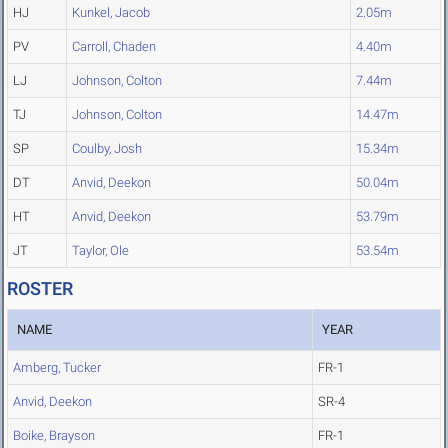
HJ
Kunkel, Jacob
2.05m
PV
Carroll, Chaden
4.40m
LJ
Johnson, Colton
7.44m
TJ
Johnson, Colton
14.47m
SP
Coulby, Josh
15.34m
DT
Anvid, Deekon
50.04m
HT
Anvid, Deekon
53.79m
JT
Taylor, Ole
53.54m
ROSTER
NAME
YEAR
Amberg, Tucker
FR-1
Anvid, Deekon
SR-4
Boike, Brayson
FR-1