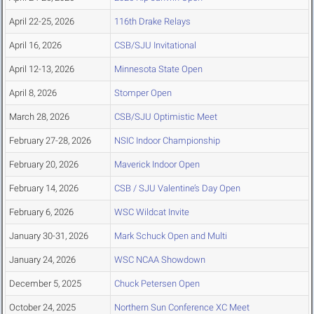
April 22-25, 2026
116th Drake Relays
April 16, 2026
CSB/SJU Invitational
April 12-13, 2026
Minnesota State Open
April 8, 2026
Stomper Open
March 28, 2026
CSB/SJU Optimistic Meet
February 27-28, 2026
NSIC Indoor Championship
February 20, 2026
Maverick Indoor Open
February 14, 2026
CSB / SJU Valentine’s Day Open
February 6, 2026
WSC Wildcat Invite
January 30-31, 2026
Mark Schuck Open and Multi
January 24, 2026
WSC NCAA Showdown
December 5, 2025
Chuck Petersen Open
October 24, 2025
Northern Sun Conference XC Meet