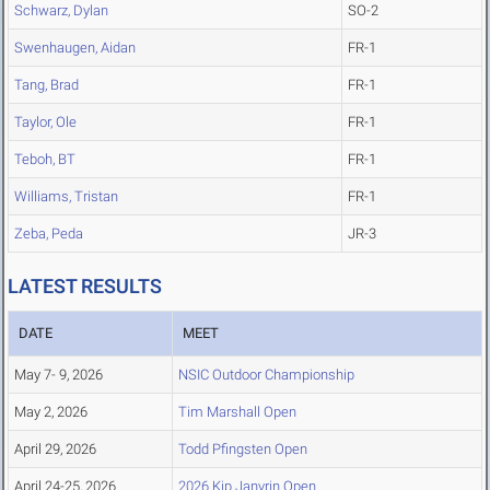
Schwarz, Dylan
SO-2
Swenhaugen, Aidan
FR-1
Tang, Brad
FR-1
Taylor, Ole
FR-1
Teboh, BT
FR-1
Williams, Tristan
FR-1
Zeba, Peda
JR-3
LATEST RESULTS
DATE
MEET
May 7- 9, 2026
NSIC Outdoor Championship
May 2, 2026
Tim Marshall Open
April 29, 2026
Todd Pfingsten Open
April 24-25, 2026
2026 Kip Janvrin Open