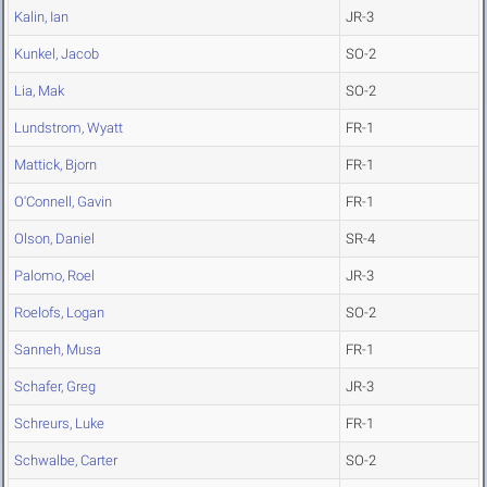
Kalin, Ian
JR-3
Kunkel, Jacob
SO-2
Lia, Mak
SO-2
Lundstrom, Wyatt
FR-1
Mattick, Bjorn
FR-1
O'Connell, Gavin
FR-1
Olson, Daniel
SR-4
Palomo, Roel
JR-3
Roelofs, Logan
SO-2
Sanneh, Musa
FR-1
Schafer, Greg
JR-3
Schreurs, Luke
FR-1
Schwalbe, Carter
SO-2