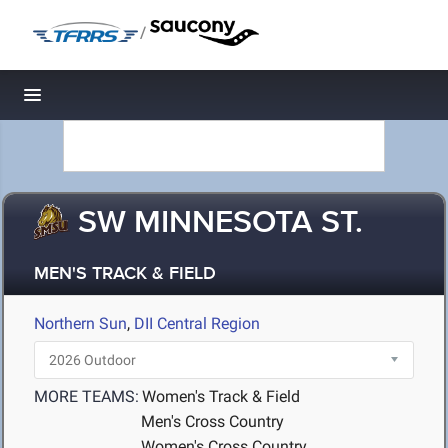
/
Toggle navigation
SW MINNESOTA ST.
MEN'S TRACK & FIELD
Northern Sun
,
DII Central Region
MORE TEAMS:
Women's Track & Field
Men's Cross Country
Women's Cross Country