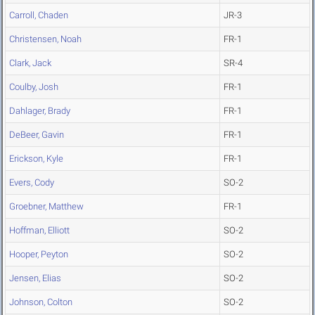
Carroll, Chaden
JR-3
Christensen, Noah
FR-1
Clark, Jack
SR-4
Coulby, Josh
FR-1
Dahlager, Brady
FR-1
DeBeer, Gavin
FR-1
Erickson, Kyle
FR-1
Evers, Cody
SO-2
Groebner, Matthew
FR-1
Hoffman, Elliott
SO-2
Hooper, Peyton
SO-2
Jensen, Elias
SO-2
Johnson, Colton
SO-2