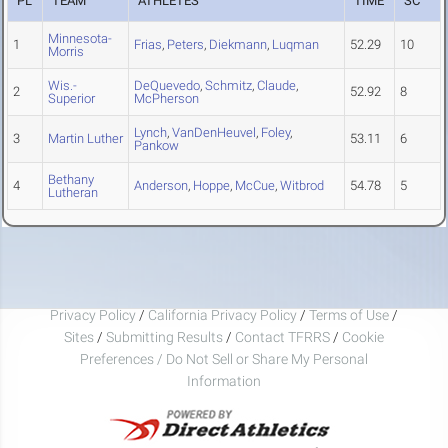
PL
TEAM
ATHLETES
TIME
SC
Minnesota-
1
Frias
,
Peters
,
Diekmann
,
Luqman
52.29
10
Morris
Wis.-
DeQuevedo
,
Schmitz
,
Claude
,
2
52.92
8
Superior
McPherson
Lynch
,
VanDenHeuvel
,
Foley
,
3
Martin Luther
53.11
6
Pankow
Bethany
4
Anderson
,
Hoppe
,
McCue
,
Witbrod
54.78
5
Lutheran
Privacy Policy
/
California Privacy Policy
/
Terms of Use
/
Sites
/
Submitting Results
/
Contact TFRRS
/
Cookie
Preferences / Do Not Sell or Share My Personal
Information