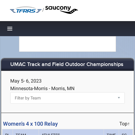
/
Toggle navigation
UMAC Track and Field Outdoor Championships
May 5- 6, 2023
Minnesota-Morris - Morris, MN
Women's 4 x 100 Relay
Top↑