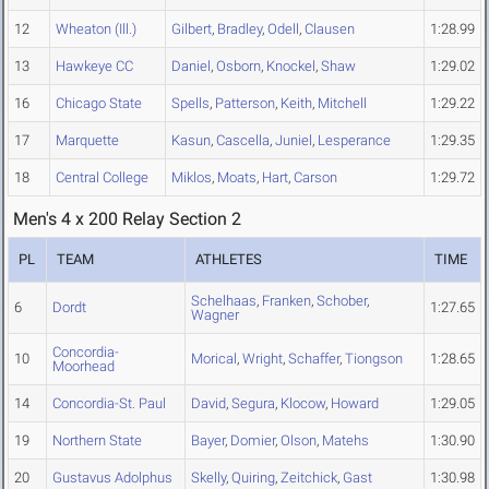
12
Wheaton (Ill.)
Gilbert
,
Bradley
,
Odell
,
Clausen
1:28.99
13
Hawkeye CC
Daniel
,
Osborn
,
Knockel
,
Shaw
1:29.02
16
Chicago State
Spells
,
Patterson
,
Keith
,
Mitchell
1:29.22
17
Marquette
Kasun
,
Cascella
,
Juniel
,
Lesperance
1:29.35
18
Central College
Miklos
,
Moats
,
Hart
,
Carson
1:29.72
Men's 4 x 200 Relay Section 2
PL
TEAM
ATHLETES
TIME
Schelhaas
,
Franken
,
Schober
,
6
Dordt
1:27.65
Wagner
Concordia-
10
Morical
,
Wright
,
Schaffer
,
Tiongson
1:28.65
Moorhead
14
Concordia-St. Paul
David
,
Segura
,
Klocow
,
Howard
1:29.05
19
Northern State
Bayer
,
Domier
,
Olson
,
Matehs
1:30.90
20
Gustavus Adolphus
Skelly
,
Quiring
,
Zeitchick
,
Gast
1:30.98