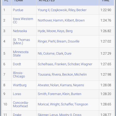
PL
TEAM
ATHLETES
TIME
1
Purdue
Young II
,
Czajkowski
,
Riley
,
Becker
1:22.90
Iowa Western
2
Northover
,
Hamm
,
Kilbert
,
Brown
1:24.76
CC
3
Nebraska
Hyde
,
Moore
,
Keys
,
Berg
1:26.82
St. Thomas
4
Ringer
,
Piehl
,
Bream
,
Douville
1:27.02
(Minn.)
Minnesota
5
Nti
,
Colome
,
Clark
,
Dure
1:27.29
State
6
Dordt
Schelhaas
,
Franken
,
Schober
,
Wagner
1:27.65
Illinois-
7
Tousana
,
Rivera
,
Beckon
,
Michelin
1:27.98
Chicago
8
Wartburg
Atwater
,
Nolan
,
Kamara
,
Neyens
1:28.08
9
Loras
Smith
,
Foreman
,
Klein
,
Bunten
1:28.20
Concordia-
10
Morical
,
Wright
,
Schaffer
,
Tiongson
1:28.65
Moorhead
11
Drake
Skinner
,
Lerus
,
Mootry II
,
Cross
1:28.77