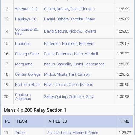
12
Wheaton (Ill.)
Gilbert
,
Bradley
,
Odell
,
Clausen
1:28.99
13
Hawkeye CC
Daniel
,
Osborn
,
Knockel
,
Shaw
1:29.02
Concordia-St.
14
David
,
Segura
,
Klocow
,
Howard
1:29.05
Paul
15
Dubuque
Patterson
,
Hardison
,
Bell
,
Byrd
1:29.07
16
Chicago State
Spells
,
Patterson
,
Keith
,
Mitchell
1:29.22
17
Marquette
Kasun
,
Cascella
,
Juniel
,
Lesperance
1:29.35
18
Central College
Miklos
,
Moats
,
Hart
,
Carson
1:29.72
19
Northern State
Bayer
,
Domier
,
Olson
,
Matehs
1:30.90
Gustavus
20
Skelly
,
Quiring
,
Zeitchick
,
Gast
1:30.98
Adolphus
Men's 4 x 200 Relay Section 1
PL
TEAM
ATHLETES
TIME
11
Drake
Skinner
,
Lerus
,
Mootry II
,
Cross
1:28.77