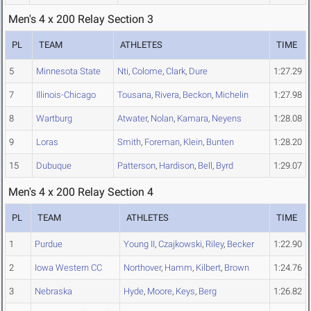
Men's 4 x 200 Relay Section 3
PL
TEAM
ATHLETES
TIME
5
Minnesota State
Nti
,
Colome
,
Clark
,
Dure
1:27.29
7
Illinois-Chicago
Tousana
,
Rivera
,
Beckon
,
Michelin
1:27.98
8
Wartburg
Atwater
,
Nolan
,
Kamara
,
Neyens
1:28.08
9
Loras
Smith
,
Foreman
,
Klein
,
Bunten
1:28.20
15
Dubuque
Patterson
,
Hardison
,
Bell
,
Byrd
1:29.07
Men's 4 x 200 Relay Section 4
PL
TEAM
ATHLETES
TIME
1
Purdue
Young II
,
Czajkowski
,
Riley
,
Becker
1:22.90
2
Iowa Western CC
Northover
,
Hamm
,
Kilbert
,
Brown
1:24.76
3
Nebraska
Hyde
,
Moore
,
Keys
,
Berg
1:26.82