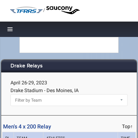
/
Toggle navigation
Drake Relays
April 26-29, 2023
Drake Stadium - Des Moines, IA
Men's 4 x 200 Relay
Top↑