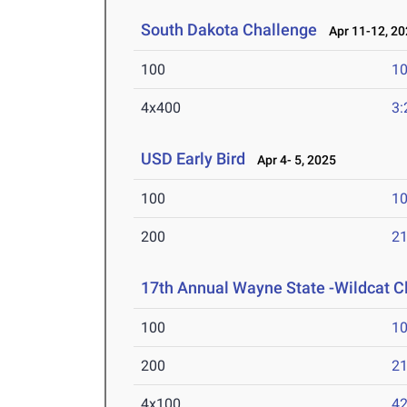
South Dakota Challenge
Apr 11-12, 20
100
10
4x400
3:
USD Early Bird
Apr 4- 5, 2025
100
10
200
21
17th Annual Wayne State -Wildcat C
100
10
200
21
4x100
42