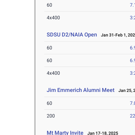
60
7.
4x400
3:
SDSU D2/NAIA Open
Jan 31-Feb 1, 20
60
6.
60
6.
4x400
3:
Jim Emmerich Alumni Meet
Jan 25, 
60
7.
200
22
Mt Marty Invite
Jan 17-18, 2025