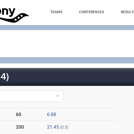
TEAMS
CONFERENCES
RESULT
4)
60
6.88
200
21.45
(0.3)