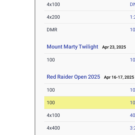
4x100
D
4x200
1:
DMR
10
Mount Marty Twilight
Apr 23, 2025
100
10
Red Raider Open 2025
Apr 16-17, 2025
100
10
100
10
4x100
40
4x400
3: