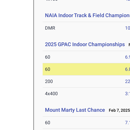
NAIA Indoor Track & Field Champion
DMR
10
2025 GPAC Indoor Championships
F
60
6.
60
6.
200
22
4x400
3:
Mount Marty Last Chance
Feb 7, 202
60
7.