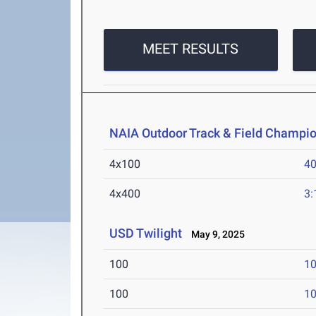
MEET RESULTS
NAIA Outdoor Track & Field Champi
4x100
40
4x400
3:
USD Twilight
May 9, 2025
100
10
100
10