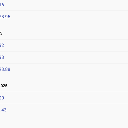
16
28.95
25
92
98
23.88
2025
00
.43