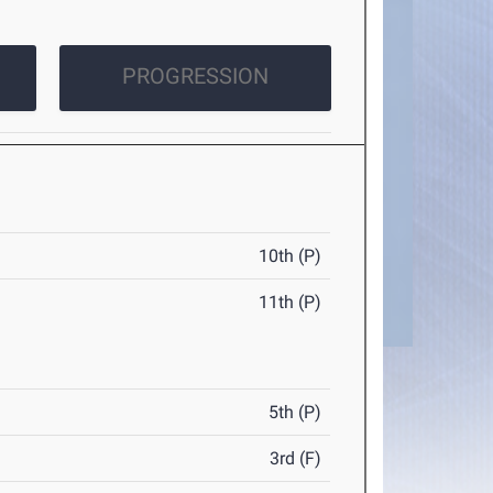
PROGRESSION
10th (P)
11th (P)
5th (P)
3rd (F)