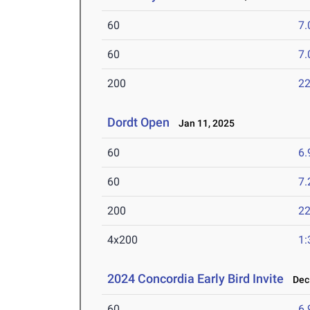
60
7.
60
7.
200
22
Dordt Open
Jan 11, 2025
60
6.
60
7.
200
22
4x200
1:
2024 Concordia Early Bird Invite
Dec 
60
6.