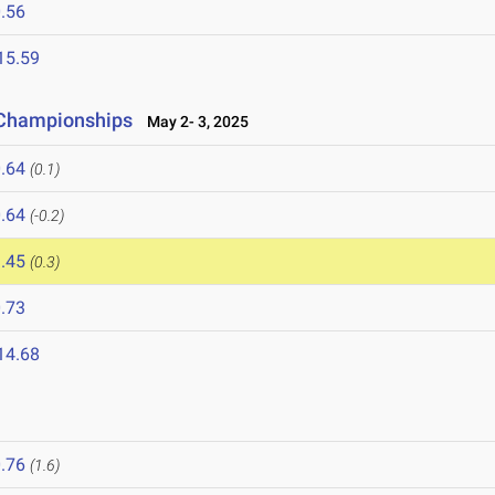
.56
15.59
 Championships
May 2- 3, 2025
.64
(0.1)
.64
(-0.2)
.45
(0.3)
.73
14.68
.76
(1.6)