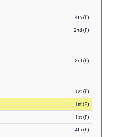
4th (F)
2nd (F)
3rd (F)
1st (F)
1st (P)
1st (F)
4th (F)