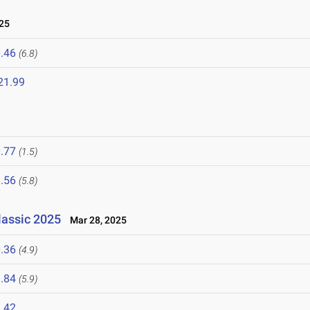
25
.46
(6.8)
21.99
.77
(1.5)
.56
(5.8)
lassic 2025
Mar 28, 2025
.36
(4.9)
.84
(5.9)
.42