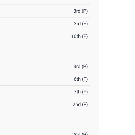
3rd (P)
3rd (F)
10th (F)
3rd (P)
6th (F)
7th (F)
2nd (F)
2nd (P)