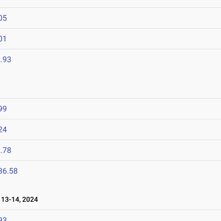
05
01
.93
99
24
.78
36.58
13-14, 2024
93