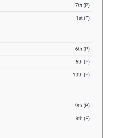
7th (P)
1st (F)
6th (P)
6th (F)
10th (F)
9th (P)
8th (F)