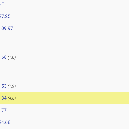
NF
27.25
:09.97
.68
(1.0)
.53
(1.9)
.34
(4.6)
.77
24.68