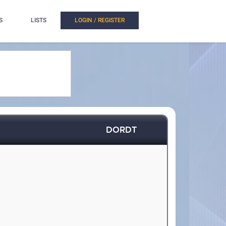
S
LISTS
LOGIN / REGISTER
DORDT