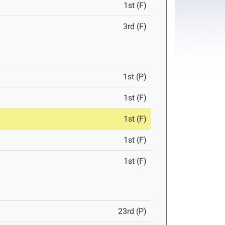
1st (F)
3rd (F)
1st (P)
1st (F)
1st (F)
1st (F)
1st (F)
23rd (P)