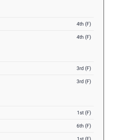
4th (F)
4th (F)
3rd (F)
3rd (F)
1st (F)
6th (F)
1st (F)