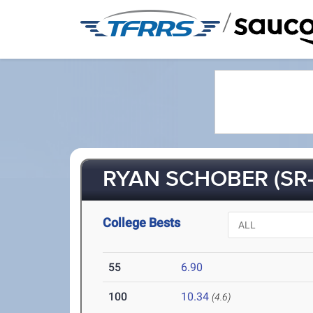
/
RYAN SCHOBER (SR-
College Bests
55
6.90
100
10.34
(4.6)