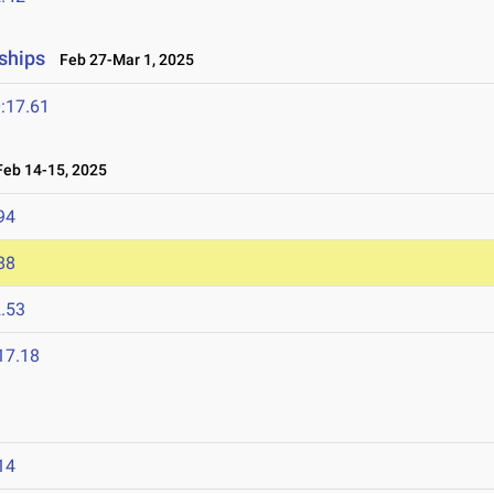
ships
Feb 27-Mar 1, 2025
:17.61
eb 14-15, 2025
94
88
.53
17.18
5
14