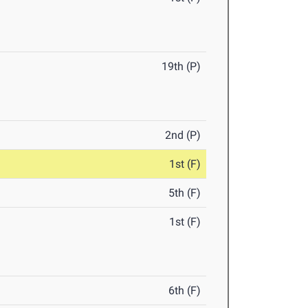
19th (P)
2nd (P)
1st (F)
5th (F)
1st (F)
6th (F)