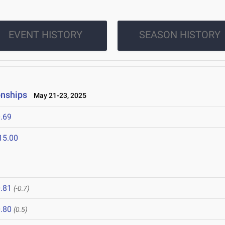
EVENT HISTORY
SEASON HISTORY
onships
May 21-23, 2025
.69
15.00
.81
(-0.7)
.80
(0.5)