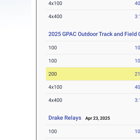
4x100
40
4x400
3:
2025 GPAC Outdoor Track and Field
100
10
100
10
200
21
4x100
40
4x400
3:
Drake Relays
Apr 23, 2025
100
10